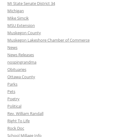
MI State Senate District 34
Michigan
Mike Simcik
MSU Extension
Muskegon County
Muskegon Lakeshore Chamber of Commerce
News
News Releases
nospingrandma
Obituaries
Ottawa County
Parks
Pets
Poetry
Political
Rev. William Randall
Right To Life
Rock Doc
School Millage Info