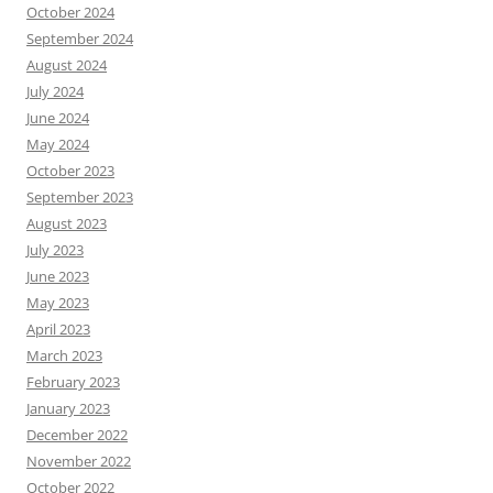
October 2024
September 2024
August 2024
July 2024
June 2024
May 2024
October 2023
September 2023
August 2023
July 2023
June 2023
May 2023
April 2023
March 2023
February 2023
January 2023
December 2022
November 2022
October 2022