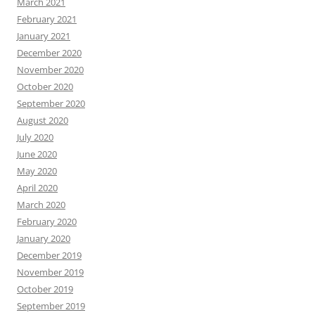
March 2021
February 2021
January 2021
December 2020
November 2020
October 2020
September 2020
August 2020
July 2020
June 2020
May 2020
April 2020
March 2020
February 2020
January 2020
December 2019
November 2019
October 2019
September 2019