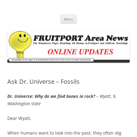
Fruitport Area News Online
The Hometown Paper Reaching Fruitport and Sullivan Townships
Skip
Menu
to
content
Ask Dr. Universe – Fossils
Dr. Universe: Why do we find bones in rock?
– Wyatt, 9,
Washington state
Dear Wyatt,
When humans want to look into the past, they often dig