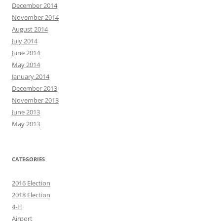
December 2014
November 2014
August 2014
July 2014
June 2014
May 2014
January 2014
December 2013
November 2013
June 2013
May 2013
CATEGORIES
2016 Election
2018 Election
4-H
Airport