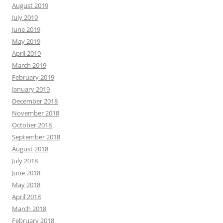
August 2019
July 2019
June 2019
May 2019
April 2019
March 2019
February 2019
January 2019
December 2018
November 2018
October 2018
September 2018
August 2018
July 2018
June 2018
May 2018
April 2018
March 2018
February 2018