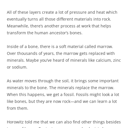
All of these layers create a lot of pressure and heat which
eventually turns all those different materials into rock.
Meanwhile, there’s another process at work that helps
transform the human ancestor’s bones.
Inside of a bone, there is a soft material called marrow.
Over thousands of years, the marrow gets replaced with
minerals. Maybe you’ve heard of minerals like calcium, zinc
or sodium.
As water moves through the soil, it brings some important
minerals to the bone. The minerals replace the marrow.
When this happens, we get a fossil. Fossils might look a lot
like bones, but they are now rock—and we can learn a lot
from them.
Horowitz told me that we can also find other things besides