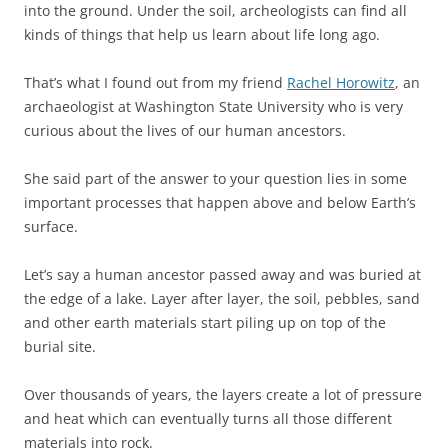
into the ground. Under the soil, archeologists can find all
kinds of things that help us learn about life long ago.
That’s what I found out from my friend
Rachel Horowitz
, an
archaeologist at Washington State University who is very
curious about the lives of our human ancestors.
She said part of the answer to your question lies in some
important processes that happen above and below Earth’s
surface.
Let’s say a human ancestor passed away and was buried at
the edge of a lake. Layer after layer, the soil, pebbles, sand
and other earth materials start piling up on top of the
burial site.
Over thousands of years, the layers create a lot of pressure
and heat which can eventually turns all those different
materials into rock.