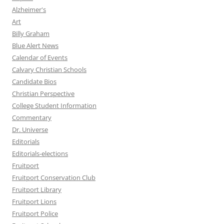
Alzheimer's
Art
Billy Graham
Blue Alert News
Calendar of Events
Calvary Christian Schools
Candidate Bios
Christian Perspective
College Student Information
Commentary
Dr. Universe
Editorials
Editorials-elections
Fruitport
Fruitport Conservation Club
Fruitport Library
Fruitport Lions
Fruitport Police