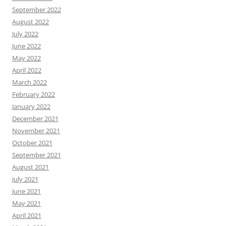
September 2022
August 2022
July 2022
June 2022
May 2022
April 2022
March 2022
February 2022
January 2022
December 2021
November 2021
October 2021
September 2021
August 2021
July 2021
June 2021
May 2021
April 2021