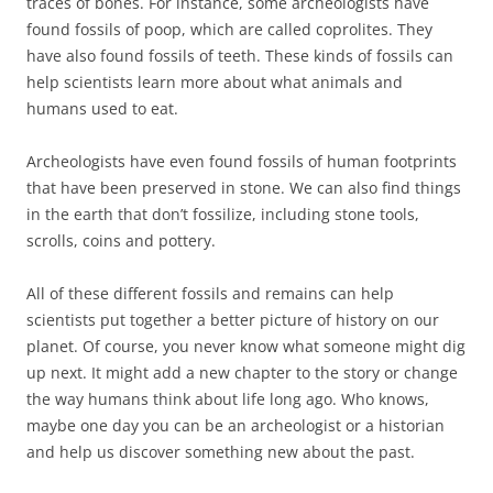
traces of bones. For instance, some archeologists have
found fossils of poop, which are called coprolites. They
have also found fossils of teeth. These kinds of fossils can
help scientists learn more about what animals and
humans used to eat.
Archeologists have even found fossils of human footprints
that have been preserved in stone. We can also find things
in the earth that don’t fossilize, including stone tools,
scrolls, coins and pottery.
All of these different fossils and remains can help
scientists put together a better picture of history on our
planet. Of course, you never know what someone might dig
up next. It might add a new chapter to the story or change
the way humans think about life long ago. Who knows,
maybe one day you can be an archeologist or a historian
and help us discover something new about the past.