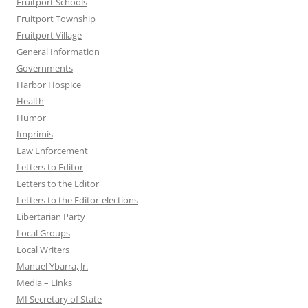
Fruitport Schools
Fruitport Township
Fruitport Village
General Information
Governments
Harbor Hospice
Health
Humor
Imprimis
Law Enforcement
Letters to Editor
Letters to the Editor
Letters to the Editor-elections
Libertarian Party
Local Groups
Local Writers
Manuel Ybarra, Jr.
Media – Links
MI Secretary of State