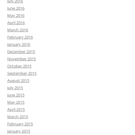
July 2016
June 2016
May 2016
April 2016
March 2016
February 2016
January 2016
December 2015
November 2015
October 2015
September 2015
August 2015
July 2015
June 2015
May 2015
April 2015
March 2015
February 2015
January 2015