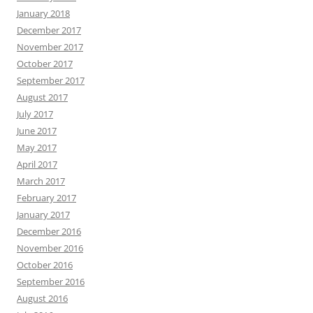
January 2018
December 2017
November 2017
October 2017
September 2017
August 2017
July 2017
June 2017
May 2017
April 2017
March 2017
February 2017
January 2017
December 2016
November 2016
October 2016
September 2016
August 2016