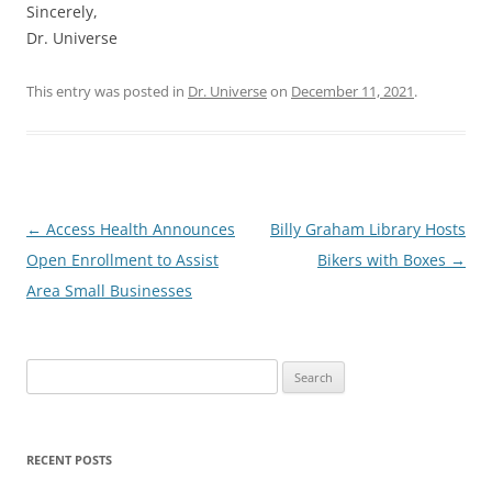
Sincerely,
Dr. Universe
This entry was posted in
Dr. Universe
on
December 11, 2021
.
Post
←
Access Health Announces
Billy Graham Library Hosts
navigation
Open Enrollment to Assist
Bikers with Boxes
→
Area Small Businesses
Search
for:
RECENT POSTS