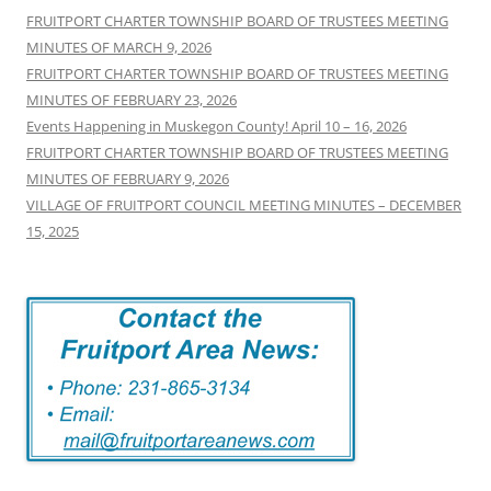
FRUITPORT CHARTER TOWNSHIP BOARD OF TRUSTEES MEETING
MINUTES OF MARCH 9, 2026
FRUITPORT CHARTER TOWNSHIP BOARD OF TRUSTEES MEETING
MINUTES OF FEBRUARY 23, 2026
Events Happening in Muskegon County! April 10 – 16, 2026
FRUITPORT CHARTER TOWNSHIP BOARD OF TRUSTEES MEETING
MINUTES OF FEBRUARY 9, 2026
VILLAGE OF FRUITPORT COUNCIL MEETING MINUTES – DECEMBER
15, 2025