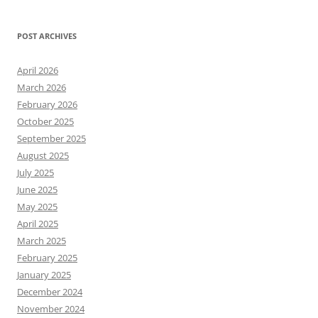
POST ARCHIVES
April 2026
March 2026
February 2026
October 2025
September 2025
August 2025
July 2025
June 2025
May 2025
April 2025
March 2025
February 2025
January 2025
December 2024
November 2024