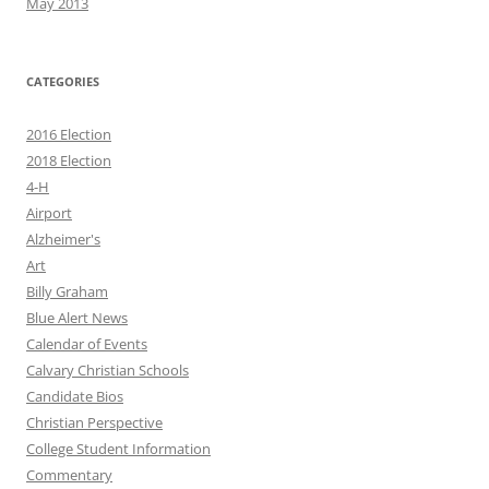
May 2013
CATEGORIES
2016 Election
2018 Election
4-H
Airport
Alzheimer's
Art
Billy Graham
Blue Alert News
Calendar of Events
Calvary Christian Schools
Candidate Bios
Christian Perspective
College Student Information
Commentary