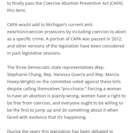
to finally pass the Coercive Abortion Prevention Act (CAPA)
this term.
CAPA would add to Michigan’s current anti-
extortion/coercion provisions by including coercion to abort
as a specific crime. A portion of CAPA was passed in 2012,
and other versions of the legislation have been considered
in past legislative sessions.
The three Democratic state representatives (Rep.
Stephanie Chang, Rep. Vanessa Guerra and Rep. Marcia
Hovey-Wright) on the committee voted against these bills
despite calling themselves “pro-choice.” Forcing a woman
to have an abortion is plainly wrong, women have a right to
be free from coercion, and everyone ought to be willing to
be the first to jump up and do something about it when
faced with evidence that it’s happening.
During the years this legislation has been debated in