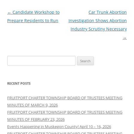
Post
←
Candidate Workshop to
Car Trunk Abortion
navigation
Prepare Residents to Run
Investigation Shows Abortion
Industry Scrutiny Necessary
→
Search
for:
RECENT POSTS
FRUITPORT CHARTER TOWNSHIP BOARD OF TRUSTEES MEETING
MINUTES OF MARCH 9, 2026
FRUITPORT CHARTER TOWNSHIP BOARD OF TRUSTEES MEETING
MINUTES OF FEBRUARY 23, 2026
Events Happening in Muskegon County! April 10 – 16, 2026
FRUITPORT CHARTER TOWNSHIP BOARD OF TRUSTEES MEETING