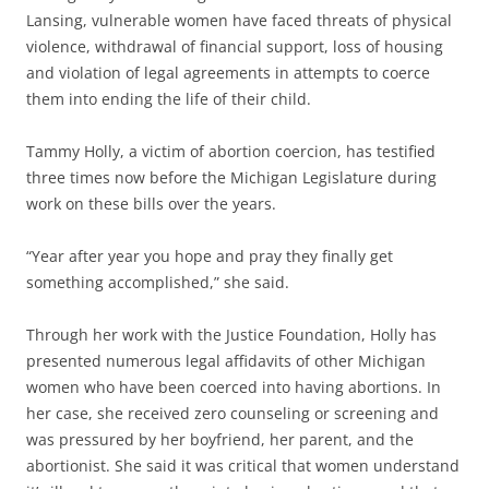
Lansing, vulnerable women have faced threats of physical
violence, withdrawal of financial support, loss of housing
and violation of legal agreements in attempts to coerce
them into ending the life of their child.
Tammy Holly, a victim of abortion coercion, has testified
three times now before the Michigan Legislature during
work on these bills over the years.
“Year after year you hope and pray they finally get
something accomplished,” she said.
Through her work with the Justice Foundation, Holly has
presented numerous legal affidavits of other Michigan
women who have been coerced into having abortions. In
her case, she received zero counseling or screening and
was pressured by her boyfriend, her parent, and the
abortionist. She said it was critical that women understand