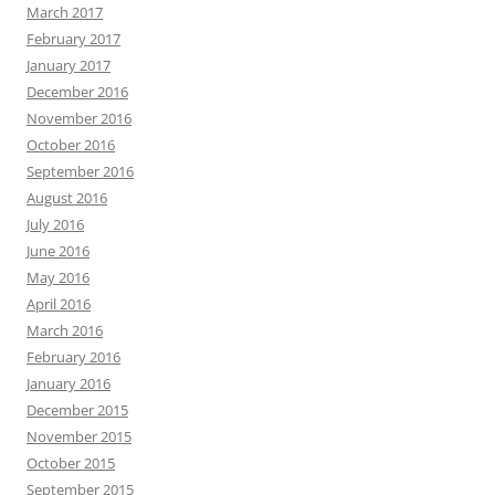
March 2017
February 2017
January 2017
December 2016
November 2016
October 2016
September 2016
August 2016
July 2016
June 2016
May 2016
April 2016
March 2016
February 2016
January 2016
December 2015
November 2015
October 2015
September 2015