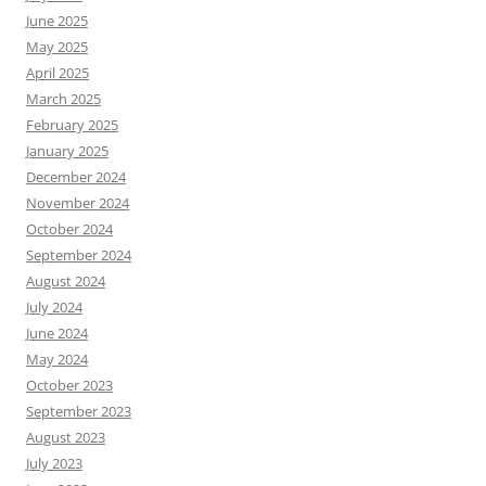
June 2025
May 2025
April 2025
March 2025
February 2025
January 2025
December 2024
November 2024
October 2024
September 2024
August 2024
July 2024
June 2024
May 2024
October 2023
September 2023
August 2023
July 2023