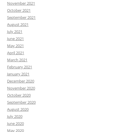
November 2021
October 2021
September 2021
August 2021
July 2021
June 2021
May 2021
April 2021
March 2021
February 2021
January 2021
December 2020
November 2020
October 2020
September 2020
August 2020
July 2020
June 2020
May 2020