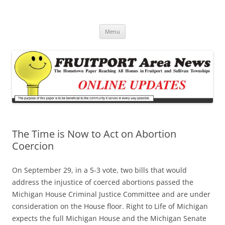
Fruitport Area News Online
The Hometown Paper Reaching Fruitport and Sullivan Townships
Skip
Menu
to
content
The Time is Now to Act on Abortion
Coercion
On September 29, in a 5-3 vote, two bills that would
address the injustice of coerced abortions passed the
Michigan House Criminal Justice Committee and are under
consideration on the House floor. Right to Life of Michigan
expects the full Michigan House and the Michigan Senate