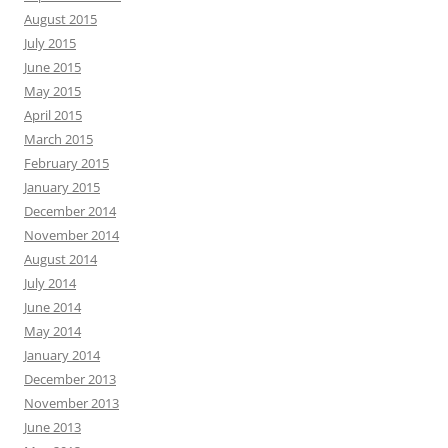
August 2015
July 2015
June 2015
May 2015
April 2015
March 2015
February 2015
January 2015
December 2014
November 2014
August 2014
July 2014
June 2014
May 2014
January 2014
December 2013
November 2013
June 2013