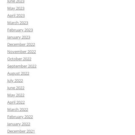
June 2023
May 2023
April 2023
March 2023
February 2023
January 2023
December 2022
November 2022
October 2022
September 2022
August 2022
July 2022
June 2022
May 2022
April 2022
March 2022
February 2022
January 2022
December 2021