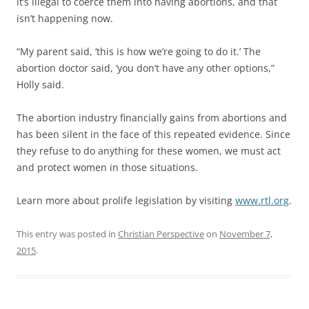
it’s illegal to coerce them into having abortions, and that
isn’t happening now.
“My parent said, ‘this is how we’re going to do it.’ The
abortion doctor said, ‘you don’t have any other options,”
Holly said.
The abortion industry financially gains from abortions and
has been silent in the face of this repeated evidence. Since
they refuse to do anything for these women, we must act
and protect women in those situations.
Learn more about prolife legislation by visiting
www.rtl.org
.
This entry was posted in
Christian Perspective
on
November 7,
2015
.