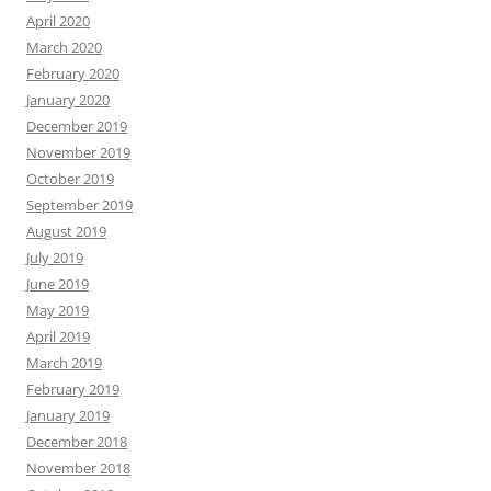
April 2020
March 2020
February 2020
January 2020
December 2019
November 2019
October 2019
September 2019
August 2019
July 2019
June 2019
May 2019
April 2019
March 2019
February 2019
January 2019
December 2018
November 2018