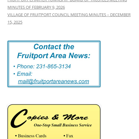
MINUTES OF FEBRUARY 9, 2026
VILLAGE OF FRUITPORT COUNCIL MEETING MINUTES – DECEMBER
15, 2025