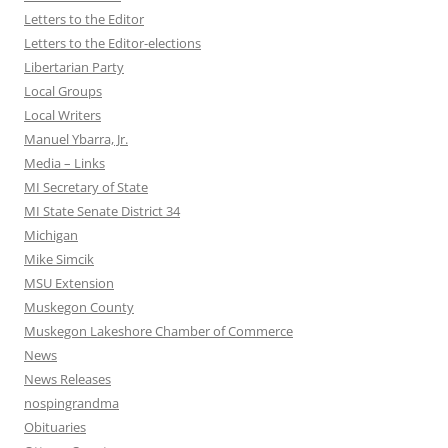
Letters to the Editor
Letters to the Editor-elections
Libertarian Party
Local Groups
Local Writers
Manuel Ybarra, Jr.
Media – Links
MI Secretary of State
MI State Senate District 34
Michigan
Mike Simcik
MSU Extension
Muskegon County
Muskegon Lakeshore Chamber of Commerce
News
News Releases
nospingrandma
Obituaries