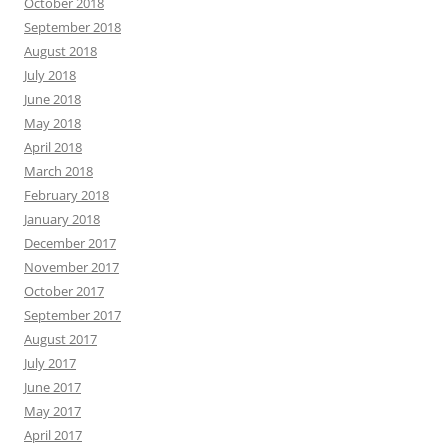
October 2018
September 2018
August 2018
July 2018
June 2018
May 2018
April 2018
March 2018
February 2018
January 2018
December 2017
November 2017
October 2017
September 2017
August 2017
July 2017
June 2017
May 2017
April 2017