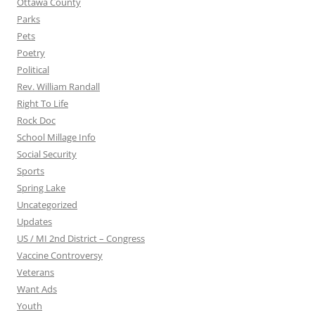
Ottawa County
Parks
Pets
Poetry
Political
Rev. William Randall
Right To Life
Rock Doc
School Millage Info
Social Security
Sports
Spring Lake
Uncategorized
Updates
US / MI 2nd District – Congress
Vaccine Controversy
Veterans
Want Ads
Youth