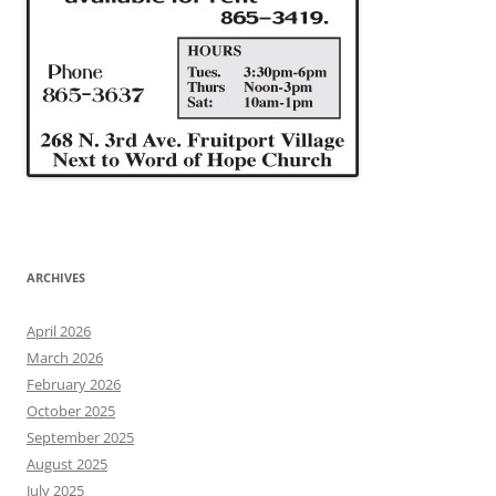
ARCHIVES
April 2026
March 2026
February 2026
October 2025
September 2025
August 2025
July 2025