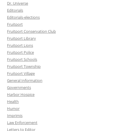
Dr. Universe
Editorials
Editorials-elections
Fruitport
Fruitport Conservation Club
Fruitport Library
Fruitport Lions
Fruitport Police
Fruitport Schools
Fruitport Township
Fruitport Village
General Information
Governments
Harbor Hospice
Health
Humor
Imprimis
Law Enforcement
Letters to Editor