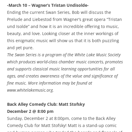
-March 10 – Wagner’s Tristan Undisolde-
Ending the current Swan Series, Bob will discuss the
Prelude and Liebestod from Wagner’s great opera “Tristan
und Isolde” and how it is an incredible offering to music,
beauty, and love. Looking closer at the inner workings of
this enigmatic music will show us that it is both puzzling
and yet pure.
The Swan Series is a program of the White Lake Music Society
which produces world-class chamber music concerts, promotes
and supports classical music learning opportunities for all
ages, and creates awareness of the value and significance of
fine music. More information may be found at
www.whitelakemusic.org.
Back Alley Comedy Club: Matt Stofsky
December 2 @ 8:00 pm
Sunday, December 2 at 8:00pm, come to the Back Alley
Comedy Club for Matt Stofsky! Matt is a stand-up comic