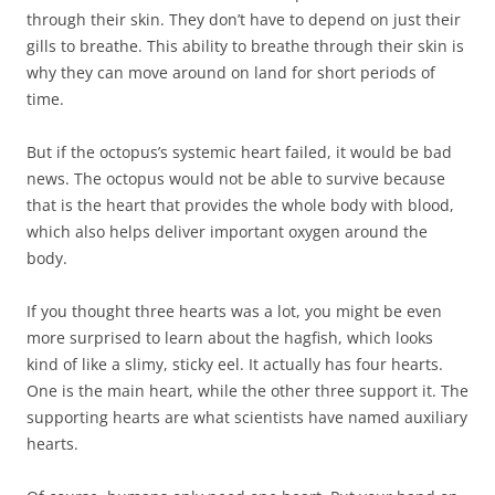
through their skin. They don’t have to depend on just their
gills to breathe. This ability to breathe through their skin is
why they can move around on land for short periods of
time.
But if the octopus’s systemic heart failed, it would be bad
news. The octopus would not be able to survive because
that is the heart that provides the whole body with blood,
which also helps deliver important oxygen around the
body.
If you thought three hearts was a lot, you might be even
more surprised to learn about the hagfish, which looks
kind of like a slimy, sticky eel. It actually has four hearts.
One is the main heart, while the other three support it. The
supporting hearts are what scientists have named auxiliary
hearts.