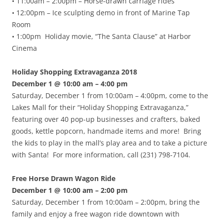
• 11:00am – 2:00pm – Horse-drawn carriage rides
• 12:00pm – Ice sculpting demo in front of Marine Tap
Room
• 1:00pm Holiday movie, “The Santa Clause” at Harbor
Cinema
Holiday Shopping Extravaganza 2018
December 1 @ 10:00 am – 4:00 pm
Saturday, December 1 from 10:00am – 4:00pm, come to the
Lakes Mall for their “Holiday Shopping Extravaganza,”
featuring over 40 pop-up businesses and crafters, baked
goods, kettle popcorn, handmade items and more! Bring
the kids to play in the mall’s play area and to take a picture
with Santa! For more information, call (231) 798-7104.
Free Horse Drawn Wagon Ride
December 1 @ 10:00 am – 2:00 pm
Saturday, December 1 from 10:00am – 2:00pm, bring the
family and enjoy a free wagon ride downtown with