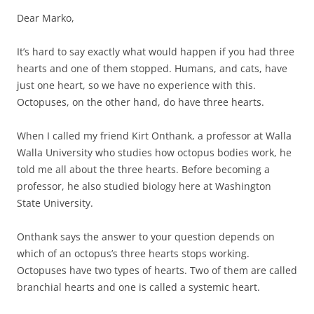
Dear Marko,
It’s hard to say exactly what would happen if you had three
hearts and one of them stopped. Humans, and cats, have
just one heart, so we have no experience with this.
Octopuses, on the other hand, do have three hearts.
When I called my friend Kirt Onthank, a professor at Walla
Walla University who studies how octopus bodies work, he
told me all about the three hearts. Before becoming a
professor, he also studied biology here at Washington
State University.
Onthank says the answer to your question depends on
which of an octopus’s three hearts stops working.
Octopuses have two types of hearts. Two of them are called
branchial hearts and one is called a systemic heart.