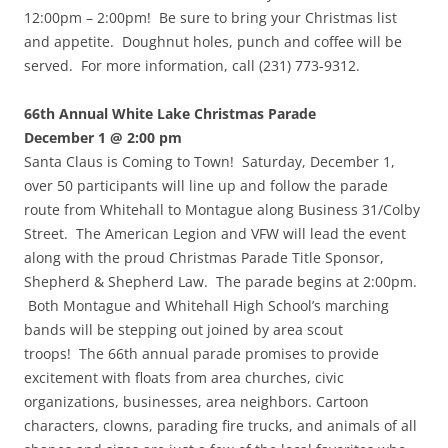
12:00pm – 2:00pm! Be sure to bring your Christmas list
and appetite. Doughnut holes, punch and coffee will be
served. For more information, call (231) 773-9312.
66th Annual White Lake Christmas Parade
December 1 @ 2:00 pm
Santa Claus is Coming to Town! Saturday, December 1,
over 50 participants will line up and follow the parade
route from Whitehall to Montague along Business 31/Colby
Street. The American Legion and VFW will lead the event
along with the proud Christmas Parade Title Sponsor,
Shepherd & Shepherd Law. The parade begins at 2:00pm.
Both Montague and Whitehall High School’s marching
bands will be stepping out joined by area scout
troops! The 66th annual parade promises to provide
excitement with floats from area churches, civic
organizations, businesses, area neighbors. Cartoon
characters, clowns, parading fire trucks, and animals of all