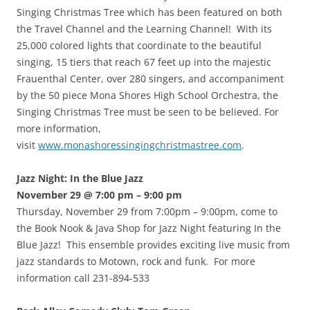
Singing Christmas Tree which has been featured on both
the Travel Channel and the Learning Channel! With its
25,000 colored lights that coordinate to the beautiful
singing, 15 tiers that reach 67 feet up into the majestic
Frauenthal Center, over 280 singers, and accompaniment
by the 50 piece Mona Shores High School Orchestra, the
Singing Christmas Tree must be seen to be believed. For
more information,
visit
www.monashoressingingchristmastree.com
.
Jazz Night: In the Blue Jazz
November 29 @ 7:00 pm – 9:00 pm
Thursday, November 29 from 7:00pm – 9:00pm, come to
the Book Nook & Java Shop for Jazz Night featuring In the
Blue Jazz! This ensemble provides exciting live music from
jazz standards to Motown, rock and funk. For more
information call 231-894-533