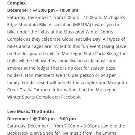
Complex
December 1 @ 5:00 pm – 10:00 pm
Saturday, December 1 from 5:00pm – 10:00pm, Michigan’s
Edge Mountain Bike Association (MEMBA) invites you to
bike under the lights at the Muskegon Winter Sports
Complex as they celebrate Global Fat Bike Day! All types of
bikes and all ages are invited to this fun event taking place
on the designated trails in Muskegon State Park. Biking the
trails will be followed by some live acoustic music and
s’mores at the lodge! There is no cost for season pass
holders. Non-members are $10 per person or $40 per
family. Funds raised will benefit the complex and Mosquito
Creek Trails. For more information, find the Muskegon
Winter Sports Complex on Facebook.
Live Music: The Smiths
December 1 @ 7:00 pm – 9:00 pm
Saturday, December 1 from 7:00pm – 9:00pm, come to the
Book Nook & Java Shop for live music from The Smiths,