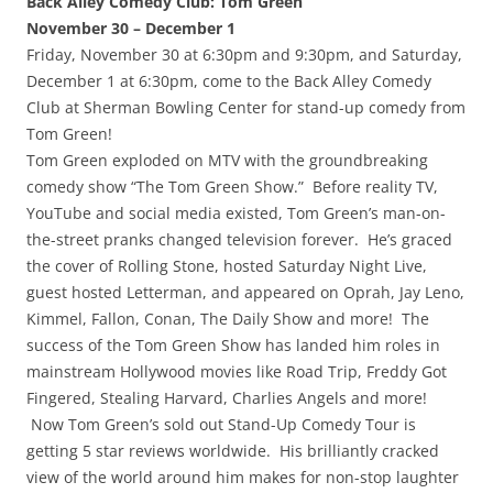
Back Alley Comedy Club: Tom Green
November 30 – December 1
Friday, November 30 at 6:30pm and 9:30pm, and Saturday,
December 1 at 6:30pm, come to the Back Alley Comedy
Club at Sherman Bowling Center for stand-up comedy from
Tom Green!
Tom Green exploded on MTV with the groundbreaking
comedy show “The Tom Green Show.” Before reality TV,
YouTube and social media existed, Tom Green’s man-on-
the-street pranks changed television forever. He’s graced
the cover of Rolling Stone, hosted Saturday Night Live,
guest hosted Letterman, and appeared on Oprah, Jay Leno,
Kimmel, Fallon, Conan, The Daily Show and more! The
success of the Tom Green Show has landed him roles in
mainstream Hollywood movies like Road Trip, Freddy Got
Fingered, Stealing Harvard, Charlies Angels and more!
Now Tom Green’s sold out Stand-Up Comedy Tour is
getting 5 star reviews worldwide. His brilliantly cracked
view of the world around him makes for non-stop laughter