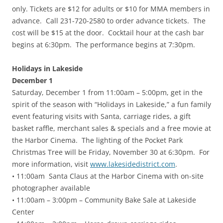
only. Tickets are $12 for adults or $10 for MMA members in
advance. Call 231-720-2580 to order advance tickets. The
cost will be $15 at the door. Cocktail hour at the cash bar
begins at 6:30pm. The performance begins at 7:30pm.
Holidays in Lakeside
December 1
Saturday, December 1 from 11:00am – 5:00pm, get in the
spirit of the season with “Holidays in Lakeside,” a fun family
event featuring visits with Santa, carriage rides, a gift
basket raffle, merchant sales & specials and a free movie at
the Harbor Cinema. The lighting of the Pocket Park
Christmas Tree will be Friday, November 30 at 6:30pm. For
more information, visit
www.lakesidedistrict.com
.
• 11:00am Santa Claus at the Harbor Cinema with on-site
photographer available
• 11:00am – 3:00pm – Community Bake Sale at Lakeside
Center