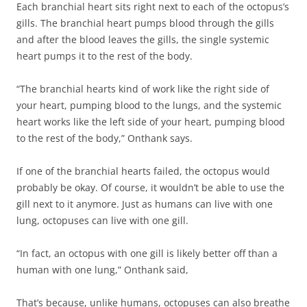
Each branchial heart sits right next to each of the octopus’s
gills. The branchial heart pumps blood through the gills
and after the blood leaves the gills, the single systemic
heart pumps it to the rest of the body.
“The branchial hearts kind of work like the right side of
your heart, pumping blood to the lungs, and the systemic
heart works like the left side of your heart, pumping blood
to the rest of the body,” Onthank says.
If one of the branchial hearts failed, the octopus would
probably be okay. Of course, it wouldn’t be able to use the
gill next to it anymore. Just as humans can live with one
lung, octopuses can live with one gill.
“In fact, an octopus with one gill is likely better off than a
human with one lung,” Onthank said,
That’s because, unlike humans, octopuses can also breathe