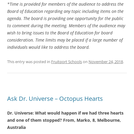
*Time is provided for members of the audience to address the
Board of Education regarding any topic including items on the
agenda. The board is providing one opportunity for the public
to comment during the meeting. Members of the audience may
wish to bring issues to the Board of Education for board
consideration. Time limits may be placed if a large number of
individuals would like to address the board.
This entry was posted in
Fruitport Schools
on
November 24, 2018
.
Ask Dr. Universe – Octopus Hearts
Dr. Universe: What would happen if we had three hearts
and one of them stopped? From, Marko, 8, Melbourne,
Australia