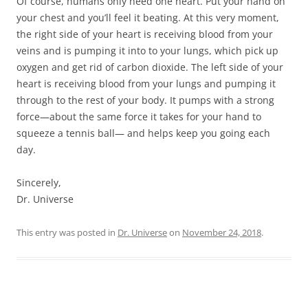
Of course, humans only need one heart. Put your hand on
your chest and you’ll feel it beating. At this very moment,
the right side of your heart is receiving blood from your
veins and is pumping it into to your lungs, which pick up
oxygen and get rid of carbon dioxide. The left side of your
heart is receiving blood from your lungs and pumping it
through to the rest of your body. It pumps with a strong
force—about the same force it takes for your hand to
squeeze a tennis ball— and helps keep you going each
day.
Sincerely,
Dr. Universe
This entry was posted in
Dr. Universe
on
November 24, 2018
.