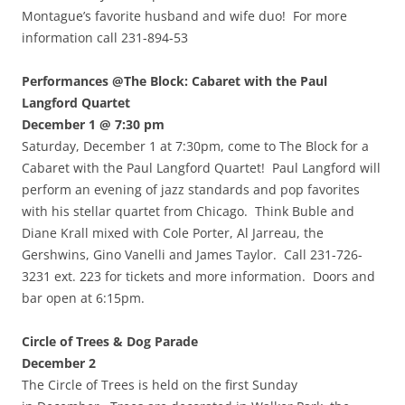
Montague’s favorite husband and wife duo! For more
information call 231-894-53
Performances @The Block: Cabaret with the Paul
Langford Quartet
December 1 @ 7:30 pm
Saturday, December 1 at 7:30pm, come to The Block for a
Cabaret with the Paul Langford Quartet! Paul Langford will
perform an evening of jazz standards and pop favorites
with his stellar quartet from Chicago. Think Buble and
Diane Krall mixed with Cole Porter, Al Jarreau, the
Gershwins, Gino Vanelli and James Taylor. Call 231-726-
3231 ext. 223 for tickets and more information. Doors and
bar open at 6:15pm.
Circle of Trees & Dog Parade
December 2
The Circle of Trees is held on the first Sunday