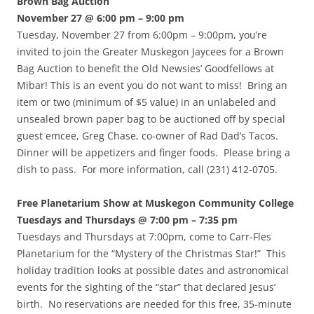
Brown Bag Auction
November 27 @ 6:00 pm – 9:00 pm
Tuesday, November 27 from 6:00pm – 9:00pm, you’re
invited to join the Greater Muskegon Jaycees for a Brown
Bag Auction to benefit the Old Newsies’ Goodfellows at
Mibar! This is an event you do not want to miss! Bring an
item or two (minimum of $5 value) in an unlabeled and
unsealed brown paper bag to be auctioned off by special
guest emcee, Greg Chase, co-owner of Rad Dad’s Tacos.
Dinner will be appetizers and finger foods. Please bring a
dish to pass. For more information, call (231) 412-0705.
Free Planetarium Show at Muskegon Community College
Tuesdays and Thursdays @ 7:00 pm – 7:35 pm
Tuesdays and Thursdays at 7:00pm, come to Carr-Fles
Planetarium for the “Mystery of the Christmas Star!” This
holiday tradition looks at possible dates and astronomical
events for the sighting of the “star” that declared Jesus’
birth. No reservations are needed for this free, 35-minute