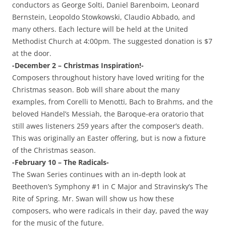
conductors as George Solti, Daniel Barenboim, Leonard
Bernstein, Leopoldo Stowkowski, Claudio Abbado, and
many others. Each lecture will be held at the United
Methodist Church at 4:00pm. The suggested donation is $7
at the door.
-December 2 – Christmas Inspiration!-
Composers throughout history have loved writing for the
Christmas season. Bob will share about the many
examples, from Corelli to Menotti, Bach to Brahms, and the
beloved Handel’s Messiah, the Baroque-era oratorio that
still awes listeners 259 years after the composer’s death.
This was originally an Easter offering, but is now a fixture
of the Christmas season.
-February 10 – The Radicals-
The Swan Series continues with an in-depth look at
Beethoven’s Symphony #1 in C Major and Stravinsky’s The
Rite of Spring. Mr. Swan will show us how these
composers, who were radicals in their day, paved the way
for the music of the future.