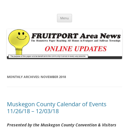
Fruitport Area News Online
The Hometown Paper Reaching Fruitport and Sullivan Townships
Skip
Menu
to
content
MONTHLY ARCHIVES:
NOVEMBER 2018
Muskegon County Calendar of Events
11/26/18 – 12/03/18
Presented by the Muskegon County Convention & Visitors