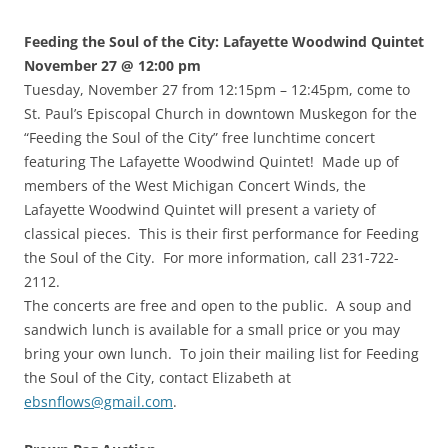
Feeding the Soul of the City: Lafayette Woodwind Quintet
November 27 @ 12:00 pm
Tuesday, November 27 from 12:15pm – 12:45pm, come to
St. Paul’s Episcopal Church in downtown Muskegon for the
“Feeding the Soul of the City” free lunchtime concert
featuring The Lafayette Woodwind Quintet! Made up of
members of the West Michigan Concert Winds, the
Lafayette Woodwind Quintet will present a variety of
classical pieces. This is their first performance for Feeding
the Soul of the City. For more information, call 231-722-
2112.
The concerts are free and open to the public. A soup and
sandwich lunch is available for a small price or you may
bring your own lunch. To join their mailing list for Feeding
the Soul of the City, contact Elizabeth at
ebsnflows@gmail.com
.