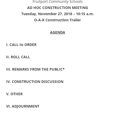
Fruitport Community Schools
AD HOC CONSTRUCTION MEETING
Tuesday, November 27, 2018 – 10:15 a.m.
O-A-K Construction Trailer
AGENDA
I. CALL to ORDER
II. ROLL CALL
III. REMARKS FROM THE PUBLIC*
IV. CONSTRUCTION DISCUSSION
V. OTHER
VI. ADJOURNMENT