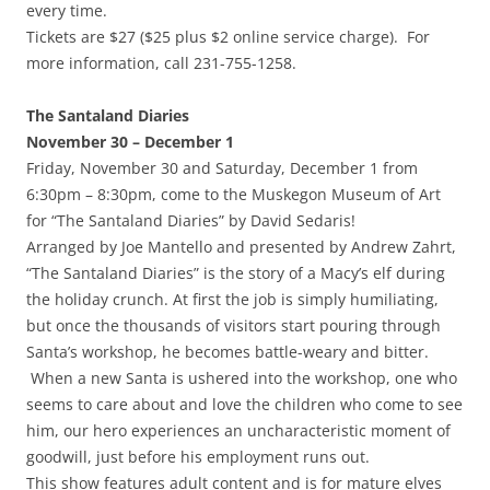
every time.
Tickets are $27 ($25 plus $2 online service charge). For
more information, call 231-755-1258.
The Santaland Diaries
November 30 – December 1
Friday, November 30 and Saturday, December 1 from
6:30pm – 8:30pm, come to the Muskegon Museum of Art
for “The Santaland Diaries” by David Sedaris!
Arranged by Joe Mantello and presented by Andrew Zahrt,
“The Santaland Diaries” is the story of a Macy’s elf during
the holiday crunch. At first the job is simply humiliating,
but once the thousands of visitors start pouring through
Santa’s workshop, he becomes battle-weary and bitter.
When a new Santa is ushered into the workshop, one who
seems to care about and love the children who come to see
him, our hero experiences an uncharacteristic moment of
goodwill, just before his employment runs out.
This show features adult content and is for mature elves