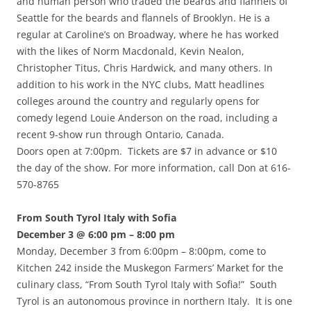
and human person who traded the beards and flannels of
Seattle for the beards and flannels of Brooklyn. He is a
regular at Caroline’s on Broadway, where he has worked
with the likes of Norm Macdonald, Kevin Nealon,
Christopher Titus, Chris Hardwick, and many others. In
addition to his work in the NYC clubs, Matt headlines
colleges around the country and regularly opens for
comedy legend Louie Anderson on the road, including a
recent 9-show run through Ontario, Canada.
Doors open at 7:00pm. Tickets are $7 in advance or $10
the day of the show. For more information, call Don at 616-
570-8765
From South Tyrol Italy with Sofia
December 3 @ 6:00 pm – 8:00 pm
Monday, December 3 from 6:00pm – 8:00pm, come to
Kitchen 242 inside the Muskegon Farmers’ Market for the
culinary class, “From South Tyrol Italy with Sofia!” South
Tyrol is an autonomous province in northern Italy. It is one