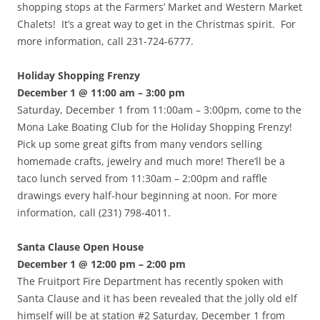
shopping stops at the Farmers’ Market and Western Market
Chalets! It’s a great way to get in the Christmas spirit. For
more information, call 231-724-6777.
Holiday Shopping Frenzy
December 1 @ 11:00 am – 3:00 pm
Saturday, December 1 from 11:00am – 3:00pm, come to the
Mona Lake Boating Club for the Holiday Shopping Frenzy!
Pick up some great gifts from many vendors selling
homemade crafts, jewelry and much more! There’ll be a
taco lunch served from 11:30am – 2:00pm and raffle
drawings every half-hour beginning at noon. For more
information, call (231) 798-4011.
Santa Clause Open House
December 1 @ 12:00 pm – 2:00 pm
The Fruitport Fire Department has recently spoken with
Santa Clause and it has been revealed that the jolly old elf
himself will be at station #2 Saturday, December 1 from