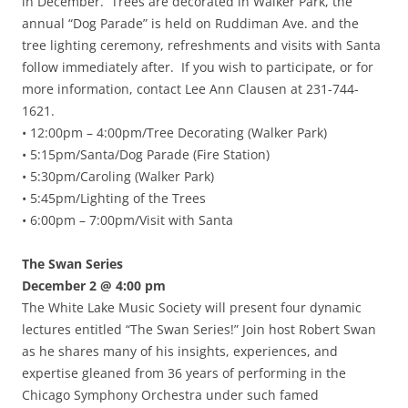
in December. Trees are decorated in Walker Park, the
annual “Dog Parade” is held on Ruddiman Ave. and the
tree lighting ceremony, refreshments and visits with Santa
follow immediately after. If you wish to participate, or for
more information, contact Lee Ann Clausen at 231-744-
1621.
• 12:00pm – 4:00pm/Tree Decorating (Walker Park)
• 5:15pm/Santa/Dog Parade (Fire Station)
• 5:30pm/Caroling (Walker Park)
• 5:45pm/Lighting of the Trees
• 6:00pm – 7:00pm/Visit with Santa
The Swan Series
December 2 @ 4:00 pm
The White Lake Music Society will present four dynamic
lectures entitled “The Swan Series!” Join host Robert Swan
as he shares many of his insights, experiences, and
expertise gleaned from 36 years of performing in the
Chicago Symphony Orchestra under such famed