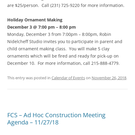
are $25/person. Call (231) 725-9220 for more information.
Holiday Ornament Making
December 3 @ 7:00 pm – 8:00 pm
Monday, December 3 from 7:00pm – 8:00pm, Robin
Nidelcheff Studio invites you to participate in parent and
child ornament making class. You will make 5 clay
ornaments which will be fired and ready for pick-up on
December 10. For more information, call 215-888-4779.
This entry was posted in
Calendar of Events
on
November 26, 2018
.
FCS – Ad Hoc Construction Meeting
Agenda – 11/27/18