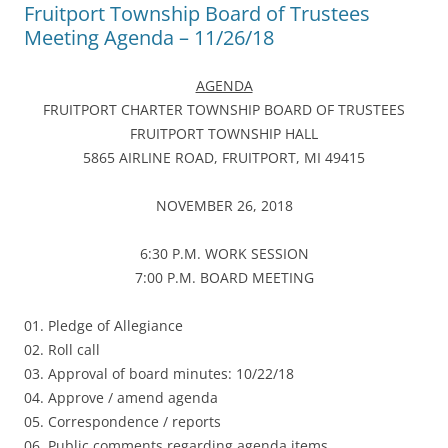
Fruitport Township Board of Trustees
Meeting Agenda – 11/26/18
AGENDA
FRUITPORT CHARTER TOWNSHIP BOARD OF TRUSTEES
FRUITPORT TOWNSHIP HALL
5865 AIRLINE ROAD, FRUITPORT, MI 49415
NOVEMBER 26, 2018
6:30 P.M. WORK SESSION
7:00 P.M. BOARD MEETING
01. Pledge of Allegiance
02. Roll call
03. Approval of board minutes: 10/22/18
04. Approve / amend agenda
05. Correspondence / reports
06. Public comments regarding agenda items