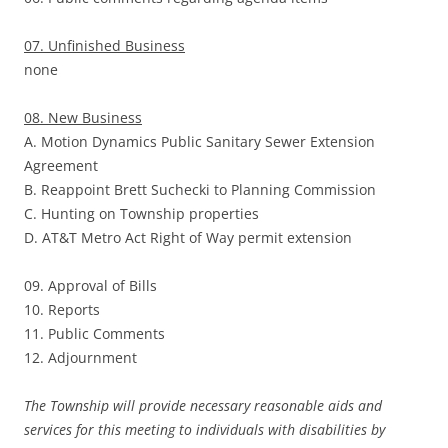
07. Unfinished Business
none
08. New Business
A. Motion Dynamics Public Sanitary Sewer Extension
Agreement
B. Reappoint Brett Suchecki to Planning Commission
C. Hunting on Township properties
D. AT&T Metro Act Right of Way permit extension
09. Approval of Bills
10. Reports
11. Public Comments
12. Adjournment
The Township will provide necessary reasonable aids and
services for this meeting to individuals with disabilities by