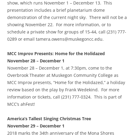
show, which runs November 1 – December 13. This
presentation includes a brief planetarium dome
demonstration of the current night sky. There will not be a
showing November 22. For more information, or to
schedule a private show for groups of 15-44, call (231) 777-
0289 or email tamera.owens@muskegoncc.edu.
MCC Improv Presents: Home for the Holidazed
November 28 – December 1
November 28 – December 1, at 7:30pm, come to the
Overbrook Theater at Muskegon Community College as
MCC Improv presents, “Home for the Holidazed,” a holiday
review based on the play by Frank Wedekind. For more
information or tickets, call (231) 777-0324. This is part of
MCC’s ahFest!
America’s Tallest Singing Christmas Tree
November 29 – December 1
2018 marks the 34th anniversary of the Mona Shores