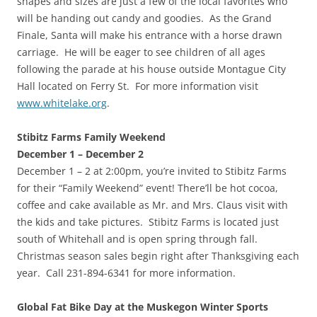
shapes and sizes are just a few of the local favorites who
will be handing out candy and goodies. As the Grand
Finale, Santa will make his entrance with a horse drawn
carriage. He will be eager to see children of all ages
following the parade at his house outside Montague City
Hall located on Ferry St. For more information visit
www.whitelake.org
.
Stibitz Farms Family Weekend
December 1 – December 2
December 1 – 2 at 2:00pm, you’re invited to Stibitz Farms
for their “Family Weekend” event! There’ll be hot cocoa,
coffee and cake available as Mr. and Mrs. Claus visit with
the kids and take pictures. Stibitz Farms is located just
south of Whitehall and is open spring through fall.
Christmas season sales begin right after Thanksgiving each
year. Call 231-894-6341 for more information.
Global Fat Bike Day at the Muskegon Winter Sports