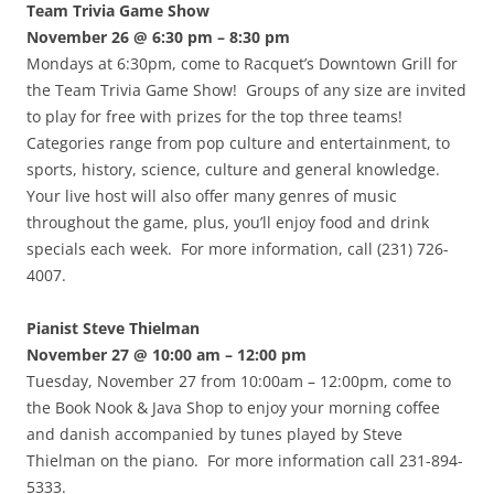
Team Trivia Game Show
November 26 @ 6:30 pm – 8:30 pm
Mondays at 6:30pm, come to Racquet’s Downtown Grill for
the Team Trivia Game Show! Groups of any size are invited
to play for free with prizes for the top three teams!
Categories range from pop culture and entertainment, to
sports, history, science, culture and general knowledge.
Your live host will also offer many genres of music
throughout the game, plus, you’ll enjoy food and drink
specials each week. For more information, call (231) 726-
4007.
Pianist Steve Thielman
November 27 @ 10:00 am – 12:00 pm
Tuesday, November 27 from 10:00am – 12:00pm, come to
the Book Nook & Java Shop to enjoy your morning coffee
and danish accompanied by tunes played by Steve
Thielman on the piano. For more information call 231-894-
5333.