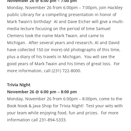
November 26 @ 6:00 pm – 7:00 pm
Monday, November 26 from 6:00pm – 7:00pm, join Hackley
public Library for a compelling presentation in honor of
Mark Twain’s birthday! Al and Dave Eicher will give a multi-
media lecture focusing on the period of time Samuel
Clemens took the name Mark Twain, and came to
Michigan. After several years and research, Al and David
have collected 150 (or more) old photographs of this time,
plus a diary of his travels in Michigan. You will see the
good years of Mark Twain and his times of great loss. For
more information, call (231) 722-8000.
Trivia Night
November 26 @ 6:00 pm – 8:00 pm
Monday, November 26 from 6:00pm – 8:00pm, come to the
Book Nook & Java Shop for Trivia Night! Test your wits with
your team while enjoying food, fun and prizes. For more
information call 231-894-5333.