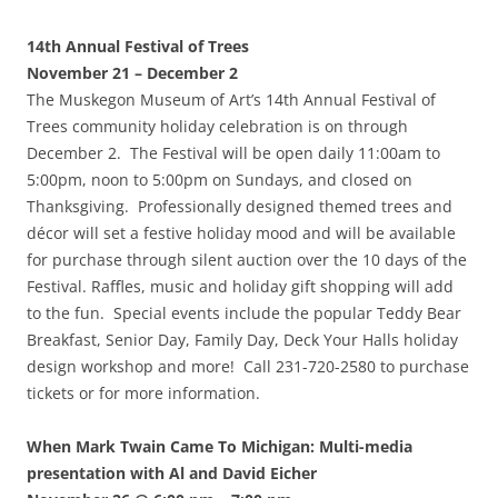
14th Annual Festival of Trees
November 21 – December 2
The Muskegon Museum of Art’s 14th Annual Festival of
Trees community holiday celebration is on through
December 2. The Festival will be open daily 11:00am to
5:00pm, noon to 5:00pm on Sundays, and closed on
Thanksgiving. Professionally designed themed trees and
décor will set a festive holiday mood and will be available
for purchase through silent auction over the 10 days of the
Festival. Raffles, music and holiday gift shopping will add
to the fun. Special events include the popular Teddy Bear
Breakfast, Senior Day, Family Day, Deck Your Halls holiday
design workshop and more! Call 231-720-2580 to purchase
tickets or for more information.
When Mark Twain Came To Michigan: Multi-media
presentation with Al and David Eicher