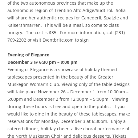
of the two autonomous provinces that make up the
autonomous region of Trentino-Alto Adige/Südtirol. Sofia
will share her authentic recipes for Canederli, Spatzle and
Kaisershmarren. This will be a meal, so come to class
hungry. The cost is $35. For more information, call (231)
769-2202 or visit Eventbrite.com to sign
Evening of Elegance
December 3 @ 6:30 pm – 9:00 pm
Evening of Elegance is a showcase of holiday themed
tablescapes presented in the beauty of the Greater
Muskegon Woman’s Club. Viewing only of the table designs
will take place November 26 – December 1 from 10:00am –
5:00pm and December 2 from 12:00pm – 5:00pm. Viewing
during these hours is free and open to the public. If you
would like to dine in the beauty of these tablescapes, make
reservations for Monday, December 3 at 6:30pm. Enjoy a
catered dinner, holiday cheer, a live choral performance of
the North Muskegon Choir and delicious desserts. Tickets