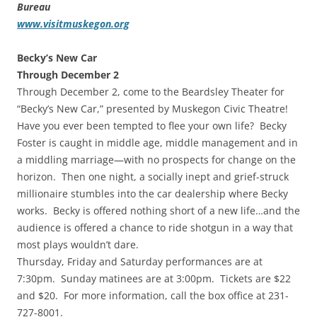
Bureau
www.visitmuskegon.org
Becky’s New Car
Through December 2
Through December 2, come to the Beardsley Theater for
“Becky’s New Car,” presented by Muskegon Civic Theatre!
Have you ever been tempted to flee your own life? Becky
Foster is caught in middle age, middle management and in
a middling marriage—with no prospects for change on the
horizon. Then one night, a socially inept and grief-struck
millionaire stumbles into the car dealership where Becky
works. Becky is offered nothing short of a new life…and the
audience is offered a chance to ride shotgun in a way that
most plays wouldn’t dare.
Thursday, Friday and Saturday performances are at
7:30pm. Sunday matinees are at 3:00pm. Tickets are $22
and $20. For more information, call the box office at 231-
727-8001.