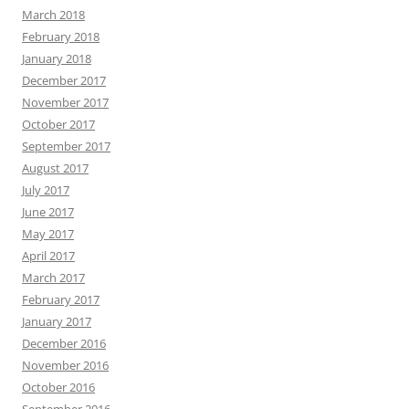
March 2018
February 2018
January 2018
December 2017
November 2017
October 2017
September 2017
August 2017
July 2017
June 2017
May 2017
April 2017
March 2017
February 2017
January 2017
December 2016
November 2016
October 2016