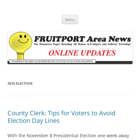
Fruitport Area News Online
The Hometown Paper Reaching Fruitport and Sullivan Townships
Skip
Menu
to
content
2016 ELECTION
County Clerk: Tips for Voters to Avoid
Election Day Lines
With the November 8 Presidential Election one week away