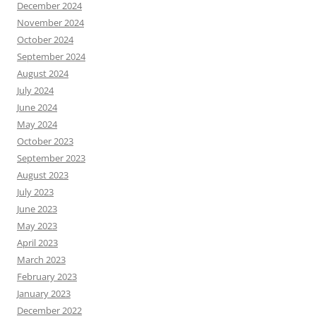
December 2024
November 2024
October 2024
September 2024
August 2024
July 2024
June 2024
May 2024
October 2023
September 2023
August 2023
July 2023
June 2023
May 2023
April 2023
March 2023
February 2023
January 2023
December 2022