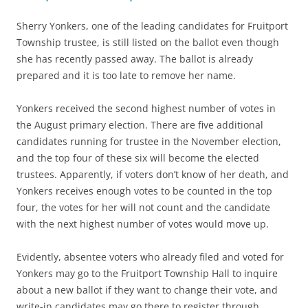
Sherry Yonkers, one of the leading candidates for Fruitport
Township trustee, is still listed on the ballot even though
she has recently passed away. The ballot is already
prepared and it is too late to remove her name.
Yonkers received the second highest number of votes in
the August primary election. There are five additional
candidates running for trustee in the November election,
and the top four of these six will become the elected
trustees. Apparently, if voters don’t know of her death, and
Yonkers receives enough votes to be counted in the top
four, the votes for her will not count and the candidate
with the next highest number of votes would move up.
Evidently, absentee voters who already filed and voted for
Yonkers may go to the Fruitport Township Hall to inquire
about a new ballot if they want to change their vote, and
write-in candidates may go there to register through