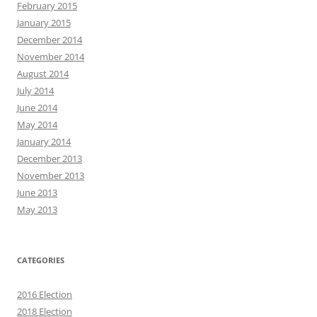
February 2015
January 2015
December 2014
November 2014
August 2014
July 2014
June 2014
May 2014
January 2014
December 2013
November 2013
June 2013
May 2013
CATEGORIES
2016 Election
2018 Election