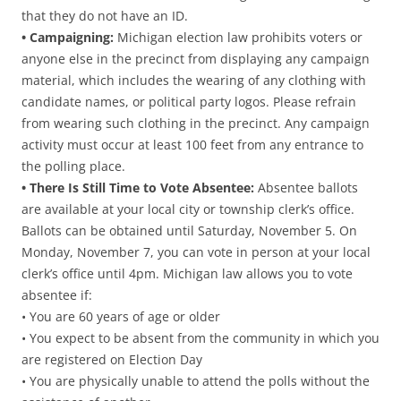
that they do not have an ID.
• Campaigning:
Michigan election law prohibits voters or
anyone else in the precinct from displaying any campaign
material, which includes the wearing of any clothing with
candidate names, or political party logos. Please refrain
from wearing such clothing in the precinct. Any campaign
activity must occur at least 100 feet from any entrance to
the polling place.
• There Is Still Time to Vote Absentee:
Absentee ballots
are available at your local city or township clerk’s office.
Ballots can be obtained until Saturday, November 5. On
Monday, November 7, you can vote in person at your local
clerk’s office until 4pm. Michigan law allows you to vote
absentee if:
• You are 60 years of age or older
• You expect to be absent from the community in which you
are registered on Election Day
• You are physically unable to attend the polls without the