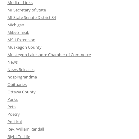
Media – Links
MI Secretary of State
MI State Senate District 34
Michigan
Mike Simcik
MSU Extension
Muskegon County
Muskegon Lakeshore Chamber of Commerce
News
News Releases
nospingrandma
Obituaries
Ottawa County
Parks
Pets
Poetry
Political
Rev. William Randall
Right To Life