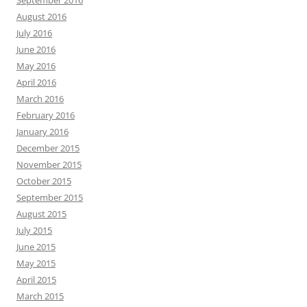
September 2016
August 2016
July 2016
June 2016
May 2016
April 2016
March 2016
February 2016
January 2016
December 2015
November 2015
October 2015
September 2015
August 2015
July 2015
June 2015
May 2015
April 2015
March 2015