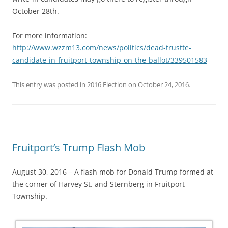
October 28th.
For more information:
http://www.wzzm13.com/news/politics/dead-trustte-
candidate-in-fruitport-township-on-the-ballot/339501583
This entry was posted in
2016 Election
on
October 24, 2016
.
Fruitport’s Trump Flash Mob
August 30, 2016 – A flash mob for Donald Trump formed at
the corner of Harvey St. and Sternberg in Fruitport
Township.