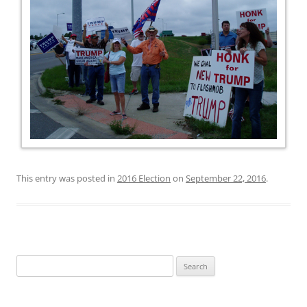
This entry was posted in
2016 Election
on
September 22, 2016
.
Search
for: