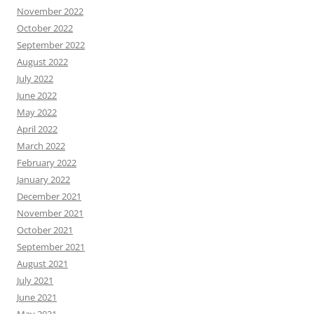
November 2022
October 2022
September 2022
August 2022
July 2022
June 2022
May 2022
April 2022
March 2022
February 2022
January 2022
December 2021
November 2021
October 2021
September 2021
August 2021
July 2021
June 2021