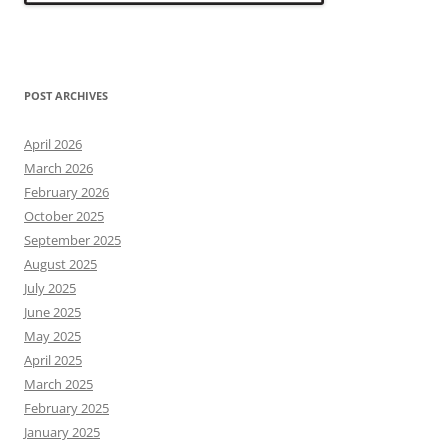
POST ARCHIVES
April 2026
March 2026
February 2026
October 2025
September 2025
August 2025
July 2025
June 2025
May 2025
April 2025
March 2025
February 2025
January 2025