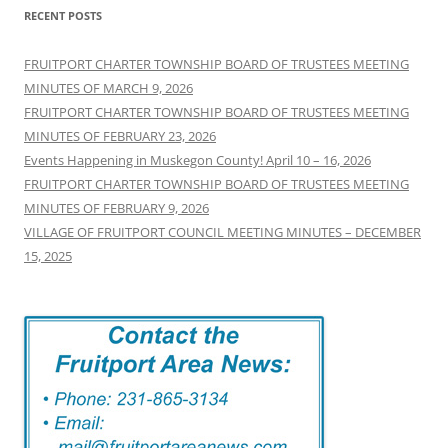
RECENT POSTS
FRUITPORT CHARTER TOWNSHIP BOARD OF TRUSTEES MEETING
MINUTES OF MARCH 9, 2026
FRUITPORT CHARTER TOWNSHIP BOARD OF TRUSTEES MEETING
MINUTES OF FEBRUARY 23, 2026
Events Happening in Muskegon County! April 10 – 16, 2026
FRUITPORT CHARTER TOWNSHIP BOARD OF TRUSTEES MEETING
MINUTES OF FEBRUARY 9, 2026
VILLAGE OF FRUITPORT COUNCIL MEETING MINUTES – DECEMBER
15, 2025