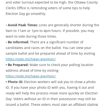
and voter turnout expected to be high, the Ottawa County
Clerk’s Office is reminding voters of some tips to help
Election Day go smoothly.
•
Avoid Peak Times:
Lines are generally shorter during the
9am to 11am or 1pm to 4pm hours. If possible, you may
want to vote during those times.
•
Be Informed:
There are a significant number of
candidates and races on the ballot. You can view your
sample ballot and be prepared ahead of time by visiting
https://vote.michigan.gov/mvic/
• Be Prepared:
Make sure to check your polling location
address ahead of time by visiting
https://vote.michigan.gov/mvic/
.
• Photo ID:
Election workers will ask you to show a photo
ID. If you have your photo ID with you, having it out and
ready will help the process move more quickly on Election
Day. Voters without an ID in their possession may still be
issued a ballot. These voters must sign an affidavit stating