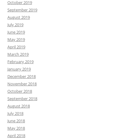
October 2019
September 2019
August 2019
July 2019
June 2019
May 2019
April 2019
March 2019
February 2019
January 2019
December 2018
November 2018
October 2018
September 2018
August 2018
July 2018
June 2018
May 2018
April 2018