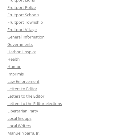
Fruitport Lions
Fruitport Police
Fruitport Schools
Fruitport Township
Fruitport Village
General Information
Governments
Harbor Hospice
Health
Humor
Imprimis
Law Enforcement
Letters to Editor
Letters to the Editor
Letters to the Editor-elections
Libertarian Party
Local Groups
Local Writers
Manuel Ybarra, Jr.