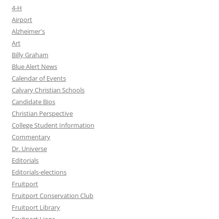
4-H
Airport
Alzheimer's
Art
Billy Graham
Blue Alert News
Calendar of Events
Calvary Christian Schools
Candidate Bios
Christian Perspective
College Student Information
Commentary
Dr. Universe
Editorials
Editorials-elections
Fruitport
Fruitport Conservation Club
Fruitport Library