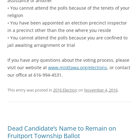
assistance of another
• You cannot attend the polls because of the tenets of your
religion
• You have been appointed an election precinct inspector
in a precinct other than the one where you reside
• You cannot attend the polls because you are confined to
jail awaiting arraignment or trial
If you have any questions about the voting process, please
visit our website at
www.miottawa.org/elections
, or contact
our office at 616-994-4531.
This entry was posted in
2016 Election
on
November 4, 2016
.
Dead Candidate’s Name to Remain on
Fruitport Township Ballot