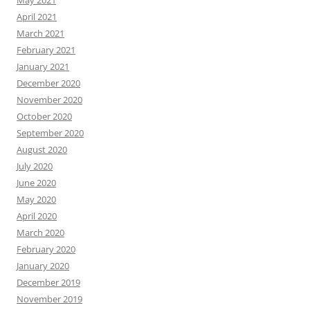
May 2021
April 2021
March 2021
February 2021
January 2021
December 2020
November 2020
October 2020
September 2020
August 2020
July 2020
June 2020
May 2020
April 2020
March 2020
February 2020
January 2020
December 2019
November 2019