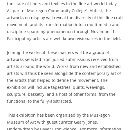
the state of fibers and textiles in the fine art world today.
As part of Muskegon Community College’s Ahfest, the
artworks on display will reveal the diversity of this fine craft
movement, and its transformation into a multi-media and
discipline-spanning phenomenon through November 1.
Participating artists are well-known visionaries in the field.
Joining the works of these masters will be a group of
artworks selected from juried submissions received from
artists around the world. Works from new and established
artists will thus be seen alongside the contemporary art of
the artists that helped to define the movement. The
exhibition will include tapestries, quilts, weavings,
sculpture, basketry, and a host of other forms, from the
functional to the fully-abstracted.
This exhibition has been organized by the Muskegon
Museum of Art with guest curator Geary Jones.
Underwritten by Bayer CropScience. For more information,