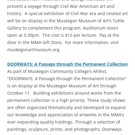
present a voyage through Civil War American art and
history. A special exhibition of Civil War era and related art
will be on display in the Muskegon Museum of Art’s Tuttle
Gallery to complement this program. Auditorium doors
open at 5:30pm. The cost is $10 per lecture. Pay at the
door in the MMA Gift Store. For more information, visit
muskegonartmuseum.org.
DOORWAYS: A Passage through the Permanent Collection
‎As part of Muskegon Community College’s Ahfest,
“DOORWAYS: A Passage through the Permanent Collection”
is on display at the Muskegon Museum of Art through
October 11. Building exhibitions around works from the
permanent collection is a high priority. These study shows
are often organized thematically and developed to expand
our knowledge and appreciation of artworks in the MMA’s
ever-expanding quality holdings. Through a selection of
paintings, sculpture, prints, and photographs, Doorways