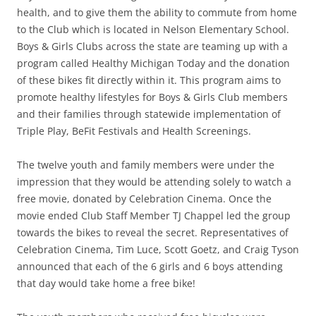
health, and to give them the ability to commute from home
to the Club which is located in Nelson Elementary School.
Boys & Girls Clubs across the state are teaming up with a
program called Healthy Michigan Today and the donation
of these bikes fit directly within it. This program aims to
promote healthy lifestyles for Boys & Girls Club members
and their families through statewide implementation of
Triple Play, BeFit Festivals and Health Screenings.
The twelve youth and family members were under the
impression that they would be attending solely to watch a
free movie, donated by Celebration Cinema. Once the
movie ended Club Staff Member TJ Chappel led the group
towards the bikes to reveal the secret. Representatives of
Celebration Cinema, Tim Luce, Scott Goetz, and Craig Tyson
announced that each of the 6 girls and 6 boys attending
that day would take home a free bike!