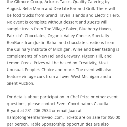
the Gilmore Group, Arturos Tacos, Quality Catering by
August, Bella Maria and Dee Lite Bar and Grill. There will
be food trucks from Grand Haven Islands and Electric Hero.
No event is complete without dessert and guests will
sample treats from The Village Baker, Blueberry Haven,
Patricia’s Chocolates, Organic Valley Cheese, Specialty
BonBons from Justin Raha, and chocolate creations from
the Culinary Institute of Michigan. Wine and beer tasting is
complements of New Holland Brewery, Pigeon Hill, and
Lemon Creek. Prizes will be based on Creativity, Most
Unusual, People’s Choice and more. The event will also
feature vintage cars from all over West Michigan and a
Silent Auction.
For details about participation in Chef Prize or other event
questions, please contact Event Coordinators Claudia
Bryant at 231-206-2534 or email Joan at
hamptongreenfarm@aol.com. Tickets are on sale for $50.00
per person. Table Sponsorship opportunities are also