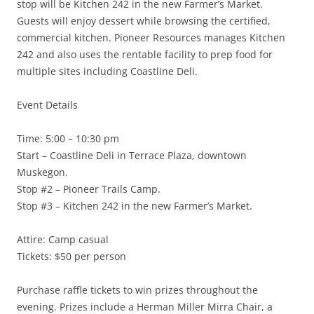
stop will be Kitchen 242 in the new Farmer’s Market.
Guests will enjoy dessert while browsing the certified,
commercial kitchen. Pioneer Resources manages Kitchen
242 and also uses the rentable facility to prep food for
multiple sites including Coastline Deli.
Event Details
Time: 5:00 – 10:30 pm
Start – Coastline Deli in Terrace Plaza, downtown
Muskegon.
Stop #2 – Pioneer Trails Camp.
Stop #3 – Kitchen 242 in the new Farmer’s Market.
Attire: Camp casual
Tickets: $50 per person
Purchase raffle tickets to win prizes throughout the
evening. Prizes include a Herman Miller Mirra Chair, a