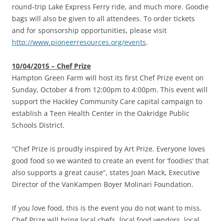
round-trip Lake Express Ferry ride, and much more. Goodie
bags will also be given to all attendees. To order tickets
and for sponsorship opportunities, please visit
http://www.pioneerresources.org/events
.
10/04/2015 – Chef Prize
Hampton Green Farm will host its first Chef Prize event on
Sunday, October 4 from 12:00pm to 4:00pm. This event will
support the Hackley Community Care capital campaign to
establish a Teen Health Center in the Oakridge Public
Schools District.
“Chef Prize is proudly inspired by Art Prize. Everyone loves
good food so we wanted to create an event for ‘foodies’ that
also supports a great cause”, states Joan Mack, Executive
Director of the VanKampen Boyer Molinari Foundation.
If you love food, this is the event you do not want to miss.
Chef Prize will bring local chefs, local food vendors, local