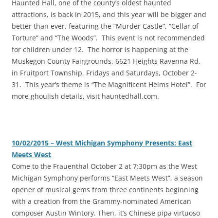
‎Haunted Hall, one of the county’s oldest haunted
attractions, is back in 2015, and this year will be bigger and
better than ever, featuring the “Murder Castle”, “Cellar of
Torture” and “The Woods”. This event is not recommended
for children under 12. The horror is happening at the
Muskegon County Fairgrounds, 6621 Heights Ravenna Rd.
in Fruitport Township, Fridays and Saturdays, October 2-
31. This year’s theme is “The Magnificent Helms Hotel”. For
more ghoulish details, visit hauntedhall.com.
10/02/2015 – West Michigan Symphony Presents: East
Meets West
‎Come to the Frauenthal October 2 at 7:30pm as the West
Michigan Symphony performs “East Meets West”, a season
opener of musical gems from three continents beginning
with a creation from the Grammy-nominated American
composer Austin Wintory. Then, it’s Chinese pipa virtuoso