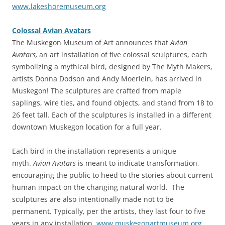
www.lakeshoremuseum.org
Colossal Avian Avatars
The Muskegon Museum of Art announces that
Avian
Avatars,
an art installation of five colossal sculptures, each
symbolizing a mythical bird, designed by The Myth Makers,
artists Donna Dodson and Andy Moerlein, has arrived in
Muskegon! The sculptures are crafted from maple
saplings, wire ties, and found objects, and stand from 18 to
26 feet tall. Each of the sculptures is installed in a different
downtown Muskegon location for a full year.
Each bird in the installation represents a unique
myth.
Avian Avatars
is meant to indicate transformation,
encouraging the public to heed to the stories about current
human impact on the changing natural world. The
sculptures are also intentionally made not to be
permanent. Typically, per the artists, they last four to five
years in any installation.
www.muskegonartmuseum.org