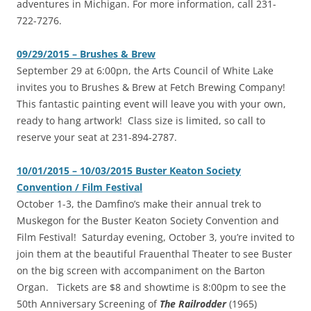
adventures in Michigan. For more information, call 231-
722-7276.
09/29/2015 – Brushes & Brew
‎September 29 at 6:00pn, the Arts Council of White Lake
invites you to Brushes & Brew at Fetch Brewing Company!
This fantastic painting event will leave you with your own,
ready to hang artwork! Class size is limited, so call to
reserve your seat at 231-894-2787.
10/01/2015 – 10/03/2015 Buster Keaton Society
Convention / Film Festival
‎October 1-3, the Damfino’s make their annual trek to
Muskegon for the Buster Keaton Society Convention and
Film Festival! Saturday evening, October 3, you’re invited to
join them at the beautiful Frauenthal Theater to see Buster
on the big screen with accompaniment on the Barton
Organ. Tickets are $8 and showtime is 8:00pm to see the
50th Anniversary Screening of
The Railrodder
(1965)