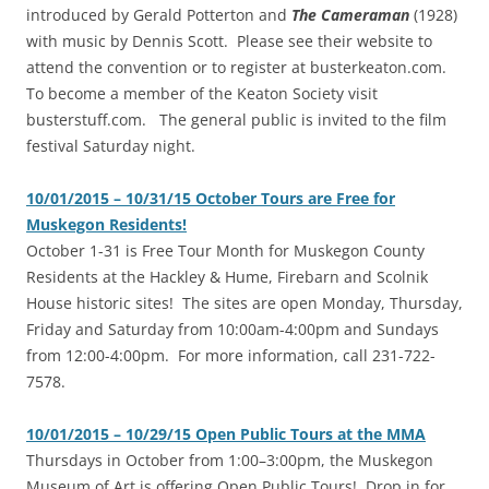
introduced by Gerald Potterton and
The Cameraman
(1928)
with music by Dennis Scott. Please see their website to
attend the convention or to register at busterkeaton.com.
To become a member of the Keaton Society visit
busterstuff.com. The general public is invited to the film
festival Saturday night.
10/01/2015 – 10/31/15 October Tours are Free for
Muskegon Residents!
‎October 1-31 is Free Tour Month for Muskegon County
Residents at the Hackley & Hume, Firebarn and Scolnik
House historic sites! The sites are open Monday, Thursday,
Friday and Saturday from 10:00am-4:00pm and Sundays
from 12:00-4:00pm. For more information, call 231-722-
7578.
10/01/2015 – 10/29/15 Open Public Tours at the MMA
‎Thursdays in October from 1:00–3:00pm, the Muskegon
Museum of Art is offering Open Public Tours! Drop in for