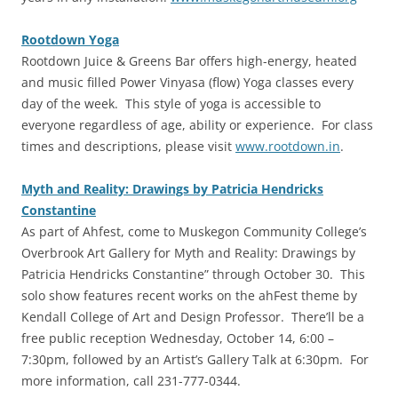
Rootdown Yoga
‎Rootdown Juice & Greens Bar offers high-energy, heated
and music filled Power Vinyasa (flow) Yoga classes every
day of the week. This style of yoga is accessible to
everyone regardless of age, ability or experience. For class
times and descriptions, please visit
www.rootdown.in
.
Myth and Reality: Drawings by Patricia Hendricks
Constantine
‎As part of Ahfest, come to Muskegon Community College’s
Overbrook Art Gallery for Myth and Reality: Drawings by
Patricia Hendricks Constantine” through October 30. This
solo show features recent works on the ahFest theme by
Kendall College of Art and Design Professor. There’ll be a
free public reception Wednesday, October 14, 6:00 –
7:30pm, followed by an Artist’s Gallery Talk at 6:30pm. For
more information, call 231-777-0344.