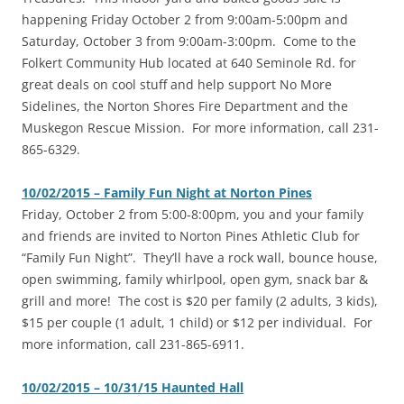
happening Friday October 2 from 9:00am-5:00pm and
Saturday, October 3 from 9:00am-3:00pm. Come to the
Folkert Community Hub located at 640 Seminole Rd. for
great deals on cool stuff and help support No More
Sidelines, the Norton Shores Fire Department and the
Muskegon Rescue Mission. For more information, call 231-
865-6329.
10/02/2015 – Family Fun Night at Norton Pines
Friday, October 2 from 5:00-8:00pm, you and your family
and friends are invited to Norton Pines Athletic Club for
“Family Fun Night”. They’ll have a rock wall, bounce house,
open swimming, family whirlpool, open gym, snack bar &
grill and more! The cost is $20 per family (2 adults, 3 kids),
$15 per couple (1 adult, 1 child) or $12 per individual. For
more information, call 231-865-6911.
10/02/2015 – 10/31/15 Haunted Hall