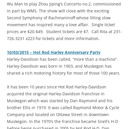
Wu Man to play Zhou Jiping’s Concerto no.2, commissioned
in part by WMS. The show will close with the exciting
Second Symphony of Rachmaninoff whose lilting slow
movement has inspired many a love affair. Single ticket
prices are $20-$49. Student tickets are $7. Call Rita at 231-
726-3231 x223 for tickets and more information.
10/03/2015 – Hot Rod Harley Anniversary Party
‎Harley-Davidson has been called, “more than a machine”.
Harley-Davidson was born in 1903, and Muskegon has
shared a rich motoring history for most of those 100 years.
It has been 10 years since Hot Rod Harley-Davidson
acquired the original Harley-Davidson franchise in
Muskegon which was started by Dan Raymond and his
brother Ellis in 1919. It was called Raymond Motor & Cycle
Company and located on Ottawa Street in downtown
Muskegon. In the 1970’s the franchise became Snell’s H-D
before being purchased in 2005 by Hot Rod H-D. Dan