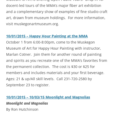
docent-led tours of the MMA’s major fiber art exhibition
and a complementary show of examples of fine studio craft
art, drawn from museum holdings. For more information,
visit muskegonartmuseum.org.
10/01/2015 – Happy Hour Painting at the MMA
‎October 1 from 6:00-8:00pm, come to the Muskegon
Museum of Art for Happy Hour Painting with instructor,
Marlan Cotner. Join them for another round of painting
and spirits as you recreate one of the MMA’s favorites from
the permanent collection. The cost is $30 or $25 for
members and includes materials and your first beverage.
Ages: 21 & up/All skill levels. Call 231-720-2580 by
September 23 to register.
10/01/2015 – 10/03/15 Moonlight and Magnolias
Moonlight and Magnolias
By Ron Hutchinson