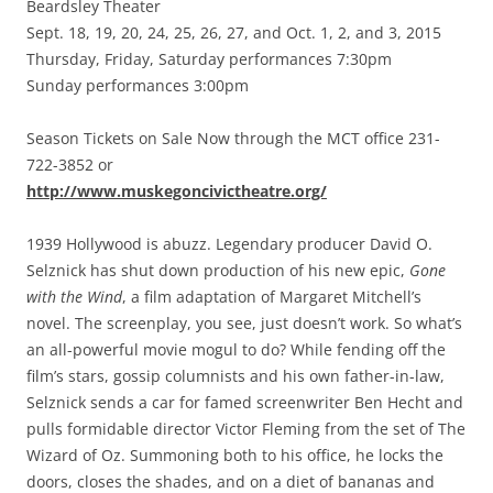
Beardsley Theater
Sept. 18, 19, 20, 24, 25, 26, 27, and Oct. 1, 2, and 3, 2015
Thursday, Friday, Saturday performances 7:30pm
Sunday performances 3:00pm
Season Tickets on Sale Now through the MCT office 231-
722-3852 or
http://www.muskegoncivictheatre.org/
1939 Hollywood is abuzz. Legendary producer David O.
Selznick has shut down production of his new epic,
Gone
with the Wind
, a film adaptation of Margaret Mitchell’s
novel. The screenplay, you see, just doesn’t work. So what’s
an all-powerful movie mogul to do? While fending off the
film’s stars, gossip columnists and his own father-in-law,
Selznick sends a car for famed screenwriter Ben Hecht and
pulls formidable director Victor Fleming from the set of The
Wizard of Oz. Summoning both to his office, he locks the
doors, closes the shades, and on a diet of bananas and