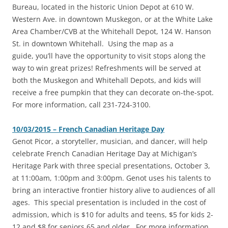
Bureau, located in the historic Union Depot at 610 W.
Western Ave. in downtown Muskegon, or at the White Lake
Area Chamber/CVB at the Whitehall Depot, 124 W. Hanson
St. in downtown Whitehall. Using the map as a
guide, you’ll have the opportunity to visit stops along the
way to win great prizes! Refreshments will be served at
both the Muskegon and Whitehall Depots, and kids will
receive a free pumpkin that they can decorate on-the-spot.
For more information, call 231-724-3100.
10/03/2015 – French Canadian Heritage Day
Genot Picor, a storyteller, musician, and dancer, will help
celebrate French Canadian Heritage Day at Michigan’s
Heritage Park with three special presentations, October 3,
at 11:00am, 1:00pm and 3:00pm. Genot uses his talents to
bring an interactive frontier history alive to audiences of all
ages. This special presentation is included in the cost of
admission, which is $10 for adults and teens, $5 for kids 2-
12 and $8 for seniors 65 and older. For more information,