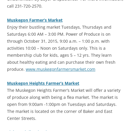
call 231-720-2570.
Muskegon Farmer’s Market
‎Enjoy their bustling market Tuesdays, Thursdays and
Saturdays 6:00 AM – 3:00 PM. Power of Produce is on
through October 31, 2015, 9:00 a.m. – 1:00 p.m. with
activities 10:00 – Noon on Saturdays only. This is a
membership club for kids, ages 5 – 12 yrs. They learn
about healthy eating and can purchase their own fresh
produce.
www.muskegonfarmersmarket.com
Muskegon Heights Farmer’s Market
‎The Muskegon Heights Farmer’s Market will offer a variety
of produce along with being a flea market. The market is
open from 9:00am -1:00pm on Tuesdays and Saturdays.
The market is located on the corner of Baker and East
Center Streets.