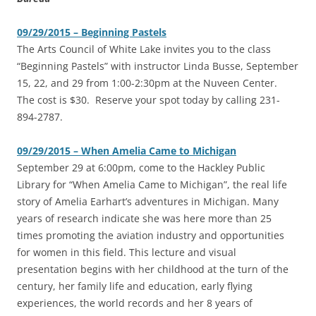
09/29/2015 – Beginning Pastels
‎The Arts Council of White Lake invites you to the class
“Beginning Pastels” with instructor Linda Busse, September
15, 22, and 29 from 1:00-2:30pm at the Nuveen Center.
The cost is $30. Reserve your spot today by calling 231-
894-2787.
09/29/2015 – When Amelia Came to Michigan
September 29 at 6:00pm, come to the Hackley Public
Library for “When Amelia Came to Michigan”, the real life
story of Amelia Earhart’s adventures in Michigan. Many
years of research indicate she was here more than 25
times promoting the aviation industry and opportunities
for women in this field. This lecture and visual
presentation begins with her childhood at the turn of the
century, her family life and education, early flying
experiences, the world records and her 8 years of