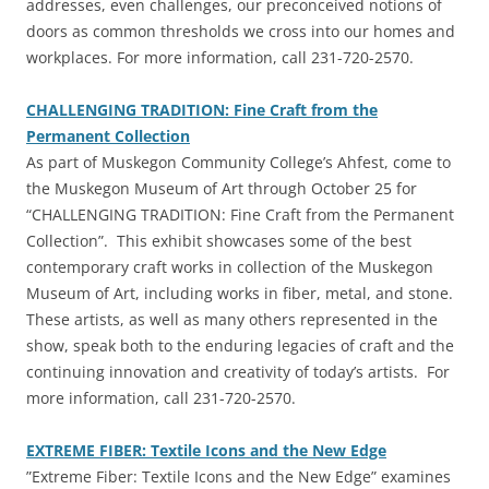
addresses, even challenges, our preconceived notions of
doors as common thresholds we cross into our homes and
workplaces. For more information, call 231-720-2570.
CHALLENGING TRADITION: Fine Craft from the
Permanent Collection
‎As part of Muskegon Community College’s Ahfest, come to
the Muskegon Museum of Art through October 25 for
“CHALLENGING TRADITION: Fine Craft from the Permanent
Collection”. This exhibit showcases some of the best
contemporary craft works in collection of the Muskegon
Museum of Art, including works in fiber, metal, and stone.
These artists, as well as many others represented in the
show, speak both to the enduring legacies of craft and the
continuing innovation and creativity of today’s artists. For
more information, call 231-720-2570.
EXTREME FIBER: Textile Icons and the New Edge
‎”Extreme Fiber: Textile Icons and the New Edge” examines