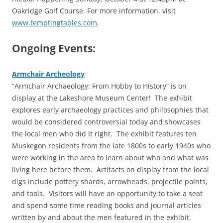
Oakridge Golf Course. For more information, visit
www.temptingtables.com
.
Ongoing Events:
Armchair Archeology
‎”Armchair Archaeology: From Hobby to History” is on
display at the Lakeshore Museum Center!
The exhibit
explores early archaeology practices and philosophies that
would be considered controversial today and showcases
the local men who did it right. The exhibit features ten
Muskegon residents from the late 1800s to early 1940s who
were working in the area to learn about who and what was
living here before them. Artifacts on display from the local
digs include pottery shards, arrowheads, projectile points,
and tools. Visitors will have an opportunity to take a seat
and spend some time reading books and journal articles
written by and about the men featured in the exhibit.