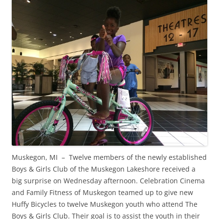
Muskegon, MI – Twelve members of the newly established
Boys & Girls Club of the Muskegon Lakeshore received a
big surprise on Wednesday afternoon. Celebration Cinema
and Family Fitness of Muskegon teamed up to give new
Huffy Bicycles to twelve Muskegon youth who attend The
Boys & Girls Club. Their goal is to assist the youth in their