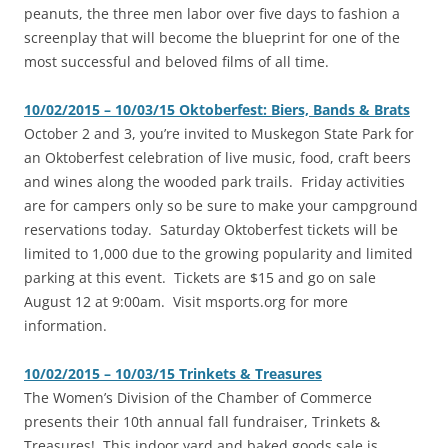
peanuts, the three men labor over five days to fashion a
screenplay that will become the blueprint for one of the
most successful and beloved films of all time.
10/02/2015 – 10/03/15 Oktoberfest: Biers, Bands & Brats
‎October 2 and 3, you’re invited to Muskegon State Park for
an Oktoberfest celebration of live music, food, craft beers
and wines along the wooded park trails. Friday activities
are for campers only so be sure to make your campground
reservations today. Saturday Oktoberfest tickets will be
limited to 1,000 due to the growing popularity and limited
parking at this event. Tickets are $15 and go on sale
August 12 at 9:00am. Visit msports.org for more
information.
10/02/2015 – 10/03/15 Trinkets & Treasures
‎The Women’s Division of the Chamber of Commerce
presents their 10th annual fall fundraiser, Trinkets &
Treasures! This indoor yard and baked goods sale is