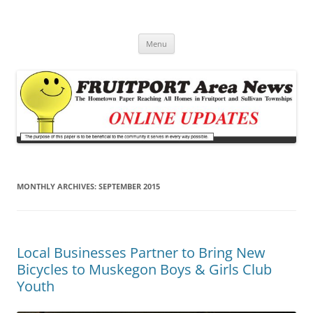
Fruitport Area News Online
The Hometown Paper Reaching Fruitport and Sullivan Townships
Skip
Menu
to
content
MONTHLY ARCHIVES:
SEPTEMBER 2015
Local Businesses Partner to Bring New
Bicycles to Muskegon Boys & Girls Club
Youth