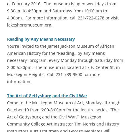
of February 2016. The museum is open weekdays from
9:30am to 4:30pm and Saturdays from 10:00 am to
4:00pm. For more information, call 231-722-0278 or visit
lakeshoremuseum.org.
Reading by Any Means Necessary
You’re invited to the James Jackson Museum of African
American History for the “Reading…by any means
necessary” program, every Monday through Saturday from
2:00-5:30pm. The museum is located at 7 E. Center St. in
Muskegon Heights. Call 231-739-9500 for more
information.
The Art of Gettysburg and the Civil War
Come to the Muskegon Museum of Art, Mondays through
October 19 from 6:00-8:00pm for the lecture series, “The
Art of Gettysburg and the Civil War.” Muskegon
Community College Art Instructor Tim Norris and History
Instructors Kurt Troutman and George Maniates will