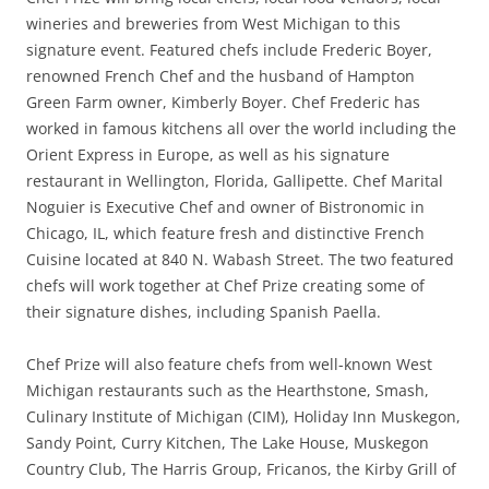
wineries and breweries from West Michigan to this
signature event. Featured chefs include Frederic Boyer,
renowned French Chef and the husband of Hampton
Green Farm owner, Kimberly Boyer. Chef Frederic has
worked in famous kitchens all over the world including the
Orient Express in Europe, as well as his signature
restaurant in Wellington, Florida, Gallipette. Chef Marital
Noguier is Executive Chef and owner of Bistronomic in
Chicago, IL, which feature fresh and distinctive French
Cuisine located at 840 N. Wabash Street. The two featured
chefs will work together at Chef Prize creating some of
their signature dishes, including Spanish Paella.
Chef Prize will also feature chefs from well-known West
Michigan restaurants such as the Hearthstone, Smash,
Culinary Institute of Michigan (CIM), Holiday Inn Muskegon,
Sandy Point, Curry Kitchen, The Lake House, Muskegon
Country Club, The Harris Group, Fricanos, the Kirby Grill of