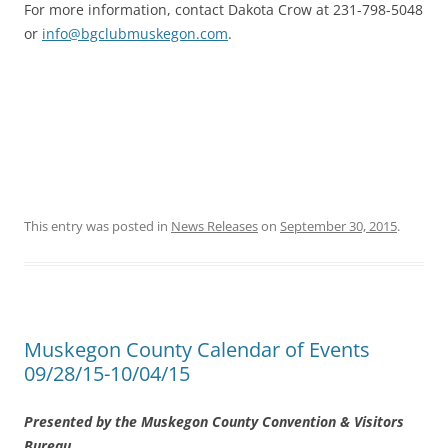
For more information, contact Dakota Crow at 231-798-5048
or
info@bgclubmuskegon.com
.
This entry was posted in
News Releases
on
September 30, 2015
.
Muskegon County Calendar of Events
09/28/15-10/04/15
Presented by the Muskegon County Convention & Visitors
Bureau