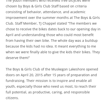
The youth members who received free bicycles were
chosen by Boys & Girls Club Staff based on criteria
consisting of behavior, attendance, and academic
improvement over the summer months at The Boys & Girls
Club. Staff Member, TJ Chappel stated “The members we
chose to receive the bikes dates back to our opening day in
April and understanding those who could most benefit
from having their own bike. The whole day was a buildup
because the kids had no idea. It meant everything to me
when we were finally able to give the kids their bikes. They
deserve them!”
The Boys & Girls Club of the Muskegon Lakeshore opened
doors on April 20, 2015 after 15 years of preparation and
fundraising. Their mission is to inspire and enable all
youth, especially those who need us most, to reach their
full potential, as productive, caring, and responsible
citizens.