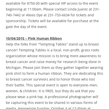
available for $750.00 with special VIP access to the event
beginning at 11:00am. Please contact Linda Juarez at 231-
740-7442 or Alexis Dye at 231-733-6634 for tickets and
sponsorship. Tickets will be available for purchase at the
gate the day of the event.
10/04/2015 – Pink Human Ribbon
Help the folks from “Tempting Tables” stand up to breast
cancer! Tempting Tables is a local, non-profit, grass roots
organization whose mission is to bring more awareness to
breast cancer and raise money for research being done in
Michigan. Please join them as they gather together wearing
pink shirt to form a human ribbon. They are dedicating this
to breast cancer survivors and to honor those who lost
their battle. This special event is open to everyone–men,
women, & children. It is FREE, but they do ask that you
please wear a pink top. A professional photographer will
be capturing this event to be shared in various forms of
media. Happening Sunday, October 4 at 12:45pm at