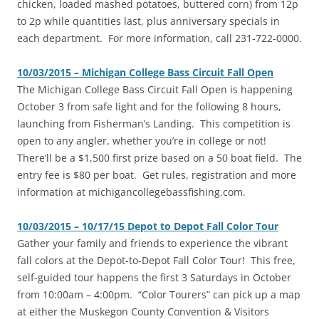
chicken, loaded mashed potatoes, buttered corn) from 12p
to 2p while quantities last, plus anniversary specials in
each department. For more information, call 231-722-0000.
10/03/2015 – Michigan College Bass Circuit Fall Open
The Michigan College Bass Circuit Fall Open is happening
October 3 from safe light and for the following 8 hours,
launching from Fisherman’s Landing. This competition is
open to any angler, whether you’re in college or not!
There’ll be a $1,500 first prize based on a 50 boat field. The
entry fee is $80 per boat. Get rules, registration and more
information at michigancollegebassfishing.com.
10/03/2015 – 10/17/15 Depot to Depot Fall Color Tour
‎Gather your family and friends to experience the vibrant
fall colors at the Depot-to-Depot Fall Color Tour! This free,
self-guided tour happens the first 3 Saturdays in October
from 10:00am – 4:00pm. “Color Tourers” can pick up a map
at either the Muskegon County Convention & Visitors