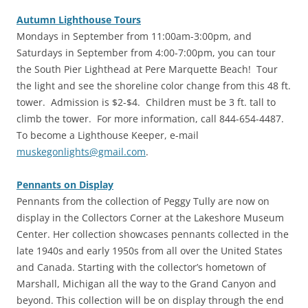
Autumn Lighthouse Tours
‎Mondays in September from 11:00am-3:00pm, and
Saturdays in September from 4:00-7:00pm, you can tour
the South Pier Lighthead at Pere Marquette Beach! Tour
the light and see the shoreline color change from this 48 ft.
tower. Admission is $2-$4. Children must be 3 ft. tall to
climb the tower. For more information, call 844-654-4487.
To become a Lighthouse Keeper, e-mail
muskegonlights@gmail.com
.
Pennants on Display
‎Pennants from the collection of Peggy Tully are now on
display in the Collectors Corner at the Lakeshore Museum
Center. Her collection showcases pennants collected in the
late 1940s and early 1950s from all over the United States
and Canada. Starting with the collector’s hometown of
Marshall, Michigan all the way to the Grand Canyon and
beyond. This collection will be on display through the end