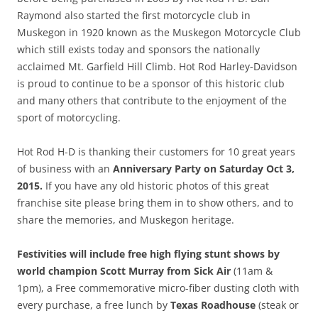
Raymond also started the first motorcycle club in
Muskegon in 1920 known as the Muskegon Motorcycle Club
which still exists today and sponsors the nationally
acclaimed Mt. Garfield Hill Climb. Hot Rod Harley-Davidson
is proud to continue to be a sponsor of this historic club
and many others that contribute to the enjoyment of the
sport of motorcycling.
Hot Rod H-D is thanking their customers for 10 great years
of business with an
Anniversary Party on Saturday Oct 3,
2015.
If you have any old historic photos of this great
franchise site please bring them in to show others, and to
share the memories, and Muskegon heritage.
Festivities will include free high flying stunt shows by
world champion Scott Murray from Sick Air
(11am &
1pm), a Free commemorative micro-fiber dusting cloth with
every purchase, a free lunch by
Texas Roadhouse
(steak or