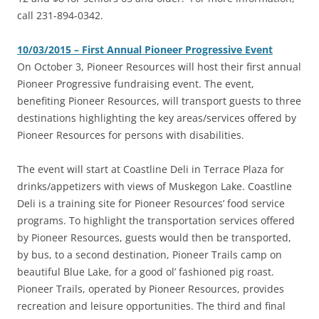
call 231-894-0342.
10/03/2015 – First Annual Pioneer Progressive Event
On October 3, Pioneer Resources will host their first annual
Pioneer Progressive fundraising event. The event,
benefiting Pioneer Resources, will transport guests to three
destinations highlighting the key areas/services offered by
Pioneer Resources for persons with disabilities.
The event will start at Coastline Deli in Terrace Plaza for
drinks/appetizers with views of Muskegon Lake. Coastline
Deli is a training site for Pioneer Resources’ food service
programs. To highlight the transportation services offered
by Pioneer Resources, guests would then be transported,
by bus, to a second destination, Pioneer Trails camp on
beautiful Blue Lake, for a good ol’ fashioned pig roast.
Pioneer Trails, operated by Pioneer Resources, provides
recreation and leisure opportunities. The third and final