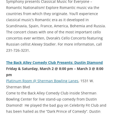
Symphony presents Classical Music for Everyone –
Romantic Nationalism! Explore Romantic music via the
countries from which they originate. You’ll experience
classical music’s Romantic era as it developed in
Scandinavia, Spain, France, America, Bohemia and Russia.
The concert closes with one of the most important cello
concertos ever written, Dvorak’s Cello Concerto featuring
Russian cellist Alexey Stadler. For more information, call
231-726-3231.
The Back Alley Comedy Club Presents: Dustin Diamond
Friday & Saturday, March 2 @ 8:00 pm – March 3 @ 8:00
pm
Platinum Room @ Sherman Bowling Lanes
, 1531 W.
Sherman Blvd
Come to the Back Alley Comedy Club inside Sherman
Bowling Center for live stand-up comedy from Dustin
Diamond! He played the bad guy on Celebrity Fit Club and
has been hailed as the “Dark Prince of Comedy”. Dustin