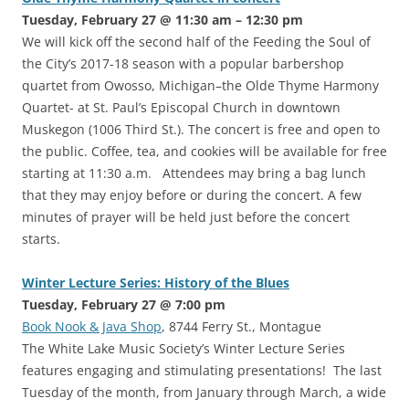
Tuesday, February 27 @ 11:30 am – 12:30 pm
We will kick off the second half of the Feeding the Soul of
the City’s 2017-18 season with a popular barbershop
quartet from Owosso, Michigan–the Olde Thyme Harmony
Quartet- at St. Paul’s Episcopal Church in downtown
Muskegon (1006 Third St.). The concert is free and open to
the public. Coffee, tea, and cookies will be available for free
starting at 11:30 a.m. Attendees may bring a bag lunch
that they may enjoy before or during the concert. A few
minutes of prayer will be held just before the concert
starts.
Winter Lecture Series: History of the Blues
Tuesday, February 27 @ 7:00 pm
Book Nook & Java Shop
, 8744 Ferry St., Montague
The White Lake Music Society’s Winter Lecture Series
features engaging and stimulating presentations! The last
Tuesday of the month, from January through March, a wide