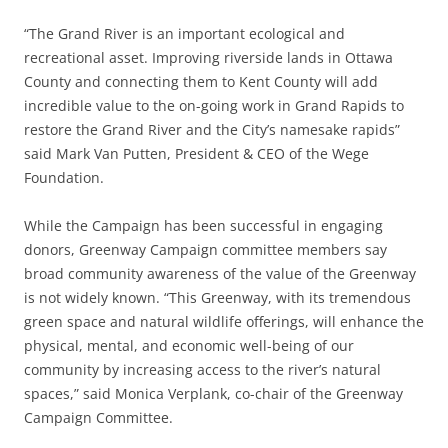
“The Grand River is an important ecological and
recreational asset. Improving riverside lands in Ottawa
County and connecting them to Kent County will add
incredible value to the on-going work in Grand Rapids to
restore the Grand River and the City’s namesake rapids”
said Mark Van Putten, President & CEO of the Wege
Foundation.
While the Campaign has been successful in engaging
donors, Greenway Campaign committee members say
broad community awareness of the value of the Greenway
is not widely known. “This Greenway, with its tremendous
green space and natural wildlife offerings, will enhance the
physical, mental, and economic well-being of our
community by increasing access to the river’s natural
spaces,” said Monica Verplank, co-chair of the Greenway
Campaign Committee.