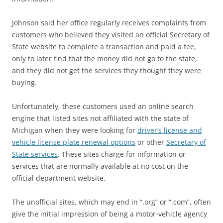
Johnson said her office regularly receives complaints from
customers who believed they visited an official Secretary of
State website to complete a transaction and paid a fee,
only to later find that the money did not go to the state,
and they did not get the services they thought they were
buying.
Unfortunately, these customers used an online search
engine that listed sites not affiliated with the state of
Michigan when they were looking for
driver’s license and
vehicle license plate renewal options
or other
Secretary of
State services
. These sites charge for information or
services that are normally available at no cost on the
official department website.
The unofficial sites, which may end in “.org” or “.com”, often
give the initial impression of being a motor-vehicle agency