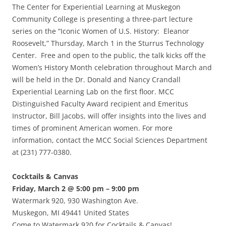
The Center for Experiential Learning at Muskegon
Community College is presenting a three-part lecture
series on the “Iconic Women of U.S. History: Eleanor
Roosevelt,” Thursday, March 1 in the Sturrus Technology
Center. Free and open to the public, the talk kicks off the
Women’s History Month celebration throughout March and
will be held in the Dr. Donald and Nancy Crandall
Experiential Learning Lab on the first floor. MCC
Distinguished Faculty Award recipient and Emeritus
Instructor, Bill Jacobs, will offer insights into the lives and
times of prominent American women. For more
information, contact the MCC Social Sciences Department
at (231) 777-0380.
Cocktails & Canvas
Friday, March 2 @ 5:00 pm – 9:00 pm
Watermark 920, 930 Washington Ave.
Muskegon, MI 49441 United States
Come to Watermark 920 for Cocktails & Canvas!