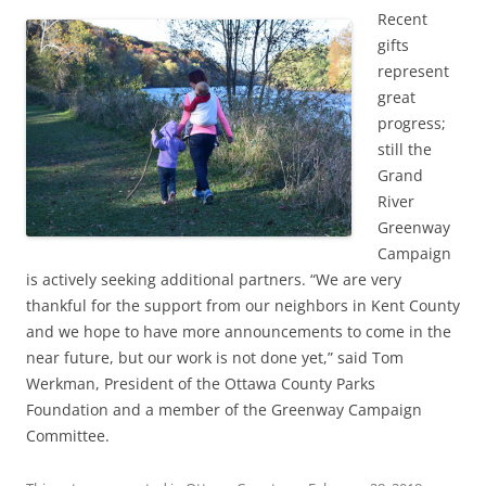
Recent
gifts
represent
great
progress;
still the
Grand
River
Greenway
Campaign
is actively seeking additional partners. “We are very
thankful for the support from our neighbors in Kent County
and we hope to have more announcements to come in the
near future, but our work is not done yet,” said Tom
Werkman, President of the Ottawa County Parks
Foundation and a member of the Greenway Campaign
Committee.