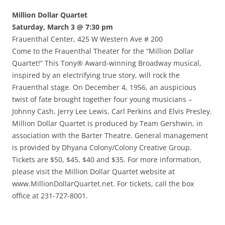
Million Dollar Quartet
Saturday, March 3 @ 7:30 pm
Frauenthal Center, 425 W Western Ave # 200
Come to the Frauenthal Theater for the “Million Dollar
Quartet!” This Tony® Award-winning Broadway musical,
inspired by an electrifying true story, will rock the
Frauenthal stage. On December 4, 1956, an auspicious
twist of fate brought together four young musicians –
Johnny Cash, Jerry Lee Lewis, Carl Perkins and Elvis Presley.
Million Dollar Quartet is produced by Team Gershwin, in
association with the Barter Theatre. General management
is provided by Dhyana Colony/Colony Creative Group.
Tickets are $50, $45, $40 and $35. For more information,
please visit the Million Dollar Quartet website at
www.MillionDollarQuartet.net. For tickets, call the box
office at 231-727-8001.