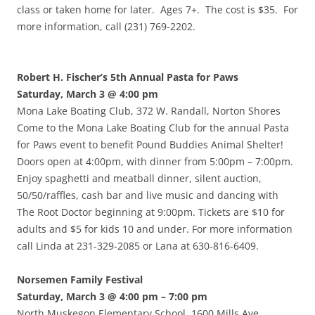
class or taken home for later. Ages 7+. The cost is $35. For
more information, call (231) 769-2202.
Robert H. Fischer’s 5th Annual Pasta for Paws
Saturday, March 3 @ 4:00 pm
Mona Lake Boating Club, 372 W. Randall, Norton Shores
Come to the Mona Lake Boating Club for the annual Pasta
for Paws event to benefit Pound Buddies Animal Shelter!
Doors open at 4:00pm, with dinner from 5:00pm – 7:00pm.
Enjoy spaghetti and meatball dinner, silent auction,
50/50/raffles, cash bar and live music and dancing with
The Root Doctor beginning at 9:00pm. Tickets are $10 for
adults and $5 for kids 10 and under. For more information
call Linda at 231-329-2085 or Lana at 630-816-6409.
Norsemen Family Festival
Saturday, March 3 @ 4:00 pm – 7:00 pm
North Muskegon Elementary School, 1600 Mills Ave