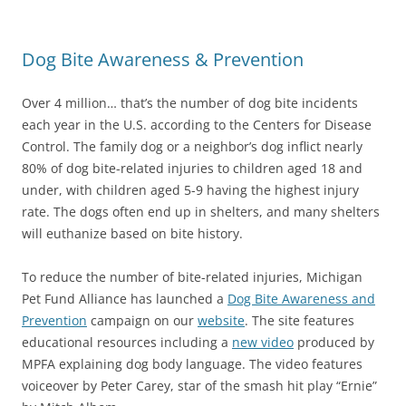
Dog Bite Awareness & Prevention
Over 4 million… that’s the number of dog bite incidents
each year in the U.S. according to the Centers for Disease
Control. The family dog or a neighbor’s dog inflict nearly
80% of dog bite-related injuries to children aged 18 and
under, with children aged 5-9 having the highest injury
rate. The dogs often end up in shelters, and many shelters
will euthanize based on bite history.
To reduce the number of bite-related injuries, Michigan
Pet Fund Alliance has launched a
Dog Bite Awareness and
Prevention
campaign on our
website
. The site features
educational resources including a
new video
produced by
MPFA explaining dog body language. The video features
voiceover by Peter Carey, star of the smash hit play “Ernie”