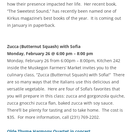
how their presence impacted her life. Her recent book,
“The Sweetest Sound,” has recently been named one of
Kirkus magazine’s best books of the year. It is coming out
in January in paperback.
Zucca (Butternut Squash) with Sofia
Monday, February 26 @ 6:00 pm
– 8:00 pm
Monday, February 26 from 6:00pm – 8:00pm, Kitchen 242
inside the Muskegon Farmers’ Market invites you to the
culinary class, “Zucca (Butternut Squash) with Sofia!” There
are so many ways that the Italians use this delicious and
versatile vegetable. Here are four of Sofia’s favorites that
you will prepare in this class: zucca and gorgonzola quiche,
zucca gnocchi zucca flan, baked zucca with soy sauce.
There’ll be plenty for tasting and to take home. The cost is
$35. For more information, call (231) 769-2202.
Olde Thyme Harmony Quartet in concert