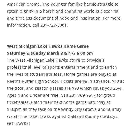
American drama. The Younger family’s heroic struggle to
retain dignity in a harsh and changing world is a searing
and timeless document of hope and inspiration. For more
information, call 231-727-8001.
West Michigan Lake Hawks Home Game
Saturday & Sunday March 3 & 4 @ 5:00 pm
The West Michigan Lake Hawks strive to provide a
professional level of sports entertainment and to enrich
the lives of student athletes. Home games are played at
Reeths-Puffer High School. Tickets are $8 in advance, $10 at
the door, and season passes are $90 which saves you 25%.
Ages 4 and under are free. Call 231-769-9617 for group
ticket sales. Catch their next home game Saturday at
5:00pm as they take on the Windy City Groove and Sunday
watch The Lake Hawks against Oakland County Cowboys.
GO HAWKS!