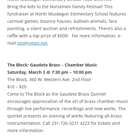
Bring the kids to the Norsemen Family Festival! This
fundraiser at North Muskegon Elementary School features
carnival games, bounce houses, balloon animals, face
painting, a silent auction and refreshments. There’s also a
raffle with a top prize of $500! For more information, e-
mail
pto@nmps.net
.
The Block: Gaudete Brass – Chamber Music
Saturday, March 3 @ 7:30 pm – 10:00 pm
The Block, 360 W. Western Ave. 2nd Floor
$10 – $20
Come to The Block as the Gaudete Brass Quintet
encourages appreciation of the art of brass chamber music
through live performance, recordings and new works. The
quintet presents an evening of works featuring all-brass
instrumentation. Call 231-726-3231 x223 for tickets and
more information.