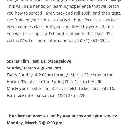
This will be a hands-on learning experience that will teach
you how to spread, layer, tuck and roll sushi and then taste
the fruits of your labor. It starts with perfect rice! This is a
great couples class, but you can attend by yourself, too.
You will be using raw fish and seafood in this class. The
cost is $45. For more information, call (231) 769-2202.
Spring Film Fest: Dr. Strangelove
Sunday, March 4 @ 2:00 pm
Every Sunday at 2:00pm through March 25, come to the
Harbor Theater for the Spring Film Fest to benefit
Muskegon’s historic military vessels! Tickets are only $6.
For more information, call (231) 375-5228.
The Vietnam War: A Film by Ken Burns and Lynn Novick
Monday, March 5 @ 6:00 pm