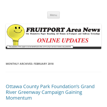
Fruitport Area News Online
The Hometown Paper Reaching Fruitport and Sullivan Townships
Skip
Menu
to
content
MONTHLY ARCHIVES:
FEBRUARY 2018
Ottawa County Park Foundation’s Grand
River Greenway Campaign Gaining
Momentum