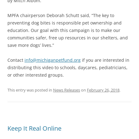
by Mitch Albom.
MPFA chairperson Deborah Schutt said, “The key to
preventing dog bites is responsible pet ownership and
education. Our goal with this campaign is to make our
communities safer, free up resources in our shelters, and
save more dogs’ lives.”
Contact
info@michiganpetfund.org
if you are interested in
distributing this video to schools, daycares, pediatricians,
or other interested groups.
This entry was posted in
News Releases
on
February 26, 2018
.
Keep It Real Online