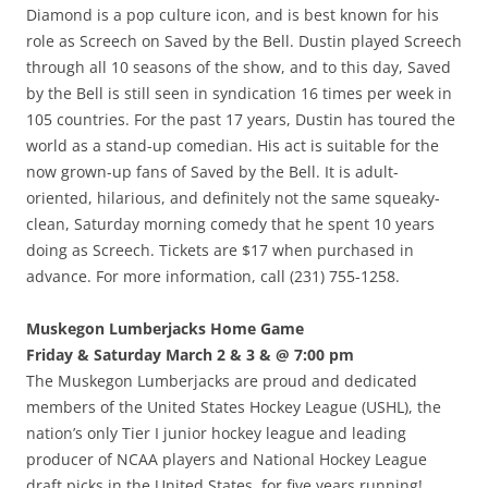
Diamond is a pop culture icon, and is best known for his
role as Screech on Saved by the Bell. Dustin played Screech
through all 10 seasons of the show, and to this day, Saved
by the Bell is still seen in syndication 16 times per week in
105 countries. For the past 17 years, Dustin has toured the
world as a stand-up comedian. His act is suitable for the
now grown-up fans of Saved by the Bell. It is adult-
oriented, hilarious, and definitely not the same squeaky-
clean, Saturday morning comedy that he spent 10 years
doing as Screech. Tickets are $17 when purchased in
advance. For more information, call (231) 755-1258.
Muskegon Lumberjacks Home Game
Friday & Saturday March 2 & 3 & @ 7:00 pm
The Muskegon Lumberjacks are proud and dedicated
members of the United States Hockey League (USHL), the
nation’s only Tier I junior hockey league and leading
producer of NCAA players and National Hockey League
draft picks in the United States, for five years running!