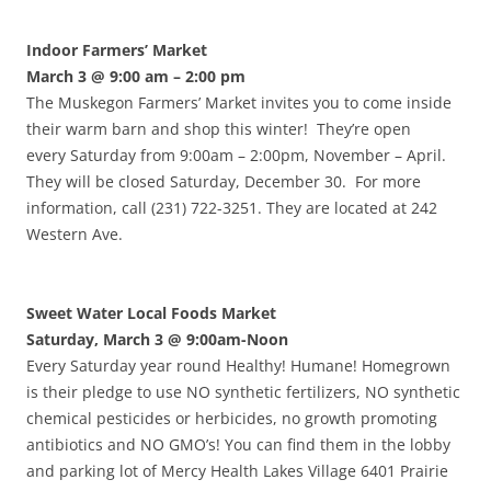
Indoor Farmers’ Market
March 3 @ 9:00 am
– 2:00 pm
The Muskegon Farmers’ Market invites you to come inside
their warm barn and shop this winter! They’re open
every Saturday from 9:00am – 2:00pm, November – April.
They will be closed Saturday, December 30. For more
information, call (231) 722-3251. They are located at 242
Western Ave.
Sweet Water Local Foods Market
Saturday, March 3 @ 9:00am-Noon
Every Saturday year round Healthy! Humane! Homegrown
is their pledge to use NO synthetic fertilizers, NO synthetic
chemical pesticides or herbicides, no growth promoting
antibiotics and NO GMO’s! You can find them in the lobby
and parking lot of Mercy Health Lakes Village 6401 Prairie