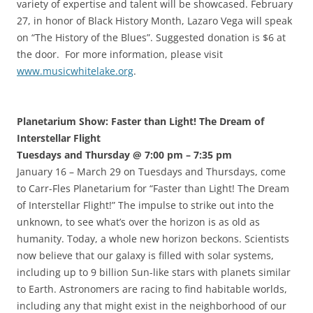
variety of expertise and talent will be showcased. February
27, in honor of Black History Month, Lazaro Vega will speak
on “The History of the Blues”. Suggested donation is $6 at
the door. For more information, please visit
www.musicwhitelake.org
.
Planetarium Show: Faster than Light! The Dream of
Interstellar Flight
Tuesdays and Thursday @ 7:00 pm – 7:35 pm
January 16 – March 29 on Tuesdays and Thursdays, come
to Carr-Fles Planetarium for “Faster than Light! The Dream
of Interstellar Flight!” The impulse to strike out into the
unknown, to see what’s over the horizon is as old as
humanity. Today, a whole new horizon beckons. Scientists
now believe that our galaxy is filled with solar systems,
including up to 9 billion Sun-like stars with planets similar
to Earth. Astronomers are racing to find habitable worlds,
including any that might exist in the neighborhood of our