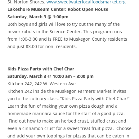
St. Norton Shores.
www.sweetwaterlocalfoodsmarket.org
Lakeshore Museum Center: Robot Open House
Saturday, March 3 @ 1:00pm
Both boys and girls will love to try out the many of the
newer robots in the Science Center. This program runs
from 1:00-3:00 and is FREE to Muskegon County residents
and just $3.00 for non- residents.
Kids Pizza Party with Chef Char
Saturday, March 3 @ 10:00 am – 3:00 pm
Kitchen 242, 242 W. Western Ave.
Kitchen 242 inside the Muskegon Farmers’ Market invites
you to the culinary class, “Kids Pizza Party with Chef Char!”
Learn the fun of making your own pizza dough and a
homemade marinara sauce for the start of a good pizza.
Find out how to make an herbed crust, stuffed crust and
even a cinnamon crust for a sweet treat fruit pizza. Choose
and add your own toppings for pizzas that can be eaten in