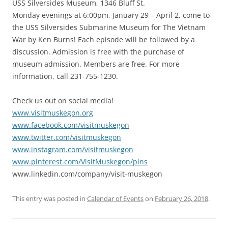
USS Silversides Museum, 1346 Bluff St.
Monday evenings at 6:00pm, January 29 – April 2, come to
the USS Silversides Submarine Museum for The Vietnam
War by Ken Burns! Each episode will be followed by a
discussion. Admission is free with the purchase of
museum admission. Members are free. For more
information, call 231-755-1230.
Check us out on social media!
www.visitmuskegon.org
www.facebook.com/visitmuskegon
www.twitter.com/visitmuskegon
www.instagram.com/visitmuskegon
www.pinterest.com/VisitMuskegon/pins
www.linkedin.com/company/visit-muskegon
This entry was posted in
Calendar of Events
on
February 26, 2018
.