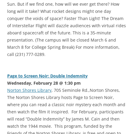
Sun. But if we find one, how will we ever get there? How
long will it take? What rocket designs might one day
conquer the voids of space? Faster Than Light! The Dream
of Interstellar Flight will dazzle audiences with virtual rides
aboard spacecraft of the future. This is a 35-minute
presentation. (The campus will be closed March 6 and
March 8 for College Spring Break) For more information,
call (231) 777-0289.
Page to Screen Noir: Double Indemnity
Wednesday, February 28 @ 1:30 pm
Norton Shores Library
, 705 Seminole Rd.,Norton Shores,
The Norton Shores Library hosts Page to Screen Noir,
where you can read a classic noir mystery each month and
then watch the film it inspired. For February, participants
will read “Double Indemnity” by James M. Cain and then
watch the 1944 movie. This program, funded by the
Friends of the Norton Shores Library, is free and open to