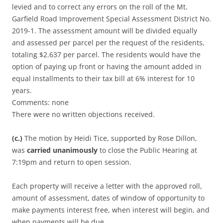
levied and to correct any errors on the roll of the Mt.
Garfield Road Improvement Special Assessment District No.
2019-1. The assessment amount will be divided equally
and assessed per parcel per the request of the residents,
totaling $2.637 per parcel. The residents would have the
option of paying up front or having the amount added in
equal installments to their tax bill at 6% interest for 10
years.
Comments: none
There were no written objections received.
(c.)
The motion by Heidi Tice, supported by Rose Dillon,
was
carried unanimously
to close the Public Hearing at
7:19pm and return to open session.
Each property will receive a letter with the approved roll,
amount of assessment, dates of window of opportunity to
make payments interest free, when interest will begin, and
when payments will be due.