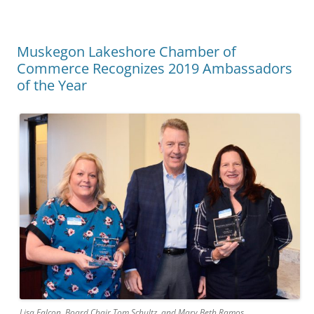
Muskegon Lakeshore Chamber of
Commerce Recognizes 2019 Ambassadors
of the Year
Lisa Falcon, Board Chair Tom Schultz, and Mary Beth Ramos