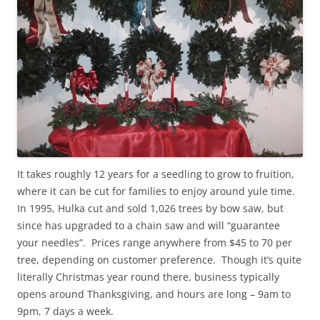
It takes roughly 12 years for a seedling to grow to fruition,
where it can be cut for families to enjoy around yule time.
In 1995, Hulka cut and sold 1,026 trees by bow saw, but
since has upgraded to a chain saw and will “guarantee
your needles”. Prices range anywhere from $45 to 70 per
tree, depending on customer preference. Though it’s quite
literally Christmas year round there, business typically
opens around Thanksgiving, and hours are long – 9am to
9pm, 7 days a week.