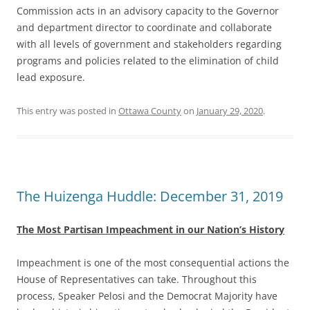
Commission acts in an advisory capacity to the Governor
and department director to coordinate and collaborate
with all levels of government and stakeholders regarding
programs and policies related to the elimination of child
lead exposure.
This entry was posted in
Ottawa County
on
January 29, 2020
.
The Huizenga Huddle: December 31, 2019
The Most Partisan Impeachment in our Nation’s History
Impeachment is one of the most consequential actions the
House of Representatives can take. Throughout this
process, Speaker Pelosi and the Democrat Majority have