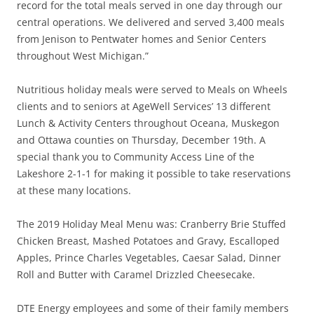
record for the total meals served in one day through our
central operations. We delivered and served 3,400 meals
from Jenison to Pentwater homes and Senior Centers
throughout West Michigan.”
Nutritious holiday meals were served to Meals on Wheels
clients and to seniors at AgeWell Services’ 13 different
Lunch & Activity Centers throughout Oceana, Muskegon
and Ottawa counties on Thursday, December 19th. A
special thank you to Community Access Line of the
Lakeshore 2-1-1 for making it possible to take reservations
at these many locations.
The 2019 Holiday Meal Menu was: Cranberry Brie Stuffed
Chicken Breast, Mashed Potatoes and Gravy, Escalloped
Apples, Prince Charles Vegetables, Caesar Salad, Dinner
Roll and Butter with Caramel Drizzled Cheesecake.
DTE Energy employees and some of their family members