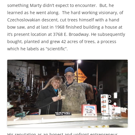
something Marty didn’t expect to encounter. But, he
learned as he went along. The hard working visionary, of
Czechoslovakian descent, cut trees himself with a hand
bow saw, and at last in 1968 finished building a house at
it’s present location at 3768 E. Broadway. He subsequently
bought, planted and grew 42 acres of trees, a process
which he labels as “scientific”.
His reputation as an honest and upfront entrepreneur