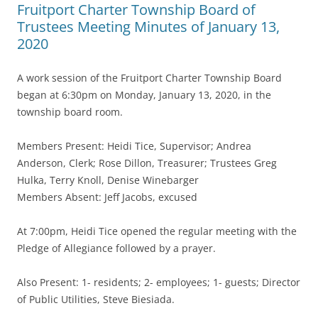
Fruitport Charter Township Board of
Trustees Meeting Minutes of January 13,
2020
A work session of the Fruitport Charter Township Board
began at 6:30pm on Monday, January 13, 2020, in the
township board room.
Members Present: Heidi Tice, Supervisor; Andrea
Anderson, Clerk; Rose Dillon, Treasurer; Trustees Greg
Hulka, Terry Knoll, Denise Winebarger
Members Absent: Jeff Jacobs, excused
At 7:00pm, Heidi Tice opened the regular meeting with the
Pledge of Allegiance followed by a prayer.
Also Present: 1- residents; 2- employees; 1- guests; Director
of Public Utilities, Steve Biesiada.