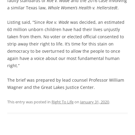
faulty standards of
Roe v. Wade
and the 2016 case involving
a similar Texas law,
Whole Women’s Health v. Hellerstedt
.
Listing said, “Since
Roe v. Wade
was decided, an estimated
60 million unborn children have had their lives unjustly
taken from them. No voter or elected official consented to
strip away their right to life. It’s time for this stain on
democracy to be overturned to allow the people to once
again have a voice about our most fundamental human
right.”
The brief was prepared by lead counsel Professor William
Wagner and the Great Lakes Justice Center.
This entry was posted in
Right To Life
on
January 31, 2020
.