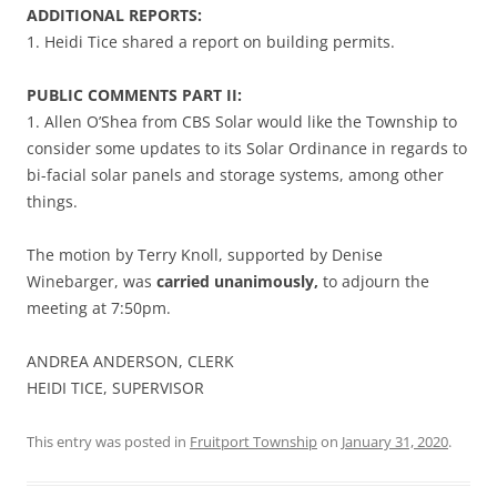
ADDITIONAL REPORTS:
1. Heidi Tice shared a report on building permits.
PUBLIC COMMENTS PART II:
1. Allen O’Shea from CBS Solar would like the Township to
consider some updates to its Solar Ordinance in regards to
bi-facial solar panels and storage systems, among other
things.
The motion by Terry Knoll, supported by Denise
Winebarger, was
carried unanimously,
to adjourn the
meeting at 7:50pm.
ANDREA ANDERSON, CLERK
HEIDI TICE, SUPERVISOR
This entry was posted in
Fruitport Township
on
January 31, 2020
.