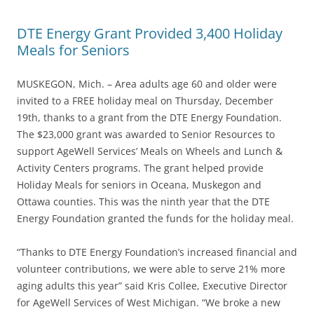
DTE Energy Grant Provided 3,400 Holiday
Meals for Seniors
MUSKEGON, Mich. – Area adults age 60 and older were
invited to a FREE holiday meal on Thursday, December
19th, thanks to a grant from the DTE Energy Foundation.
The $23,000 grant was awarded to Senior Resources to
support AgeWell Services’ Meals on Wheels and Lunch &
Activity Centers programs. The grant helped provide
Holiday Meals for seniors in Oceana, Muskegon and
Ottawa counties. This was the ninth year that the DTE
Energy Foundation granted the funds for the holiday meal.
“Thanks to DTE Energy Foundation’s increased financial and
volunteer contributions, we were able to serve 21% more
aging adults this year” said Kris Collee, Executive Director
for AgeWell Services of West Michigan. “We broke a new