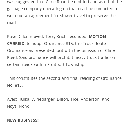
was suggested that Cline Road be omitted and ask that the
garbage company operating on that road be contacted to
work out an agreement for slower travel to preserve the
road.
Rose Dillon moved, Terry Knoll seconded,
MOTION
CARRIED,
to adopt Ordinance 815, the Truck Route
Ordinance as presented, but with the omission of Cline
Road. Said ordinance will prohibit heavy truck traffic on
certain roads within Fruitport Township.
This constitutes the second and final reading of Ordinance
No. 815.
Ayes: Hulka, Winebarger, Dillon, Tice, Anderson, Knoll
Nays: None
NEW BUSINESS: