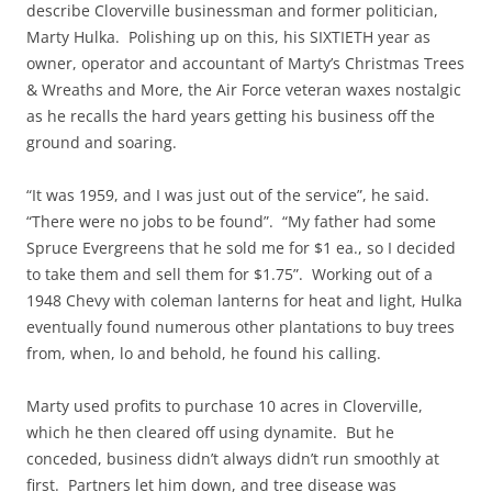
describe Cloverville businessman and former politician,
Marty Hulka. Polishing up on this, his SIXTIETH year as
owner, operator and accountant of Marty’s Christmas Trees
& Wreaths and More, the Air Force veteran waxes nostalgic
as he recalls the hard years getting his business off the
ground and soaring.
“It was 1959, and I was just out of the service”, he said.
“There were no jobs to be found”. “My father had some
Spruce Evergreens that he sold me for $1 ea., so I decided
to take them and sell them for $1.75”. Working out of a
1948 Chevy with coleman lanterns for heat and light, Hulka
eventually found numerous other plantations to buy trees
from, when, lo and behold, he found his calling.
Marty used profits to purchase 10 acres in Cloverville,
which he then cleared off using dynamite. But he
conceded, business didn’t always didn’t run smoothly at
first. Partners let him down, and tree disease was