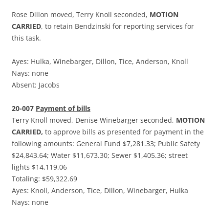
Rose Dillon moved, Terry Knoll seconded,
MOTION
CARRIED
, to retain Bendzinski for reporting services for
this task.
Ayes: Hulka, Winebarger, Dillon, Tice, Anderson, Knoll
Nays: none
Absent: Jacobs
20-007
Payment of bills
Terry Knoll moved, Denise Winebarger seconded,
MOTION
CARRIED,
to approve bills as presented for payment in the
following amounts: General Fund $7,281.33; Public Safety
$24,843.64; Water $11,673.30; Sewer $1,405.36; street
lights $14,119.06
Totaling: $59,322.69
Ayes: Knoll, Anderson, Tice, Dillon, Winebarger, Hulka
Nays: none