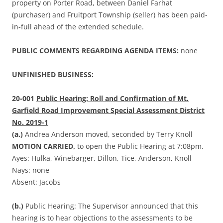
property on Porter Road, between Daniel Farhat
(purchaser) and Fruitport Township (seller) has been paid-
in-full ahead of the extended schedule.
PUBLIC COMMENTS REGARDING AGENDA ITEMS:
none
UNFINISHED BUSINESS:
20-001
Public Hearing: Roll and Confirmation of Mt.
Garfield Road Improvement Special Assessment District
No. 2019-1
(a.)
Andrea Anderson moved, seconded by Terry Knoll
MOTION CARRIED,
to open the Public Hearing at 7:08pm.
Ayes: Hulka, Winebarger, Dillon, Tice, Anderson, Knoll
Nays: none
Absent: Jacobs
(b.)
Public Hearing: The Supervisor announced that this
hearing is to hear objections to the assessments to be