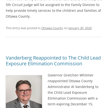
5th Circuit Judge will be assigned to the Family Division to
help provide timely services to the children and families of
Ottawa County.
This entry was posted in
Ottawa County
on
January 30, 2020
.
Vanderberg Reappointed to The Child Lead
Exposure Elimination Commission
Governor Gretchen Whitmer
reappointed Ottawa County
Administrator Al Vanderberg to
the Child Lead Exposure
Elimination Commission with a
term expiring December 15,