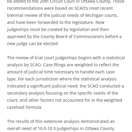
be added to the 20th Circuit Court in Ottawa County. These
recommendations were based on SCAO’s most recent
biennial review of the judicial needs of Michigan courts,
and have been forwarded to the legislature. New
judgeships must be created by legislation and then
approved by the County Board of Commissioners before a
new judge can be elected.
The review of trial court judgeships begins with a statistical
analysis by SCAO. Case filings are weighted to reflect the
amount of judicial time necessary to handle each case
type. For each jurisdiction where the statistical analysis
indicated a significant judicial need, the SCAO conducted a
secondary analysis focusing on the specific needs of the
court, and other factors not accounted for in the weighted
caseload formula.
The results of this extensive analysis demonstrated an
overall need of 10.0-10.3 judgeships in Ottawa County.