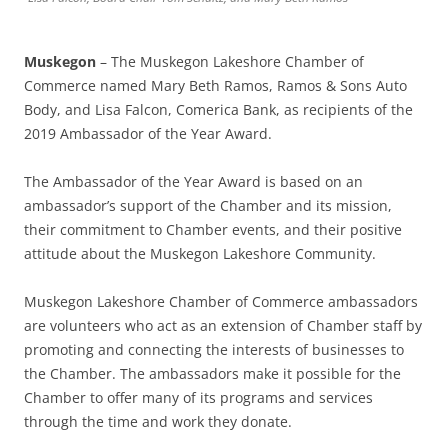
Muskegon
– The Muskegon Lakeshore Chamber of
Commerce named Mary Beth Ramos, Ramos & Sons Auto
Body, and Lisa Falcon, Comerica Bank, as recipients of the
2019 Ambassador of the Year Award.
The Ambassador of the Year Award is based on an
ambassador’s support of the Chamber and its mission,
their commitment to Chamber events, and their positive
attitude about the Muskegon Lakeshore Community.
Muskegon Lakeshore Chamber of Commerce ambassadors
are volunteers who act as an extension of Chamber staff by
promoting and connecting the interests of businesses to
the Chamber. The ambassadors make it possible for the
Chamber to offer many of its programs and services
through the time and work they donate.