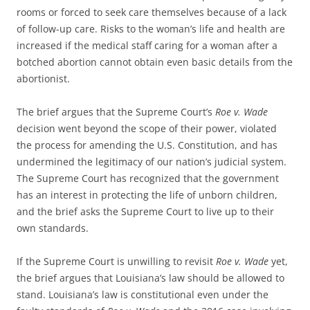
rooms or forced to seek care themselves because of a lack
of follow-up care. Risks to the woman’s life and health are
increased if the medical staff caring for a woman after a
botched abortion cannot obtain even basic details from the
abortionist.
The brief argues that the Supreme Court’s
Roe v. Wade
decision went beyond the scope of their power, violated
the process for amending the U.S. Constitution, and has
undermined the legitimacy of our nation’s judicial system.
The Supreme Court has recognized that the government
has an interest in protecting the life of unborn children,
and the brief asks the Supreme Court to live up to their
own standards.
If the Supreme Court is unwilling to revisit
Roe v. Wade
yet,
the brief argues that Louisiana’s law should be allowed to
stand. Louisiana’s law is constitutional even under the