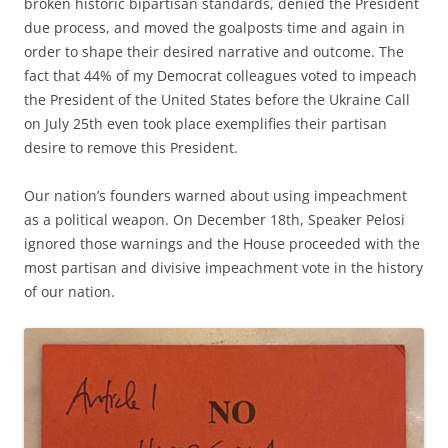
broken historic bipartisan standards, denied the President
due process, and moved the goalposts time and again in
order to shape their desired narrative and outcome. The
fact that 44% of my Democrat colleagues voted to impeach
the President of the United States before the Ukraine Call
on July 25th even took place exemplifies their partisan
desire to remove this President.
Our nation’s founders warned about using impeachment
as a political weapon. On December 18th, Speaker Pelosi
ignored those warnings and the House proceeded with the
most partisan and divisive impeachment vote in the history
of our nation.