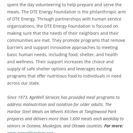
spent the day volunteering to help prepare and serve the
meals. The DTE Energy Foundation is the philanthropic arm
of DTE Energy. Through partnerships with human service
organizations, the DTE Energy Foundation is focused on
making sure that the needs of their neighbors and their
communities are met. They promote programs that remove
barriers and support innovative approaches to meeting
basic human needs, including food, shelter, and health
and wellness. Their support increases the choice and
supply of safe shelter options and leverages existing
programs that offer nutritious food to individuals in need
across our state.
Since 1973, AgeWell Services has provided meal programs to
address malnutrition and isolation for older adults. The
Harbor Steel Meals on Wheels Kitchen at Tanglewood Park
prepares and delivers more than 1,600 meals each weekday to
seniors in Oceana, Muskegon, and Ottawa counties.
For more:
www.agewellservices.org