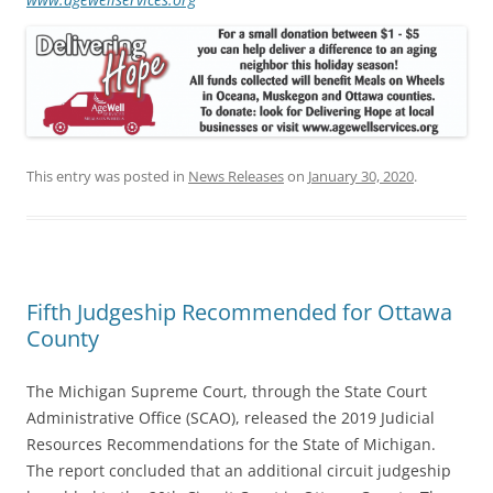
This entry was posted in
News Releases
on
January 30, 2020
.
Fifth Judgeship Recommended for Ottawa
County
The Michigan Supreme Court, through the State Court
Administrative Office (SCAO), released the 2019 Judicial
Resources Recommendations for the State of Michigan.
The report concluded that an additional circuit judgeship