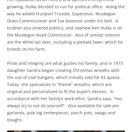
growing, Hulka decided to run for political office. Along the
way he added Fruitport Trustee, Supervisor, Muskegon
Drain Commissioner and Tax Assessor under his belt. A
brother also entered politics, and nephew Ken Hulka is on
the Muskegon Road Commission. Also of utmost interest
are the white tail deer, including a piebald fawn, which he
breeds on his farm.
Pride and integrity are what guides his family, and in 1973
daughter Sandra began creating Christmas wreaths with
the use of coat hangers, which initially sold for $3 apiece.
Today, she specializes in “theme” wreaths, which are
original and personalized to fit the buyer’s desires. In
accordance with her family’s work ethic, Sandra says, “You
always try to out-do yourself”. Also available for sale are
garlands, yule log centerpieces, porch pots, swags and
boughs.