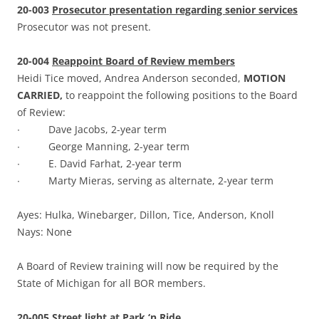
20-003
Prosecutor presentation regarding senior services
Prosecutor was not present.
20-004
Reappoint Board of Review members
Heidi Tice moved, Andrea Anderson seconded,
MOTION
CARRIED,
to reappoint the following positions to the Board
of Review:
∙ Dave Jacobs, 2-year term
∙ George Manning, 2-year term
∙ E. David Farhat, 2-year term
∙ Marty Mieras, serving as alternate, 2-year term
Ayes: Hulka, Winebarger, Dillon, Tice, Anderson, Knoll
Nays: None
A Board of Review training will now be required by the
State of Michigan for all BOR members.
20-005
Street light at Park ‘n Ride