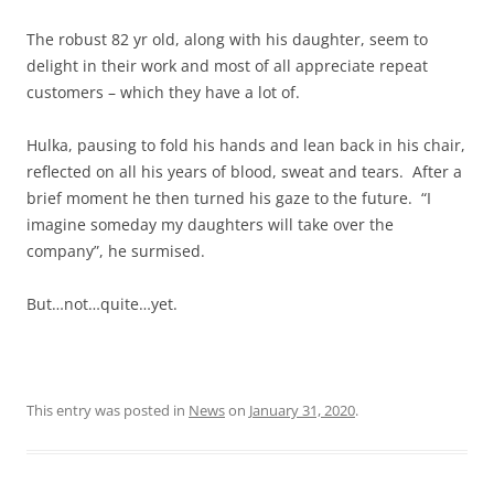
The robust 82 yr old, along with his daughter, seem to
delight in their work and most of all appreciate repeat
customers – which they have a lot of.
Hulka, pausing to fold his hands and lean back in his chair,
reflected on all his years of blood, sweat and tears. After a
brief moment he then turned his gaze to the future. “I
imagine someday my daughters will take over the
company”, he surmised.
But…not…quite…yet.
This entry was posted in
News
on
January 31, 2020
.