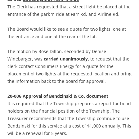
The Clerk has requested that a street light be placed at the
entrance of the park ‘n ride at Farr Rd. and Airline Rd.
The Board would like to see a quote for two lights, one at
the entrance and one at the rear of the lot.
The motion by Rose Dillon, seconded by Denise
Winebarger, was
carried unanimously,
to request that the
clerk contact Consumers Energy for a quote for the
placement of two lights at the requested location and bring
the information back to the board for approval.
20-006
Approval of Bendzinski & Co. document
It is required that the Township prepares a report for bond
holders on the financial position of the Township. The
Treasurer recommends that the Township continue to use
Bendzinski for this service at a cost of $1,000 annually. This
will be a renewal for 5 years.