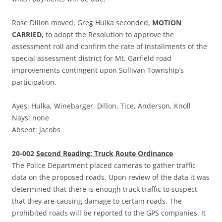
Rose Dillon moved, Greg Hulka seconded,
MOTION
CARRIED,
to adopt the Resolution to approve the
assessment roll and confirm the rate of installments of the
special assessment district for Mt. Garfield road
improvements contingent upon Sullivan Township’s
participation.
Ayes: Hulka, Winebarger, Dillon, Tice, Anderson, Knoll
Nays: none
Absent: Jacobs
20-002
Second Reading: Truck Route Ordinance
The Police Department placed cameras to gather traffic
data on the proposed roads. Upon review of the data it was
determined that there is enough truck traffic to suspect
that they are causing damage to certain roads. The
prohibited roads will be reported to the GPS companies. It