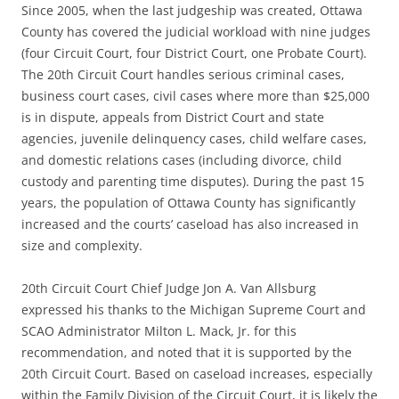
Since 2005, when the last judgeship was created, Ottawa
County has covered the judicial workload with nine judges
(four Circuit Court, four District Court, one Probate Court).
The 20th Circuit Court handles serious criminal cases,
business court cases, civil cases where more than $25,000
is in dispute, appeals from District Court and state
agencies, juvenile delinquency cases, child welfare cases,
and domestic relations cases (including divorce, child
custody and parenting time disputes). During the past 15
years, the population of Ottawa County has significantly
increased and the courts’ caseload has also increased in
size and complexity.
20th Circuit Court Chief Judge Jon A. Van Allsburg
expressed his thanks to the Michigan Supreme Court and
SCAO Administrator Milton L. Mack, Jr. for this
recommendation, and noted that it is supported by the
20th Circuit Court. Based on caseload increases, especially
within the Family Division of the Circuit Court, it is likely the