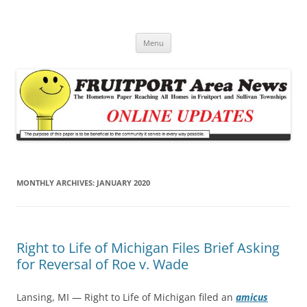
Fruitport Area News Online
The Hometown Paper Reaching Fruitport and Sullivan Townships
Skip
Menu
to
content
MONTHLY ARCHIVES:
JANUARY 2020
Right to Life of Michigan Files Brief Asking
for Reversal of Roe v. Wade
Lansing, MI — Right to Life of Michigan filed an
amicus