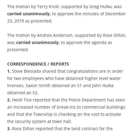
The motion by Terry Knoll, supported by Greg Hulka, was
carried unanimously,
to approve the minutes of December
23, 2019 as presented.
The motion by Andrea Anderson, supported by Rose Dillon,
was
carried unanimously,
to approve the agenda as
presented.
CORRESPONDENCE / REPORTS
1.
Steve Biesiada shared that congratulations are in order
for two employees who have obtained higher level water
licenses, Saxon Smith obtained an S1 and John Hulka
obtained an S2.
2.
Heidi Tice reported that the Police Department has seen
an increased number of break-ins to commercial buildings
and that the Township is checking on the cost to activate
the security system at town hall.
3.
Rose Dillon reported that the land contract for the