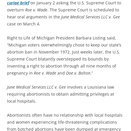
curiae brief
on January 2 asking the U.S. Supreme Court to
overturn
Roe v. Wade
. The Supreme Court is scheduled to
hear oral arguments in the
June Medical Services LLC v. Gee
case on March 4.
Right to Life of Michigan President Barbara Listing said,
“Michigan voters overwhelmingly chose to keep our state’s
abortion ban in November 1972. Just weeks later, the U.S.
Supreme Court blatantly overstepped its bounds by
inventing a right to abortion through all nine months of
pregnancy in
Roe v. Wade
and
Doe v. Bolton
.”
June Medical Services LLC v. Gee
involves a Louisiana law
requiring abortionists to obtain admitting privileges at
local hospitals.
Abortionists often have no relationship with local hospitals
and women experiencing life-threatening complications
from botched abortions have been dumped at emergency