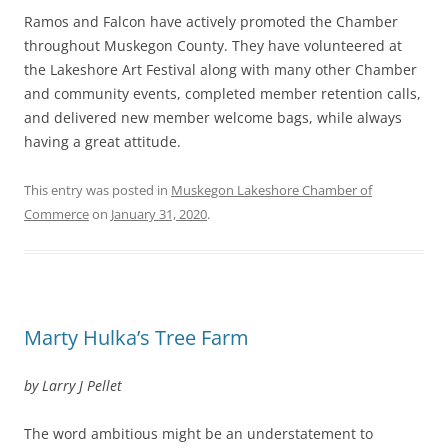
Ramos and Falcon have actively promoted the Chamber
throughout Muskegon County. They have volunteered at
the Lakeshore Art Festival along with many other Chamber
and community events, completed member retention calls,
and delivered new member welcome bags, while always
having a great attitude.
This entry was posted in
Muskegon Lakeshore Chamber of
Commerce
on
January 31, 2020
.
Marty Hulka’s Tree Farm
by Larry J Pellet
The word ambitious might be an understatement to