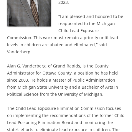
2023.
“I am pleased and honored to be
reappointed to the Michigan
Child Lead Exposure
Commission. This work must remain a priority until lead
levels in children are abated and eliminated,” said
Vanderberg.
Alan G. Vanderberg, of Grand Rapids, is the County
Administrator for Ottawa County, a position he has held
since 2003. He holds a Master of Public Administration
from Michigan State University and a Bachelor of Arts in
Political Science from the University of Michigan.
The Child Lead Exposure Elimination Commission focuses
on implementing the recommendations of the former Child
Lead Poisoning Elimination Board and monitoring the
state’s efforts to eliminate lead exposure in children. The