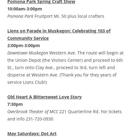
Pomona Park Spring Craft Show
10:00am-3:00pm
Pomona Park
Fruitport Mi. 50 plus local crafters
Lions on Parade in Muskegon: Celebrating 103 of
Community Service
2:00pm-3:00pm
Downtown Muskegon
Western Ave. The route will begin at
the Union Depot (the Visitors Center) and proceed to 6th
St., turn onto Clay Ave., proceed to 3rd, turn left and
disperse at Western Ave. (Thank you for they years of
service Lions Club!)
Old Heart A Bittersweet Love Story
7:30pm
Overbrook Theater of MCC
221 Quarterline Rd. For tickets
and info 231-720-0930
May Saturdays: Dot Art