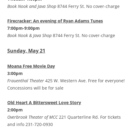
Book Nook and Java Shop
8744 Ferry St. No cover-charge
Firecracker: An evening of Ryan Adams Tunes
7:00pm-9:00pm
Book Nook & Java Shop
8744 Ferry St. No cover-charge
Sunday, May 21
Moana Free Movie Day
3:00pm
Frauenthal Theater
425 W. Western Ave. Free for everyone!
Concessions will be for sale
Old Heart A Bittersweet Love Story
2:00pm
Overbrook Theater of MCC
221 Quarterline Rd. For tickets
and info 231-720-0930