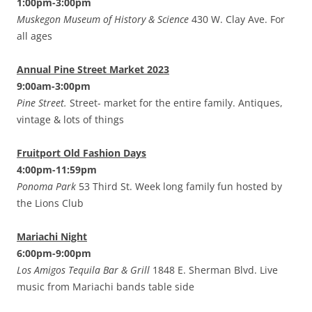
1:00pm-3:00pm
Muskegon Museum of History & Science
430 W. Clay Ave. For
all ages
Annual Pine Street Market 2023
9:00am-3:00pm
Pine Street.
Street- market for the entire family. Antiques,
vintage & lots of things
Fruitport Old Fashion Days
4:00pm-11:59pm
Ponoma Park
53 Third St. Week long family fun hosted by
the Lions Club
Mariachi Night
6:00pm-9:00pm
Los Amigos Tequila Bar & Grill
1848 E. Sherman Blvd. Live
music from Mariachi bands table side