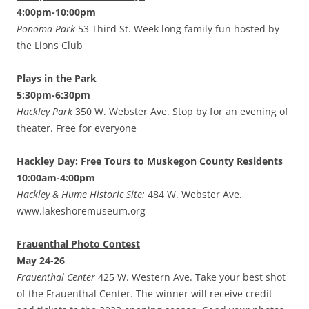
4:00pm-10:00pm
Ponoma Park
53 Third St. Week long family fun hosted by
the Lions Club
Plays in the Park
5:30pm-6:30pm
Hackley Park
350 W. Webster Ave. Stop by for an evening of
theater. Free for everyone
Hackley Day: Free Tours to Muskegon County Residents
10:00am-4:00pm
Hackley & Hume Historic Site:
484 W. Webster Ave.
www.lakeshoremuseum.org
Frauenthal Photo Contest
May 24-26
Frauenthal Center
425 W. Western Ave. Take your best shot
of the Frauenthal Center. The winner will receive credit