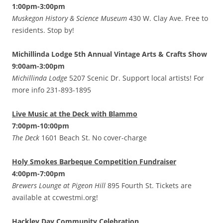
1:00pm-3:00pm
Muskegon History & Science Museum
430 W. Clay Ave. Free to
residents. Stop by!
Michillinda Lodge 5th Annual Vintage Arts & Crafts Show
9:00am-3:00pm
Michillinda Lodge
5207 Scenic Dr. Support local artists! For
more info 231-893-1895
Live Music at the Deck with Blammo
7:00pm-10:00pm
The Deck
1601 Beach St. No cover-charge
Holy Smokes Barbeque Competition Fundraiser
4:00pm-7:00pm
Brewers Lounge at Pigeon Hill
895 Fourth St. Tickets are
available at ccwestmi.org!
Hackley Day Community Celebration