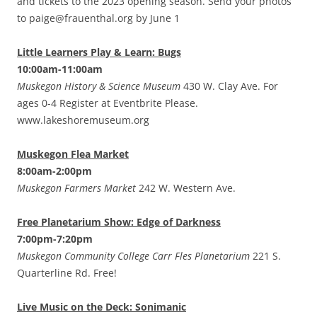
and tickets to the 2023 opening season. Send your photos
to paige@frauenthal.org by June 1
Little Learners Play & Learn: Bugs
10:00am-11:00am
Muskegon History & Science Museum
430 W. Clay Ave. For
ages 0-4 Register at Eventbrite Please.
www.lakeshoremuseum.org
Muskegon Flea Market
8:00am-2:00pm
Muskegon Farmers Market
242 W. Western Ave.
Free Planetarium Show: Edge of Darkness
7:00pm-7:20pm
Muskegon Community College Carr Fles Planetarium
221 S.
Quarterline Rd. Free!
Live Music on the Deck: Sonimanic