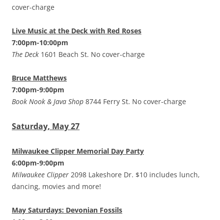
cover-charge
Live Music at the Deck with Red Roses
7:00pm-10:00pm
The Deck
1601 Beach St. No cover-charge
Bruce Matthews
7:00pm-9:00pm
Book Nook & Java Shop
8744 Ferry St. No cover-charge
Saturday, May 27
Milwaukee Clipper Memorial Day Party
6:00pm-9:00pm
Milwaukee Clipper
2098 Lakeshore Dr. $10 includes lunch,
dancing, movies and more!
May Saturdays: Devonian Fossils