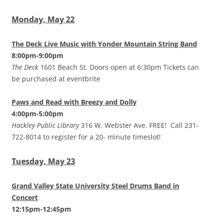
Monday, May 22
The Deck Live Music with Yonder Mountain String Band
8:00pm-9:00pm
The Deck
1601 Beach St. Doors open at 6:30pm Tickets can
be purchased at eventbrite
Paws and Read with Breezy and Dolly
4:00pm-5:00pm
Hackley Public Library
316 W. Webster Ave. FREE! Call 231-
722-8014 to register for a 20- minute timeslot!
Tuesday, May 23
Grand Valley State University Steel Drums Band in
Concert
12:15pm-12:45pm