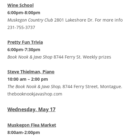
Wine School
6:00pm-8:00pm
Muskegon Country Club
2801 Lakeshore Dr. For more info
231-755-3737
Pretty Fun Trivia
6:00pm-7:30pm
Book Nook & Java Shop
8744 Ferry St. Weekly prizes
Steve Thielman, Piano
10:00 am – 2:00 pm
The Book Nook & Java Shop,
8744 Ferry Street, Montague.
thebooknookjavashop.com
Wednesday, May 17
Muskegon Flea Market
8:00am-2:00pm