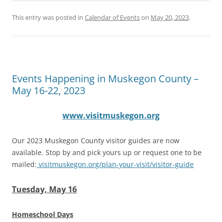
This entry was posted in
Calendar of Events
on
May 20, 2023
.
Events Happening in Muskegon County –
May 16-22, 2023
www.visitmuskegon.org
Our 2023 Muskegon County visitor guides are now
available. Stop by and pick yours up or request one to be
mailed:
visitmuskegon.org/plan-your-visit/visitor-guide
Tuesday, May 16
Homeschool Days