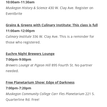
10:00am-11:30am
Muskegon History & Science
430 W. Clay Ave. Register on
Eventbrite
Grains & Greens with Culinary Institute: This class is full
11:00am-12:00pm
Culinary Institute
336 W. Clay Ave. This is a reminder for
those who registered.
Euchre Night Brewers Lounge
7:00pm-9:00pm
Brewers Lounge at Pigeon Hill
895 Fourth St. No partner
needed.
Free Planetarium Show: Edge of Darkness
7:00pm-7:20pm
Muskegon Community College Carr Fles Planetarium
221 S.
Quarterline Rd. Free!