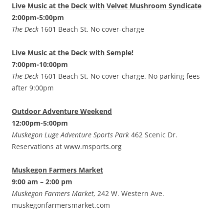
Live Music at the Deck with Velvet Mushroom Syndicate
2:00pm-5:00pm
The Deck
1601 Beach St. No cover-charge
Live Music at the Deck with Semple!
7:00pm-10:00pm
The Deck
1601 Beach St. No cover-charge. No parking fees
after 9:00pm
Outdoor Adventure Weekend
12:00pm-5:00pm
Muskegon Luge Adventure Sports Park
462 Scenic Dr.
Reservations at www.msports.org
Muskegon Farmers Market
9:00 am – 2:00 pm
Muskegon Farmers Market,
242 W. Western Ave.
muskegonfarmersmarket.com