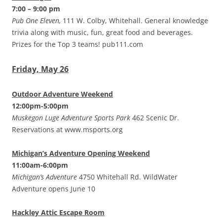
7:00 – 9:00 pm
Pub One Eleven,
111 W. Colby, Whitehall. General knowledge
trivia along with music, fun, great food and beverages.
Prizes for the Top 3 teams! pub111.com
Friday, May 26
Outdoor Adventure Weekend
12:00pm-5:00pm
Muskegon Luge Adventure Sports Park
462 Scenic Dr.
Reservations at www.msports.org
Michigan’s Adventure Opening Weekend
11:00am-6:00pm
Michigan’s Adventure
4750 Whitehall Rd. WildWater
Adventure opens June 10
Hackley Attic Escape Room