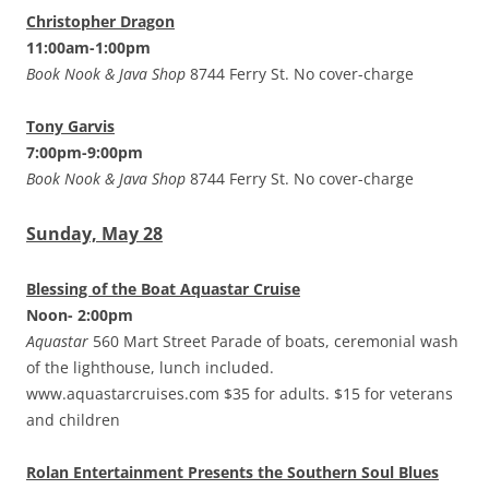
Christopher Dragon
11:00am-1:00pm
Book Nook & Java Shop
8744 Ferry St. No cover-charge
Tony Garvis
7:00pm-9:00pm
Book Nook & Java Shop
8744 Ferry St. No cover-charge
Sunday, May 28
Blessing of the Boat Aquastar Cruise
Noon- 2:00pm
Aquastar
560 Mart Street Parade of boats, ceremonial wash
of the lighthouse, lunch included.
www.aquastarcruises.com $35 for adults. $15 for veterans
and children
Rolan Entertainment Presents the Southern Soul Blues