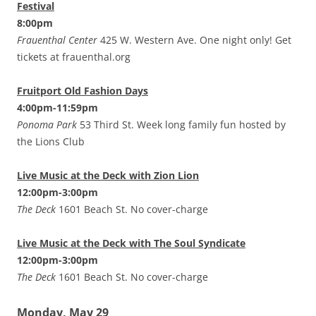
Festival
8:00pm
Frauenthal Center
425 W. Western Ave. One night only! Get
tickets at frauenthal.org
Fruitport Old Fashion Days
4:00pm-11:59pm
Ponoma Park
53 Third St. Week long family fun hosted by
the Lions Club
Live Music at the Deck with Zion Lion
12:00pm-3:00pm
The Deck
1601 Beach St. No cover-charge
Live Music at the Deck with The Soul Syndicate
12:00pm-3:00pm
The Deck
1601 Beach St. No cover-charge
Monday, May 29