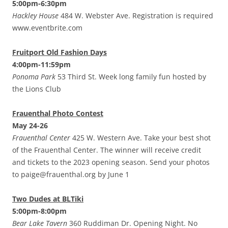
5:00pm-6:30pm
Hackley House
484 W. Webster Ave. Registration is required
www.eventbrite.com
Fruitport Old Fashion Days
4:00pm-11:59pm
Ponoma Park
53 Third St. Week long family fun hosted by
the Lions Club
Frauenthal Photo Contest
May 24-26
Frauenthal Center
425 W. Western Ave. Take your best shot
of the Frauenthal Center. The winner will receive credit
and tickets to the 2023 opening season. Send your photos
to paige@frauenthal.org by June 1
Two Dudes at BLTiki
5:00pm-8:00pm
Bear Lake Tavern
360 Ruddiman Dr. Opening Night. No