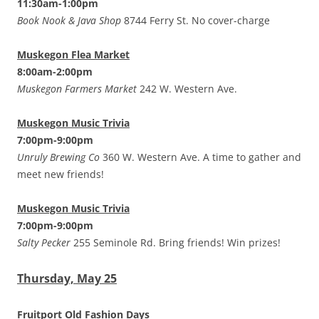
11:30am-1:00pm
Book Nook & Java Shop
8744 Ferry St. No cover-charge
Muskegon Flea Market
8:00am-2:00pm
Muskegon Farmers Market
242 W. Western Ave.
Muskegon Music Trivia
7:00pm-9:00pm
Unruly Brewing Co
360 W. Western Ave. A time to gather and
meet new friends!
Muskegon Music Trivia
7:00pm-9:00pm
Salty Pecker
255 Seminole Rd. Bring friends! Win prizes!
Thursday, May 25
Fruitport Old Fashion Days