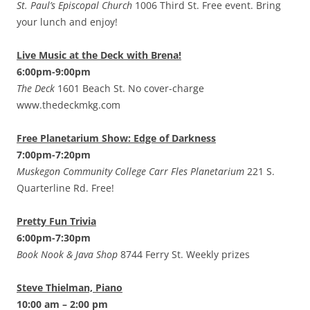
St. Paul’s Episcopal Church
1006 Third St. Free event. Bring
your lunch and enjoy!
Live Music at the Deck with Brena!
6:00pm-9:00pm
The Deck
1601 Beach St. No cover-charge
www.thedeckmkg.com
Free Planetarium Show: Edge of Darkness
7:00pm-7:20pm
Muskegon Community College Carr Fles Planetarium
221 S.
Quarterline Rd. Free!
Pretty Fun Trivia
6:00pm-7:30pm
Book Nook & Java Shop
8744 Ferry St. Weekly prizes
Steve Thielman, Piano
10:00 am – 2:00 pm