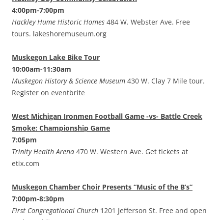
4:00pm-7:00pm
Hackley Hume Historic Homes
484 W. Webster Ave. Free
tours. lakeshoremuseum.org
Muskegon Lake Bike Tour
10:00am-11:30am
Muskegon History & Science Museum
430 W. Clay 7 Mile tour.
Register on eventbrite
West Michigan Ironmen Football Game -vs- Battle Creek
Smoke: Championship Game
7:05pm
Trinity Health Arena
470 W. Western Ave. Get tickets at
etix.com
Muskegon Chamber Choir Presents “Music of the B’s”
7:00pm-8:30pm
First Congregational Church
1201 Jefferson St. Free and open