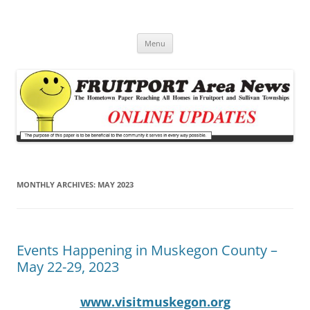
Fruitport Area News Online
The Hometown Paper Reaching Fruitport and Sullivan Townships
Skip
Menu
to
content
MONTHLY ARCHIVES:
MAY 2023
Events Happening in Muskegon County –
May 22-29, 2023
www.visitmuskegon.org