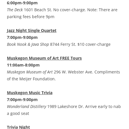
6:00pm-9:00pm
The Deck
1601 Beach St. No cover-charge. Note: There are
parking fees before 9pm
Jazz Night Single Quartet
7:00pm-9:00pm
Book Nook & Java Shop
8744 Ferry St. $10 cover-charge
Muskegon Museum of Art FREE Tours
11:00am-8:00pm
Muskegon Museum of Art
296 W. Webster Ave. Compliments
of the Meijer Foundation.
Muskegon Music Trivia
7:00pm-9:00pm
Wonderland Distillery
1989 Lakeshore Dr. Arrive early to nab
a good seat
Trivia Night