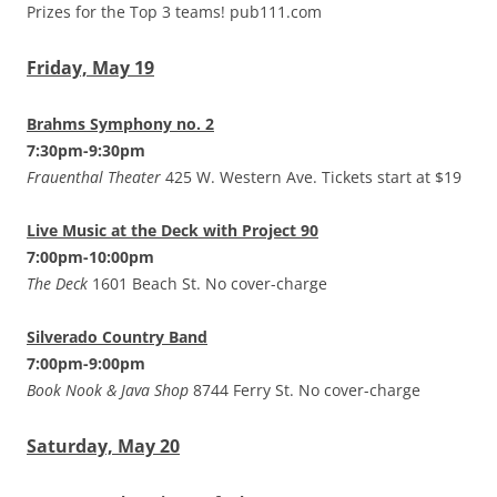
Prizes for the Top 3 teams! pub111.com
Friday, May 19
Brahms Symphony no. 2
7:30pm-9:30pm
Frauenthal Theater
425 W. Western Ave. Tickets start at $19
Live Music at the Deck with Project 90
7:00pm-10:00pm
The Deck
1601 Beach St. No cover-charge
Silverado Country Band
7:00pm-9:00pm
Book Nook & Java Shop
8744 Ferry St. No cover-charge
Saturday, May 20