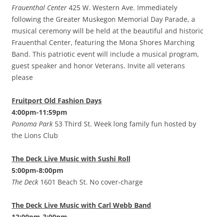
Frauenthal Center
425 W. Western Ave. Immediately
following the Greater Muskegon Memorial Day Parade, a
musical ceremony will be held at the beautiful and historic
Frauenthal Center, featuring the Mona Shores Marching
Band. This patriotic event will include a musical program,
guest speaker and honor Veterans. Invite all veterans
please
Fruitport Old Fashion Days
4:00pm-11:59pm
Ponoma Park
53 Third St. Week long family fun hosted by
the Lions Club
The Deck Live Music with Sushi Roll
5:00pm-8:00pm
The Deck
1601 Beach St. No cover-charge
The Deck Live Music with Carl Webb Band
12:00pm-3:00pm