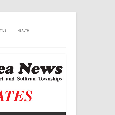
TIVE
HEALTH
MSU EXTENSION
DALL
ALZHEIMER’S
N SCHOOLS
VACCINE CONTROVERSY
.