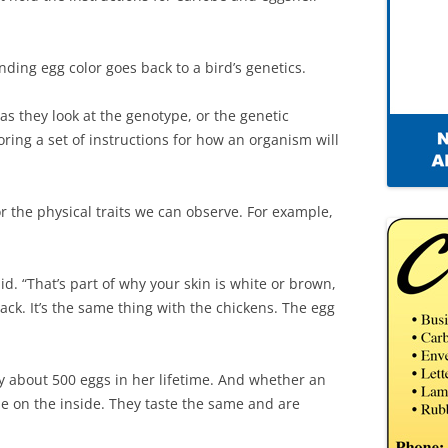
nding egg color goes back to a bird’s genetics.
as they look at the genotype, or the genetic
oring a set of instructions for how an organism will
r the physical traits we can observe. For example,
said. “That’s part of why your skin is white or brown,
lack. It’s the same thing with the chickens. The egg
y about 500 eggs in her lifetime. And whether an
ame on the inside. They taste the same and are