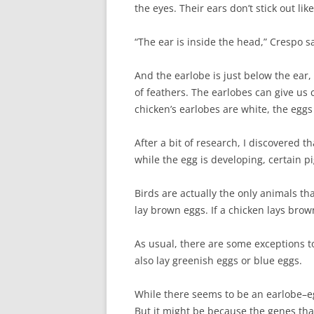
the eyes. Their ears don’t stick out li
“The ear is inside the head,” Crespo s
And the earlobe is just below the ear, 
of feathers. The earlobes can give us c
chicken’s earlobes are white, the eggs 
After a bit of research, I discovered t
while the egg is developing, certain pi
Birds are actually the only animals t
lay brown eggs. If a chicken lays brown
As usual, there are some exceptions t
also lay greenish eggs or blue eggs.
While there seems to be an earlobe–egg
But it might be because the genes tha