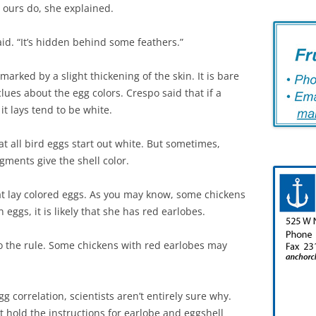
ke ours do, she explained.
aid. “It’s hidden behind some feathers.”
marked by a slight thickening of the skin. It is bare
lues about the egg colors. Crespo said that if a
it lays tend to be white.
hat all bird eggs start out white. But sometimes,
gments give the shell color.
hat lay colored eggs. As you may know, some chickens
 eggs, it is likely that she has red earlobes.
o the rule. Some chickens with red earlobes may
 correlation, scientists aren’t entirely sure why.
t hold the instructions for earlobe and eggshell