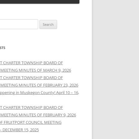
STS
T CHARTER TOWNSHIP BOARD OF
 MEETING MINUTES OF MARCH 9, 2026
T CHARTER TOWNSHIP BOARD OF
 MEETING MINUTES OF FEBRUARY 23, 2026
ppening in Muskegon County! April 10 – 16,
T CHARTER TOWNSHIP BOARD OF
 MEETING MINUTES OF FEBRUARY 9, 2026
OF FRUITPORT COUNCIL MEETING
– DECEMBER 15, 2025