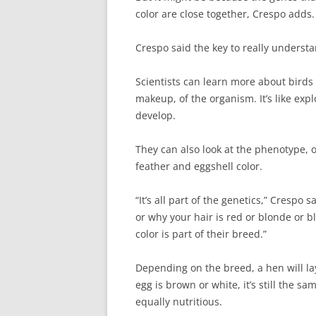
color are close together, Crespo adds.
Crespo said the key to really understa
Scientists can learn more about birds 
makeup, of the organism. It’s like expl
develop.
They can also look at the phenotype, o
feather and eggshell color.
“It’s all part of the genetics,” Crespo 
or why your hair is red or blonde or b
color is part of their breed.”
Depending on the breed, a hen will la
egg is brown or white, it’s still the s
equally nutritious.