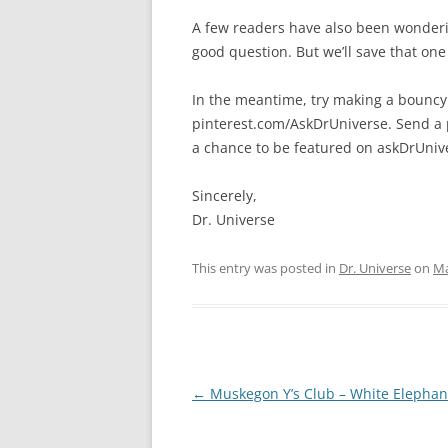
A few readers have also been wonderin
good question. But we’ll save that one
In the meantime, try making a bouncy
pinterest.com/AskDrUniverse. Send a 
a chance to be featured on askDrUniv
Sincerely,
Dr. Universe
This entry was posted in
Dr. Universe
on
Ma
Post
←
Muskegon Y’s Club – White Elephan
navigation