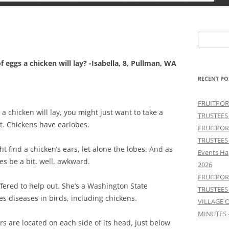
Search
for:
f eggs a chicken will lay? -Isabella, 8, Pullman, WA
RECENT PO
FRUITPOR
 a chicken will lay, you might just want to take a
TRUSTEES
ht. Chickens have earlobes.
FRUITPOR
TRUSTEES
ht find a chicken’s ears, let alone the lobes. And as
Events Ha
es be a bit, well, awkward.
2026
FRUITPOR
fered to help out. She’s a Washington State
TRUSTEES
es diseases in birds, including chickens.
VILLAGE 
MINUTES 
rs are located on each side of its head, just below