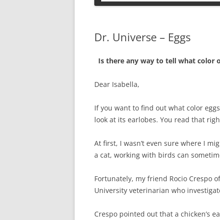
PETS
Dr. Universe – Eggs
Is there any way to tell what color o
Dear Isabella,
If you want to find out what color eggs
look at its earlobes. You read that rig
At first, I wasn’t even sure where I mig
a cat, working with birds can sometim
Fortunately, my friend Rocio Crespo of
University veterinarian who investigat
Crespo pointed out that a chicken’s ea