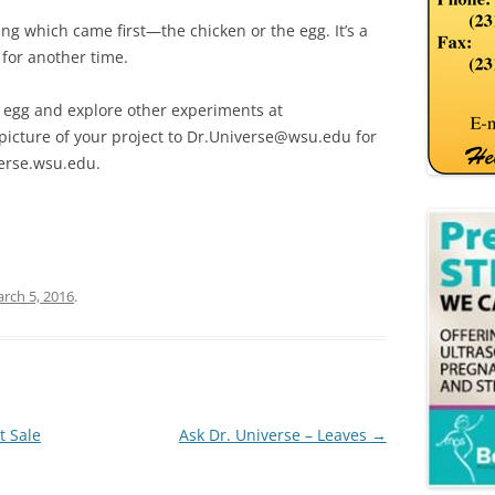
g which came first—the chicken or the egg. It’s a
 for another time.
 egg and explore other experiments at
picture of your project to Dr.Universe@wsu.edu for
erse.wsu.edu.
rch 5, 2016
.
t Sale
Ask Dr. Universe – Leaves
→