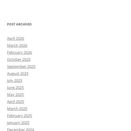
POST ARCHIVES
April 2026
March 2026
February 2026
October 2025
September 2025
August 2025
July 2025
June 2025
May 2025
April 2025
March 2025
February 2025
January 2025
December 2024