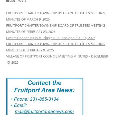
RECENT POSTS
FRUITPORT CHARTER TOWNSHIP BOARD OF TRUSTEES MEETING
MINUTES OF MARCH 9, 2026
FRUITPORT CHARTER TOWNSHIP BOARD OF TRUSTEES MEETING
MINUTES OF FEBRUARY 23, 2026
Events Happening in Muskegon County! April 10 – 16, 2026
FRUITPORT CHARTER TOWNSHIP BOARD OF TRUSTEES MEETING
MINUTES OF FEBRUARY 9, 2026
VILLAGE OF FRUITPORT COUNCIL MEETING MINUTES – DECEMBER
15, 2025