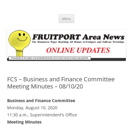
Fruitport Area News Online
The Hometown Paper Reaching Fruitport and Sullivan Townships
Skip
Menu
to
content
FCS – Business and Finance Committee
Meeting Minutes – 08/10/20
Business and Finance Committee
Monday, August 10, 2020
11:30 a.m., Superintendent’s Office
Meeting Minutes