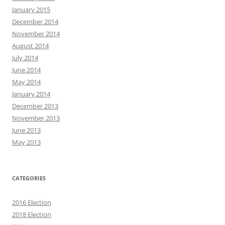
January 2015
December 2014
November 2014
August 2014
July 2014
June 2014
May 2014
January 2014
December 2013
November 2013
June 2013
May 2013
CATEGORIES
2016 Election
2018 Election