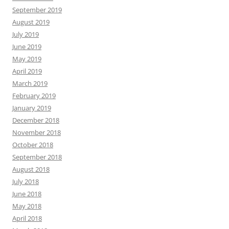
September 2019
August 2019
July 2019
June 2019
May 2019
April 2019
March 2019
February 2019
January 2019
December 2018
November 2018
October 2018
September 2018
August 2018
July 2018
June 2018
May 2018
April 2018