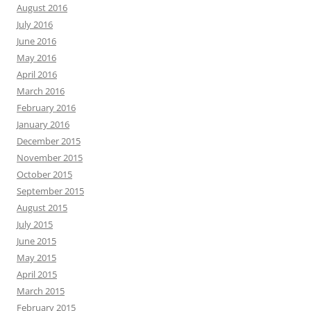
August 2016
July 2016
June 2016
May 2016
April 2016
March 2016
February 2016
January 2016
December 2015
November 2015
October 2015
September 2015
August 2015
July 2015
June 2015
May 2015
April 2015
March 2015
February 2015