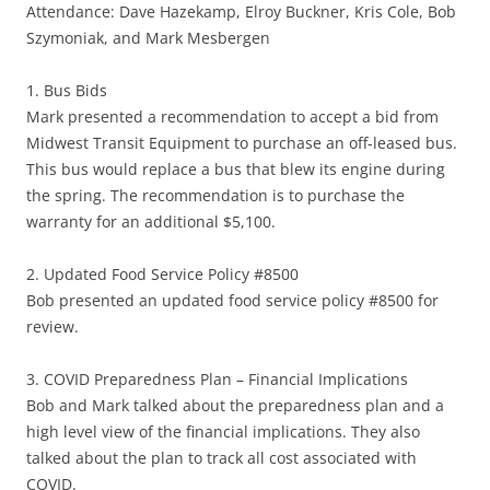
Attendance: Dave Hazekamp, Elroy Buckner, Kris Cole, Bob
Szymoniak, and Mark Mesbergen
1. Bus Bids
Mark presented a recommendation to accept a bid from
Midwest Transit Equipment to purchase an off-leased bus.
This bus would replace a bus that blew its engine during
the spring. The recommendation is to purchase the
warranty for an additional $5,100.
2. Updated Food Service Policy #8500
Bob presented an updated food service policy #8500 for
review.
3. COVID Preparedness Plan – Financial Implications
Bob and Mark talked about the preparedness plan and a
high level view of the financial implications. They also
talked about the plan to track all cost associated with
COVID.