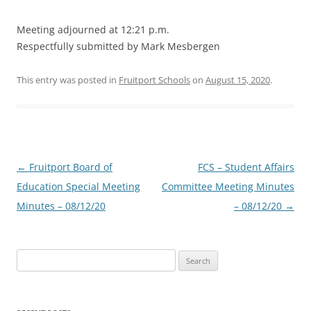
Meeting adjourned at 12:21 p.m.
Respectfully submitted by Mark Mesbergen
This entry was posted in
Fruitport Schools
on
August 15, 2020
.
Post
←
Fruitport Board of
FCS – Student Affairs
navigation
Education Special Meeting
Committee Meeting Minutes
Minutes – 08/12/20
– 08/12/20
→
Search
for: