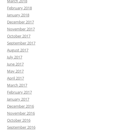
March 2018
February 2018
January 2018
December 2017
November 2017
October 2017
September 2017
August 2017
July 2017
June 2017
May 2017
April 2017
March 2017
February 2017
January 2017
December 2016
November 2016
October 2016
September 2016