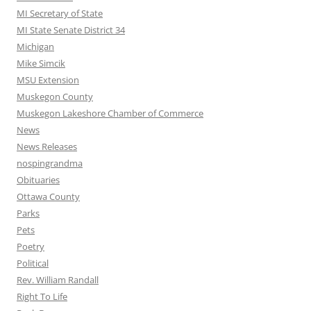
MI Secretary of State
MI State Senate District 34
Michigan
Mike Simcik
MSU Extension
Muskegon County
Muskegon Lakeshore Chamber of Commerce
News
News Releases
nospingrandma
Obituaries
Ottawa County
Parks
Pets
Poetry
Political
Rev. William Randall
Right To Life