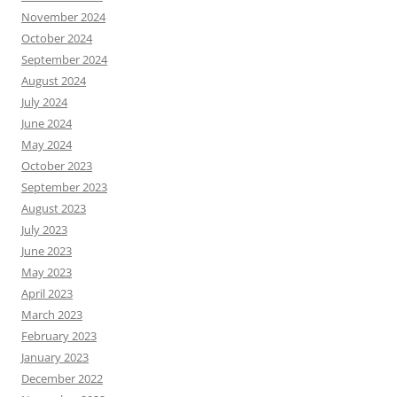
November 2024
October 2024
September 2024
August 2024
July 2024
June 2024
May 2024
October 2023
September 2023
August 2023
July 2023
June 2023
May 2023
April 2023
March 2023
February 2023
January 2023
December 2022