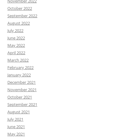
November 2022
October 2022
September 2022
August 2022
July 2022
June 2022
May 2022
April 2022
March 2022
February 2022
January 2022
December 2021
November 2021
October 2021
September 2021
August 2021
July 2021
June 2021
May 2021