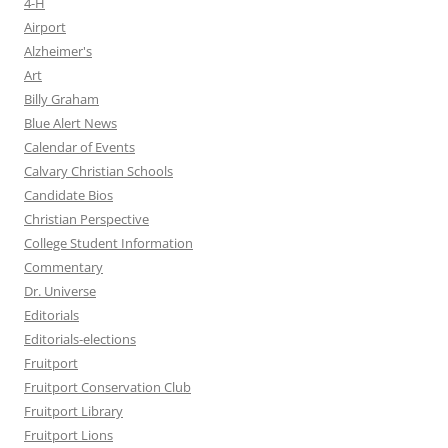
4-H
Airport
Alzheimer's
Art
Billy Graham
Blue Alert News
Calendar of Events
Calvary Christian Schools
Candidate Bios
Christian Perspective
College Student Information
Commentary
Dr. Universe
Editorials
Editorials-elections
Fruitport
Fruitport Conservation Club
Fruitport Library
Fruitport Lions