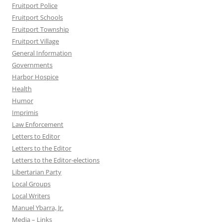
Fruitport Police
Fruitport Schools
Fruitport Township
Fruitport Village
General Information
Governments
Harbor Hospice
Health
Humor
Imprimis
Law Enforcement
Letters to Editor
Letters to the Editor
Letters to the Editor-elections
Libertarian Party
Local Groups
Local Writers
Manuel Ybarra, Jr.
Media – Links