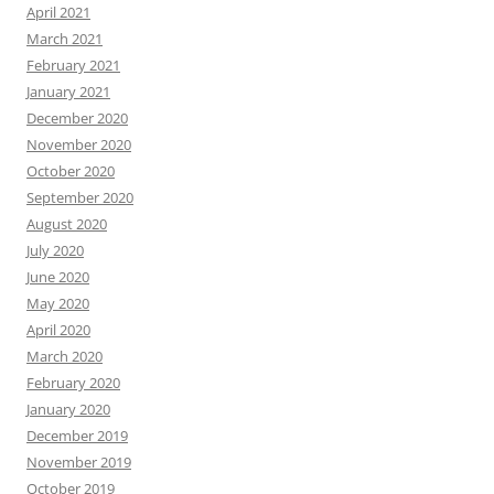
April 2021
March 2021
February 2021
January 2021
December 2020
November 2020
October 2020
September 2020
August 2020
July 2020
June 2020
May 2020
April 2020
March 2020
February 2020
January 2020
December 2019
November 2019
October 2019