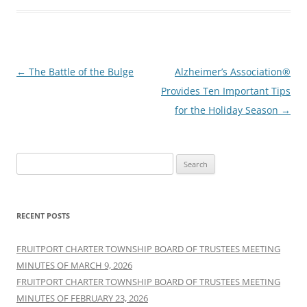
Post
←
The Battle of the Bulge
Alzheimer’s Association®
navigation
Provides Ten Important Tips
for the Holiday Season
→
Search
for:
RECENT POSTS
FRUITPORT CHARTER TOWNSHIP BOARD OF TRUSTEES MEETING
MINUTES OF MARCH 9, 2026
FRUITPORT CHARTER TOWNSHIP BOARD OF TRUSTEES MEETING
MINUTES OF FEBRUARY 23, 2026