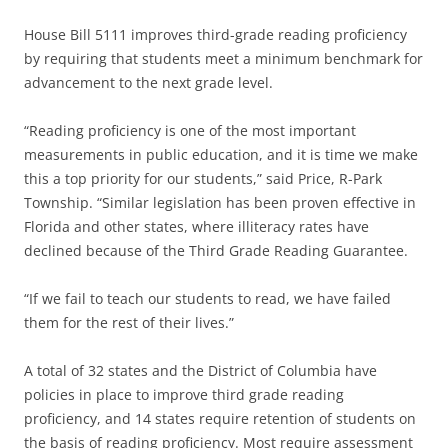
House Bill 5111 improves third-grade reading proficiency
by requiring that students meet a minimum benchmark for
advancement to the next grade level.
“Reading proficiency is one of the most important
measurements in public education, and it is time we make
this a top priority for our students,” said Price, R-Park
Township. “Similar legislation has been proven effective in
Florida and other states, where illiteracy rates have
declined because of the Third Grade Reading Guarantee.
“If we fail to teach our students to read, we have failed
them for the rest of their lives.”
A total of 32 states and the District of Columbia have
policies in place to improve third grade reading
proficiency, and 14 states require retention of students on
the basis of reading proficiency. Most require assessment