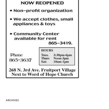
ARCHIVES