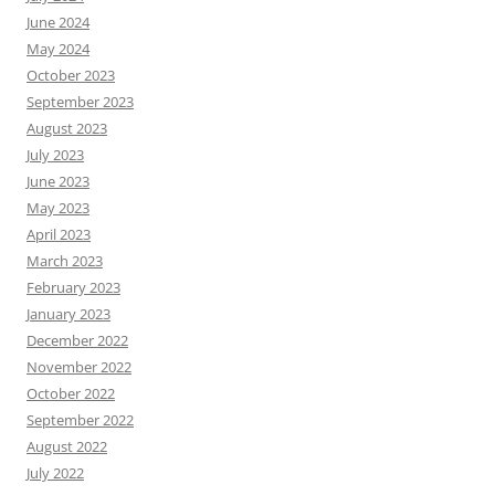
June 2024
May 2024
October 2023
September 2023
August 2023
July 2023
June 2023
May 2023
April 2023
March 2023
February 2023
January 2023
December 2022
November 2022
October 2022
September 2022
August 2022
July 2022