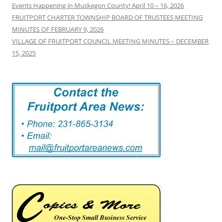
Events Happening in Muskegon County! April 10 – 16, 2026
FRUITPORT CHARTER TOWNSHIP BOARD OF TRUSTEES MEETING
MINUTES OF FEBRUARY 9, 2026
VILLAGE OF FRUITPORT COUNCIL MEETING MINUTES – DECEMBER
15, 2025