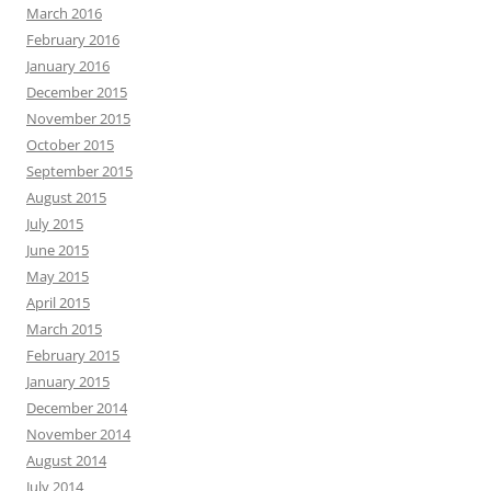
March 2016
February 2016
January 2016
December 2015
November 2015
October 2015
September 2015
August 2015
July 2015
June 2015
May 2015
April 2015
March 2015
February 2015
January 2015
December 2014
November 2014
August 2014
July 2014