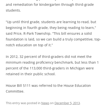
and remediation for kindergarten through third-grade
students.
“Up until third grade, students are learning to read, but
beginning in fourth grade, they being reading to learn,”
said Price, R-Park Township. “This bill ensures a solid
foundation is laid, so we can build a truly competitive, top-
notch education on top of it.”
In 2012, 32 percent of third-graders did not meet the
minimum reading proficiency benchmark, but less than 1
percent of the 113,000 third-graders in Michigan were
retained in their public school.
House Bill 5111 was referred to the House Education
Committee.
This entry was posted in
News
on
December 5, 2013
.