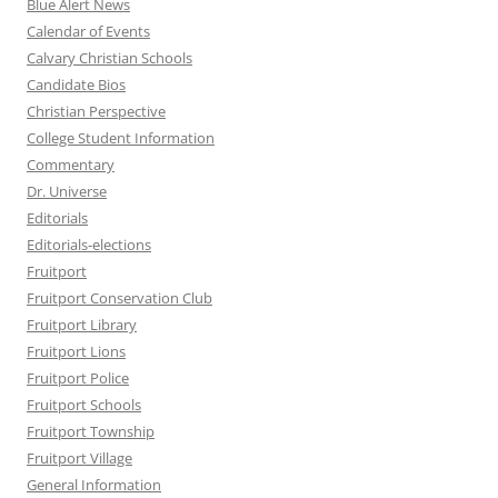
Blue Alert News
Calendar of Events
Calvary Christian Schools
Candidate Bios
Christian Perspective
College Student Information
Commentary
Dr. Universe
Editorials
Editorials-elections
Fruitport
Fruitport Conservation Club
Fruitport Library
Fruitport Lions
Fruitport Police
Fruitport Schools
Fruitport Township
Fruitport Village
General Information