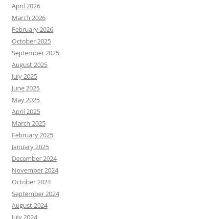
April 2026
March 2026
February 2026
October 2025
September 2025
August 2025
July 2025
June 2025
May 2025
April 2025
March 2025
February 2025
January 2025
December 2024
November 2024
October 2024
September 2024
August 2024
July 2024