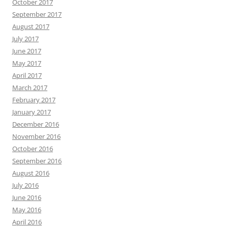
October 2017
September 2017
August 2017
July 2017
June 2017
May 2017
April 2017
March 2017
February 2017
January 2017
December 2016
November 2016
October 2016
September 2016
August 2016
July 2016
June 2016
May 2016
April 2016