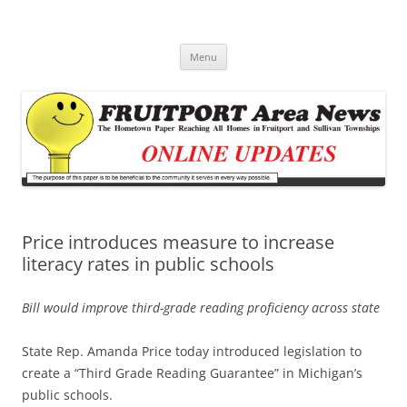
Fruitport Area News Online
The Hometown Paper Reaching Fruitport and Sullivan Townships
Skip
Menu
to
content
Price introduces measure to increase
literacy rates in public schools
Bill would improve third-grade reading proficiency across state
State Rep. Amanda Price today introduced legislation to
create a “Third Grade Reading Guarantee” in Michigan’s
public schools.