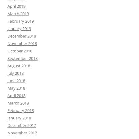
April 2019
March 2019
February 2019
January 2019
December 2018
November 2018
October 2018
September 2018
August 2018
July 2018
June 2018
May 2018
April 2018
March 2018
February 2018
January 2018
December 2017
November 2017