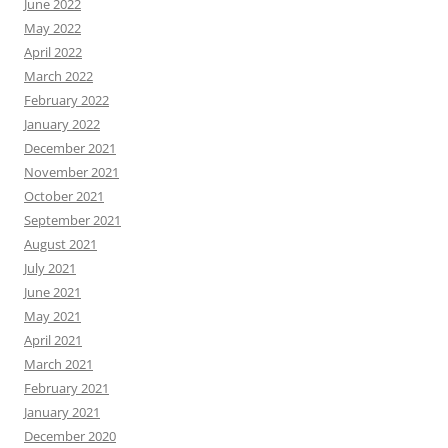
June 2022
May 2022
April 2022
March 2022
February 2022
January 2022
December 2021
November 2021
October 2021
September 2021
August 2021
July 2021
June 2021
May 2021
April 2021
March 2021
February 2021
January 2021
December 2020