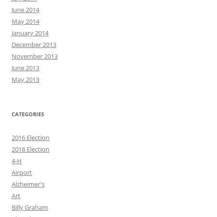
June 2014
May 2014
January 2014
December 2013
November 2013
June 2013
May 2013
CATEGORIES
2016 Election
2018 Election
4-H
Airport
Alzheimer's
Art
Billy Graham