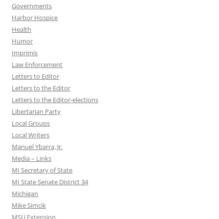
Governments
Harbor Hospice
Health
Humor
Imprimis
Law Enforcement
Letters to Editor
Letters to the Editor
Letters to the Editor-elections
Libertarian Party
Local Groups
Local Writers
Manuel Ybarra, Jr.
Media – Links
MI Secretary of State
MI State Senate District 34
Michigan
Mike Simcik
MSU Extension