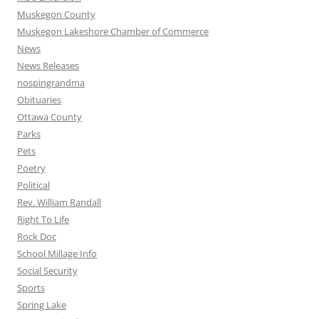
Muskegon County
Muskegon Lakeshore Chamber of Commerce
News
News Releases
nospingrandma
Obituaries
Ottawa County
Parks
Pets
Poetry
Political
Rev. William Randall
Right To Life
Rock Doc
School Millage Info
Social Security
Sports
Spring Lake