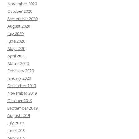
November 2020
October 2020
September 2020
August 2020
July 2020
June 2020
May 2020
April 2020
March 2020
February 2020
January 2020
December 2019
November 2019
October 2019
September 2019
August 2019
July 2019
June 2019
May 2019