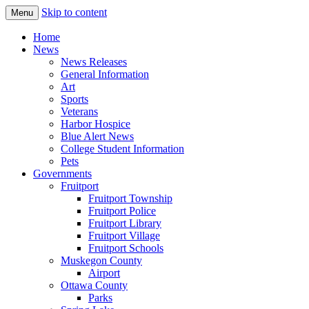
Skip to content
Menu
The Hometown Paper Reaching Fruitport
Fruitport Area News Online
Home
and Sullivan Townships
News
News Releases
General Information
Art
Sports
Veterans
Harbor Hospice
Blue Alert News
College Student Information
Pets
Governments
Fruitport
Fruitport Township
Fruitport Police
Fruitport Library
Fruitport Village
Fruitport Schools
Muskegon County
Airport
Ottawa County
Parks