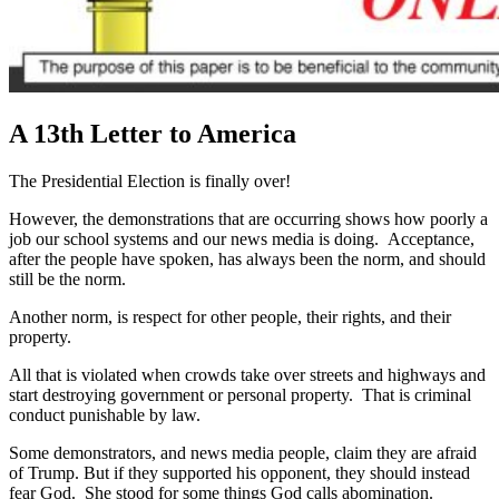
A 13th Letter to America
The Presidential Election is finally over!
However, the demonstrations that are occurring shows how poorly a
job our school systems and our news media is doing. Acceptance,
after the people have spoken, has always been the norm, and should
still be the norm.
Another norm, is respect for other people, their rights, and their
property.
All that is violated when crowds take over streets and highways and
start destroying government or personal property. That is criminal
conduct punishable by law.
Some demonstrators, and news media people, claim they are afraid
of Trump. But if they supported his opponent, they should instead
fear God. She stood for some things God calls abomination.