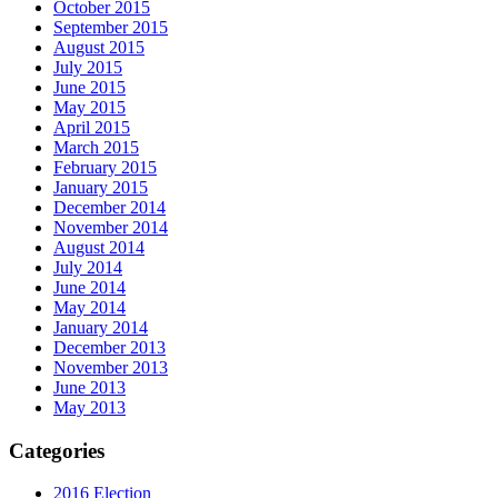
October 2015
September 2015
August 2015
July 2015
June 2015
May 2015
April 2015
March 2015
February 2015
January 2015
December 2014
November 2014
August 2014
July 2014
June 2014
May 2014
January 2014
December 2013
November 2013
June 2013
May 2013
Categories
2016 Election