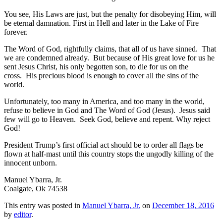
You see, His Laws are just, but the penalty for disobeying Him, will
be eternal damnation. First in Hell and later in the Lake of Fire
forever.
The Word of God, rightfully claims, that all of us have sinned. That
we are condemned already. But because of His great love for us he
sent Jesus Christ, his only begotten son, to die for us on the
cross. His precious blood is enough to cover all the sins of the
world.
Unfortunately, too many in America, and too many in the world,
refuse to believe in God and The Word of God (Jesus). Jesus said
few will go to Heaven. Seek God, believe and repent. Why reject
God!
President Trump’s first official act should be to order all flags be
flown at half-mast until this country stops the ungodly killing of the
innocent unborn.
Manuel Ybarra, Jr.
Coalgate, Ok 74538
This entry was posted in
Manuel Ybarra, Jr.
on
December 18, 2016
by
editor
.