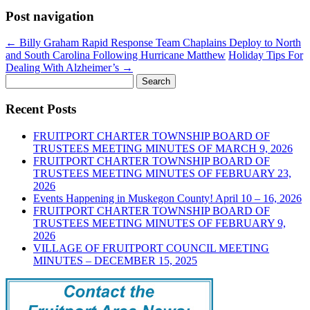
Post navigation
←
Billy Graham Rapid Response Team Chaplains Deploy to North
and South Carolina Following Hurricane Matthew
Holiday Tips For
Dealing With Alzheimer’s
→
Search
for:
Recent Posts
FRUITPORT CHARTER TOWNSHIP BOARD OF
TRUSTEES MEETING MINUTES OF MARCH 9, 2026
FRUITPORT CHARTER TOWNSHIP BOARD OF
TRUSTEES MEETING MINUTES OF FEBRUARY 23,
2026
Events Happening in Muskegon County! April 10 – 16, 2026
FRUITPORT CHARTER TOWNSHIP BOARD OF
TRUSTEES MEETING MINUTES OF FEBRUARY 9,
2026
VILLAGE OF FRUITPORT COUNCIL MEETING
MINUTES – DECEMBER 15, 2025