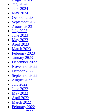
July 2024
June 2024
May 2024
October 2023
September 2023
August 2023
July 2023
June 2023
May 2023
April 2023
March 2023
February 2023
January 2023
December 2022
November 2022
October 2022
September 2022
August 2022
July 2022
June 2022
May 2022
April 2022
March 2022
February 2022