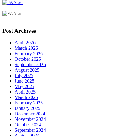
Post Archives
April 2026
March 2026
February 2026
October 2025
September 2025
August 2025
July 2025
June 2025
May 2025
April 2025
March 2025
February 2025
January 2025
December 2024
November 2024
October 2024
September 2024
August 2024