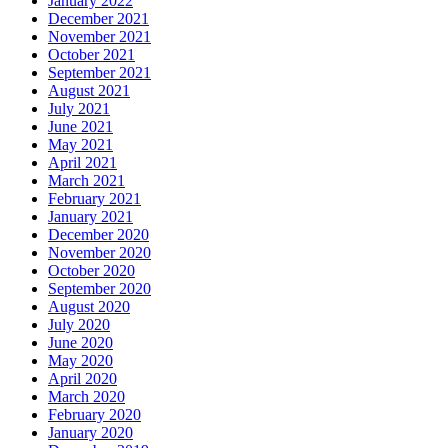
January 2022
December 2021
November 2021
October 2021
September 2021
August 2021
July 2021
June 2021
May 2021
April 2021
March 2021
February 2021
January 2021
December 2020
November 2020
October 2020
September 2020
August 2020
July 2020
June 2020
May 2020
April 2020
March 2020
February 2020
January 2020