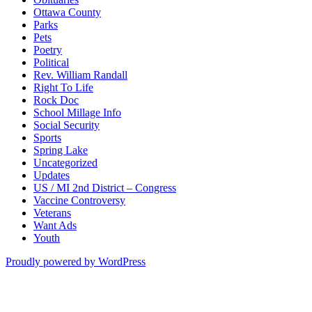
Ottawa County
Parks
Pets
Poetry
Political
Rev. William Randall
Right To Life
Rock Doc
School Millage Info
Social Security
Sports
Spring Lake
Uncategorized
Updates
US / MI 2nd District – Congress
Vaccine Controversy
Veterans
Want Ads
Youth
Proudly powered by WordPress