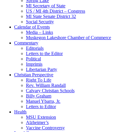
Spring Lake
MI Secretary of State
US / MI 4th District – Congress
MI State Senate District 32
Social Security
Calendar of Events
Media – Links
Muskegon Lakeshore Chamber of Commerce
Commentary
Editorials
Letters to the Editor
Political
Imprimis
Libertarian Party
Christian Perspective
Right To Life
Rev. William Randall
Calvary Christian Schools
Billy Graham
Manuel Ybarra, Jr.
Letters to Editor
Health
MSU Extension
Alzheimer’s
Vaccine Controversy