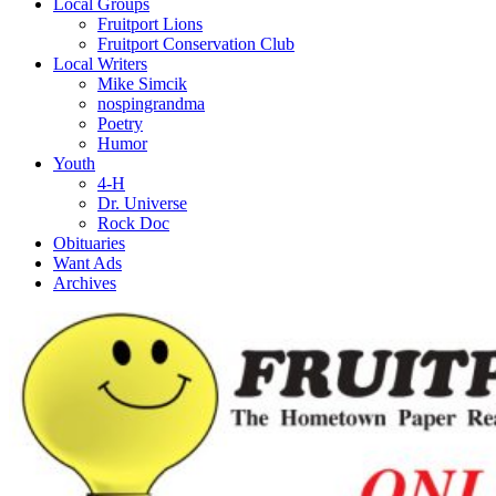
Local Groups
Fruitport Lions
Fruitport Conservation Club
Local Writers
Mike Simcik
nospingrandma
Poetry
Humor
Youth
4-H
Dr. Universe
Rock Doc
Obituaries
Want Ads
Archives