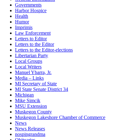
Governments
Harbor Hospice
Health
Humor
Imprimis
Law Enforcement
Letters to Editor
Letters to the Editor
Letters to the Editor-elections
Libertarian Party
Local Groups
Local Writers
Manuel Ybarra, Jr.
Media – Links
MI Secretary of State
MI State Senate District 34
Michigan
Mike Simcik
MSU Extension
Muskegon County
Muskegon Lakeshore Chamber of Commerce
News
News Releases
nospingrandma
Obituaries