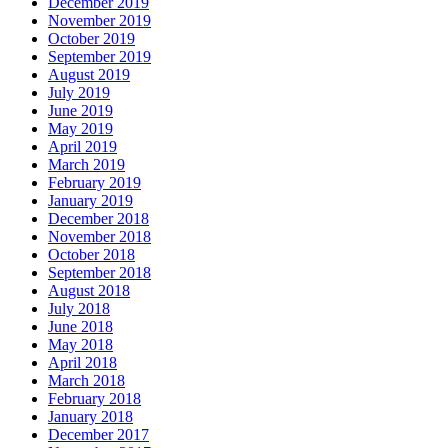
December 2019
November 2019
October 2019
September 2019
August 2019
July 2019
June 2019
May 2019
April 2019
March 2019
February 2019
January 2019
December 2018
November 2018
October 2018
September 2018
August 2018
July 2018
June 2018
May 2018
April 2018
March 2018
February 2018
January 2018
December 2017