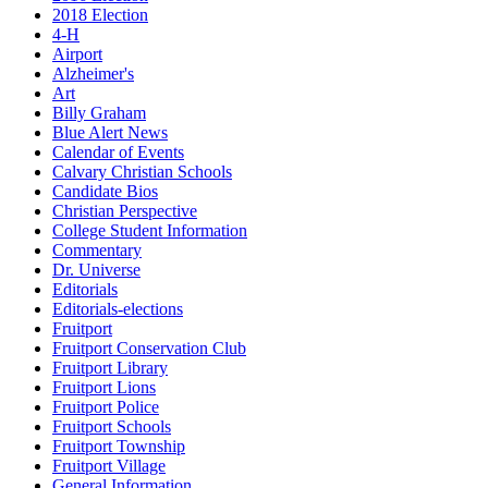
2018 Election
4-H
Airport
Alzheimer's
Art
Billy Graham
Blue Alert News
Calendar of Events
Calvary Christian Schools
Candidate Bios
Christian Perspective
College Student Information
Commentary
Dr. Universe
Editorials
Editorials-elections
Fruitport
Fruitport Conservation Club
Fruitport Library
Fruitport Lions
Fruitport Police
Fruitport Schools
Fruitport Township
Fruitport Village
General Information