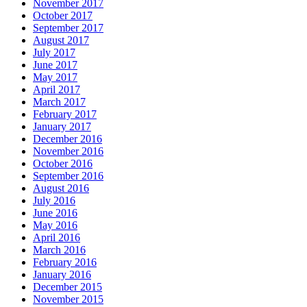
November 2017
October 2017
September 2017
August 2017
July 2017
June 2017
May 2017
April 2017
March 2017
February 2017
January 2017
December 2016
November 2016
October 2016
September 2016
August 2016
July 2016
June 2016
May 2016
April 2016
March 2016
February 2016
January 2016
December 2015
November 2015