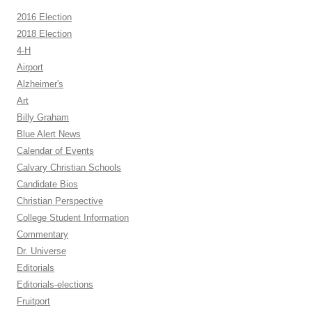
2016 Election
2018 Election
4-H
Airport
Alzheimer's
Art
Billy Graham
Blue Alert News
Calendar of Events
Calvary Christian Schools
Candidate Bios
Christian Perspective
College Student Information
Commentary
Dr. Universe
Editorials
Editorials-elections
Fruitport