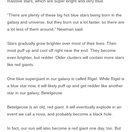
massive stars, which are super bright and very blue.
“There are plenty of these big hot blue stars being born in the
galaxy and universe, but they burn out a lot faster, so there are
a lot less of them around,” Newman said.
Stars gradually grow brighter over most of their lives. Then
most puff up and cool off right near the end. They become
even brighter, but redder. Older clusters will contain more stars
like red giants.
One blue supergiant in our galaxy is called Rigel. While Rigel is
a blue star now, it will likely puff up and get redder like another
star in our galaxy, Betelgeuse.
Betelgeuse is an old, red giant. It will eventually explode in an
event we call a nova, and probably become a black hole.
In fact, our sun will also become a red giant one day, too. But