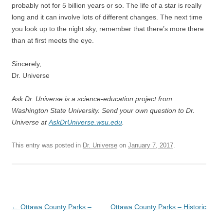
probably not for 5 billion years or so. The life of a star is really
long and it can involve lots of different changes. The next time
you look up to the night sky, remember that there’s more there
than at first meets the eye.
Sincerely,
Dr. Universe
Ask Dr. Universe is a science-education project from
Washington State University. Send your own question to Dr.
Universe at
AskDrUniverse.wsu.edu
.
This entry was posted in
Dr. Universe
on
January 7, 2017
.
Post
←
Ottawa County Parks –
Ottawa County Parks – Historic