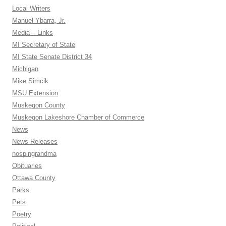
Local Writers
Manuel Ybarra, Jr.
Media – Links
MI Secretary of State
MI State Senate District 34
Michigan
Mike Simcik
MSU Extension
Muskegon County
Muskegon Lakeshore Chamber of Commerce
News
News Releases
nospingrandma
Obituaries
Ottawa County
Parks
Pets
Poetry