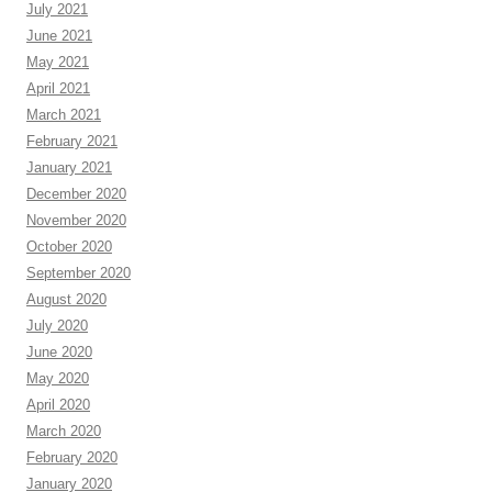
July 2021
June 2021
May 2021
April 2021
March 2021
February 2021
January 2021
December 2020
November 2020
October 2020
September 2020
August 2020
July 2020
June 2020
May 2020
April 2020
March 2020
February 2020
January 2020