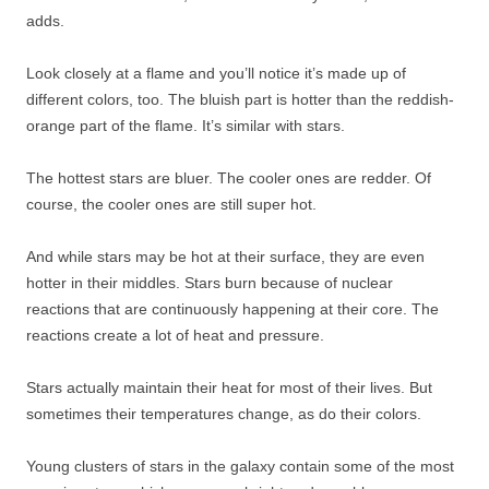
adds.
Look closely at a flame and you’ll notice it’s made up of
different colors, too. The bluish part is hotter than the reddish-
orange part of the flame. It’s similar with stars.
The hottest stars are bluer. The cooler ones are redder. Of
course, the cooler ones are still super hot.
And while stars may be hot at their surface, they are even
hotter in their middles. Stars burn because of nuclear
reactions that are continuously happening at their core. The
reactions create a lot of heat and pressure.
Stars actually maintain their heat for most of their lives. But
sometimes their temperatures change, as do their colors.
Young clusters of stars in the galaxy contain some of the most