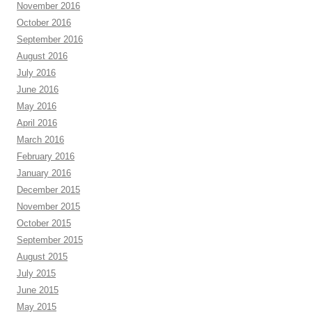
November 2016
October 2016
September 2016
August 2016
July 2016
June 2016
May 2016
April 2016
March 2016
February 2016
January 2016
December 2015
November 2015
October 2015
September 2015
August 2015
July 2015
June 2015
May 2015