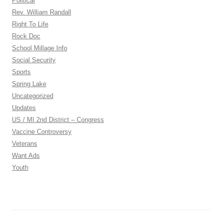
Political
Rev. William Randall
Right To Life
Rock Doc
School Millage Info
Social Security
Sports
Spring Lake
Uncategorized
Updates
US / MI 2nd District – Congress
Vaccine Controversy
Veterans
Want Ads
Youth