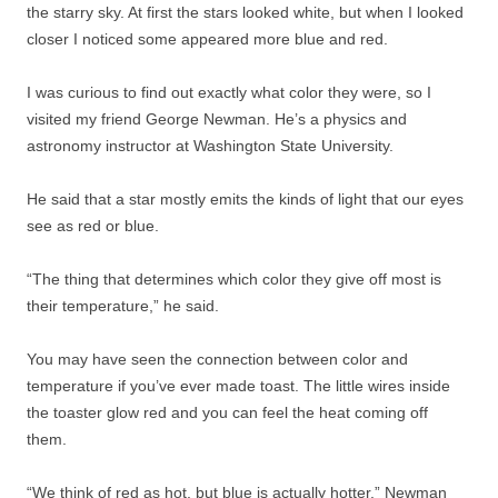
the starry sky. At first the stars looked white, but when I looked
closer I noticed some appeared more blue and red.
I was curious to find out exactly what color they were, so I
visited my friend George Newman. He’s a physics and
astronomy instructor at Washington State University.
He said that a star mostly emits the kinds of light that our eyes
see as red or blue.
“The thing that determines which color they give off most is
their temperature,” he said.
You may have seen the connection between color and
temperature if you’ve ever made toast. The little wires inside
the toaster glow red and you can feel the heat coming off
them.
“We think of red as hot, but blue is actually hotter,” Newman