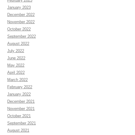
February 2023
January 2023
December 2022
November 2022
October 2022
September 2022
August 2022
July 2022
June 2022
May 2022
April 2022
March 2022
February 2022
January 2022
December 2021
November 2021
October 2021
September 2021
August 2021