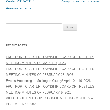
navigation
Winter 2016-2017
Pumphouse Renovations
→
Announcements
Search
for:
RECENT POSTS
FRUITPORT CHARTER TOWNSHIP BOARD OF TRUSTEES
MEETING MINUTES OF MARCH 9, 2026
FRUITPORT CHARTER TOWNSHIP BOARD OF TRUSTEES
MEETING MINUTES OF FEBRUARY 23, 2026
Events Happening in Muskegon County! April 10 – 16, 2026
FRUITPORT CHARTER TOWNSHIP BOARD OF TRUSTEES
MEETING MINUTES OF FEBRUARY 9, 2026
VILLAGE OF FRUITPORT COUNCIL MEETING MINUTES –
DECEMBER 15, 2025