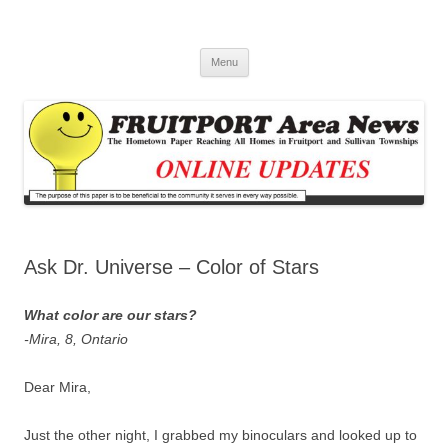
Fruitport Area News Online
The Hometown Paper Reaching Fruitport and Sullivan Townships
Skip
Menu
to
content
Ask Dr. Universe – Color of Stars
What color are our stars?
-Mira, 8, Ontario
Dear Mira,
Just the other night, I grabbed my binoculars and looked up to