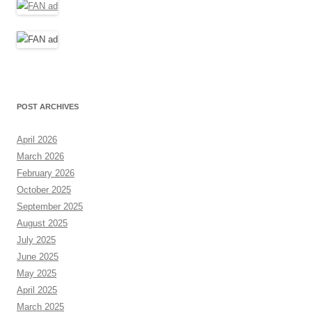
POST ARCHIVES
April 2026
March 2026
February 2026
October 2025
September 2025
August 2025
July 2025
June 2025
May 2025
April 2025
March 2025