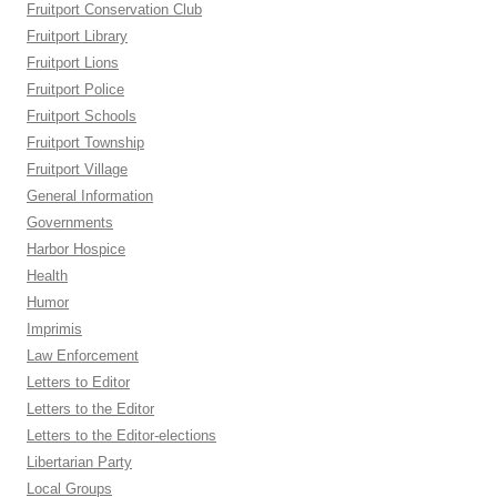
Fruitport Conservation Club
Fruitport Library
Fruitport Lions
Fruitport Police
Fruitport Schools
Fruitport Township
Fruitport Village
General Information
Governments
Harbor Hospice
Health
Humor
Imprimis
Law Enforcement
Letters to Editor
Letters to the Editor
Letters to the Editor-elections
Libertarian Party
Local Groups