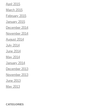
April 2015
March 2015
February 2015
January 2015
December 2014
November 2014
August 2014
July 2014
June 2014
May 2014
January 2014
December 2013
November 2013
June 2013
May 2013
CATEGORIES