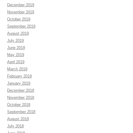
December 2019
November 2019
October 2019
September 2019
August 2019
July 2019
June 2019
May 2019
April 2019
March 2019
February 2019
January 2019
December 2018
November 2018
October 2018
September 2018
August 2018
July 2018