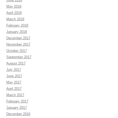
June 2018
May 2018
April 2018
March 2018
February 2018
January 2018
December 2017
November 2017
October 2017
September 2017
August 2017
July 2017
June 2017
May 2017
April 2017
March 2017
February 2017
January 2017
December 2016