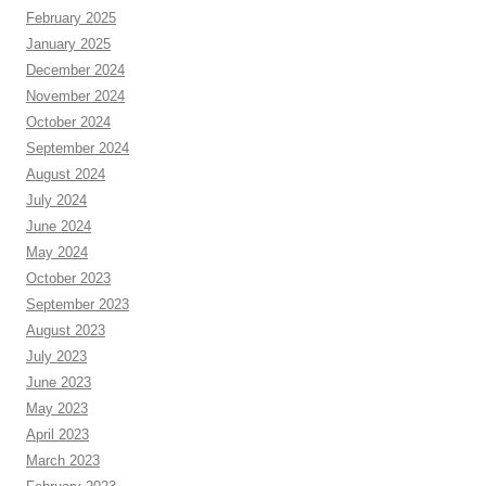
February 2025
January 2025
December 2024
November 2024
October 2024
September 2024
August 2024
July 2024
June 2024
May 2024
October 2023
September 2023
August 2023
July 2023
June 2023
May 2023
April 2023
March 2023