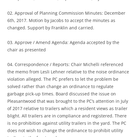
02. Approval of Planning Commission Minutes: December
6th, 2017. Motion by Jacobs to accept the minutes as
changed. Support by Franklin and carried.
03. Approve / Amend Agenda: Agenda accepted by the
chair as presented
04. Correspondence / Reports: Chair Michelli referenced
the memo from Lesli Lehner relative to the noise ordinance
violation alleged. The PC prefers to let the problem be
solved rather than change an ordinance to regulate
garbage pick-up times. Board discussed the issue on
Pleasantwood that was brought to the PC’s attention in July
of 2017 relative to trailers which a resident views as trailer
blight. All trailers are in compliance and registered. There
is no prohibition against utility trailers in the yard. The PC
does not wish to change the ordinance to prohibit utility