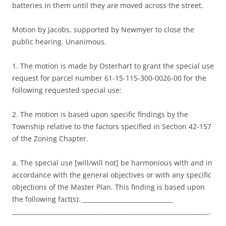
batteries in them until they are moved across the street.
Motion by Jacobs, supported by Newmyer to close the
public hearing. Unanimous.
1. The motion is made by Osterhart to grant the special use
request for parcel number 61-15-115-300-0026-00 for the
following requested special use:
2. The motion is based upon specific findings by the
Township relative to the factors specified in Section 42-157
of the Zoning Chapter.
a. The special use [will/will not] be harmonious with and in
accordance with the general objectives or with any specific
objections of the Master Plan. This finding is based upon
the following fact(s): ______________________________
_________________________________________________________________.