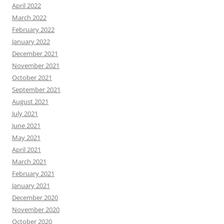
April 2022
March 2022
February 2022
January 2022
December 2021
November 2021
October 2021
September 2021
August 2021
July 2021
June 2021
May 2021
April 2021
March 2021
February 2021
January 2021
December 2020
November 2020
October 2020