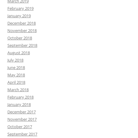
March 2019
February 2019
January 2019
December 2018
November 2018
October 2018
September 2018
August 2018
July 2018
June 2018
May 2018
April 2018
March 2018
February 2018
January 2018
December 2017
November 2017
October 2017
September 2017