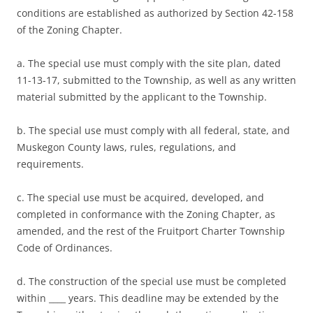
conditions are established as authorized by Section 42-158
of the Zoning Chapter.
a. The special use must comply with the site plan, dated
11-13-17, submitted to the Township, as well as any written
material submitted by the applicant to the Township.
b. The special use must comply with all federal, state, and
Muskegon County laws, rules, regulations, and
requirements.
c. The special use must be acquired, developed, and
completed in conformance with the Zoning Chapter, as
amended, and the rest of the Fruitport Charter Township
Code of Ordinances.
d. The construction of the special use must be completed
within ____ years. This deadline may be extended by the