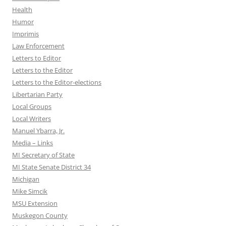
Health
Humor
Imprimis
Law Enforcement
Letters to Editor
Letters to the Editor
Letters to the Editor-elections
Libertarian Party
Local Groups
Local Writers
Manuel Ybarra, Jr.
Media – Links
MI Secretary of State
MI State Senate District 34
Michigan
Mike Simcik
MSU Extension
Muskegon County