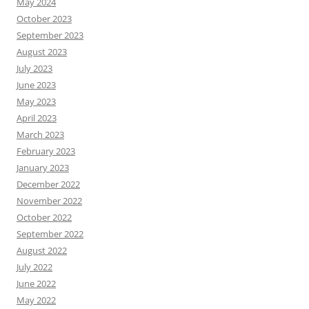
May 2024
October 2023
September 2023
August 2023
July 2023
June 2023
May 2023
April 2023
March 2023
February 2023
January 2023
December 2022
November 2022
October 2022
September 2022
August 2022
July 2022
June 2022
May 2022