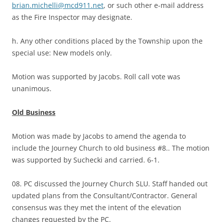
brian.michelli@mcd911.net
, or such other e-mail address
as the Fire Inspector may designate.
h. Any other conditions placed by the Township upon the
special use: New models only.
Motion was supported by Jacobs. Roll call vote was
unanimous.
Old Business
Motion was made by Jacobs to amend the agenda to
include the Journey Church to old business #8.. The motion
was supported by Suchecki and carried. 6-1.
08. PC discussed the Journey Church SLU. Staff handed out
updated plans from the Consultant/Contractor. General
consensus was they met the intent of the elevation
changes requested by the PC.