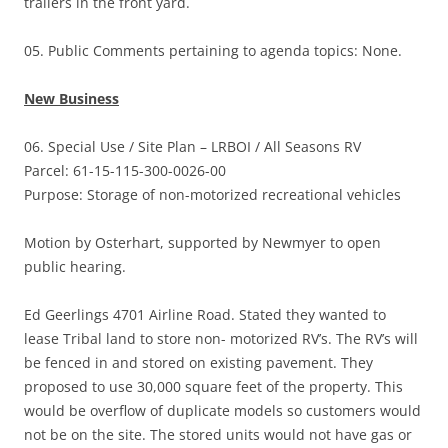
trailers in the front yard.
05. Public Comments pertaining to agenda topics: None.
New Business
06. Special Use / Site Plan – LRBOI / All Seasons RV
Parcel: 61-15-115-300-0026-00
Purpose: Storage of non-motorized recreational vehicles
Motion by Osterhart, supported by Newmyer to open
public hearing.
Ed Geerlings 4701 Airline Road. Stated they wanted to
lease Tribal land to store non- motorized RV’s. The RV’s will
be fenced in and stored on existing pavement. They
proposed to use 30,000 square feet of the property. This
would be overflow of duplicate models so customers would
not be on the site. The stored units would not have gas or