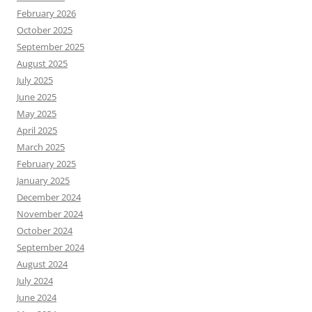
February 2026
October 2025
September 2025
August 2025
July 2025
June 2025
May 2025
April 2025
March 2025
February 2025
January 2025
December 2024
November 2024
October 2024
September 2024
August 2024
July 2024
June 2024