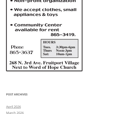
POST ARCHIVES
April 2026
March 2026