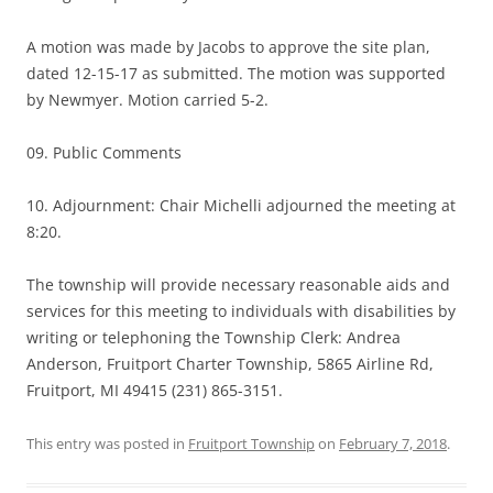
A motion was made by Jacobs to approve the site plan,
dated 12-15-17 as submitted. The motion was supported
by Newmyer. Motion carried 5-2.
09. Public Comments
10. Adjournment: Chair Michelli adjourned the meeting at
8:20.
The township will provide necessary reasonable aids and
services for this meeting to individuals with disabilities by
writing or telephoning the Township Clerk: Andrea
Anderson, Fruitport Charter Township, 5865 Airline Rd,
Fruitport, MI 49415 (231) 865-3151.
This entry was posted in
Fruitport Township
on
February 7, 2018
.