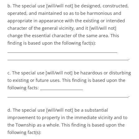
b. The special use [will/will not] be designed, constructed,
operated, and maintained so as to be harmonious and
appropriate in appearance with the existing or intended
character of the general vicinity, and it [will/will not]
change the essential character of the same area. This
finding is based upon the following fact(s):
___________________________________________________________
_________________________________________________________________.
c. The special use [will/will not] be hazardous or disturbing
to existing or future uses. This finding is based upon the
following facts: _______________________
_________________________________________________________________.
d. The special use [will/will not] be a substantial
improvement to property in the immediate vicinity and to
the Township as a whole. This finding is based upon the
following fact(s):