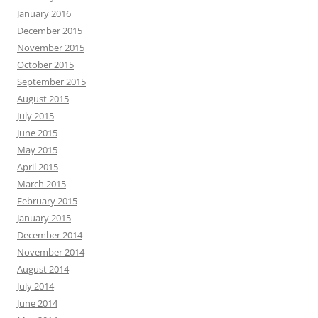
January 2016
December 2015
November 2015
October 2015
September 2015
August 2015
July 2015
June 2015
May 2015
April 2015
March 2015
February 2015
January 2015
December 2014
November 2014
August 2014
July 2014
June 2014