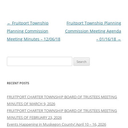
Post
←
Fruitport Township
Fruitport Township Planning
navigation
Planning Commission
Commission Meeting Agenda
Meeting Minutes – 12/06/18
– 01/16/18
→
Search
for:
RECENT POSTS
FRUITPORT CHARTER TOWNSHIP BOARD OF TRUSTEES MEETING
MINUTES OF MARCH 9, 2026
FRUITPORT CHARTER TOWNSHIP BOARD OF TRUSTEES MEETING
MINUTES OF FEBRUARY 23, 2026
Events Happening in Muskegon County! April 10 – 16, 2026