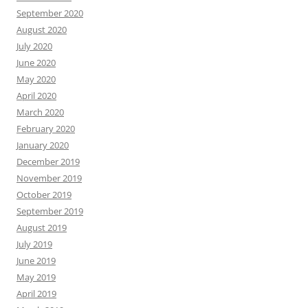
September 2020
August 2020
July 2020
June 2020
May 2020
April 2020
March 2020
February 2020
January 2020
December 2019
November 2019
October 2019
September 2019
August 2019
July 2019
June 2019
May 2019
April 2019