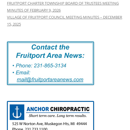
FRUITPORT CHARTER TOWNSHIP BOARD OF TRUSTEES MEETING
MINUTES OF FEBRUARY 9, 2026
VILLAGE OF FRUITPORT COUNCIL MEETING MINUTES – DECEMBER
15, 2025