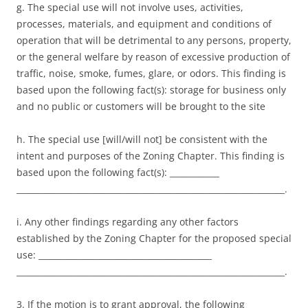
g. The special use will not involve uses, activities,
processes, materials, and equipment and conditions of
operation that will be detrimental to any persons, property,
or the general welfare by reason of excessive production of
traffic, noise, smoke, fumes, glare, or odors. This finding is
based upon the following fact(s): storage for business only
and no public or customers will be brought to the site
h. The special use [will/will not] be consistent with the
intent and purposes of the Zoning Chapter. This finding is
based upon the following fact(s): ____________
_________________________________________________________________.
i. Any other findings regarding any other factors
established by the Zoning Chapter for the proposed special
use: __________________________________________
_________________________________________________________________.
3. If the motion is to grant approval, the following