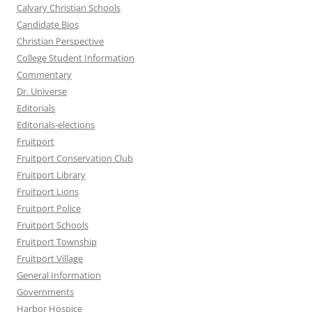
Calvary Christian Schools
Candidate Bios
Christian Perspective
College Student Information
Commentary
Dr. Universe
Editorials
Editorials-elections
Fruitport
Fruitport Conservation Club
Fruitport Library
Fruitport Lions
Fruitport Police
Fruitport Schools
Fruitport Township
Fruitport Village
General Information
Governments
Harbor Hospice