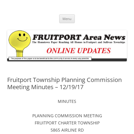
Fruitport Area News Online
The Hometown Paper Reaching Fruitport and Sullivan Townships
Skip
Menu
to
content
Fruitport Township Planning Commission
Meeting Minutes – 12/19/17
MINUTES
PLANNING COMMISSION MEETING
FRUITPORT CHARTER TOWNSHIP
5865 AIRLINE RD