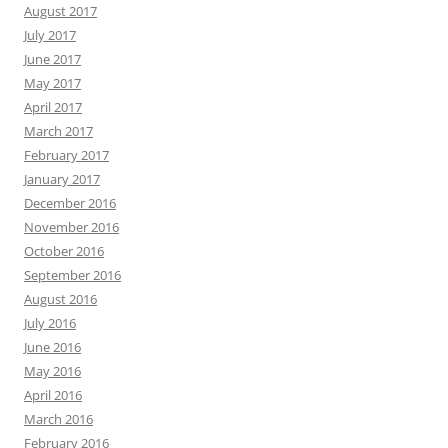
August 2017
July 2017
June 2017
May 2017
April 2017
March 2017
February 2017
January 2017
December 2016
November 2016
October 2016
September 2016
August 2016
July 2016
June 2016
May 2016
April 2016
March 2016
February 2016