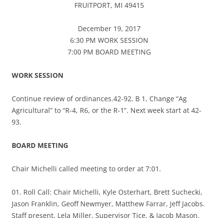
FRUITPORT, MI 49415
December 19, 2017
6:30 PM WORK SESSION
7:00 PM BOARD MEETING
WORK SESSION
Continue review of ordinances.42-92, B 1, Change “Ag
Agricultural” to “R-4, R6, or the R-1”. Next week start at 42-
93.
BOARD MEETING
Chair Michelli called meeting to order at 7:01.
01. Roll Call: Chair Michelli, Kyle Osterhart, Brett Suchecki,
Jason Franklin, Geoff Newmyer, Matthew Farrar, Jeff Jacobs.
Staff present, Lela Miller, Supervisor Tice, & Jacob Mason.