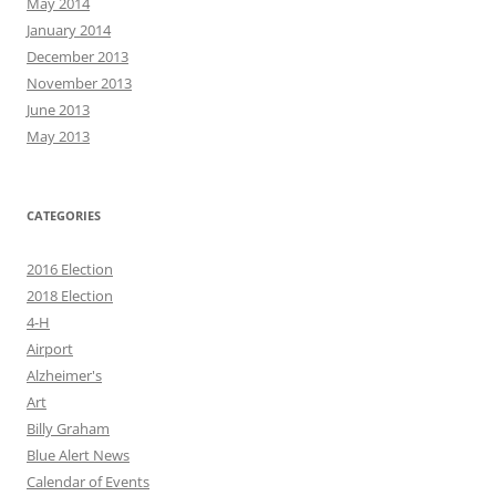
May 2014
January 2014
December 2013
November 2013
June 2013
May 2013
CATEGORIES
2016 Election
2018 Election
4-H
Airport
Alzheimer's
Art
Billy Graham
Blue Alert News
Calendar of Events