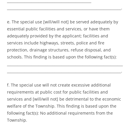
________________________________________________
_________________________________________________________________.
e. The special use [will/will not] be served adequately by
essential public facilities and services, or have them
adequately provided by the applicant; facilities and
services include highways, streets, police and fire
protection, drainage structures, refuse disposal, and
schools. This finding is based upon the following fact(s):
__________________________________________________________________
_________________________________________________________________.
f. The special use will not create excessive additional
requirements at public cost for public facilities and
services and [will/will not] be detrimental to the economic
welfare of the Township. This finding is based upon the
following fact(s): No additional requirements from the
Township.