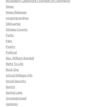
Muskegon Lakeshore Chamber of Commerce
News
News Releases
nospingrandma
Obituaries
Ottawa County
Parks
Pets
Poetry
Political
Rev. William Randall
Right To Life
Rock Doc
School Millage Info
Social Security
Sports
Spring Lake
Uncategorized
Updates