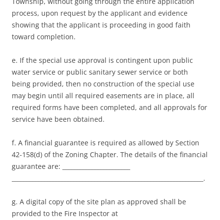
Township, without going through the entire application
process, upon request by the applicant and evidence
showing that the applicant is proceeding in good faith
toward completion.
e. If the special use approval is contingent upon public
water service or public sanitary sewer service or both
being provided, then no construction of the special use
may begin until all required easements are in place, all
required forms have been completed, and all approvals for
service have been obtained.
f. A financial guarantee is required as allowed by Section
42-158(d) of the Zoning Chapter. The details of the financial
guarantee are: _______________________
_________________________________________________________________.
g. A digital copy of the site plan as approved shall be
provided to the Fire Inspector at