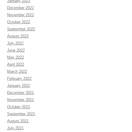
January 2023
December 2022
November 2022
October 2022
September 2022
August 2022
July 2022
June 2022
May 2022
April 2022
March 2022
February 2022
January 2022
December 2021
November 2021
October 2021
September 2021
August 2021
July 2021