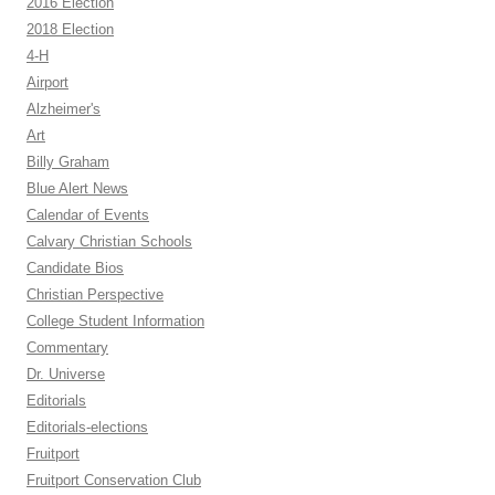
2016 Election
2018 Election
4-H
Airport
Alzheimer's
Art
Billy Graham
Blue Alert News
Calendar of Events
Calvary Christian Schools
Candidate Bios
Christian Perspective
College Student Information
Commentary
Dr. Universe
Editorials
Editorials-elections
Fruitport
Fruitport Conservation Club