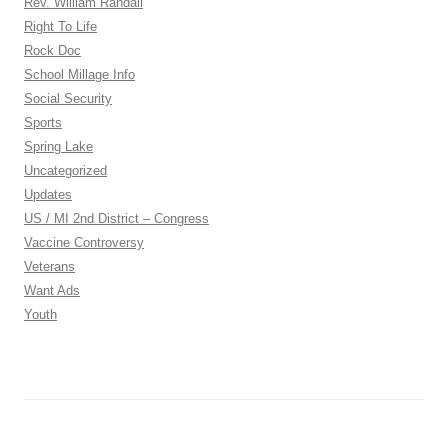
Rev. William Randall
Right To Life
Rock Doc
School Millage Info
Social Security
Sports
Spring Lake
Uncategorized
Updates
US / MI 2nd District – Congress
Vaccine Controversy
Veterans
Want Ads
Youth