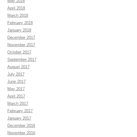
May 2018
April 2018
March 2018
February 2018
January 2018
December 2017
November 2017
October 2017
September 2017
August 2017
July 2017
June 2017
May 2017
April 2017
March 2017
February 2017
January 2017
December 2016
November 2016