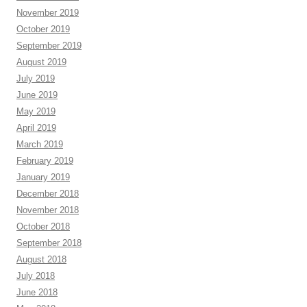
November 2019
October 2019
September 2019
August 2019
July 2019
June 2019
May 2019
April 2019
March 2019
February 2019
January 2019
December 2018
November 2018
October 2018
September 2018
August 2018
July 2018
June 2018