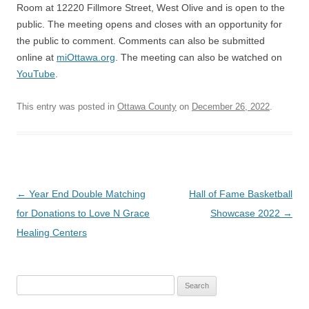
Room at 12220 Fillmore Street, West Olive and is open to the
public. The meeting opens and closes with an opportunity for
the public to comment. Comments can also be submitted
online at
miOttawa.org
. The meeting can also be watched on
YouTube
.
This entry was posted in
Ottawa County
on
December 26, 2022
.
Post
←
Year End Double Matching
Hall of Fame Basketball
navigation
for Donations to Love N Grace
Showcase 2022
→
Healing Centers
Search
for: