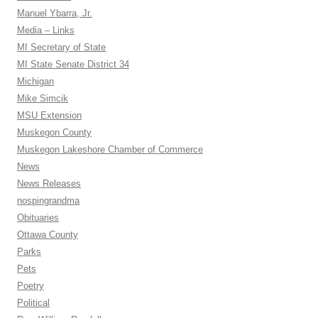
Manuel Ybarra, Jr.
Media – Links
MI Secretary of State
MI State Senate District 34
Michigan
Mike Simcik
MSU Extension
Muskegon County
Muskegon Lakeshore Chamber of Commerce
News
News Releases
nospingrandma
Obituaries
Ottawa County
Parks
Pets
Poetry
Political