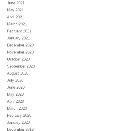
June 2021
May 2021
April 2021
March 2021
February 2021
January 2021
December 2020
November 2020
October 2020
September 2020
August 2020
July 2020
June 2020
May 2020
April 2020
March 2020
February 2020
January 2020
December 2019