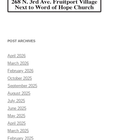
POST ARCHIVES
April 2026
March 2026
February 2026
October 2025
September 2025
August 2025
July 2025
June 2025
May 2025
April 2025
March 2025
February 2025