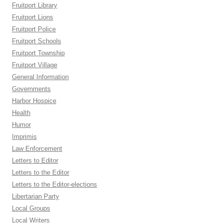
Fruitport Library
Fruitport Lions
Fruitport Police
Fruitport Schools
Fruitport Township
Fruitport Village
General Information
Governments
Harbor Hospice
Health
Humor
Imprimis
Law Enforcement
Letters to Editor
Letters to the Editor
Letters to the Editor-elections
Libertarian Party
Local Groups
Local Writers