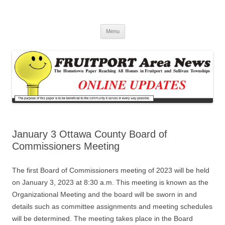
Fruitport Area News Online
The Hometown Paper Reaching Fruitport and Sullivan Townships
Skip
Menu
to
content
January 3 Ottawa County Board of
Commissioners Meeting
The first Board of Commissioners meeting of 2023 will be held
on January 3, 2023 at 8:30 a.m. This meeting is known as the
Organizational Meeting and the board will be sworn in and
details such as committee assignments and meeting schedules
will be determined. The meeting takes place in the Board