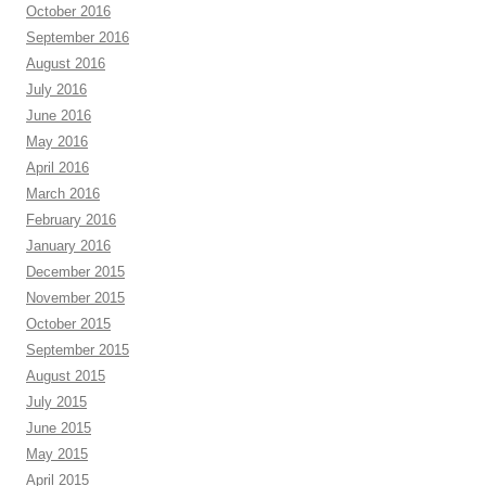
October 2016
September 2016
August 2016
July 2016
June 2016
May 2016
April 2016
March 2016
February 2016
January 2016
December 2015
November 2015
October 2015
September 2015
August 2015
July 2015
June 2015
May 2015
April 2015