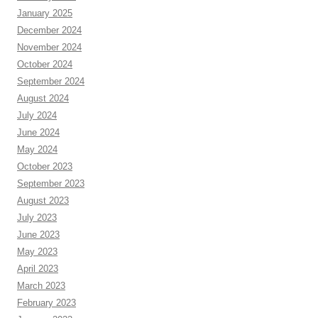
January 2025
December 2024
November 2024
October 2024
September 2024
August 2024
July 2024
June 2024
May 2024
October 2023
September 2023
August 2023
July 2023
June 2023
May 2023
April 2023
March 2023
February 2023