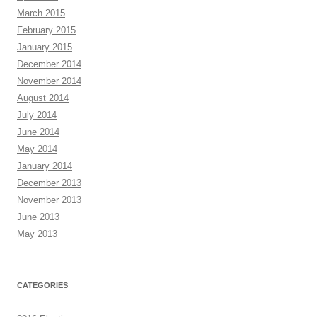
March 2015
February 2015
January 2015
December 2014
November 2014
August 2014
July 2014
June 2014
May 2014
January 2014
December 2013
November 2013
June 2013
May 2013
CATEGORIES