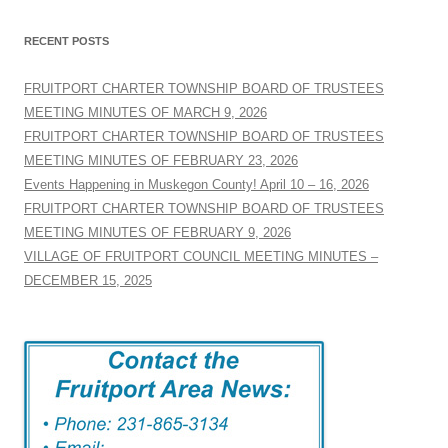
RECENT POSTS
FRUITPORT CHARTER TOWNSHIP BOARD OF TRUSTEES
MEETING MINUTES OF MARCH 9, 2026
FRUITPORT CHARTER TOWNSHIP BOARD OF TRUSTEES
MEETING MINUTES OF FEBRUARY 23, 2026
Events Happening in Muskegon County! April 10 – 16, 2026
FRUITPORT CHARTER TOWNSHIP BOARD OF TRUSTEES
MEETING MINUTES OF FEBRUARY 9, 2026
VILLAGE OF FRUITPORT COUNCIL MEETING MINUTES –
DECEMBER 15, 2025