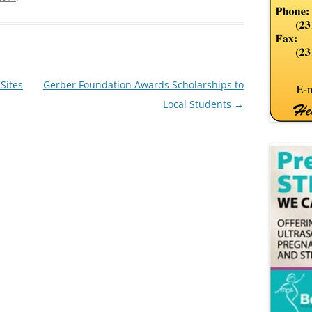
Sites
Gerber Foundation Awards Scholarships to
Local Students
→