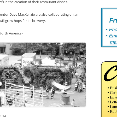
efs in the creation of their restaurant dishes.
ventor Dave MacKenzie are also collaborating on an
ill grow hops for its brewery.
 North America.•
2014
.