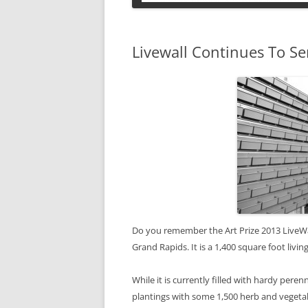
PETS
Livewall Continues To Se
Do you remember the Art Prize 2013 LiveWall 
Grand Rapids. It is a 1,400 square foot liv
While it is currently filled with hardy perenn
plantings with some 1,500 herb and vegetab