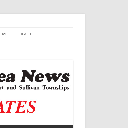
TIVE
HEALTH
MSU EXTENSION
DALL
ALZHEIMER’S
N SCHOOLS
VACCINE CONTROVERSY
.