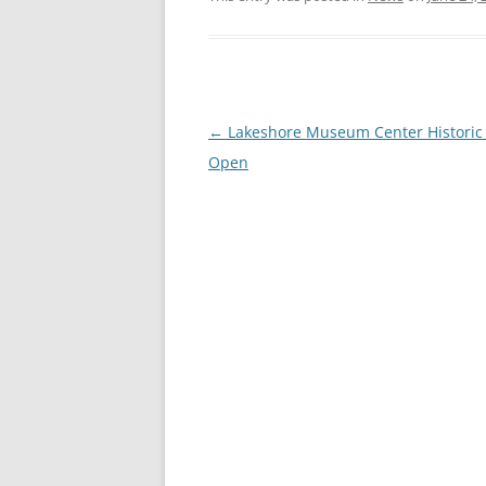
Post
←
Lakeshore Museum Center Historic 
navigation
Open