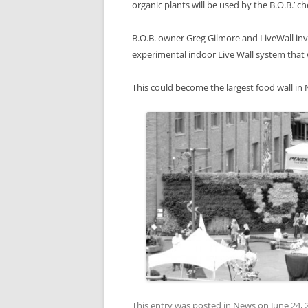
organic plants will be used by the B.O.B.’ ch
B.O.B. owner Greg Gilmore and LiveWall in
experimental indoor Live Wall system that w
This could become the largest food wall in
This entry was posted in
News
on
June 24, 