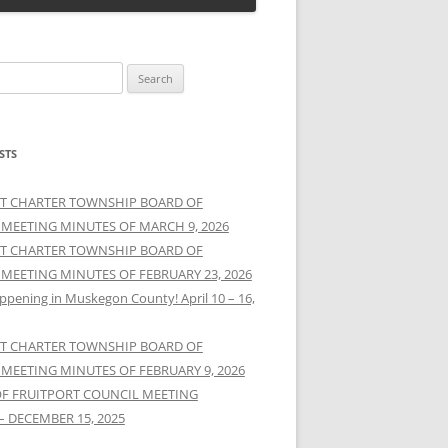
STS
T CHARTER TOWNSHIP BOARD OF
 MEETING MINUTES OF MARCH 9, 2026
T CHARTER TOWNSHIP BOARD OF
 MEETING MINUTES OF FEBRUARY 23, 2026
ppening in Muskegon County! April 10 – 16,
T CHARTER TOWNSHIP BOARD OF
 MEETING MINUTES OF FEBRUARY 9, 2026
OF FRUITPORT COUNCIL MEETING
– DECEMBER 15, 2025