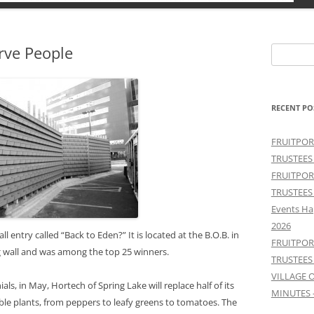
rve People
Search
for:
RECENT PO
FRUITPOR
TRUSTEES
FRUITPOR
TRUSTEES
Events Ha
2026
entry called “Back to Eden?” It is located at the B.O.B. in
FRUITPOR
ing wall and was among the top 25 winners.
TRUSTEES
VILLAGE 
ials, in May, Hortech of Spring Lake will replace half of its
MINUTES 
le plants, from peppers to leafy greens to tomatoes. The