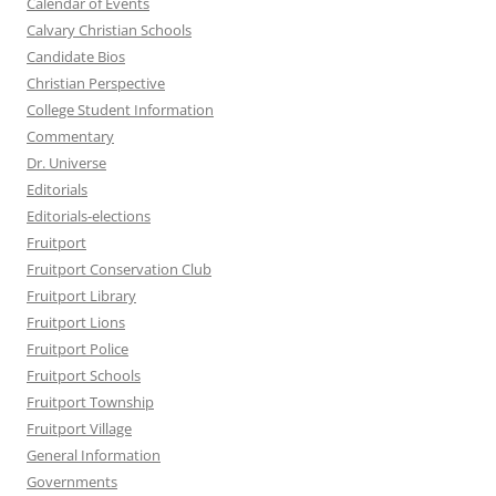
Calendar of Events
Calvary Christian Schools
Candidate Bios
Christian Perspective
College Student Information
Commentary
Dr. Universe
Editorials
Editorials-elections
Fruitport
Fruitport Conservation Club
Fruitport Library
Fruitport Lions
Fruitport Police
Fruitport Schools
Fruitport Township
Fruitport Village
General Information
Governments