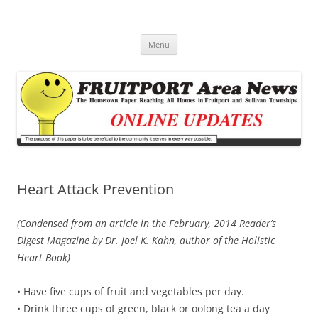
Fruitport Area News Online
The Hometown Paper Reaching Fruitport and Sullivan Townships
Skip
Menu
to
content
Heart Attack Prevention
(Condensed from an article in the February, 2014 Reader’s
Digest Magazine by Dr. Joel K. Kahn, author of the Holistic
Heart Book)
• Have five cups of fruit and vegetables per day.
• Drink three cups of green, black or oolong tea a day