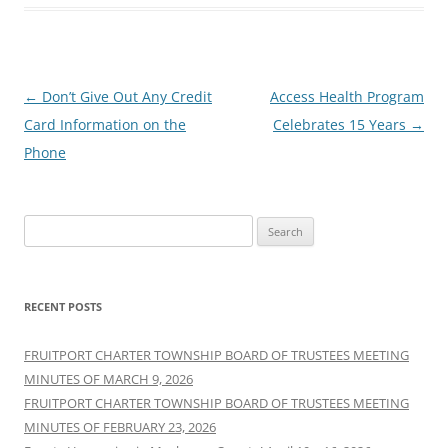
Post
←
Don’t Give Out Any Credit
Access Health Program
navigation
Card Information on the
Celebrates 15 Years
→
Phone
Search
for:
RECENT POSTS
FRUITPORT CHARTER TOWNSHIP BOARD OF TRUSTEES MEETING
MINUTES OF MARCH 9, 2026
FRUITPORT CHARTER TOWNSHIP BOARD OF TRUSTEES MEETING
MINUTES OF FEBRUARY 23, 2026