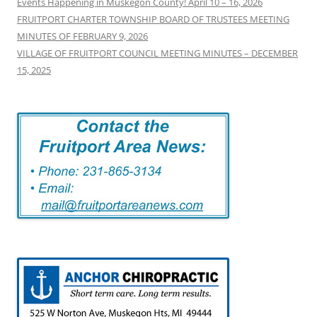
Events Happening in Muskegon County! April 10 – 16, 2026
FRUITPORT CHARTER TOWNSHIP BOARD OF TRUSTEES MEETING
MINUTES OF FEBRUARY 9, 2026
VILLAGE OF FRUITPORT COUNCIL MEETING MINUTES – DECEMBER
15, 2025