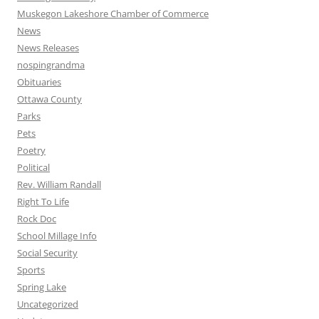
Muskegon Lakeshore Chamber of Commerce
News
News Releases
nospingrandma
Obituaries
Ottawa County
Parks
Pets
Poetry
Political
Rev. William Randall
Right To Life
Rock Doc
School Millage Info
Social Security
Sports
Spring Lake
Uncategorized