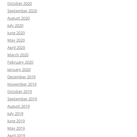
October 2020
September 2020
August 2020
July 2020
June 2020
May 2020
April 2020
March 2020
February 2020
January 2020
December 2019
November 2019
October 2019
September 2019
August 2019
July 2019
June 2019
May 2019
April 2019