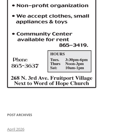
POST ARCHIVES
April 2026