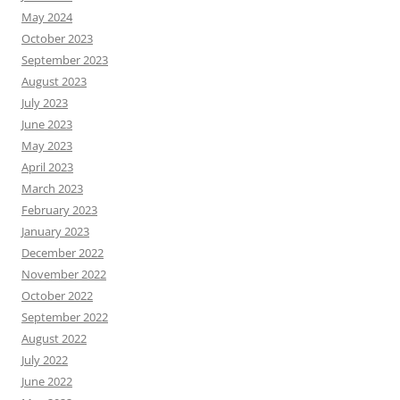
May 2024
October 2023
September 2023
August 2023
July 2023
June 2023
May 2023
April 2023
March 2023
February 2023
January 2023
December 2022
November 2022
October 2022
September 2022
August 2022
July 2022
June 2022