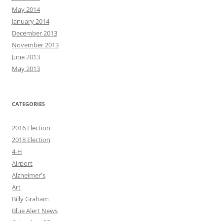
May 2014
January 2014
December 2013
November 2013
June 2013
May 2013
CATEGORIES
2016 Election
2018 Election
4-H
Airport
Alzheimer's
Art
Billy Graham
Blue Alert News