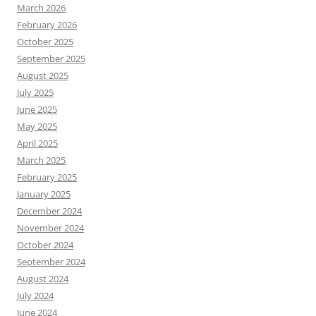
March 2026
February 2026
October 2025
September 2025
August 2025
July 2025
June 2025
May 2025
April 2025
March 2025
February 2025
January 2025
December 2024
November 2024
October 2024
September 2024
August 2024
July 2024
June 2024