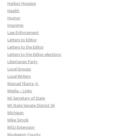
Harbor Hospice
Health
Humor
Imprimis
Law Enforcement
Letters to Editor
Letters to the Editor
Letters to the Editor-elections
Libertarian Party
Local Groups
Local Writers
Manuel Ybarra, Jr.
Media – Links
MI Secretary of State
MI State Senate District 34
Michigan
Mike Simcik
MSU Extension
Muskegon County