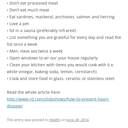
• Don’t eat processed meat
• Don’t eat much meat
• Eat sardines, mackeral, anchovies, salmon and herring
• Love a pet
• Sit in a sauna (preferably infrared)
• List something you are grateful for every day and read the
list once a week
• Men: Have sex twice a week
• Open windows to air our your house regularly
• Clean your kitchen with items you would cook with (i.e.
white vinegar, baking soda, lemon, cornstarch)
• Cook and store food in glass, ceramic or stainless steel.
Read the whole article here:
http://www.rd.com/slideshows/how-to-prevent-heart-
disease/
This entry was posted in
Health
on
June 28, 2014
.