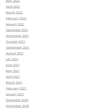
May 2022
April 2022
March 2022
February 2022
January 2022
December 2021
November 2021
October 2021
September 2021
August 2021
July 2021
June 2021
May 2021
April 2021
March 2021
February 2021
January 2021
December 2020
November 2020