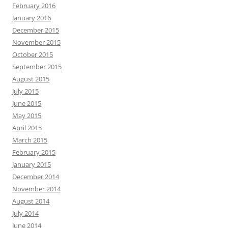
February 2016
January 2016
December 2015
November 2015
October 2015
September 2015
August 2015
July 2015
June 2015
May 2015
April 2015
March 2015
February 2015
January 2015
December 2014
November 2014
August 2014
July 2014
June 2014