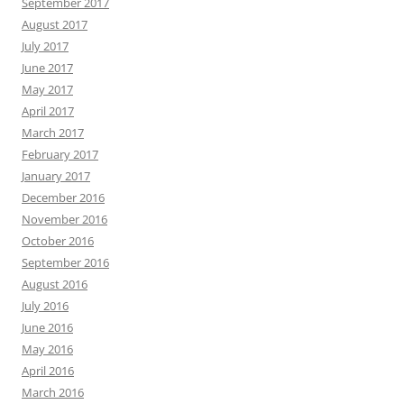
September 2017
August 2017
July 2017
June 2017
May 2017
April 2017
March 2017
February 2017
January 2017
December 2016
November 2016
October 2016
September 2016
August 2016
July 2016
June 2016
May 2016
April 2016
March 2016