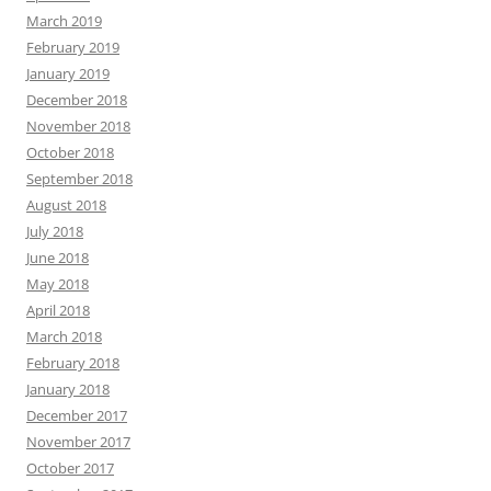
March 2019
February 2019
January 2019
December 2018
November 2018
October 2018
September 2018
August 2018
July 2018
June 2018
May 2018
April 2018
March 2018
February 2018
January 2018
December 2017
November 2017
October 2017