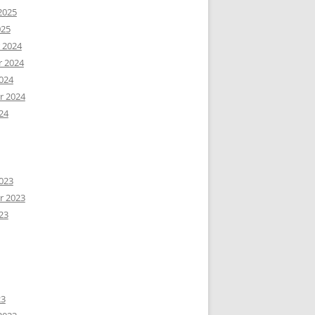
2025
025
 2024
 2024
024
r 2024
24
023
r 2023
23
23