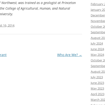
al Northwest, was trained as a geologist at Princeton
February 
 the College of Agricultural, Human, and Natural
January 2
iversity.
December
November
t 16, 2014
.
October 2
Septembe
August 20
July 2024
June 2024
rant
Who Are We?
→
May 2024
October 2
Septembe
August 20
July 2023
June 2023
May 2023
April 2023
March 20