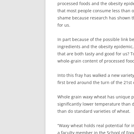
processed foods and the obesity epide
that most people consume less than on
shame because research has shown tha
for us.
In part because of the possible link 
ingredients and the obesity epidemic
that are both tasty and good for us? 
whole-grain content of processed foods
Into this fray has walked a new varie
first bred around the turn of the 21st 
Whole grain waxy wheat has unique pro
significantly lower temperature than 
than do standard varieties of wheat.
“Waxy wheat holds real potential for i
a faculty member in the School of Foo