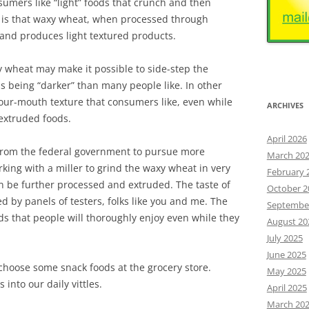
nsumers like “light” foods that crunch and then
 is that waxy wheat, when processed through
 and produces light textured products.
 wheat may make it possible to side-step the
 being “darker” than many people like. In other
our-mouth texture that consumers like, even while
ARCHIVES
 extruded foods.
April 2026
 from the federal government to pursue more
March 20
king with a miller to grind the waxy wheat in very
February 
en be further processed and extruded. The taste of
October 2
ed by panels of testers, folks like you and me. The
Septembe
s that people will thoroughly enjoy even while they
August 20
July 2025
June 2025
hoose some snack foods at the grocery store.
May 2025
 into our daily vittles.
April 2025
March 20