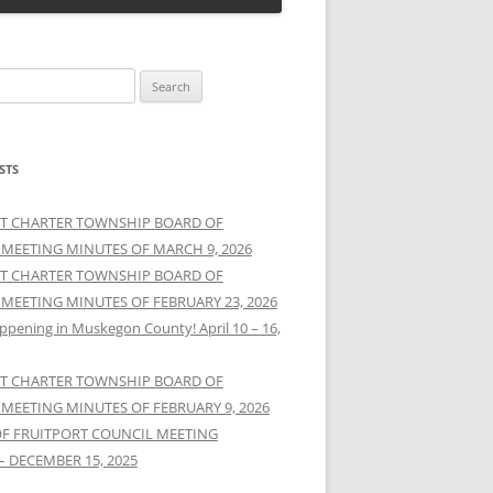
STS
T CHARTER TOWNSHIP BOARD OF
 MEETING MINUTES OF MARCH 9, 2026
T CHARTER TOWNSHIP BOARD OF
 MEETING MINUTES OF FEBRUARY 23, 2026
ppening in Muskegon County! April 10 – 16,
T CHARTER TOWNSHIP BOARD OF
 MEETING MINUTES OF FEBRUARY 9, 2026
OF FRUITPORT COUNCIL MEETING
– DECEMBER 15, 2025