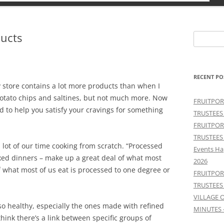
ucts
Search
for:
RECENT PO
y store contains a lot more products than when I
potato chips and saltines, but not much more. Now
FRUITPOR
d to help you satisfy your cravings for something
TRUSTEES
FRUITPOR
TRUSTEES
 a lot of our time cooking from scratch. “Processed
Events Ha
xed dinners – make up a great deal of what most
2026
f what most of us eat is processed to one degree or
FRUITPOR
TRUSTEES
VILLAGE 
o healthy, especially the ones made with refined
MINUTES 
hink there’s a link between specific groups of