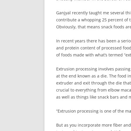
Ganjyal recently taught me several th
contribute a whopping 25 percent of t
Obviously, that means snack foods ar
In recent years there has been a seriou
and protein content of processed foods
of foods made with what’s termed “ext
Extrusion processing involves passing
at the end known as a die. The food i
extruder and exit through the die that
crucial to everything from elbow macar
as well as things like snack bars and mi
“Extrusion processing is one of the ma
But as you incorporate more fiber and