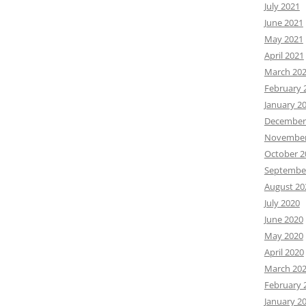
July 2021
June 2021
May 2021
April 2021
March 20
February 
January 2
December
November
October 2
Septembe
August 20
July 2020
June 2020
May 2020
April 2020
March 20
February 
January 2