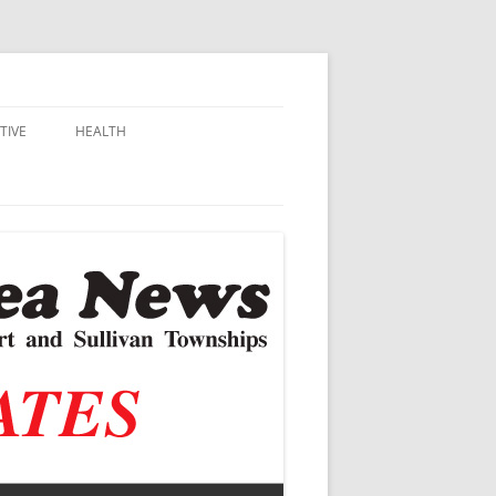
TIVE
HEALTH
MSU EXTENSION
DALL
ALZHEIMER’S
N SCHOOLS
VACCINE CONTROVERSY
.