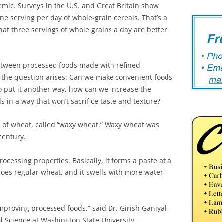
mic. Surveys in the U.S. and Great Britain show
e serving per day of whole-grain cereals. That’s a
t three servings of whole grains a day are better
between processed foods made with refined
, the question arises: Can we make convenient foods
To put it another way, how can we increase the
 in a way that won’t sacrifice taste and texture?
ty of wheat, called “waxy wheat.” Waxy wheat was
century.
cessing properties. Basically, it forms a paste at a
does regular wheat, and it swells with more water
mproving processed foods,” said Dr. Girish Ganjyal,
d Science at Washington State University.