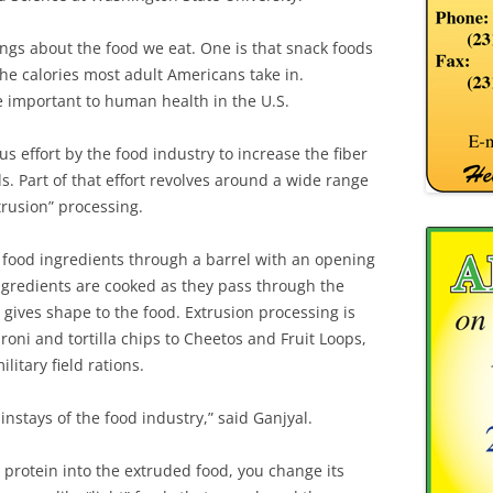
ings about the food we eat. One is that snack foods
he calories most adult Americans take in.
e important to human health in the U.S.
s effort by the food industry to increase the fiber
. Part of that effort revolves around a wide range
rusion” processing.
 food ingredients through a barrel with an opening
ngredients are cooked as they pass through the
 gives shape to the food. Extrusion processing is
oni and tortilla chips to Cheetos and Fruit Loops,
litary field rations.
instays of the food industry,” said Ganjyal.
 protein into the extruded food, you change its