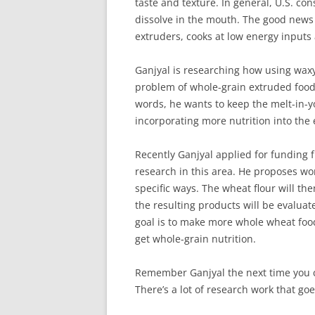
taste and texture. In general, U.S. co
dissolve in the mouth. The good news
extruders, cooks at low energy inputs
Ganjyal is researching how using waxy
problem of whole-grain extruded foods
words, he wants to keep the melt-in-y
incorporating more nutrition into the
Recently Ganjyal applied for funding
research in this area. He proposes wor
specific ways. The wheat flour will th
the resulting products will be evaluat
goal is to make more whole wheat food
get whole-grain nutrition.
Remember Ganjyal the next time you c
There’s a lot of research work that goes