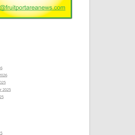
26
2026
025
r 2025
25
25