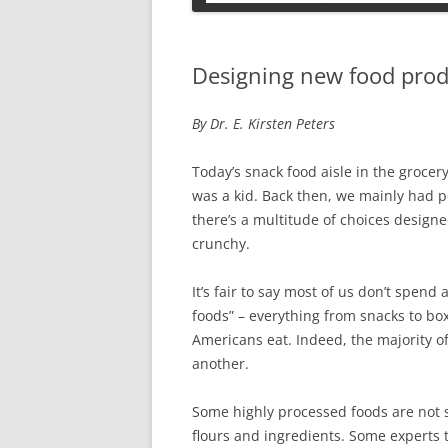
PETS
Designing new food prod
By Dr. E. Kirsten Peters
Today’s snack food aisle in the grocer
was a kid. Back then, we mainly had 
there’s a multitude of choices designe
crunchy.
It’s fair to say most of us don’t spend
foods” – everything from snacks to bo
Americans eat. Indeed, the majority o
another.
Some highly processed foods are not s
flours and ingredients. Some experts t