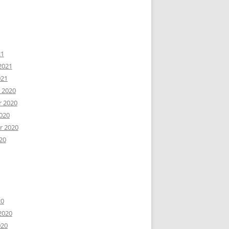
21
2021
021
 2020
 2020
020
r 2020
20
20
2020
020