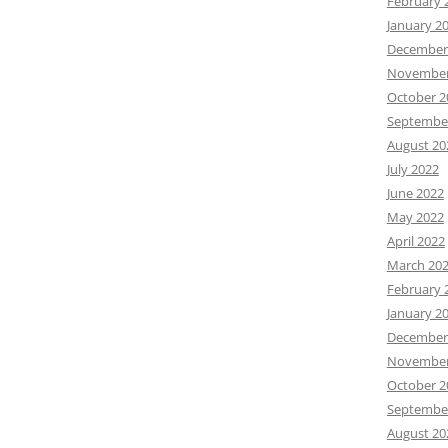
February 
January 2
December
November
October 2
Septembe
August 20
July 2022
June 2022
May 2022
April 2022
March 20
February 
January 2
December
November
October 2
Septembe
August 20