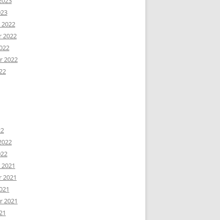
2023
023
 2022
 2022
022
r 2022
22
22
2022
022
 2021
 2021
021
r 2021
21