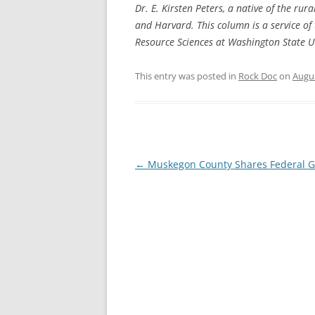
Dr. E. Kirsten Peters, a native of the rur
and Harvard. This column is a service of
Resource Sciences at Washington State Un
This entry was posted in
Rock Doc
on
Augus
Post
←
Muskegon County Shares Federal G
navigation