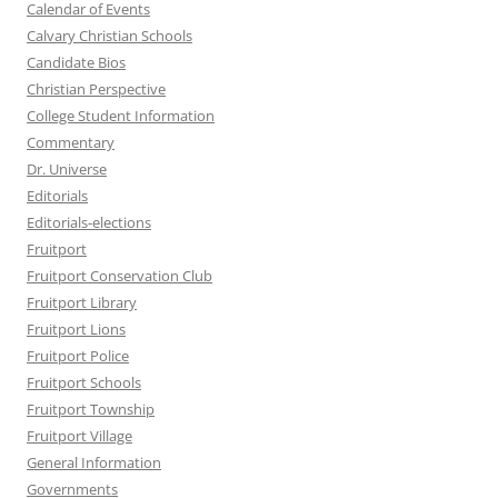
Calendar of Events
Calvary Christian Schools
Candidate Bios
Christian Perspective
College Student Information
Commentary
Dr. Universe
Editorials
Editorials-elections
Fruitport
Fruitport Conservation Club
Fruitport Library
Fruitport Lions
Fruitport Police
Fruitport Schools
Fruitport Township
Fruitport Village
General Information
Governments