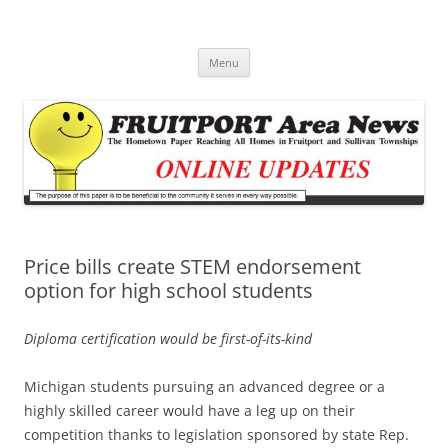
Fruitport Area News Online
The Hometown Paper Reaching Fruitport and Sullivan Townships
Skip
Menu
to
content
Price bills create STEM endorsement
option for high school students
Diploma certification would be first-of-its-kind
Michigan students pursuing an advanced degree or a
highly skilled career would have a leg up on their
competition thanks to legislation sponsored by state Rep.