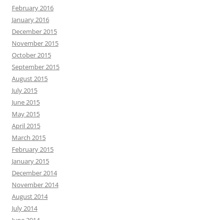
February 2016
January 2016
December 2015
November 2015
October 2015
September 2015
August 2015
July 2015
June 2015
May 2015
April 2015
March 2015
February 2015
January 2015
December 2014
November 2014
August 2014
July 2014