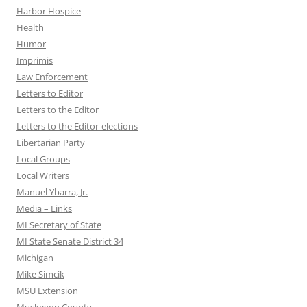
Harbor Hospice
Health
Humor
Imprimis
Law Enforcement
Letters to Editor
Letters to the Editor
Letters to the Editor-elections
Libertarian Party
Local Groups
Local Writers
Manuel Ybarra, Jr.
Media – Links
MI Secretary of State
MI State Senate District 34
Michigan
Mike Simcik
MSU Extension