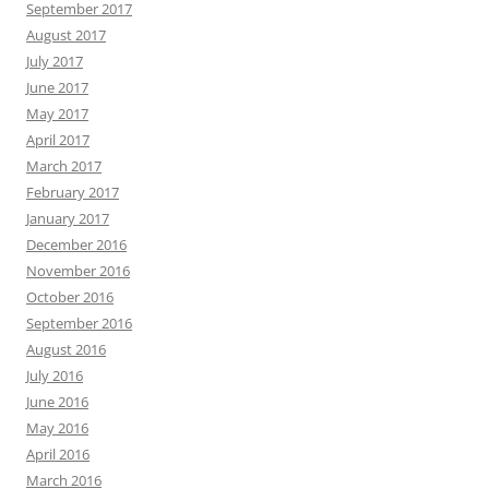
September 2017
August 2017
July 2017
June 2017
May 2017
April 2017
March 2017
February 2017
January 2017
December 2016
November 2016
October 2016
September 2016
August 2016
July 2016
June 2016
May 2016
April 2016
March 2016