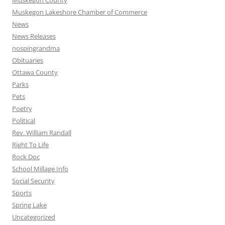
Muskegon County
Muskegon Lakeshore Chamber of Commerce
News
News Releases
nospingrandma
Obituaries
Ottawa County
Parks
Pets
Poetry
Political
Rev. William Randall
Right To Life
Rock Doc
School Millage Info
Social Security
Sports
Spring Lake
Uncategorized