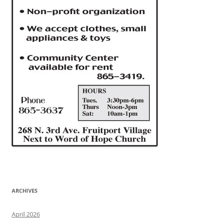
ARCHIVES
April 2026