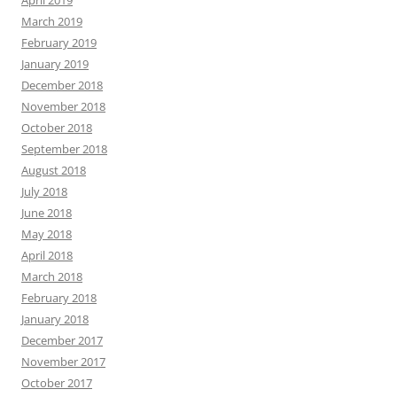
April 2019
March 2019
February 2019
January 2019
December 2018
November 2018
October 2018
September 2018
August 2018
July 2018
June 2018
May 2018
April 2018
March 2018
February 2018
January 2018
December 2017
November 2017
October 2017