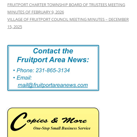
FRUITPORT CHARTER TOWNSHIP BOARD OF TRUSTEES MEETING
MINUTES OF FEBRUARY 9, 2026
VILLAGE OF FRUITPORT COUNCIL MEETING MINUTES – DECEMBER
15, 2025