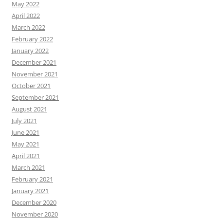
May 2022
April 2022
March 2022
February 2022
January 2022
December 2021
November 2021
October 2021
September 2021
August 2021
July 2021
June 2021
May 2021
April 2021
March 2021
February 2021
January 2021
December 2020
November 2020