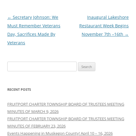
Post
←
Secretary Johnson: We
Inaugural Lakeshore
navigation
Must Remember Veterans
Restaurant Week Begins
Day, Sacrifices Made By
November 7th –16th
→
Veterans
Search
for:
RECENT POSTS
FRUITPORT CHARTER TOWNSHIP BOARD OF TRUSTEES MEETING
MINUTES OF MARCH 9, 2026
FRUITPORT CHARTER TOWNSHIP BOARD OF TRUSTEES MEETING
MINUTES OF FEBRUARY 23, 2026
Events Happening in Muskegon County! April 10 – 16, 2026