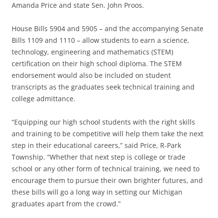
Amanda Price and state Sen. John Proos.
House Bills 5904 and 5905 – and the accompanying Senate
Bills 1109 and 1110 – allow students to earn a science,
technology, engineering and mathematics (STEM)
certification on their high school diploma. The STEM
endorsement would also be included on student
transcripts as the graduates seek technical training and
college admittance.
“Equipping our high school students with the right skills
and training to be competitive will help them take the next
step in their educational careers,” said Price, R-Park
Township. “Whether that next step is college or trade
school or any other form of technical training, we need to
encourage them to pursue their own brighter futures, and
these bills will go a long way in setting our Michigan
graduates apart from the crowd.”