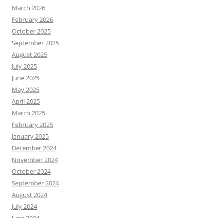
March 2026
February 2026
October 2025
September 2025
August 2025
July 2025
June 2025
May 2025
April 2025
March 2025
February 2025
January 2025
December 2024
November 2024
October 2024
September 2024
August 2024
July 2024