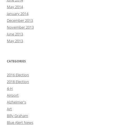
June 2014
May 2014
January 2014
December 2013
November 2013
June 2013
May 2013
CATEGORIES
2016 Election
2018 Election
4-H
Airport
Alzheimer's
Art
Billy Graham
Blue Alert News