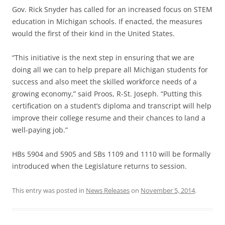
Gov. Rick Snyder has called for an increased focus on STEM
education in Michigan schools. If enacted, the measures
would the first of their kind in the United States.
“This initiative is the next step in ensuring that we are
doing all we can to help prepare all Michigan students for
success and also meet the skilled workforce needs of a
growing economy,” said Proos, R-St. Joseph. “Putting this
certification on a student’s diploma and transcript will help
improve their college resume and their chances to land a
well-paying job.”
HBs 5904 and 5905 and SBs 1109 and 1110 will be formally
introduced when the Legislature returns to session.
This entry was posted in
News Releases
on
November 5, 2014
.