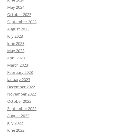
June 2024
May 2024
October 2023
September 2023
August 2023
July 2023
June 2023
May 2023
April 2023
March 2023
February 2023
January 2023
December 2022
November 2022
October 2022
September 2022
August 2022
July 2022
June 2022