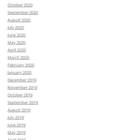
October 2020
September 2020
August 2020
July 2020
June 2020
May 2020
April 2020
March 2020
February 2020
January 2020
December 2019
November 2019
October 2019
September 2019
August 2019
July 2019
June 2019
May 2019