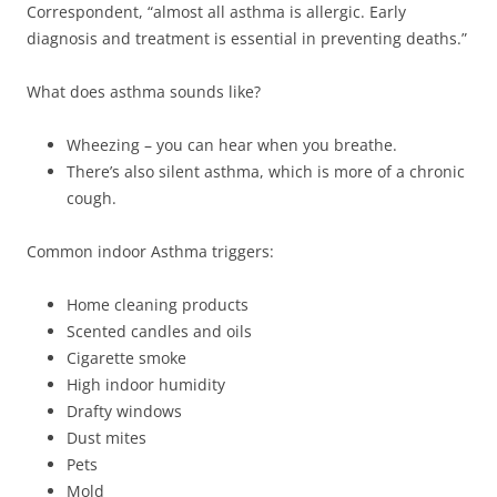
Correspondent, “almost all asthma is allergic. Early
diagnosis and treatment is essential in preventing deaths.”
What does asthma sounds like?
Wheezing – you can hear when you breathe.
There’s also silent asthma, which is more of a chronic
cough.
Common indoor Asthma triggers:
Home cleaning products
Scented candles and oils
Cigarette smoke
High indoor humidity
Drafty windows
Dust mites
Pets
Mold