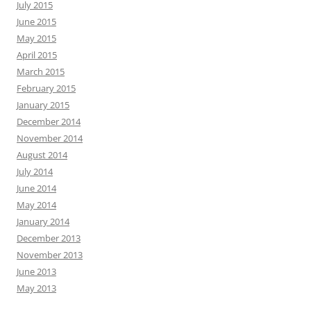
July 2015
June 2015
May 2015
April 2015
March 2015
February 2015
January 2015
December 2014
November 2014
August 2014
July 2014
June 2014
May 2014
January 2014
December 2013
November 2013
June 2013
May 2013