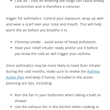
Cold air – cold air entering the lungs can cause airway
constriction and is therefore a common
trigger for asthmatics. Control your exposure, wrap up well
and wear a scarf over your nose and mouth. This will help
warm the air before you breathe it in.
Chimney smoke – avoid areas of heavy pollutants.
Have your relief inhaler ready and/or use it before
you know the cold air will trigger your asthma.
Since asthmatics may be more likely to need their inhaler
during the cold months, make sure to review the
Asthma
Action Plan
and keep it handy. Included in the action
planning are tips, including:
Run the fan in your bathroom when taking a bath or
shower.
Use the exhaust fan in the kitchen when cooking or