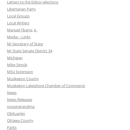
Letters to the Editor-elections
Libertarian Party
Local Groups
Local Writers
Manuel Ybarra, Jr.
Media – Links
MI Secretary of State
MI State Senate District 34
Michigan
Mike Simcik
MSU Extension
Muskegon County
Muskegon Lakeshore Chamber of Commerce
News
News Releases
nospingrandma
Obituaries
Ottawa County
Parks