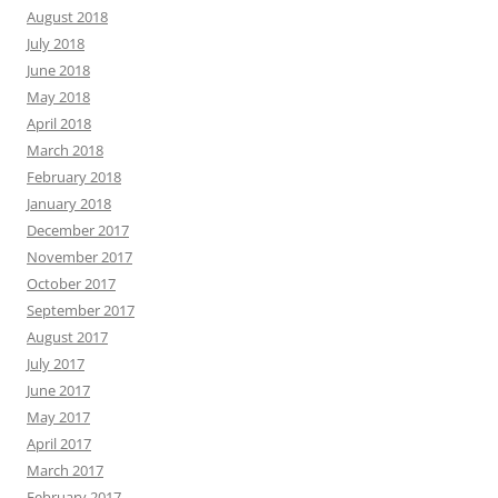
August 2018
July 2018
June 2018
May 2018
April 2018
March 2018
February 2018
January 2018
December 2017
November 2017
October 2017
September 2017
August 2017
July 2017
June 2017
May 2017
April 2017
March 2017
February 2017