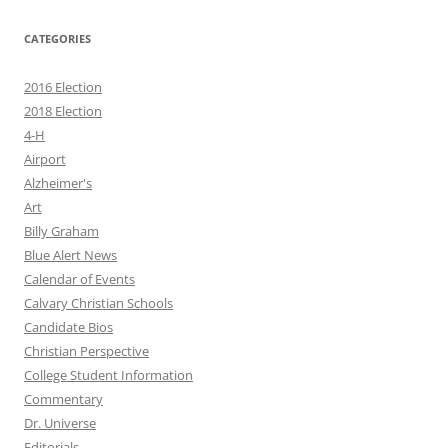
CATEGORIES
2016 Election
2018 Election
4-H
Airport
Alzheimer's
Art
Billy Graham
Blue Alert News
Calendar of Events
Calvary Christian Schools
Candidate Bios
Christian Perspective
College Student Information
Commentary
Dr. Universe
Editorials