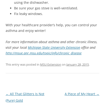
using the dishwasher.
Be sure your gas stove is well-ventilated.
Fix leaky windows.
With your healthcare provider’s help, you can control your
asthma and enjoy winter!
For more information about asthma and other chronic illness,
visit your local
Michigan State University Extension
office and
http://msue.anr.msu.edu/topic/info/chronic_disease
This entry was posted in
MSU Extension
on
January 28, 2015
.
Post
←
All That Glitters Is Not
A Piece of My Heart
→
navigation
(Pure) Gold