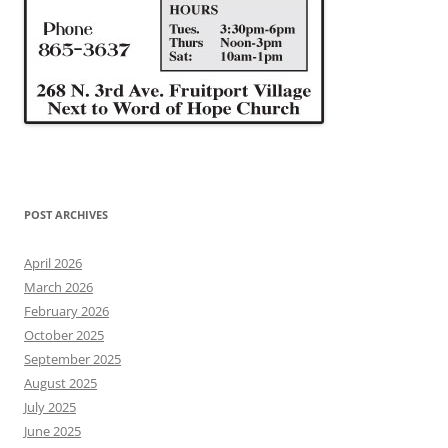
POST ARCHIVES
April 2026
March 2026
February 2026
October 2025
September 2025
August 2025
July 2025
June 2025