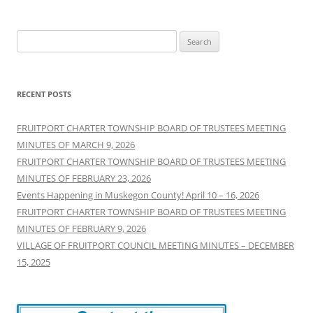
Search
for:
RECENT POSTS
FRUITPORT CHARTER TOWNSHIP BOARD OF TRUSTEES MEETING
MINUTES OF MARCH 9, 2026
FRUITPORT CHARTER TOWNSHIP BOARD OF TRUSTEES MEETING
MINUTES OF FEBRUARY 23, 2026
Events Happening in Muskegon County! April 10 – 16, 2026
FRUITPORT CHARTER TOWNSHIP BOARD OF TRUSTEES MEETING
MINUTES OF FEBRUARY 9, 2026
VILLAGE OF FRUITPORT COUNCIL MEETING MINUTES – DECEMBER
15, 2025