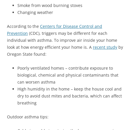
Smoke from wood burning stoves
Changing weather
According to the
Centers for Disease Control and
Prevention
(CDC), triggers may be different for each
individual with asthma. To improve air inside your home
look at how energy efficient your home is. A
recent study
by
Oregon State found:
Poorly ventilated homes – contribute exposure to
biological, chemical and physical contaminants that
can worsen asthma
High humidity in the home – keep the house cool and
dry to avoid dust mites and bacteria, which can affect
breathing
Outdoor asthma tips: