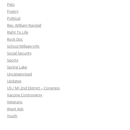
Pets
Poetry
Political
Rev. William Randall
Right To Life
Rock Doc
School Millage Info
Social Security
Sports
Spring Lake
Uncategorized
Updates
US / MI 2nd District – Congress
Vaccine Controversy
Veterans
Want Ads
Youth