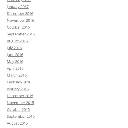
January 2017
December 2016
November 2016
October 2016
September 2016
August 2016
July 2016
June 2016
May 2016
April 2016
March 2016
February 2016
January 2016
December 2015
November 2015
October 2015
September 2015
August 2015