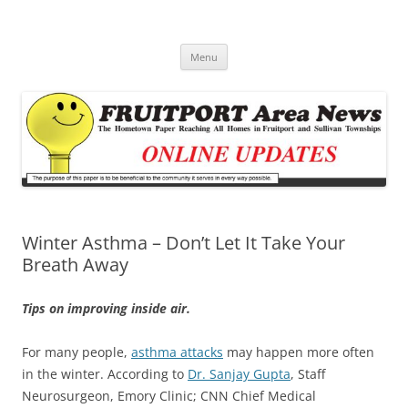
Fruitport Area News Online
The Hometown Paper Reaching Fruitport and Sullivan Townships
Skip
Menu
to
content
Winter Asthma – Don’t Let It Take Your
Breath Away
Tips on improving inside air.
For many people,
asthma attacks
may happen more often
in the winter. According to
Dr. Sanjay Gupta
, Staff
Neurosurgeon, Emory Clinic; CNN Chief Medical