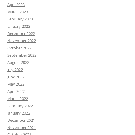
April 2023
March 2023
February 2023
January 2023
December 2022
November 2022
October 2022
September 2022
August 2022
July 2022
June 2022
May 2022
April 2022
March 2022
February 2022
January 2022
December 2021
November 2021
October 2021