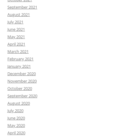
September 2021
August 2021
July 2021
June 2021
May 2021
April 2021
March 2021
February 2021
January 2021
December 2020
November 2020
October 2020
September 2020
August 2020
July 2020
June 2020
May 2020
April 2020