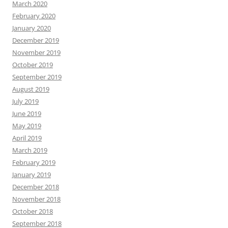
March 2020
February 2020
January 2020
December 2019
November 2019
October 2019
September 2019
August 2019
July 2019
June 2019
May 2019
April 2019
March 2019
February 2019
January 2019
December 2018
November 2018
October 2018
September 2018