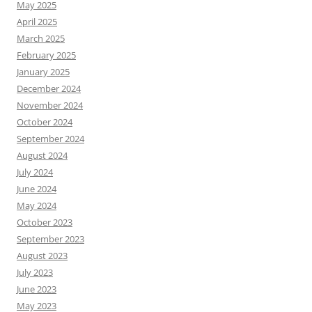
May 2025
April 2025
March 2025
February 2025
January 2025
December 2024
November 2024
October 2024
September 2024
August 2024
July 2024
June 2024
May 2024
October 2023
September 2023
August 2023
July 2023
June 2023
May 2023