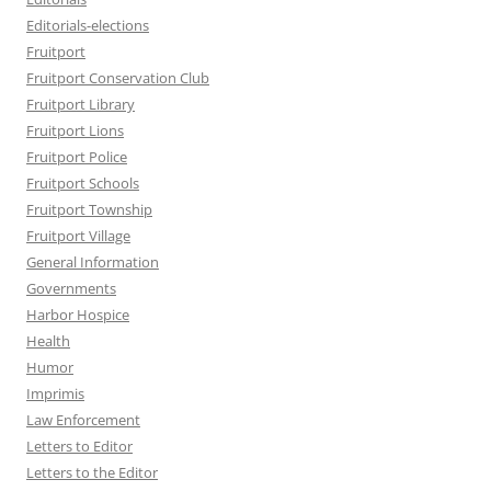
Editorials-elections
Fruitport
Fruitport Conservation Club
Fruitport Library
Fruitport Lions
Fruitport Police
Fruitport Schools
Fruitport Township
Fruitport Village
General Information
Governments
Harbor Hospice
Health
Humor
Imprimis
Law Enforcement
Letters to Editor
Letters to the Editor