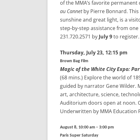
of the MMA’s favorite permanent 
au Cannet
by Pierre Bonnard. This 
sunshine and great light, is a visi
step-by-step assistance from one 
231.720.2571 by
July 9
to register.
Thursday,
July 23
, 12:15 pm
Brown Bag Film
Magic of the White City Expo: Part
(68 mins.)
Explore the world of 189
guided by narrator Gene Wilder. M
art, architecture, science, techno
Auditorium doors open at noon. Co
Underwritten by MMA Education 
August 8, 10:00 am – 3:00 pm
Paris Super Saturday