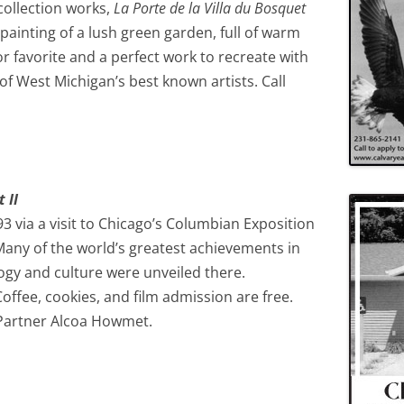
collection works,
La Porte de la Villa du Bosquet
painting of a lush green garden, full of warm
tor favorite and a perfect work to recreate with
of West Michigan’s best known artists. Call
 II
3 via a visit to Chicago’s Columbian Exposition
any of the world’s greatest achievements in
logy and culture were unveiled there.
ffee, cookies, and film admission are free.
Partner Alcoa Howmet.