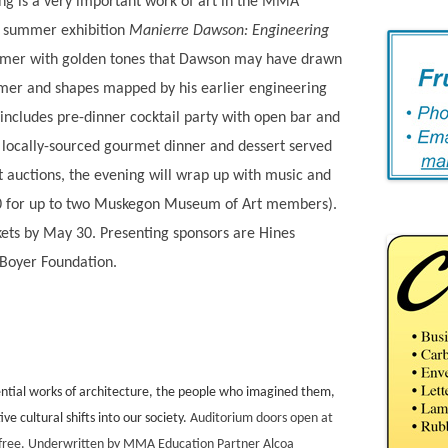
ing is a very important work of art in the MMA
ur summer exhibition
Manierre Dawson: Engineering
er with golden tones that Dawson may have drawn
rmer and shapes mapped by his earlier engineering
t includes pre-dinner cocktail party with open bar and
 locally-sourced gourmet dinner and dessert served
nt auctions, the evening will wrap up with music and
40 for up to two Muskegon Museum of Art members).
kets by May 30. Presenting sponsors are Hines
Boyer Foundation.
fluential works of architecture, the people who imagined them,
e cultural shifts into our society.
Auditorium doors open at
e free. Underwritten by MMA Education Partner Alcoa