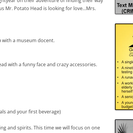
htyear on their adventure of finding their way
s Mr. Potato Head is looking for love…Mrs.
n
with a museum docent.
ad with a funny face and crazy accessories.
ls and your first beverage)
ing and spirits. This time we will focus on one