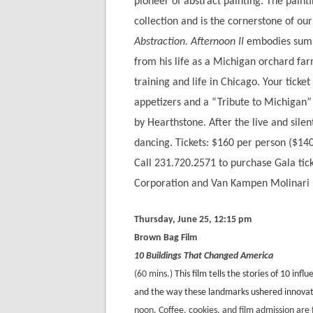
pioneer of abstract painting. The paint
collection and is the cornerstone of o
Abstraction. Afternoon II
embodies summ
from his life as a Michigan orchard fa
training and life in Chicago. Your ticke
appetizers and a “Tribute to Michigan”
by Hearthstone. After the live and sile
dancing. Tickets: $160 per person ($1
Call 231.720.2571 to purchase Gala tic
Corporation and Van Kampen Molinari 
Thursday, June 25, 12:15 pm
Brown Bag Film
10 Buildings That Changed America
(60 mins.)
This film tells the stories of 10 in
and the way these landmarks ushered innovativ
noon. Coffee, cookies, and film admission ar