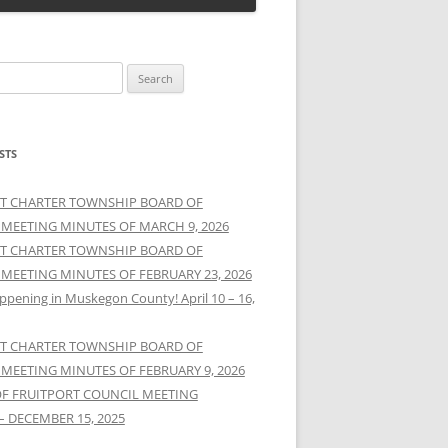
STS
T CHARTER TOWNSHIP BOARD OF
 MEETING MINUTES OF MARCH 9, 2026
T CHARTER TOWNSHIP BOARD OF
 MEETING MINUTES OF FEBRUARY 23, 2026
ppening in Muskegon County! April 10 – 16,
T CHARTER TOWNSHIP BOARD OF
 MEETING MINUTES OF FEBRUARY 9, 2026
OF FRUITPORT COUNCIL MEETING
– DECEMBER 15, 2025