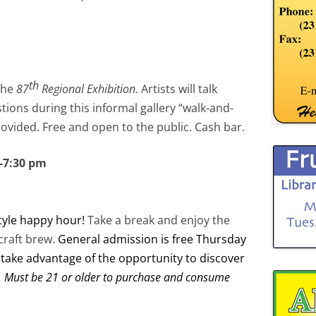
th
the
87
Regional Exhibition
. Artists will talk
ions during this informal gallery “walk-and-
provided. Free and open to the public. Cash bar.
0-7:30 pm
tyle happy hour!
Take a break and enjoy the
craft brew.
General admission is free Thursday
 take advantage of the opportunity to discover
. Must be 21 or older to purchase and consume