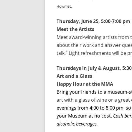
Howmet.
Thursday, June 25, 5:00-7:00 pm
Meet the Artists
Meet award-winning artists from 
about their work and answer quest
talk.” Light refreshments will be 
Thursdays in July & August, 5:3
Art and a Glass
Happy Hour at the MMA
Bring your friends to a museum-s
art with a glass of wine or a great 
evenings from 4:00 to 8:00 pm, so
your Museum at no cost.
Cash bar
alcoholic beverages.