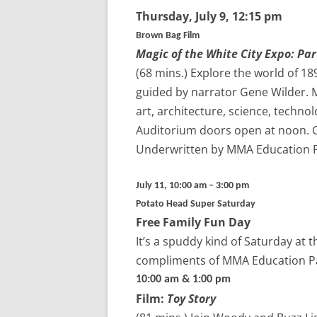
Thursday,
July 9
, 12:15 pm
Brown Bag Film
Magic of the White City Expo: Part
(68 mins.)
Explore the world of 189
guided by narrator Gene Wilder. M
art, architecture, science, techno
Auditorium doors open at noon. Co
Underwritten by MMA Education 
July 11, 10:00 am – 3:00 pm
Potato Head Super Saturday
Free Family Fun Day
It’s a spuddy kind of Saturday at 
compliments of MMA Education P
10:00 am & 1:00 pm
Film:
Toy Story