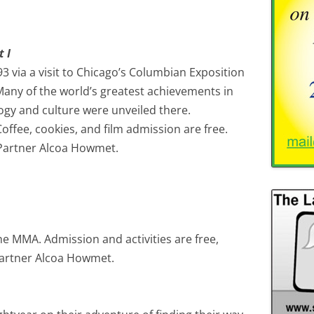
 I
3 via a visit to Chicago’s Columbian Exposition
any of the world’s greatest achievements in
logy and culture were unveiled there.
ffee, cookies, and film admission are free.
Partner Alcoa Howmet.
the MMA. Admission and activities are free,
artner Alcoa Howmet.