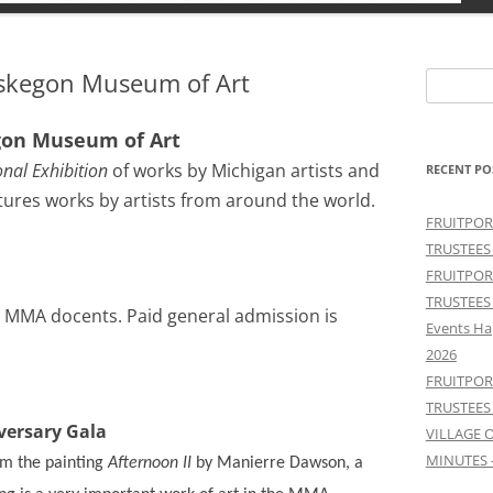
skegon Museum of Art
Search
for:
gon Museum of Art
nal Exhibition
of works by Michigan artists and
RECENT PO
atures works by artists from around the world.
FRUITPOR
TRUSTEES
FRUITPOR
TRUSTEES
by MMA docents. Paid general admission is
Events Ha
2026
FRUITPOR
TRUSTEES
ersary Gala
VILLAGE 
MINUTES 
rom the painting
Afternoon II
by Manierre Dawson, a