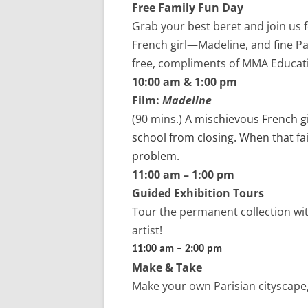
Free Family Fun Day
Grab your best beret and join us fo
French girl—Madeline, and fine Pa
free, compliments of MMA Educat
10:00 am & 1:00 pm
Film:
Madeline
(90 mins.)
A mischievous French gi
school from closing. When that fai
problem.
11:00 am – 1:00 pm
Guided Exhibition Tours
Tour
the permanent collection
wi
artist!
11:00 am – 2:00 pm
Make & Take
Make your own Parisian cityscape,