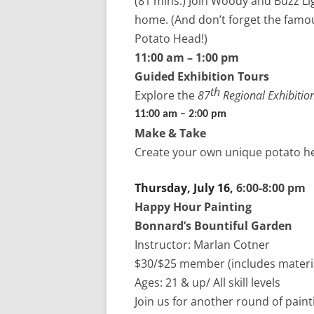
(81 mins.)
Join Woody and Buzz Lig
home. (And don’t forget the famou
Potato Head!)
11:00 am – 1:00 pm
Guided Exhibition Tours
th
Explore the
87
Regional
Exhibitio
11:00 am – 2:00 pm
Make & Take
Create your own unique potato he
Thursday, July 16,
6:00-8:00 pm
Happy Hour Painting
Bonnard’s Bountiful Garden
Instructor: Marlan Cotner
$30/$25 member (includes materia
Ages: 21 & up/ All skill levels
Join us for another round of paint