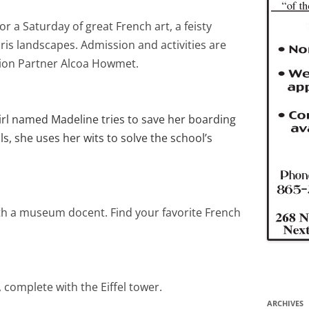
r a Saturday of great French art, a feisty
ris landscapes. Admission and activities are
ion Partner Alcoa Howmet.
rl named Madeline tries to save her boarding
ls, she uses her wits to solve the school’s
th a museum docent. Find your favorite French
 complete with the Eiffel tower.
ARCHIVES