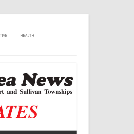
TIVE
HEALTH
MSU EXTENSION
DALL
ALZHEIMER’S
N SCHOOLS
VACCINE CONTROVERSY
.