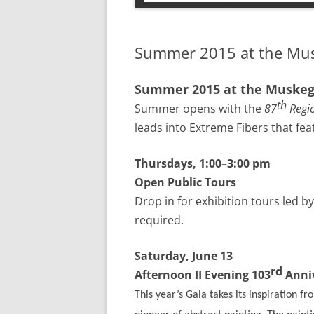
PETS
Summer 2015 at the Mu
Summer 2015 at the Muske
th
Summer opens with the
87
Regio
leads into Extreme Fibers that fe
Thursdays, 1:00–3:00 pm
Open Public Tours
Drop in for exhibition tours led 
required.
Saturday, June 13
rd
Afternoon II Evening 103
Anniv
This year’s Gala takes its inspiration f