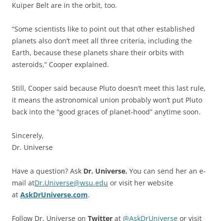
Kuiper Belt are in the orbit, too.
“Some scientists like to point out that other established
planets also don’t meet all three criteria, including the
Earth, because these planets share their orbits with
asteroids,” Cooper explained.
Still, Cooper said because Pluto doesn’t meet this last rule,
it means the astronomical union probably won’t put Pluto
back into the “good graces of planet-hood” anytime soon.
Sincerely,
Dr. Universe
Have a question? Ask
Dr. Universe.
You can send her an e-
mail at
Dr.Universe@wsu.edu
or visit her website
at
AskDrUniverse.com
.
Follow Dr. Universe on
Twitter
at
@AskDrUniverse
or visit