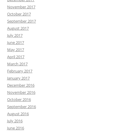
November 2017
October 2017
September 2017
August 2017
July 2017
June 2017
May 2017
April 2017
March 2017
February 2017
January 2017
December 2016
November 2016
October 2016
September 2016
August 2016
July 2016
June 2016