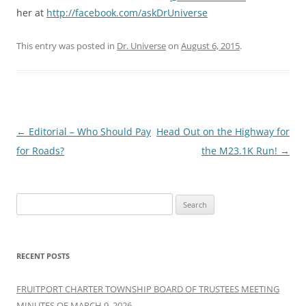
her at
http://facebook.com/askDrUniverse
This entry was posted in
Dr. Universe
on
August 6, 2015
.
Post
←
Editorial – Who Should Pay
Head Out on the Highway for
navigation
for Roads?
the M23.1K Run!
→
Search
for:
RECENT POSTS
FRUITPORT CHARTER TOWNSHIP BOARD OF TRUSTEES MEETING
MINUTES OF MARCH 9, 2026