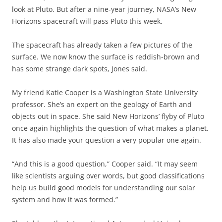
look at Pluto. But after a nine-year journey, NASA’s New
Horizons spacecraft will pass Pluto this week.
The spacecraft has already taken a few pictures of the
surface. We now know the surface is reddish-brown and
has some strange dark spots, Jones said.
My friend Katie Cooper is a Washington State University
professor. She’s an expert on the geology of Earth and
objects out in space. She said New Horizons’ flyby of Pluto
once again highlights the question of what makes a planet.
It has also made your question a very popular one again.
“And this is a good question,” Cooper said. “It may seem
like scientists arguing over words, but good classifications
help us build good models for understanding our solar
system and how it was formed.”