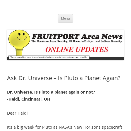
Fruitport Area News Online
The Hometown Paper Reaching Fruitport and Sullivan Townships
Skip
Menu
to
content
Ask Dr. Universe – Is Pluto a Planet Again?
Dr. Universe, Is Pluto a planet again or not?
-Heidi, Cincinnati, OH
Dear Heidi
It’s a big week for Pluto as NASA’s New Horizons spacecraft