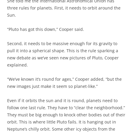
She told me the International Astronomical Union has
three rules for planets. First, it needs to orbit around the
Sun.
“Pluto has got this down,” Cooper said.
Second, it needs to be massive enough for its gravity to
pull it into a spherical shape. This is the rule sparking a
new debate as we’ve seen new pictures of Pluto, Cooper
explained.
“We’ve known it’s round for ages,” Cooper added, “but the
new images just make it seem so planet-like.”
Even if it orbits the sun and it is round, planets need to
follow one last rule. They have to “clear the neighborhood.”
They must be big enough to knock other bodies out of their
orbit. This is where little Pluto fails. It is hanging out in
Neptune’s chilly orbit. Some other icy objects from the