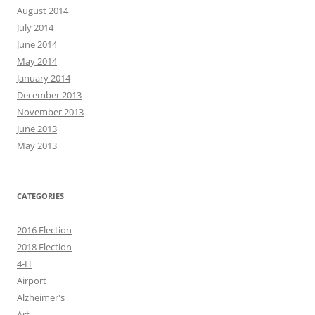
August 2014
July 2014
June 2014
May 2014
January 2014
December 2013
November 2013
June 2013
May 2013
CATEGORIES
2016 Election
2018 Election
4-H
Airport
Alzheimer's
Art