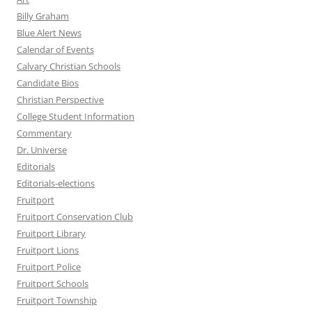
Billy Graham
Blue Alert News
Calendar of Events
Calvary Christian Schools
Candidate Bios
Christian Perspective
College Student Information
Commentary
Dr. Universe
Editorials
Editorials-elections
Fruitport
Fruitport Conservation Club
Fruitport Library
Fruitport Lions
Fruitport Police
Fruitport Schools
Fruitport Township