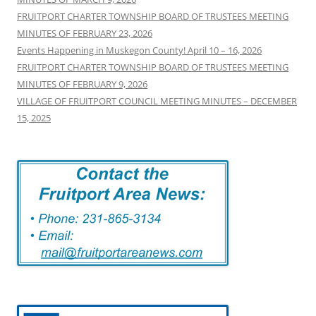
FRUITPORT CHARTER TOWNSHIP BOARD OF TRUSTEES MEETING
MINUTES OF FEBRUARY 23, 2026
Events Happening in Muskegon County! April 10 – 16, 2026
FRUITPORT CHARTER TOWNSHIP BOARD OF TRUSTEES MEETING
MINUTES OF FEBRUARY 9, 2026
VILLAGE OF FRUITPORT COUNCIL MEETING MINUTES – DECEMBER
15, 2025