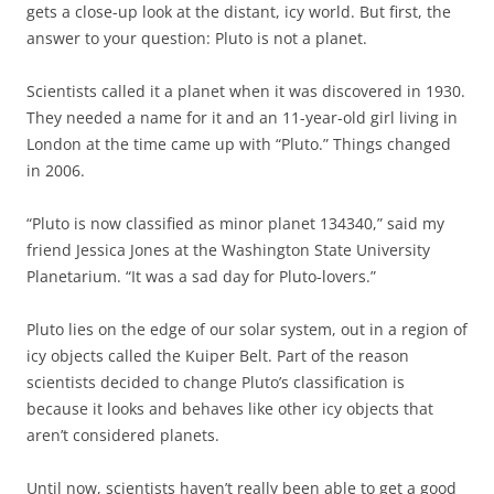
gets a close-up look at the distant, icy world. But first, the
answer to your question: Pluto is not a planet.
Scientists called it a planet when it was discovered in 1930.
They needed a name for it and an 11-year-old girl living in
London at the time came up with “Pluto.” Things changed
in 2006.
“Pluto is now classified as minor planet 134340,” said my
friend Jessica Jones at the Washington State University
Planetarium. “It was a sad day for Pluto-lovers.”
Pluto lies on the edge of our solar system, out in a region of
icy objects called the Kuiper Belt. Part of the reason
scientists decided to change Pluto’s classification is
because it looks and behaves like other icy objects that
aren’t considered planets.
Until now, scientists haven’t really been able to get a good