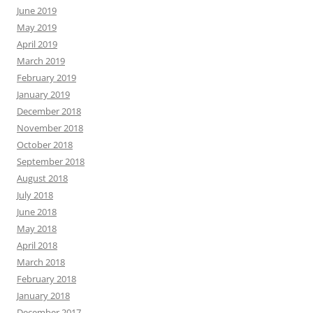
June 2019
May 2019
April 2019
March 2019
February 2019
January 2019
December 2018
November 2018
October 2018
September 2018
August 2018
July 2018
June 2018
May 2018
April 2018
March 2018
February 2018
January 2018
December 2017