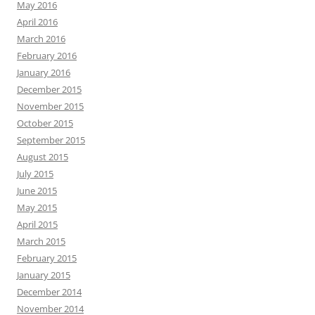
May 2016
April 2016
March 2016
February 2016
January 2016
December 2015
November 2015
October 2015
September 2015
August 2015
July 2015
June 2015
May 2015
April 2015
March 2015
February 2015
January 2015
December 2014
November 2014