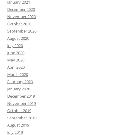
January 2021
December 2020
November 2020
October 2020
September 2020
August 2020
July 2020
June 2020
May 2020
April 2020
March 2020
February 2020
January 2020
December 2019
November 2019
October 2019
September 2019
August 2019
July 2019