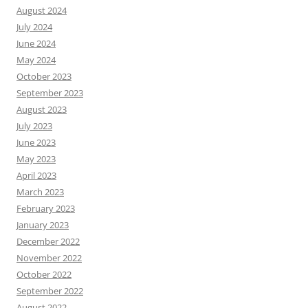
August 2024
July 2024
June 2024
May 2024
October 2023
September 2023
August 2023
July 2023
June 2023
May 2023
April 2023
March 2023
February 2023
January 2023
December 2022
November 2022
October 2022
September 2022
August 2022