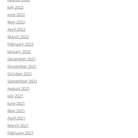
July 2022
June 2022
May 2022
April 2022
March 2022
February 2022
January 2022
December 2021
November 2021
October 2021
September 2021
August 2021
July 2021
June 2021
May 2021
April 2021
March 2021
February 2021