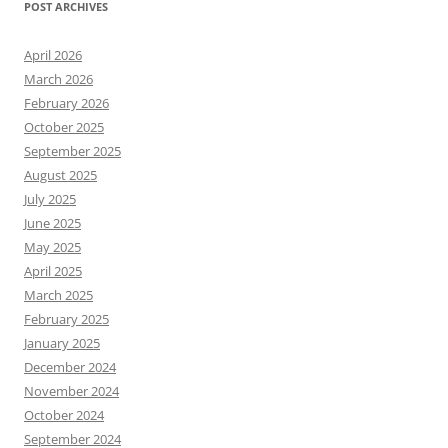
POST ARCHIVES
April 2026
March 2026
February 2026
October 2025
September 2025
August 2025
July 2025
June 2025
May 2025
April 2025
March 2025
February 2025
January 2025
December 2024
November 2024
October 2024
September 2024