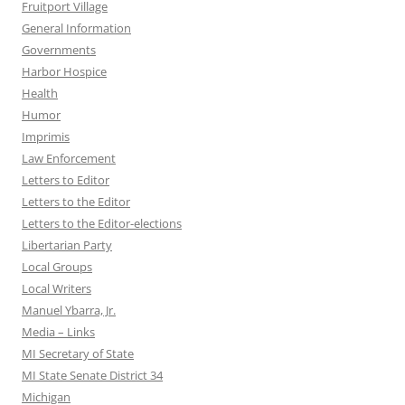
Fruitport Village
General Information
Governments
Harbor Hospice
Health
Humor
Imprimis
Law Enforcement
Letters to Editor
Letters to the Editor
Letters to the Editor-elections
Libertarian Party
Local Groups
Local Writers
Manuel Ybarra, Jr.
Media – Links
MI Secretary of State
MI State Senate District 34
Michigan