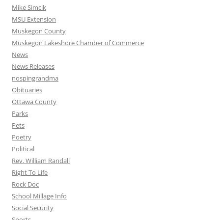
Mike Simcik
MSU Extension
Muskegon County
Muskegon Lakeshore Chamber of Commerce
News
News Releases
nospingrandma
Obituaries
Ottawa County
Parks
Pets
Poetry
Political
Rev. William Randall
Right To Life
Rock Doc
School Millage Info
Social Security
Sports