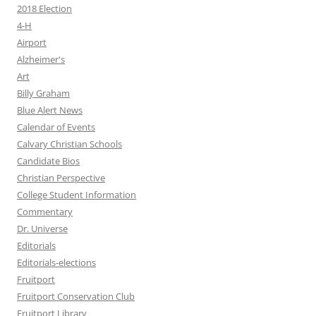
2018 Election
4-H
Airport
Alzheimer's
Art
Billy Graham
Blue Alert News
Calendar of Events
Calvary Christian Schools
Candidate Bios
Christian Perspective
College Student Information
Commentary
Dr. Universe
Editorials
Editorials-elections
Fruitport
Fruitport Conservation Club
Fruitport Library