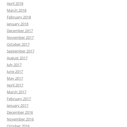
April 2018
March 2018
February 2018
January 2018
December 2017
November 2017
October 2017
September 2017
August 2017
July 2017
June 2017
May 2017
April 2017
March 2017
February 2017
January 2017
December 2016
November 2016
October 2016