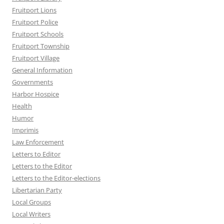
Fruitport Lions
Fruitport Police
Fruitport Schools
Fruitport Township
Fruitport Village
General Information
Governments
Harbor Hospice
Health
Humor
Imprimis
Law Enforcement
Letters to Editor
Letters to the Editor
Letters to the Editor-elections
Libertarian Party
Local Groups
Local Writers