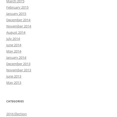
March 2015
February 2015
January 2015
December 2014
November 2014
August 2014
July 2014
June 2014
May 2014
January 2014
December 2013
November 2013
June 2013
May 2013
CATEGORIES
2016 Election