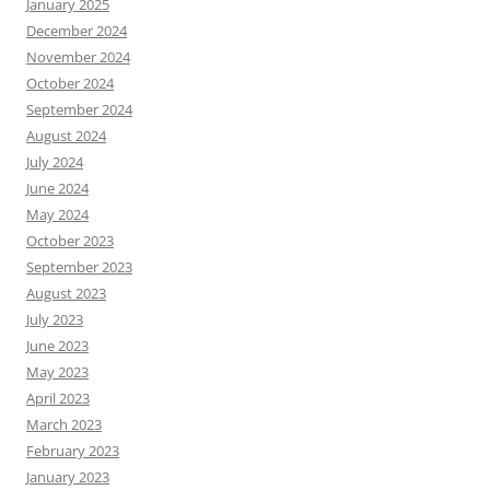
January 2025
December 2024
November 2024
October 2024
September 2024
August 2024
July 2024
June 2024
May 2024
October 2023
September 2023
August 2023
July 2023
June 2023
May 2023
April 2023
March 2023
February 2023
January 2023