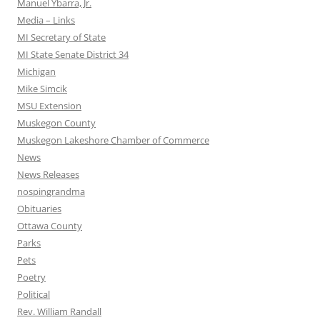
Manuel Ybarra, Jr.
Media – Links
MI Secretary of State
MI State Senate District 34
Michigan
Mike Simcik
MSU Extension
Muskegon County
Muskegon Lakeshore Chamber of Commerce
News
News Releases
nospingrandma
Obituaries
Ottawa County
Parks
Pets
Poetry
Political
Rev. William Randall