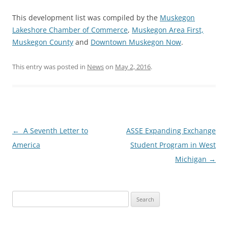
This development list was compiled by the
Muskegon
Lakeshore Chamber of Commerce
,
Muskegon Area First,
Muskegon County
and
Downtown Muskegon Now
.
This entry was posted in
News
on
May 2, 2016
.
Post
←
A Seventh Letter to
ASSE Expanding Exchange
navigation
America
Student Program in West
Michigan
→
Search
for: