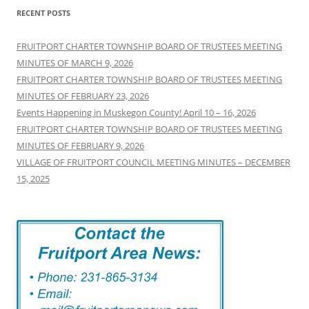
RECENT POSTS
FRUITPORT CHARTER TOWNSHIP BOARD OF TRUSTEES MEETING
MINUTES OF MARCH 9, 2026
FRUITPORT CHARTER TOWNSHIP BOARD OF TRUSTEES MEETING
MINUTES OF FEBRUARY 23, 2026
Events Happening in Muskegon County! April 10 – 16, 2026
FRUITPORT CHARTER TOWNSHIP BOARD OF TRUSTEES MEETING
MINUTES OF FEBRUARY 9, 2026
VILLAGE OF FRUITPORT COUNCIL MEETING MINUTES – DECEMBER
15, 2025