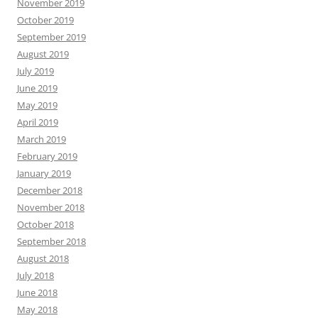
November 2019
October 2019
September 2019
August 2019
July 2019
June 2019
May 2019
April 2019
March 2019
February 2019
January 2019
December 2018
November 2018
October 2018
September 2018
August 2018
July 2018
June 2018
May 2018