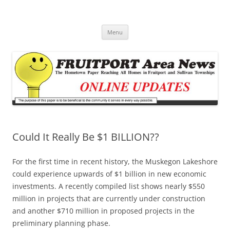
Fruitport Area News Online
The Hometown Paper Reaching Fruitport and Sullivan Townships
Skip
Menu
to
content
Could It Really Be $1 BILLION??
For the first time in recent history, the Muskegon Lakeshore
could experience upwards of $1 billion in new economic
investments. A recently compiled list shows nearly $550
million in projects that are currently under construction
and another $710 million in proposed projects in the
preliminary planning phase.