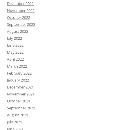
December 2022
November 2022
October 2022
September 2022
August 2022
July 2022
June 2022
May 2022
April 2022
March 2022
February 2022
January 2022
December 2021
November 2021
October 2021
September 2021
August 2021
July 2021
June 2021