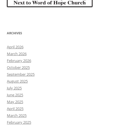
ARCHIVES
April 2026
March 2026
February 2026
October 2025
September 2025
August 2025
July 2025
June 2025
May 2025
April 2025
March 2025
February 2025