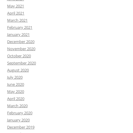
May 2021
April 2021
March 2021
February 2021
January 2021
December 2020
November 2020
October 2020
September 2020
August 2020
July 2020
June 2020
May 2020
April 2020
March 2020
February 2020
January 2020
December 2019