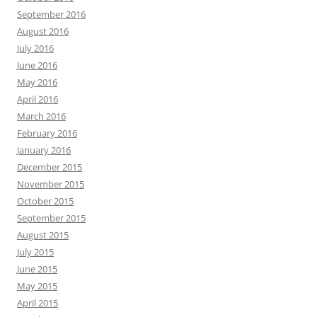
September 2016
August 2016
July 2016
June 2016
May 2016
April 2016
March 2016
February 2016
January 2016
December 2015
November 2015
October 2015
September 2015
August 2015
July 2015
June 2015
May 2015
April 2015