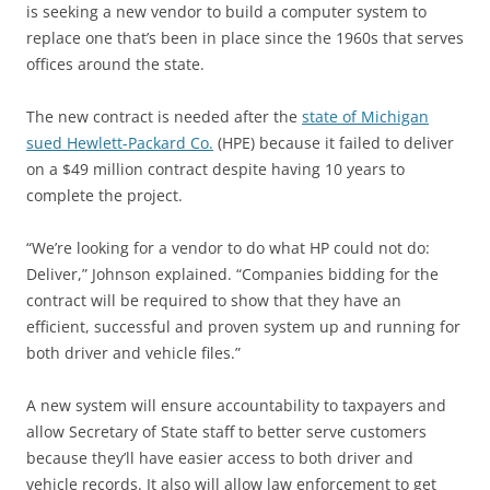
is seeking a new vendor to build a computer system to
replace one that’s been in place since the 1960s that serves
offices around the state.
The new contract is needed after the
state of Michigan
sued Hewlett-Packard Co.
(HPE) because it failed to deliver
on a $49 million contract despite having 10 years to
complete the project.
“We’re looking for a vendor to do what HP could not do:
Deliver,” Johnson explained. “Companies bidding for the
contract will be required to show that they have an
efficient, successful and proven system up and running for
both driver and vehicle files.”
A new system will ensure accountability to taxpayers and
allow Secretary of State staff to better serve customers
because they’ll have easier access to both driver and
vehicle records. It also will allow law enforcement to get