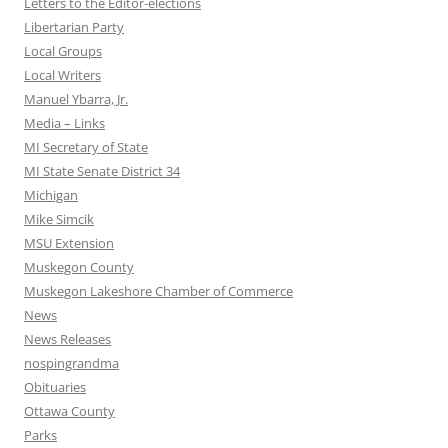
Letters to the Editor-elections
Libertarian Party
Local Groups
Local Writers
Manuel Ybarra, Jr.
Media – Links
MI Secretary of State
MI State Senate District 34
Michigan
Mike Simcik
MSU Extension
Muskegon County
Muskegon Lakeshore Chamber of Commerce
News
News Releases
nospingrandma
Obituaries
Ottawa County
Parks