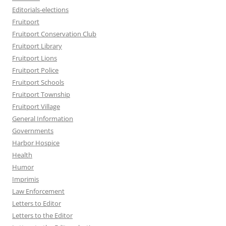
Editorials-elections
Fruitport
Fruitport Conservation Club
Fruitport Library
Fruitport Lions
Fruitport Police
Fruitport Schools
Fruitport Township
Fruitport Village
General Information
Governments
Harbor Hospice
Health
Humor
Imprimis
Law Enforcement
Letters to Editor
Letters to the Editor