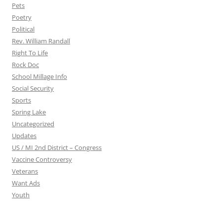
Pets
Poetry
Political
Rev. William Randall
Right To Life
Rock Doc
School Millage Info
Social Security
Sports
Spring Lake
Uncategorized
Updates
US / MI 2nd District – Congress
Vaccine Controversy
Veterans
Want Ads
Youth