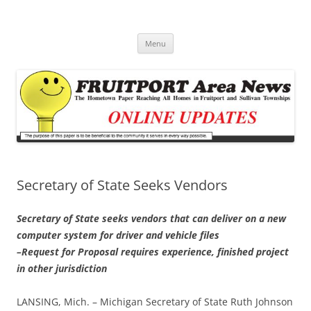
Fruitport Area News Online
The Hometown Paper Reaching Fruitport and Sullivan Townships
Skip
Menu
to
content
Secretary of State Seeks Vendors
Secretary of State seeks vendors that can deliver on a new
computer system for driver and vehicle files
–Request for Proposal requires experience, finished project
in other jurisdiction
LANSING, Mich. – Michigan Secretary of State Ruth Johnson