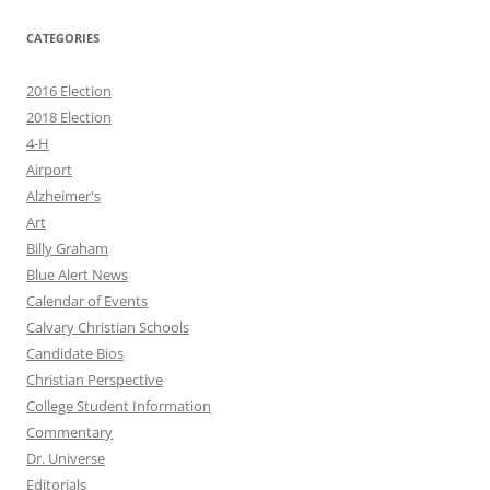
CATEGORIES
2016 Election
2018 Election
4-H
Airport
Alzheimer's
Art
Billy Graham
Blue Alert News
Calendar of Events
Calvary Christian Schools
Candidate Bios
Christian Perspective
College Student Information
Commentary
Dr. Universe
Editorials