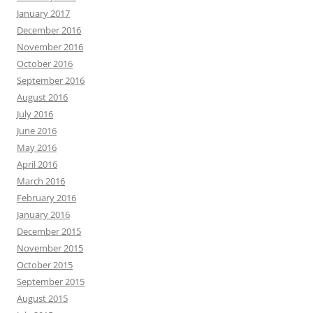
January 2017
December 2016
November 2016
October 2016
September 2016
August 2016
July 2016
June 2016
May 2016
April 2016
March 2016
February 2016
January 2016
December 2015
November 2015
October 2015
September 2015
August 2015