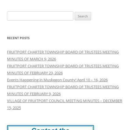
Search
for:
RECENT POSTS
FRUITPORT CHARTER TOWNSHIP BOARD OF TRUSTEES MEETING
MINUTES OF MARCH 9, 2026
FRUITPORT CHARTER TOWNSHIP BOARD OF TRUSTEES MEETING
MINUTES OF FEBRUARY 23, 2026
Events Happening in Muskegon County! April 10 – 16, 2026
FRUITPORT CHARTER TOWNSHIP BOARD OF TRUSTEES MEETING
MINUTES OF FEBRUARY 9, 2026
VILLAGE OF FRUITPORT COUNCIL MEETING MINUTES – DECEMBER
15, 2025