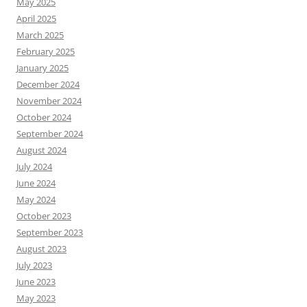
May 2025
April 2025
March 2025
February 2025
January 2025
December 2024
November 2024
October 2024
September 2024
August 2024
July 2024
June 2024
May 2024
October 2023
September 2023
August 2023
July 2023
June 2023
May 2023