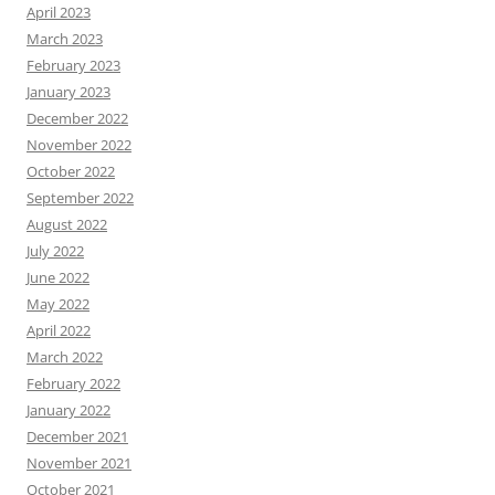
April 2023
March 2023
February 2023
January 2023
December 2022
November 2022
October 2022
September 2022
August 2022
July 2022
June 2022
May 2022
April 2022
March 2022
February 2022
January 2022
December 2021
November 2021
October 2021