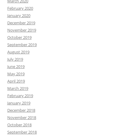
March 2020
February 2020
January 2020
December 2019
November 2019
October 2019
September 2019
August 2019
July 2019
June 2019
May 2019
April 2019
March 2019
February 2019
January 2019
December 2018
November 2018
October 2018
September 2018