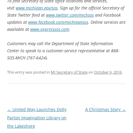
To find Secretary of State office locations and services,
visit
www.michigan.gov/sos
. Sign up for the official Secretary of
State Twitter feed at
www.twitter.com/michsos
and Facebook
updates at
www.facebook.com/michigansos
. Online services are
available at
www.expresssos.com
.
Customers may call the Department of State Information
Center to speak to a customer-service representative at 888-
SOS-MICH (767-6424).
This entry was posted in
MI Secretary of State
on
October 6, 2016
.
Post
←
United Way Launches Dolly
A Christmas Story
→
navigation
Parton Imagination Library on
the Lakeshore