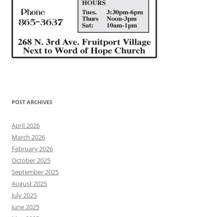
POST ARCHIVES
April 2026
March 2026
February 2026
October 2025
September 2025
August 2025
July 2025
June 2025