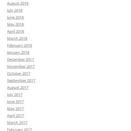
August 2018
July 2018
June 2018
May 2018
April 2018
March 2018
February 2018
January 2018
December 2017
November 2017
October 2017
September 2017
August 2017
July 2017
June 2017
May 2017
April 2017
March 2017
February 2017