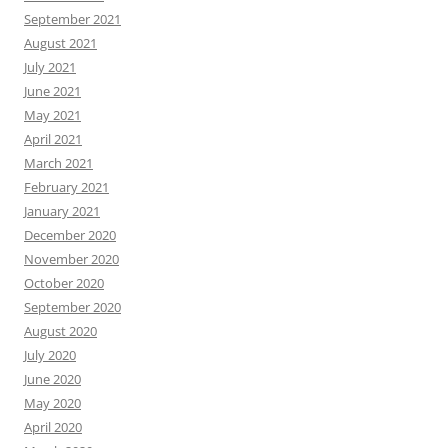
September 2021
August 2021
July 2021
June 2021
May 2021
April 2021
March 2021
February 2021
January 2021
December 2020
November 2020
October 2020
September 2020
August 2020
July 2020
June 2020
May 2020
April 2020