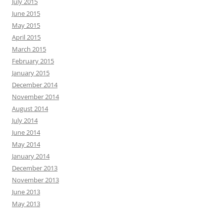
July 2015
June 2015
May 2015
April 2015
March 2015
February 2015
January 2015
December 2014
November 2014
August 2014
July 2014
June 2014
May 2014
January 2014
December 2013
November 2013
June 2013
May 2013