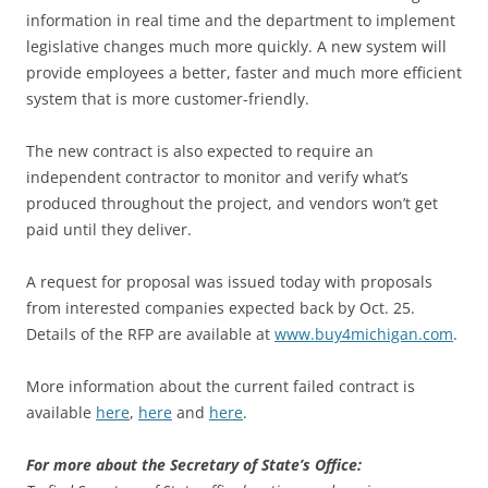
information in real time and the department to implement
legislative changes much more quickly. A new system will
provide employees a better, faster and much more efficient
system that is more customer-friendly.
The new contract is also expected to require an
independent contractor to monitor and verify what’s
produced throughout the project, and vendors won’t get
paid until they deliver.
A request for proposal was issued today with proposals
from interested companies expected back by Oct. 25.
Details of the RFP are available at
www.buy4michigan.com
.
More information about the current failed contract is
available
here
,
here
and
here
.
For more about the Secretary of State’s Office: