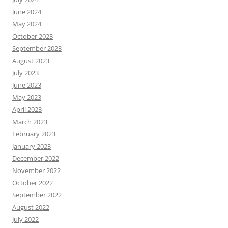
June 2024
May 2024
October 2023
September 2023
August 2023
July 2023
June 2023
May 2023
April 2023
March 2023
February 2023
January 2023
December 2022
November 2022
October 2022
September 2022
August 2022
July 2022