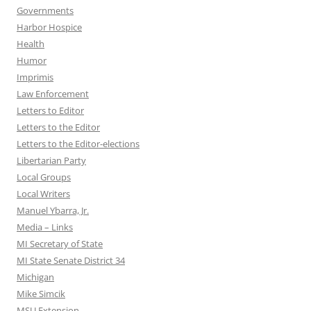
Governments
Harbor Hospice
Health
Humor
Imprimis
Law Enforcement
Letters to Editor
Letters to the Editor
Letters to the Editor-elections
Libertarian Party
Local Groups
Local Writers
Manuel Ybarra, Jr.
Media – Links
MI Secretary of State
MI State Senate District 34
Michigan
Mike Simcik
MSU Extension