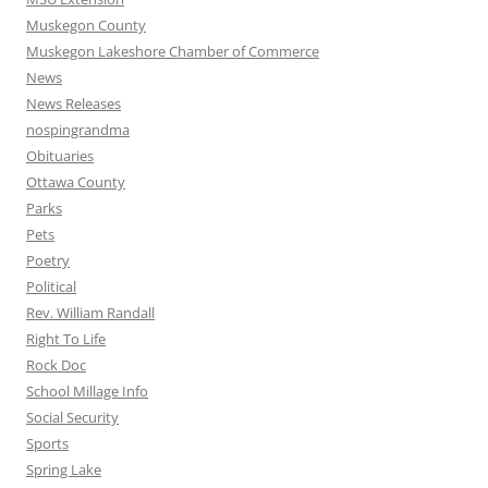
Muskegon County
Muskegon Lakeshore Chamber of Commerce
News
News Releases
nospingrandma
Obituaries
Ottawa County
Parks
Pets
Poetry
Political
Rev. William Randall
Right To Life
Rock Doc
School Millage Info
Social Security
Sports
Spring Lake