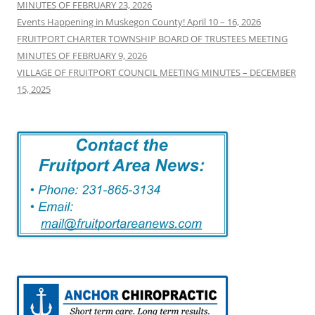
MINUTES OF FEBRUARY 23, 2026
Events Happening in Muskegon County! April 10 – 16, 2026
FRUITPORT CHARTER TOWNSHIP BOARD OF TRUSTEES MEETING
MINUTES OF FEBRUARY 9, 2026
VILLAGE OF FRUITPORT COUNCIL MEETING MINUTES – DECEMBER
15, 2025