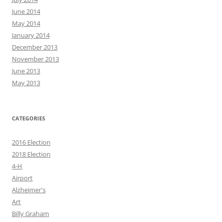
June 2014
May 2014
January 2014
December 2013
November 2013
June 2013
May 2013
CATEGORIES
2016 Election
2018 Election
4-H
Airport
Alzheimer's
Art
Billy Graham