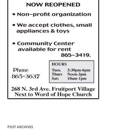
POST ARCHIVES