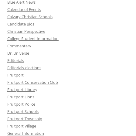
Blue Alert News
Calendar of Events
Calvary Christian Schools
Candidate Bios
Christian Perspective
College Student Information
Commentary
Dr. Universe
Editorials
Editorials-elections
Fruitport
Fruitport Conservation Club
Fruitport Library
Fruitport Lions
Fruitport Police
Fruitport Schools
Fruitport Township
Fruitport Village
General Information