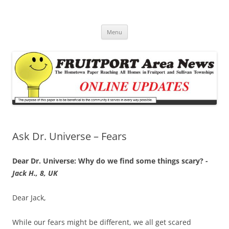
Fruitport Area News Online
The Hometown Paper Reaching Fruitport and Sullivan Townships
Skip
Menu
to
content
Ask Dr. Universe – Fears
Dear Dr. Universe: Why do we find some things scary?
-
Jack H., 8, UK
Dear Jack,
While our fears might be different, we all get scared