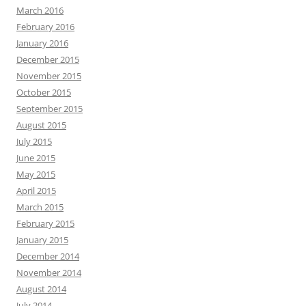
March 2016
February 2016
January 2016
December 2015
November 2015
October 2015
September 2015
August 2015
July 2015
June 2015
May 2015
April 2015
March 2015
February 2015
January 2015
December 2014
November 2014
August 2014
July 2014