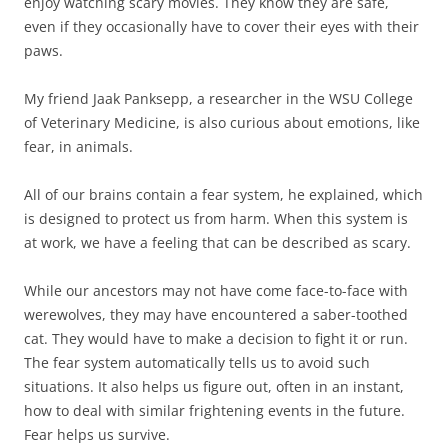
enjoy watching scary movies. They know they are safe,
even if they occasionally have to cover their eyes with their
paws.
My friend Jaak Panksepp, a researcher in the WSU College
of Veterinary Medicine, is also curious about emotions, like
fear, in animals.
All of our brains contain a fear system, he explained, which
is designed to protect us from harm. When this system is
at work, we have a feeling that can be described as scary.
While our ancestors may not have come face-to-face with
werewolves, they may have encountered a saber-toothed
cat. They would have to make a decision to fight it or run.
The fear system automatically tells us to avoid such
situations. It also helps us figure out, often in an instant,
how to deal with similar frightening events in the future.
Fear helps us survive.