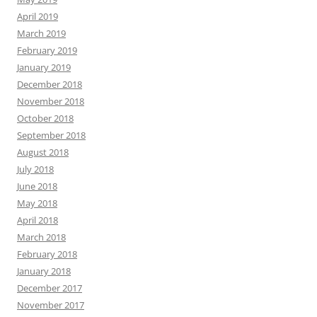
April 2019
March 2019
February 2019
January 2019
December 2018
November 2018
October 2018
September 2018
August 2018
July 2018
June 2018
May 2018
April 2018
March 2018
February 2018
January 2018
December 2017
November 2017