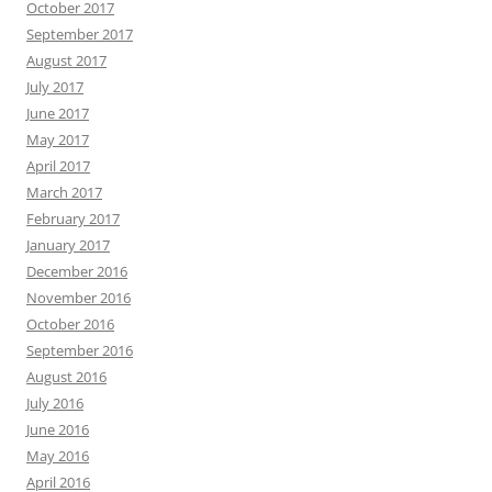
October 2017
September 2017
August 2017
July 2017
June 2017
May 2017
April 2017
March 2017
February 2017
January 2017
December 2016
November 2016
October 2016
September 2016
August 2016
July 2016
June 2016
May 2016
April 2016