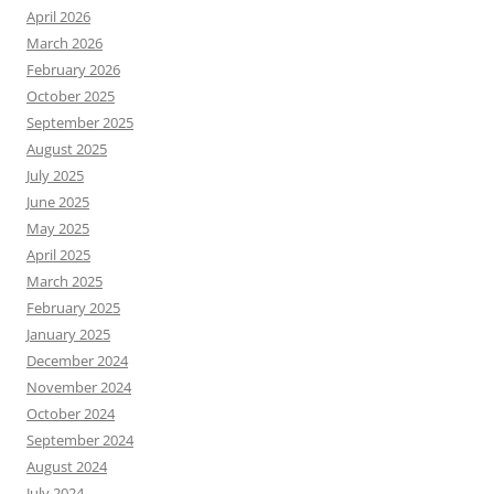
April 2026
March 2026
February 2026
October 2025
September 2025
August 2025
July 2025
June 2025
May 2025
April 2025
March 2025
February 2025
January 2025
December 2024
November 2024
October 2024
September 2024
August 2024
July 2024