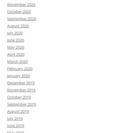
November 2020
October 2020
September 2020
August 2020
July 2020
June 2020
May 2020
April 2020
March 2020
February 2020
January 2020
December 2019
November 2019
October 2019
September 2019
August 2019
July 2019
June 2019
May 2019