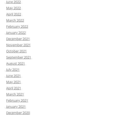
June 2022
May 2022
April 2022
March 2022
February 2022
January 2022
December 2021
November 2021
October 2021
September 2021
August 2021
July 2021
June 2021
May 2021
April 2021
March 2021
February 2021
January 2021
December 2020