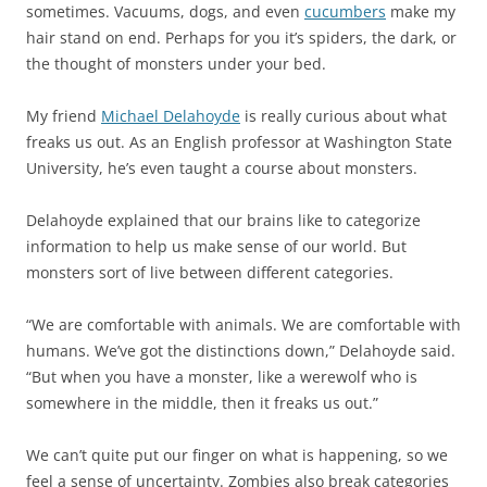
sometimes. Vacuums, dogs, and even
cucumbers
make my
hair stand on end. Perhaps for you it’s spiders, the dark, or
the thought of monsters under your bed.
My friend
Michael Delahoyde
is really curious about what
freaks us out. As an English professor at Washington State
University, he’s even taught a course about monsters.
Delahoyde explained that our brains like to categorize
information to help us make sense of our world. But
monsters sort of live between different categories.
“We are comfortable with animals. We are comfortable with
humans. We’ve got the distinctions down,” Delahoyde said.
“But when you have a monster, like a werewolf who is
somewhere in the middle, then it freaks us out.”
We can’t quite put our finger on what is happening, so we
feel a sense of uncertainty. Zombies also break categories