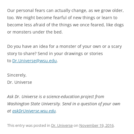
Our personal fears can actually change, as we grow older,
too. We might become fearful of new things or learn to
become less afraid of the things we once feared, like dogs
or monsters under the bed.
Do you have an idea for a monster of your own or a scary
story to share? Send in your drawings or stories
to
Dr.Universe@wsu.edu
.
Sincerely,
Dr. Universe
Ask Dr. Universe is a science-education project from
Washington State University. Send in a question of your own
at
askDrUniverse.wsu.edu
.
This entry was posted in
Dr. Universe
on
November 19, 2016
.