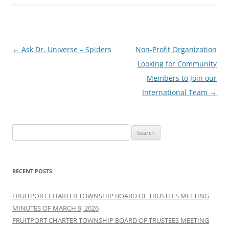
Post
←
Ask Dr. Universe – Spiders
Non-Profit Organization
navigation
Looking for Community
Members to Join our
International Team
→
Search
for:
RECENT POSTS
FRUITPORT CHARTER TOWNSHIP BOARD OF TRUSTEES MEETING
MINUTES OF MARCH 9, 2026
FRUITPORT CHARTER TOWNSHIP BOARD OF TRUSTEES MEETING