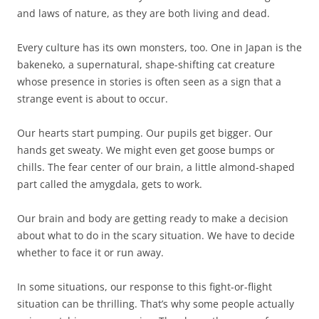
and laws of nature, as they are both living and dead.
Every culture has its own monsters, too. One in Japan is the
bakeneko, a supernatural, shape-shifting cat creature
whose presence in stories is often seen as a sign that a
strange event is about to occur.
Our hearts start pumping. Our pupils get bigger. Our
hands get sweaty. We might even get goose bumps or
chills. The fear center of our brain, a little almond-shaped
part called the amygdala, gets to work.
Our brain and body are getting ready to make a decision
about what to do in the scary situation. We have to decide
whether to face it or run away.
In some situations, our response to this fight-or-flight
situation can be thrilling. That’s why some people actually