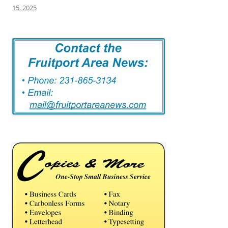
15, 2025