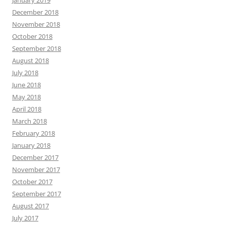
January 2019
December 2018
November 2018
October 2018
September 2018
August 2018
July 2018
June 2018
May 2018
April 2018
March 2018
February 2018
January 2018
December 2017
November 2017
October 2017
September 2017
August 2017
July 2017