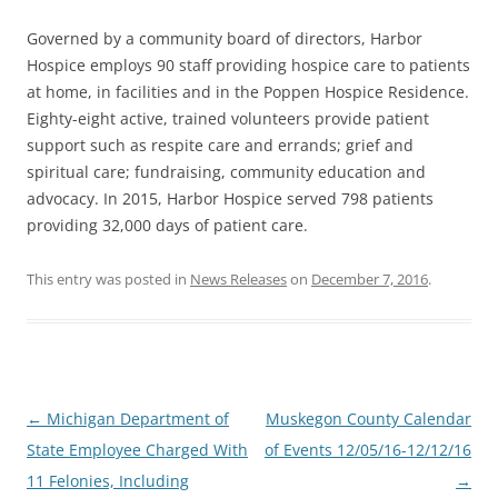
Governed by a community board of directors, Harbor
Hospice employs 90 staff providing hospice care to patients
at home, in facilities and in the Poppen Hospice Residence.
Eighty-eight active, trained volunteers provide patient
support such as respite care and errands; grief and
spiritual care; fundraising, community education and
advocacy. In 2015, Harbor Hospice served 798 patients
providing 32,000 days of patient care.
This entry was posted in
News Releases
on
December 7, 2016
.
Post
←
Michigan Department of
Muskegon County Calendar
navigation
State Employee Charged With
of Events 12/05/16-12/12/16
11 Felonies, Including
→