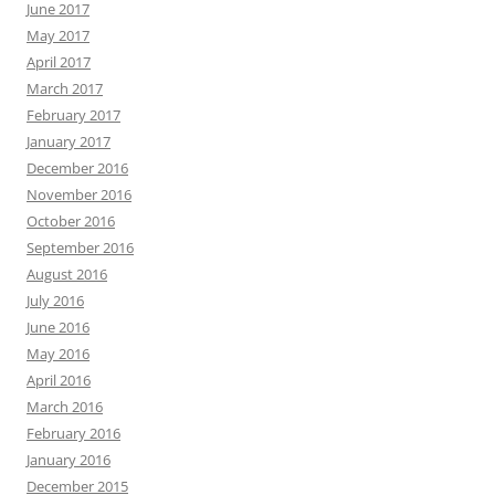
June 2017
May 2017
April 2017
March 2017
February 2017
January 2017
December 2016
November 2016
October 2016
September 2016
August 2016
July 2016
June 2016
May 2016
April 2016
March 2016
February 2016
January 2016
December 2015