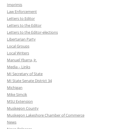
Imprimis
Law Enforcement
Letters to Editor
Letters to the Editor
Letters to the Editor-elections
Libertarian Party
Local Groups
Local Writers
Manuel Ybarra, Jr.
Media – Links
MI Secretary of State
MI State Senate District 34
Michigan
Mike Simcik
MSU Extension
Muskegon County
Muskegon Lakeshore Chamber of Commerce
News