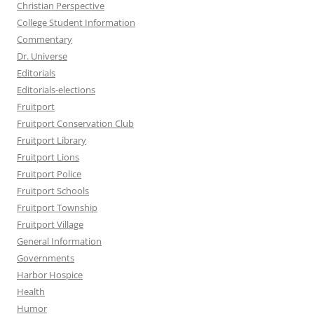
Christian Perspective
College Student Information
Commentary
Dr. Universe
Editorials
Editorials-elections
Fruitport
Fruitport Conservation Club
Fruitport Library
Fruitport Lions
Fruitport Police
Fruitport Schools
Fruitport Township
Fruitport Village
General Information
Governments
Harbor Hospice
Health
Humor