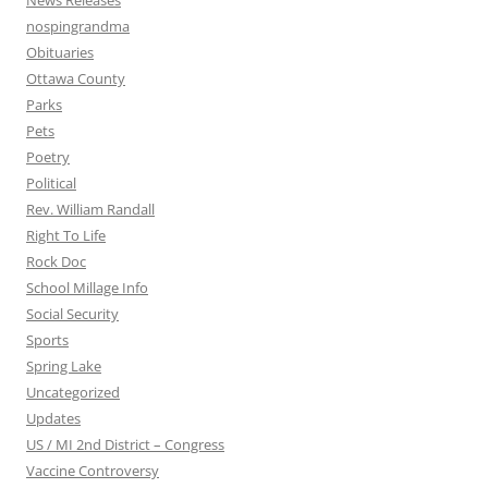
News Releases
nospingrandma
Obituaries
Ottawa County
Parks
Pets
Poetry
Political
Rev. William Randall
Right To Life
Rock Doc
School Millage Info
Social Security
Sports
Spring Lake
Uncategorized
Updates
US / MI 2nd District – Congress
Vaccine Controversy