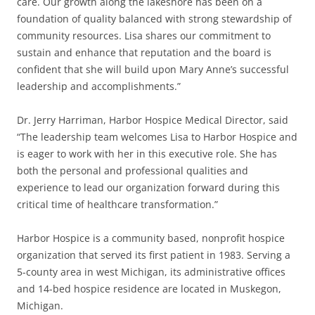
care. Our growth along the lakeshore has been on a
foundation of quality balanced with strong stewardship of
community resources. Lisa shares our commitment to
sustain and enhance that reputation and the board is
confident that she will build upon Mary Anne’s successful
leadership and accomplishments.”
Dr. Jerry Harriman, Harbor Hospice Medical Director, said
“The leadership team welcomes Lisa to Harbor Hospice and
is eager to work with her in this executive role. She has
both the personal and professional qualities and
experience to lead our organization forward during this
critical time of healthcare transformation.”
Harbor Hospice is a community based, nonprofit hospice
organization that served its first patient in 1983. Serving a
5-county area in west Michigan, its administrative offices
and 14-bed hospice residence are located in Muskegon,
Michigan.