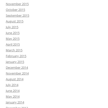
November 2015
October 2015
September 2015
August 2015
July 2015
June 2015
May 2015
April 2015
March 2015
February 2015
January 2015
December 2014
November 2014
August 2014
July 2014
June 2014
May 2014
January 2014