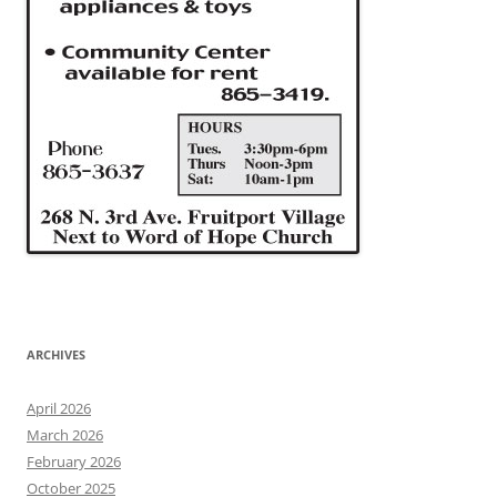
ARCHIVES
April 2026
March 2026
February 2026
October 2025