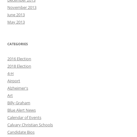
December 2013
November 2013
June 2013
May 2013
CATEGORIES
2016 Election
2018 Election
4-H
Airport
Alzheimer's
Art
Billy Graham
Blue Alert News
Calendar of Events
Calvary Christian Schools
Candidate Bios