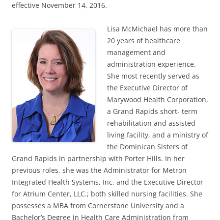
effective November 14, 2016.
Lisa McMichael has more than
20 years of healthcare
management and
administration experience.
She most recently served as
the Executive Director of
Marywood Health Corporation,
a Grand Rapids short- term
rehabilitation and assisted
living facility, and a ministry of
the Dominican Sisters of
Grand Rapids in partnership with Porter Hills. In her
previous roles, she was the Administrator for Metron
Integrated Health Systems, Inc. and the Executive Director
for Atrium Center, LLC.; both skilled nursing facilities. She
possesses a MBA from Cornerstone University and a
Bachelor’s Degree in Health Care Administration from