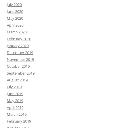
July 2020
June 2020
May 2020
April 2020
March 2020
February 2020
January 2020
December 2019
November 2019
October 2019
September 2019
August 2019
July 2019
June 2019
May 2019
April 2019
March 2019
February 2019