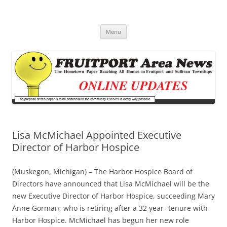
Fruitport Area News Online
The Hometown Paper Reaching Fruitport and Sullivan Townships
Skip
Menu
to
content
Lisa McMichael Appointed Executive
Director of Harbor Hospice
(Muskegon, Michigan) – The Harbor Hospice Board of
Directors have announced that Lisa McMichael will be the
new Executive Director of Harbor Hospice, succeeding Mary
Anne Gorman, who is retiring after a 32 year- tenure with
Harbor Hospice. McMichael has begun her new role