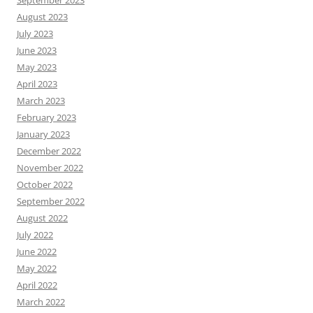
September 2023
August 2023
July 2023
June 2023
May 2023
April 2023
March 2023
February 2023
January 2023
December 2022
November 2022
October 2022
September 2022
August 2022
July 2022
June 2022
May 2022
April 2022
March 2022