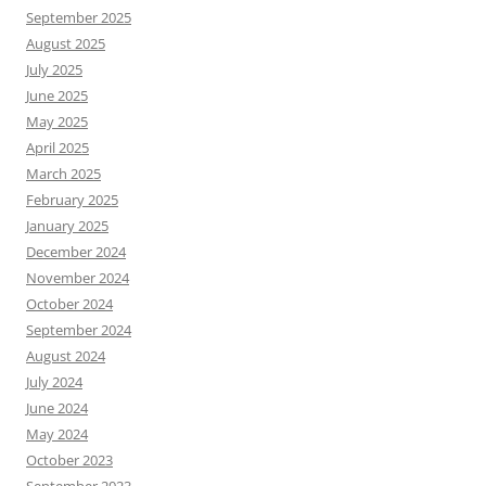
September 2025
August 2025
July 2025
June 2025
May 2025
April 2025
March 2025
February 2025
January 2025
December 2024
November 2024
October 2024
September 2024
August 2024
July 2024
June 2024
May 2024
October 2023