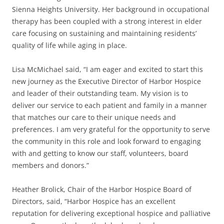
Sienna Heights University. Her background in occupational
therapy has been coupled with a strong interest in elder
care focusing on sustaining and maintaining residents’
quality of life while aging in place.
Lisa McMichael said, “I am eager and excited to start this
new journey as the Executive Director of Harbor Hospice
and leader of their outstanding team. My vision is to
deliver our service to each patient and family in a manner
that matches our care to their unique needs and
preferences. I am very grateful for the opportunity to serve
the community in this role and look forward to engaging
with and getting to know our staff, volunteers, board
members and donors.”
Heather Brolick, Chair of the Harbor Hospice Board of
Directors, said, “Harbor Hospice has an excellent
reputation for delivering exceptional hospice and palliative