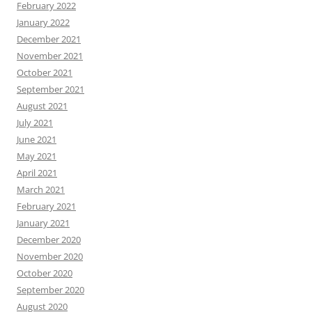
February 2022
January 2022
December 2021
November 2021
October 2021
September 2021
August 2021
July 2021
June 2021
May 2021
April 2021
March 2021
February 2021
January 2021
December 2020
November 2020
October 2020
September 2020
August 2020