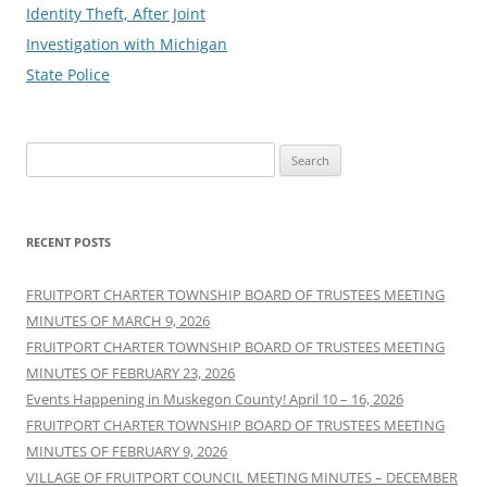
Identity Theft, After Joint
Investigation with Michigan
State Police
Search
for:
RECENT POSTS
FRUITPORT CHARTER TOWNSHIP BOARD OF TRUSTEES MEETING
MINUTES OF MARCH 9, 2026
FRUITPORT CHARTER TOWNSHIP BOARD OF TRUSTEES MEETING
MINUTES OF FEBRUARY 23, 2026
Events Happening in Muskegon County! April 10 – 16, 2026
FRUITPORT CHARTER TOWNSHIP BOARD OF TRUSTEES MEETING
MINUTES OF FEBRUARY 9, 2026
VILLAGE OF FRUITPORT COUNCIL MEETING MINUTES – DECEMBER