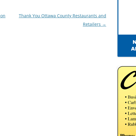
ion
Thank You Ottawa County Restaurants and
Retailers
→