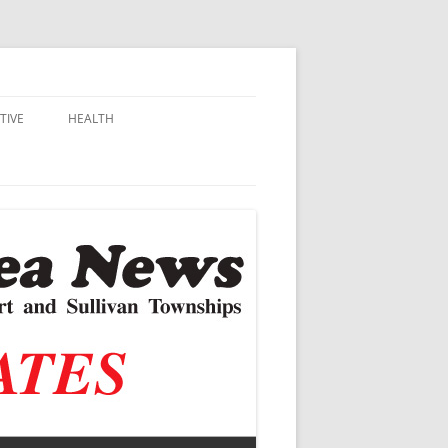
TIVE
HEALTH
MSU EXTENSION
DALL
ALZHEIMER’S
N SCHOOLS
VACCINE CONTROVERSY
.