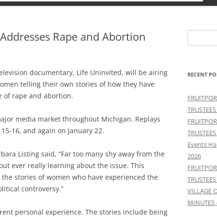
n Addresses Rape and Abortion
Search
for:
elevision documentary, Life Uninvited, will be airing
RECENT PO
women telling their own stories of how they have
 of rape and abortion.
FRUITPOR
TRUSTEES
y major media market throughout Michigan. Replays
FRUITPOR
 15-16, and again on January 22.
TRUSTEES
Events Ha
rbara Listing said, “Far too many shy away from the
2026
ut ever really learning about the issue. This
FRUITPOR
r the stories of women who have experienced the
TRUSTEES
litical controversy.”
VILLAGE 
MINUTES 
rent personal experience. The stories include being