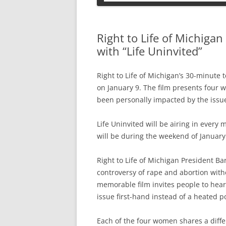
PETS
Right to Life of Michiga
with “Life Uninvited”
Right to Life of Michigan’s 30-minute t
on January 9. The film presents four 
been personally impacted by the issue
Life Uninvited will be airing in ever
will be during the weekend of January
Right to Life of Michigan President Ba
controversy of rape and abortion witho
memorable film invites people to hea
issue first-hand instead of a heated po
Each of the four women shares a diffe