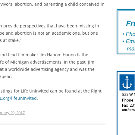
vivors, abortion, and parenting a child conceived in
n provide perspectives that have been missing in
pe and abortion is not an academic one, but one
s at stake.”
and lead filmmaker Jim Hanon. Hanon is the
fe of Michigan advertisements. In the past, Jim
 at a worldwide advertising agency and was the
Spear.
stings for Life Uninvited can be found at the Right
.org/lifeuninvited
.
nuary 29, 2017
.