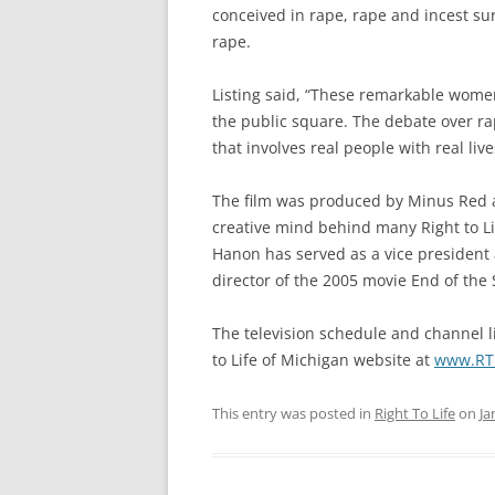
conceived in rape, rape and incest sur
rape.
Listing said, “These remarkable wome
the public square. The debate over ra
that involves real people with real live
The film was produced by Minus Red 
creative mind behind many Right to Li
Hanon has served as a vice president
director of the 2005 movie End of the 
The television schedule and channel li
to Life of Michigan website at
www.RTL
This entry was posted in
Right To Life
on
Ja