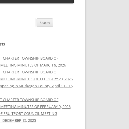
STS
T CHARTER TOWNSHIP BOARD OF
 MEETING MINUTES OF MARCH 9, 2026
T CHARTER TOWNSHIP BOARD OF
 MEETING MINUTES OF FEBRUARY 23, 2026
ppening in Muskegon County! April 10 – 16,
T CHARTER TOWNSHIP BOARD OF
 MEETING MINUTES OF FEBRUARY 9, 2026
OF FRUITPORT COUNCIL MEETING
– DECEMBER 15, 2025