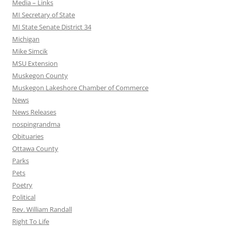
Media – Links
MI Secretary of State
MI State Senate District 34
Michigan
Mike Simcik
MSU Extension
Muskegon County
Muskegon Lakeshore Chamber of Commerce
News
News Releases
nospingrandma
Obituaries
Ottawa County
Parks
Pets
Poetry
Political
Rev. William Randall
Right To Life