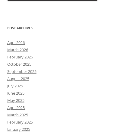
POST ARCHIVES
April 2026
March 2026
February 2026
October 2025
September 2025
August 2025
July 2025
June 2025
May 2025
April 2025
March 2025
February 2025
January 2025