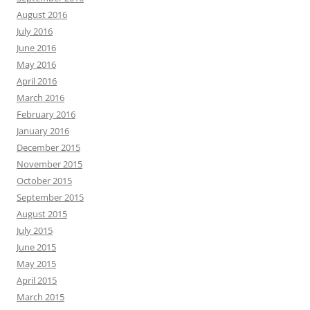
August 2016
July 2016
June 2016
May 2016
April 2016
March 2016
February 2016
January 2016
December 2015
November 2015
October 2015
September 2015
August 2015
July 2015
June 2015
May 2015
April 2015
March 2015