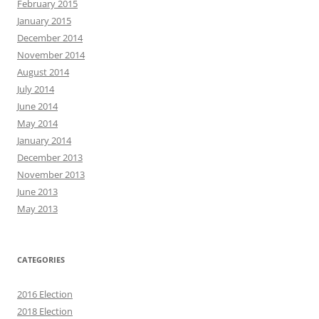
February 2015
January 2015
December 2014
November 2014
August 2014
July 2014
June 2014
May 2014
January 2014
December 2013
November 2013
June 2013
May 2013
CATEGORIES
2016 Election
2018 Election