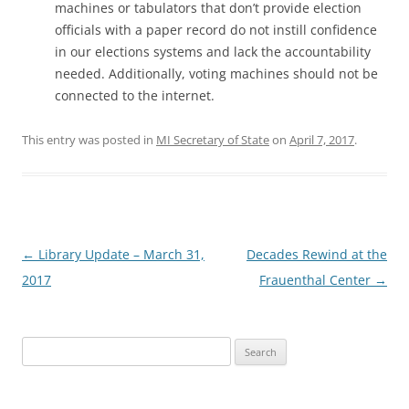
machines or tabulators that don’t provide election
officials with a paper record do not instill confidence
in our elections systems and lack the accountability
needed. Additionally, voting machines should not be
connected to the internet.
This entry was posted in
MI Secretary of State
on
April 7, 2017
.
Post
←
Library Update – March 31,
Decades Rewind at the
navigation
2017
Frauenthal Center
→
Search
for: