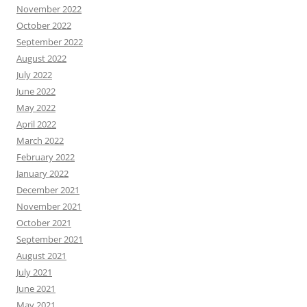
November 2022
October 2022
September 2022
August 2022
July 2022
June 2022
May 2022
April 2022
March 2022
February 2022
January 2022
December 2021
November 2021
October 2021
September 2021
August 2021
July 2021
June 2021
May 2021