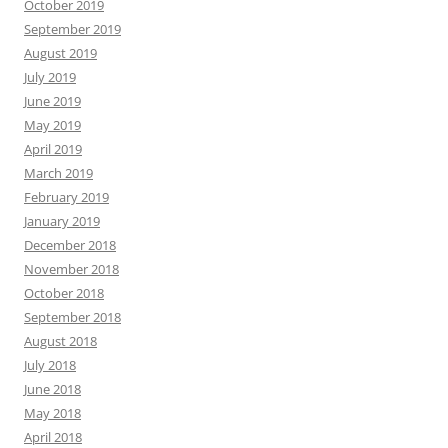
October 2019
September 2019
August 2019
July 2019
June 2019
May 2019
April 2019
March 2019
February 2019
January 2019
December 2018
November 2018
October 2018
September 2018
August 2018
July 2018
June 2018
May 2018
April 2018