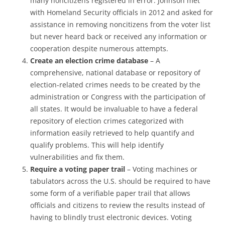
many noncitizens registered in error. Johnson met
with Homeland Security officials in 2012 and asked for
assistance in removing noncitizens from the voter list
but never heard back or received any information or
cooperation despite numerous attempts.
Create an election crime database
– A
comprehensive, national database or repository of
election-related crimes needs to be created by the
administration or Congress with the participation of
all states. It would be invaluable to have a federal
repository of election crimes categorized with
information easily retrieved to help quantify and
qualify problems. This will help identify
vulnerabilities and fix them.
Require a voting paper trail
– Voting machines or
tabulators across the U.S. should be required to have
some form of a verifiable paper trail that allows
officials and citizens to review the results instead of
having to blindly trust electronic devices. Voting