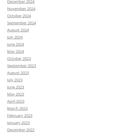
December 2024
November 2024
October 2024
September 2024
August 2024
July 2024
June 2024
May 2024
October 2023
September 2023
August 2023
July 2023
June 2023
May 2023
April 2023
March 2023
February 2023
January 2023
December 2022