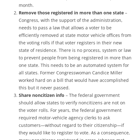
month.
Remove those registered in more than one state
–
Congress, with the support of the administration,
needs to pass a law that allows a voter to be
efficiently removed at state motor vehicle offices from
the voting rolls if that voter registers in their new
state of residence. There is no process, system or law
to prevent people from being registered in more than
one state. This needs to be an automated system for
all states. Former Congresswoman Candice Miller
worked hard on a bill that would have accomplished
this but it never passed.
Share noncitizen info
– The federal government
should allow states to verify noncitizens are not on
the voter rolls. For years, the federal government
required motor-vehicle agency clerks to ask
customers—without regard to their citizenship—if
they would like to register to vote. As a consequence,