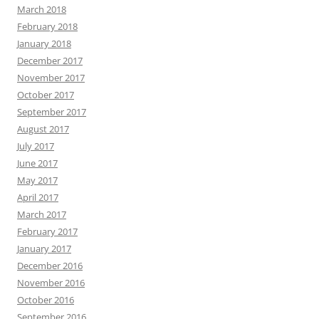
March 2018
February 2018
January 2018
December 2017
November 2017
October 2017
September 2017
August 2017
July 2017
June 2017
May 2017
April 2017
March 2017
February 2017
January 2017
December 2016
November 2016
October 2016
September 2016