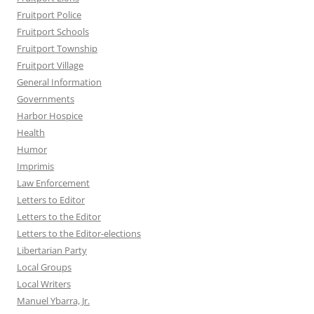
Fruitport Police
Fruitport Schools
Fruitport Township
Fruitport Village
General Information
Governments
Harbor Hospice
Health
Humor
Imprimis
Law Enforcement
Letters to Editor
Letters to the Editor
Letters to the Editor-elections
Libertarian Party
Local Groups
Local Writers
Manuel Ybarra, Jr.