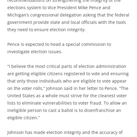
recommendations on strengthening the integrity of the
elections system to Vice President Mike Pence and
Michigan’s congressional delegation asking that the federal
government provide state and local officials with the tools
they need to ensure election integrity.
Pence is expected to head a special commission to
investigate election issues.
“I believe the most critical parts of election administration
are getting eligible citizens registered to vote and ensuring
that only those individuals who are eligible to vote appear
on the voter rolls,” Johnson said in her letter to Pence. “The
United States as a whole must strive for the cleanest voter
lists to eliminate vulnerabilities to voter fraud. To allow an
ineligible person to cast a ballot is to disenfranchise an
eligible citizen.”
Johnson has made election integrity and the accuracy of