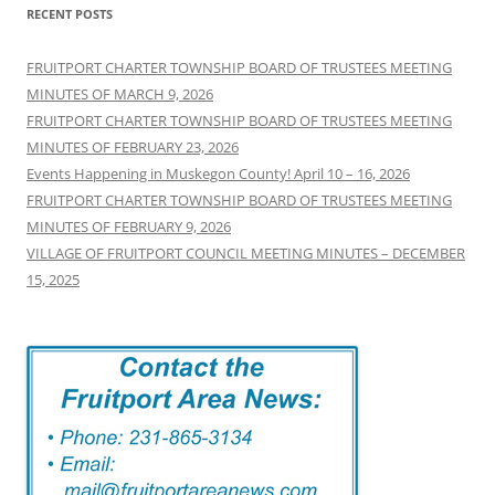
RECENT POSTS
FRUITPORT CHARTER TOWNSHIP BOARD OF TRUSTEES MEETING
MINUTES OF MARCH 9, 2026
FRUITPORT CHARTER TOWNSHIP BOARD OF TRUSTEES MEETING
MINUTES OF FEBRUARY 23, 2026
Events Happening in Muskegon County! April 10 – 16, 2026
FRUITPORT CHARTER TOWNSHIP BOARD OF TRUSTEES MEETING
MINUTES OF FEBRUARY 9, 2026
VILLAGE OF FRUITPORT COUNCIL MEETING MINUTES – DECEMBER
15, 2025