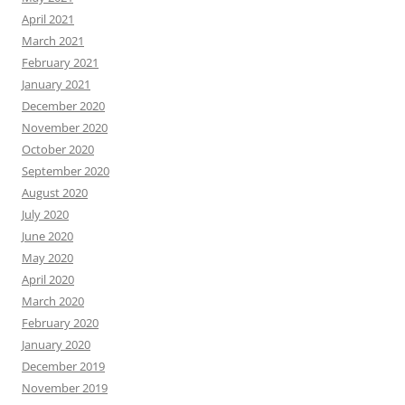
April 2021
March 2021
February 2021
January 2021
December 2020
November 2020
October 2020
September 2020
August 2020
July 2020
June 2020
May 2020
April 2020
March 2020
February 2020
January 2020
December 2019
November 2019