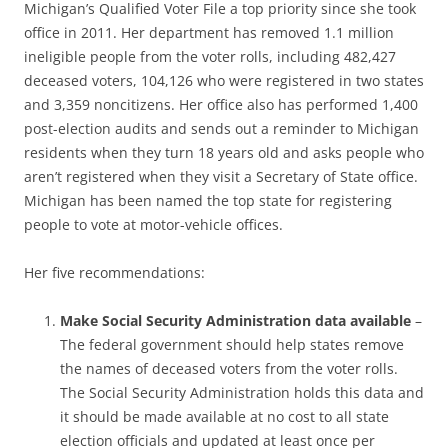
Michigan’s Qualified Voter File a top priority since she took
office in 2011. Her department has removed 1.1 million
ineligible people from the voter rolls, including 482,427
deceased voters, 104,126 who were registered in two states
and 3,359 noncitizens. Her office also has performed 1,400
post-election audits and sends out a reminder to Michigan
residents when they turn 18 years old and asks people who
aren’t registered when they visit a Secretary of State office.
Michigan has been named the top state for registering
people to vote at motor-vehicle offices.
Her five recommendations:
Make Social Security Administration data available
–
The federal government should help states remove
the names of deceased voters from the voter rolls.
The Social Security Administration holds this data and
it should be made available at no cost to all state
election officials and updated at least once per