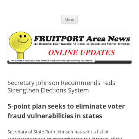
Fruitport Area News Online
The Hometown Paper Reaching Fruitport and Sullivan Townships
Skip
Menu
to
content
Secretary Johnson Recommends Feds
Strengthen Elections System
5-point plan seeks to eliminate voter
fraud vulnerabilities in states
Secretary of State Ruth Johnson has sent a list of