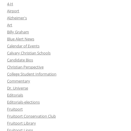
4-H
Airport
Alzheimer's
Art
Billy Graham
Blue Alert News
Calendar of Events
Calvary Christian Schools
Candidate Bios
Christian Perspective
College Student Information
Commentary
Dr. Universe
Editorials
Editorials-elections
Fruitport
Fruitport Conservation Club
Fruitport Library
Fruitport Lions