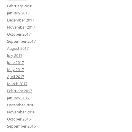
February 2018
January 2018
December 2017
November 2017
October 2017
September 2017
August 2017
July 2017
June 2017
May 2017
April 2017
March 2017
February 2017
January 2017
December 2016
November 2016
October 2016
September 2016