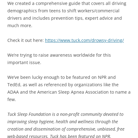
We created a comprehensive guide that covers all driving
demographics from teens to shift workers/commercial
drivers and includes prevention tips, expert advice and
much more.
Check it out here:
https://www.tuck.com/drowsy-driving/
We’re trying to raise awareness worldwide for this
important issue.
We’ve been lucky enough to be featured on NPR and
TedEd, as well as referenced by organizations like the
ADAA and the American Sleep Apnea Association to name a
few.
Tuck Sleep Foundation is a non-profit community devoted to
improving sleep hygiene, health and wellness through the
creation and dissemination of comprehensive, unbiased, free
web-based resources. Tuck has been featured on NPR,