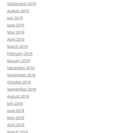
September 2019
August 2019
July 2019
June 2019
May 2019
April 2019
March 2019
February 2019
January 2019
December 2018
November 2018
October 2018
September 2018
August 2018
July 2018
June 2018
May 2018
April 2018
March 2018