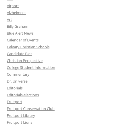
Airport
Alzheimer's
Art
Billy Graham
Blue Alert News
Calendar of Events
Calvary Christian Schools
Candidate Bios
Christian Perspective
College Student Information
Commentary
Dr. Universe
Editorials
Editorials-elections
Fruitport
Fruitport Conservation Club
Fruitport Library
Fruitport Lions