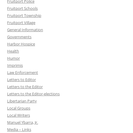
Fruitport Police
Fruitport Schools
Fruitport Township
Fruitport Village
General Information
Governments
Harbor Hospice
Health
Humor
Imprimis
Law Enforcement
Letters to Editor
Letters to the Editor
Letters to the Editor-elections
Libertarian Party
Local Groups
Local Writers
Manuel Ybarra, Jr.
Media – Links