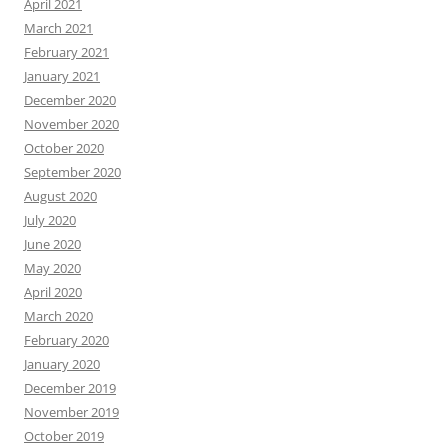
April 2021
March 2021
February 2021
January 2021
December 2020
November 2020
October 2020
September 2020
August 2020
July 2020
June 2020
May 2020
April 2020
March 2020
February 2020
January 2020
December 2019
November 2019
October 2019