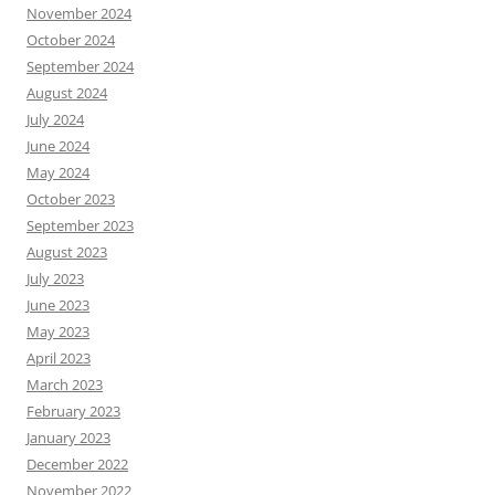
November 2024
October 2024
September 2024
August 2024
July 2024
June 2024
May 2024
October 2023
September 2023
August 2023
July 2023
June 2023
May 2023
April 2023
March 2023
February 2023
January 2023
December 2022
November 2022