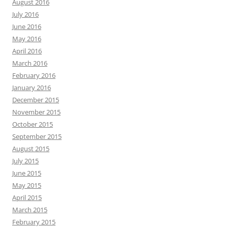
August 2016
July 2016
June 2016
May 2016
April 2016
March 2016
February 2016
January 2016
December 2015
November 2015
October 2015
September 2015
August 2015
July 2015
June 2015
May 2015
April 2015
March 2015
February 2015