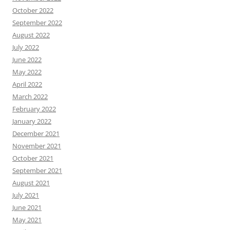
October 2022
September 2022
August 2022
July 2022
June 2022
May 2022
April 2022
March 2022
February 2022
January 2022
December 2021
November 2021
October 2021
September 2021
August 2021
July 2021
June 2021
May 2021