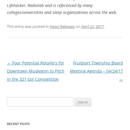
Lifehacker, Radiolab and is referenced by many
colleges/universities and sleep organizations across the web.
This entry was posted in
News Releases
on
April 22, 2017
.
Post
←
Four Potential Retailers for
Fruitport Township Board
navigation
Downtown Muskegon to Pitch
Meeting Agenda – 04/24/17
in the 321 Go! Competition
→
Search
for:
RECENT POSTS