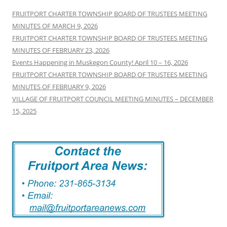
FRUITPORT CHARTER TOWNSHIP BOARD OF TRUSTEES MEETING
MINUTES OF MARCH 9, 2026
FRUITPORT CHARTER TOWNSHIP BOARD OF TRUSTEES MEETING
MINUTES OF FEBRUARY 23, 2026
Events Happening in Muskegon County! April 10 – 16, 2026
FRUITPORT CHARTER TOWNSHIP BOARD OF TRUSTEES MEETING
MINUTES OF FEBRUARY 9, 2026
VILLAGE OF FRUITPORT COUNCIL MEETING MINUTES – DECEMBER
15, 2025