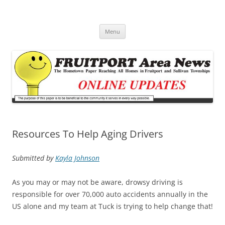
Fruitport Area News Online
The Hometown Paper Reaching Fruitport and Sullivan Townships
Skip
Menu
to
content
Resources To Help Aging Drivers
Submitted by
Kayla Johnson
As you may or may not be aware, drowsy driving is
responsible for over 70,000 auto accidents annually in the
US alone and my team at Tuck is trying to help change that!