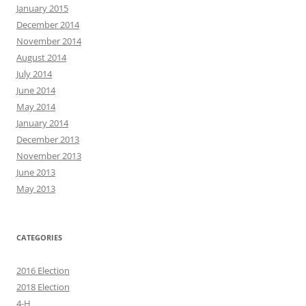
January 2015
December 2014
November 2014
August 2014
July 2014
June 2014
May 2014
January 2014
December 2013
November 2013
June 2013
May 2013
CATEGORIES
2016 Election
2018 Election
4-H