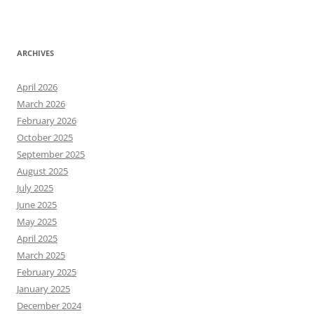
ARCHIVES
April 2026
March 2026
February 2026
October 2025
September 2025
August 2025
July 2025
June 2025
May 2025
April 2025
March 2025
February 2025
January 2025
December 2024