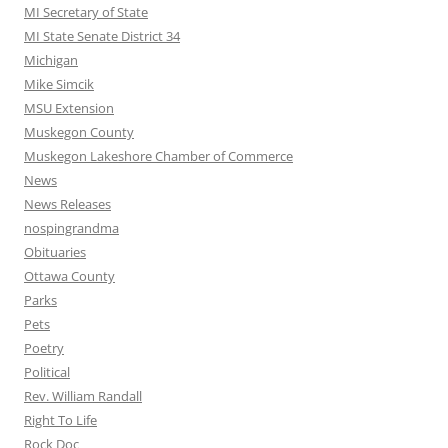
MI Secretary of State
MI State Senate District 34
Michigan
Mike Simcik
MSU Extension
Muskegon County
Muskegon Lakeshore Chamber of Commerce
News
News Releases
nospingrandma
Obituaries
Ottawa County
Parks
Pets
Poetry
Political
Rev. William Randall
Right To Life
Rock Doc