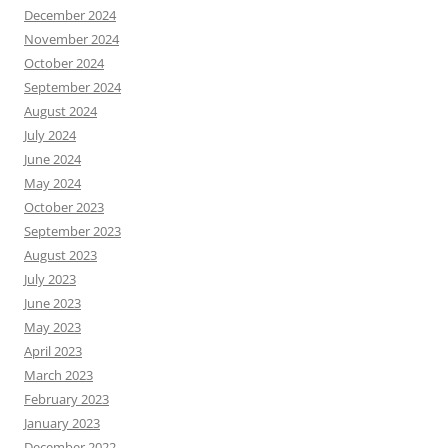
December 2024
November 2024
October 2024
September 2024
August 2024
July 2024
June 2024
May 2024
October 2023
September 2023
August 2023
July 2023
June 2023
May 2023
April 2023
March 2023
February 2023
January 2023
December 2022