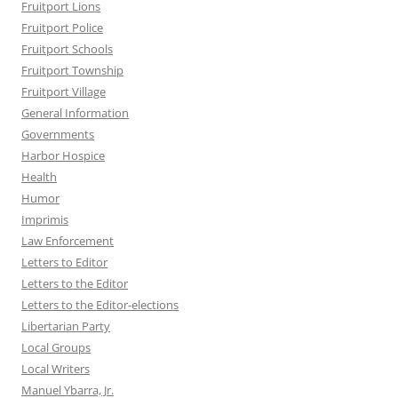
Fruitport Lions
Fruitport Police
Fruitport Schools
Fruitport Township
Fruitport Village
General Information
Governments
Harbor Hospice
Health
Humor
Imprimis
Law Enforcement
Letters to Editor
Letters to the Editor
Letters to the Editor-elections
Libertarian Party
Local Groups
Local Writers
Manuel Ybarra, Jr.