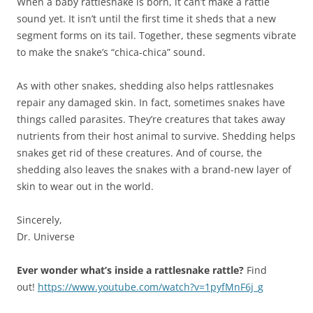
When a baby rattlesnake is born, it can’t make a rattle
sound yet. It isn’t until the first time it sheds that a new
segment forms on its tail. Together, these segments vibrate
to make the snake’s “chica-chica” sound.
As with other snakes, shedding also helps rattlesnakes
repair any damaged skin. In fact, sometimes snakes have
things called parasites. They’re creatures that takes away
nutrients from their host animal to survive. Shedding helps
snakes get rid of these creatures. And of course, the
shedding also leaves the snakes with a brand-new layer of
skin to wear out in the world.
Sincerely,
Dr. Universe
Ever wonder what’s inside a rattlesnake rattle?
Find
out!
https://www.youtube.com/watch?v=1pyfMnF6j_g