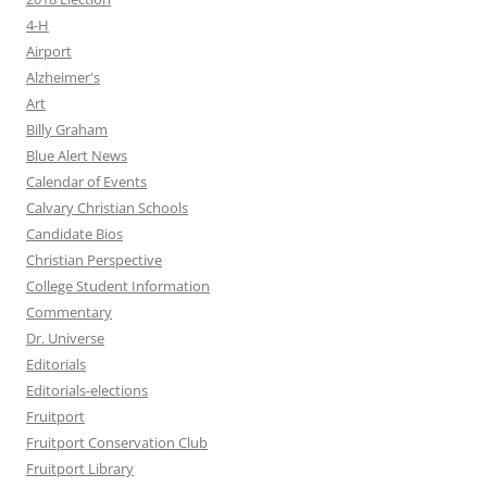
4-H
Airport
Alzheimer's
Art
Billy Graham
Blue Alert News
Calendar of Events
Calvary Christian Schools
Candidate Bios
Christian Perspective
College Student Information
Commentary
Dr. Universe
Editorials
Editorials-elections
Fruitport
Fruitport Conservation Club
Fruitport Library