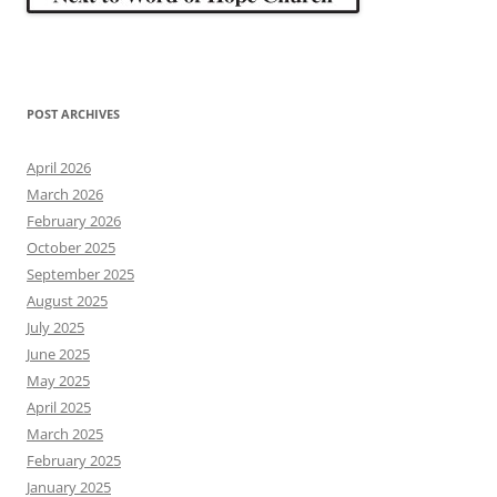
POST ARCHIVES
April 2026
March 2026
February 2026
October 2025
September 2025
August 2025
July 2025
June 2025
May 2025
April 2025
March 2025
February 2025
January 2025