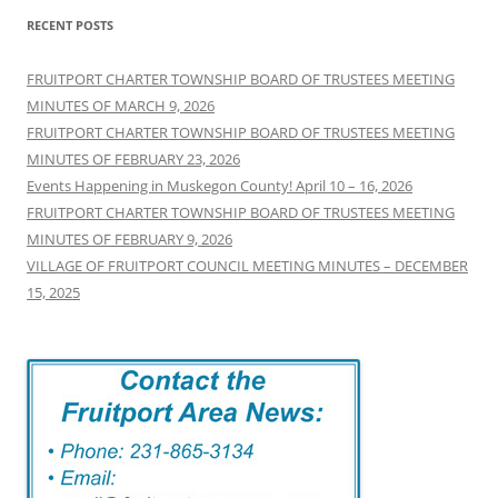
RECENT POSTS
FRUITPORT CHARTER TOWNSHIP BOARD OF TRUSTEES MEETING
MINUTES OF MARCH 9, 2026
FRUITPORT CHARTER TOWNSHIP BOARD OF TRUSTEES MEETING
MINUTES OF FEBRUARY 23, 2026
Events Happening in Muskegon County! April 10 – 16, 2026
FRUITPORT CHARTER TOWNSHIP BOARD OF TRUSTEES MEETING
MINUTES OF FEBRUARY 9, 2026
VILLAGE OF FRUITPORT COUNCIL MEETING MINUTES – DECEMBER
15, 2025