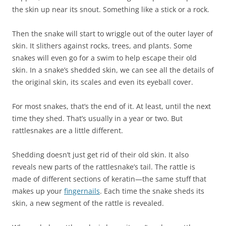
the skin up near its snout. Something like a stick or a rock.
Then the snake will start to wriggle out of the outer layer of
skin. It slithers against rocks, trees, and plants. Some
snakes will even go for a swim to help escape their old
skin. In a snake’s shedded skin, we can see all the details of
the original skin, its scales and even its eyeball cover.
For most snakes, that’s the end of it. At least, until the next
time they shed. That’s usually in a year or two. But
rattlesnakes are a little different.
Shedding doesn’t just get rid of their old skin. It also
reveals new parts of the rattlesnake’s tail. The rattle is
made of different sections of keratin—the same stuff that
makes up your
fingernails
. Each time the snake sheds its
skin, a new segment of the rattle is revealed.