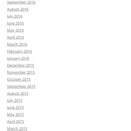
September 2016
August 2016
July 2016
June 2016
May 2016
April 2016
March 2016
February 2016
January 2016
December 2015
November 2015
October 2015
September 2015
August 2015
July 2015
June 2015
May 2015
April 2015
March 2015