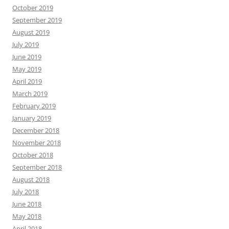
October 2019
September 2019
August 2019
July 2019
June 2019
May 2019
April 2019
March 2019
February 2019
January 2019
December 2018
November 2018
October 2018
September 2018
August 2018
July 2018
June 2018
May 2018
April 2018