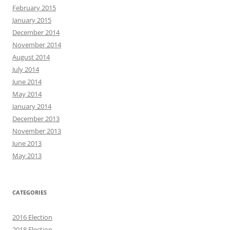
February 2015
January 2015
December 2014
November 2014
August 2014
July 2014
June 2014
May 2014
January 2014
December 2013
November 2013
June 2013
May 2013
CATEGORIES
2016 Election
2018 Election