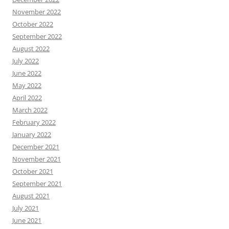
November 2022
October 2022
September 2022
August 2022
July 2022
June 2022
May 2022
April 2022
March 2022
February 2022
January 2022
December 2021
November 2021
October 2021
September 2021
August 2021
July 2021
June 2021