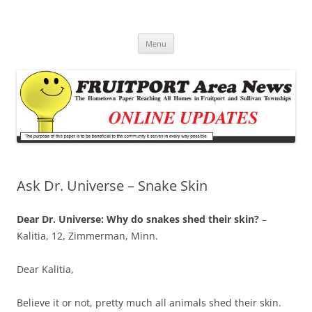
Fruitport Area News Online
The Hometown Paper Reaching Fruitport and Sullivan Townships
Skip
Menu
to
content
Ask Dr. Universe – Snake Skin
Dear Dr. Universe: Why do snakes shed their skin?
–
Kalitia, 12, Zimmerman, Minn.
Dear Kalitia,
Believe it or not, pretty much all animals shed their skin.