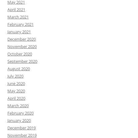
May 2021
April 2021
March 2021
February 2021
January 2021
December 2020
November 2020
October 2020
September 2020
August 2020
July 2020
June 2020
May 2020
April 2020
March 2020
February 2020
January 2020
December 2019
November 2019