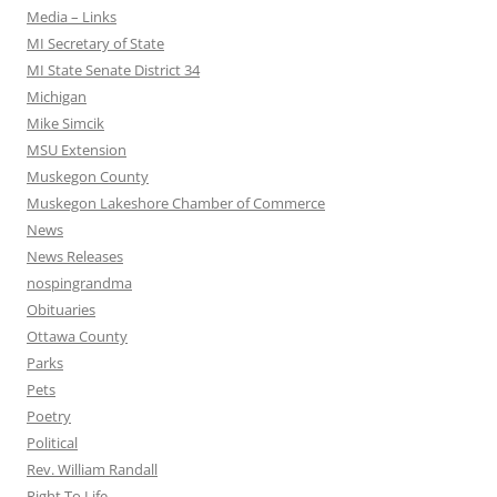
Media – Links
MI Secretary of State
MI State Senate District 34
Michigan
Mike Simcik
MSU Extension
Muskegon County
Muskegon Lakeshore Chamber of Commerce
News
News Releases
nospingrandma
Obituaries
Ottawa County
Parks
Pets
Poetry
Political
Rev. William Randall
Right To Life