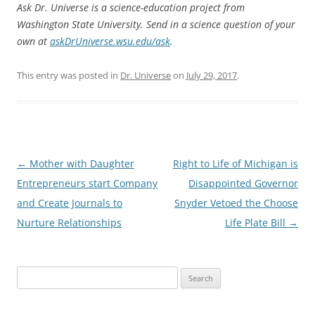
Ask Dr. Universe is a science-education project from
Washington State University. Send in a science question of your
own at
askDrUniverse.wsu.edu/ask
.
This entry was posted in
Dr. Universe
on
July 29, 2017
.
Post
←
Mother with Daughter
Right to Life of Michigan is
navigation
Entrepreneurs start Company
Disappointed Governor
and Create Journals to
Snyder Vetoed the Choose
Nurture Relationships
Life Plate Bill
→
Search
for: