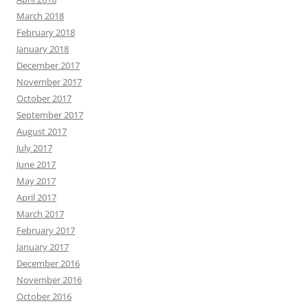
March 2018
February 2018
January 2018
December 2017
November 2017
October 2017
September 2017
August 2017
July 2017
June 2017
May 2017
April 2017
March 2017
February 2017
January 2017
December 2016
November 2016
October 2016