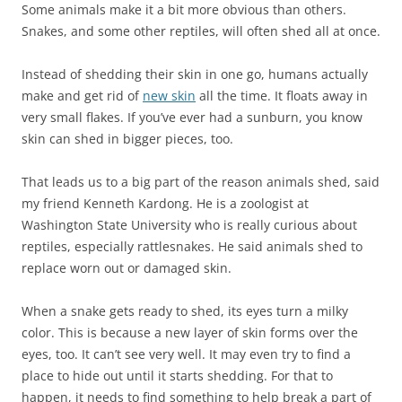
Some animals make it a bit more obvious than others.
Snakes, and some other reptiles, will often shed all at once.
Instead of shedding their skin in one go, humans actually
make and get rid of
new skin
all the time. It floats away in
very small flakes. If you’ve ever had a sunburn, you know
skin can shed in bigger pieces, too.
That leads us to a big part of the reason animals shed, said
my friend Kenneth Kardong. He is a zoologist at
Washington State University who is really curious about
reptiles, especially rattlesnakes. He said animals shed to
replace worn out or damaged skin.
When a snake gets ready to shed, its eyes turn a milky
color. This is because a new layer of skin forms over the
eyes, too. It can’t see very well. It may even try to find a
place to hide out until it starts shedding. For that to
happen, it needs to find something to help break a part of