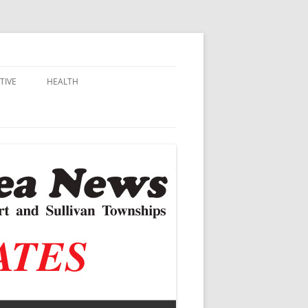
TIVE
HEALTH
MSU EXTENSION
DALL
ALZHEIMER’S
N SCHOOLS
VACCINE CONTROVERSY
.