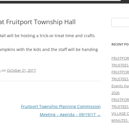
 at Fruitport Township Hall
Search
for:
ll will be hosting a trick-or-treat time and crafts
RECENT PO
umpkins with the kids and the staff will be handing
FRUITPOR
TRUSTEES
s
on
October 21, 2017
.
FRUITPOR
TRUSTEES
Events Ha
2026
FRUITPOR
Fruitport Township Planning Commission
TRUSTEES
VILLAGE 
Meeting – Agenda – 09/19/17
→
MINUTES 