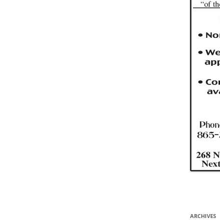
ARCHIVES