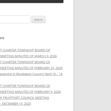
STS
T CHARTER TOWNSHIP BOARD OF
 MEETING MINUTES OF MARCH 9, 2026
T CHARTER TOWNSHIP BOARD OF
 MEETING MINUTES OF FEBRUARY 23, 2026
ppening in Muskegon County! April 10 – 16,
T CHARTER TOWNSHIP BOARD OF
 MEETING MINUTES OF FEBRUARY 9, 2026
OF FRUITPORT COUNCIL MEETING
– DECEMBER 15, 2025