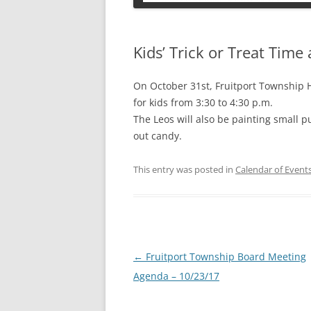
PETS
Kids’ Trick or Treat Time
On October 31st, Fruitport Township Ha
for kids from 3:30 to 4:30 p.m.
The Leos will also be painting small p
out candy.
This entry was posted in
Calendar of Event
Post
←
Fruitport Township Board Meeting
navigation
Agenda – 10/23/17