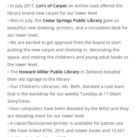
• In July 2017,
Lot’s of Carpet
on Airline road offered the
library brand new carpet for our lower level
• Also in July, the
Cedar Springs Public Library
gave us
beautiful new shelving, printers, and a circulation desk for
our lower level.
• We are excited to get approval from the board to start
putting the new carpet and shelving in, decorating the
space, and moving the children’s and young adult books to
the lower level.
• The
Howard Miller Public Library
in Zeeland donated
their old signage to the library
• Our Children’s Librarian, Ms. Beth, donated a cute barn
that is the backdrop for our weekly Tuesday at 11:00am
StoryTimes.
• Four computers have been donated by the MISD and they
are donating more for our lower level
• A copier/fax/scanner/printer is available for patron use
• We have linked 8795, 2015 and newer books and 10,501