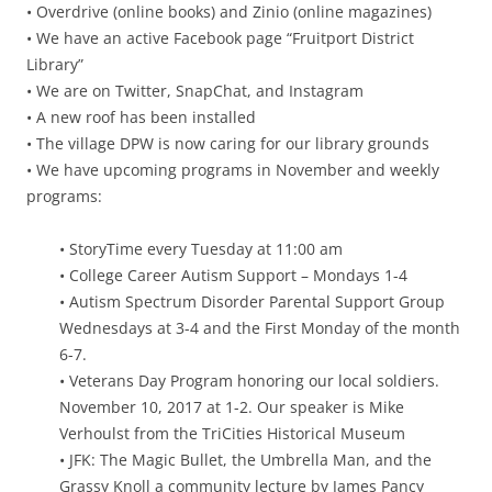
• Overdrive (online books) and Zinio (online magazines)
• We have an active Facebook page “Fruitport District
Library”
• We are on Twitter, SnapChat, and Instagram
• A new roof has been installed
• The village DPW is now caring for our library grounds
• We have upcoming programs in November and weekly
programs:
• StoryTime every Tuesday at 11:00 am
• College Career Autism Support – Mondays 1-4
• Autism Spectrum Disorder Parental Support Group
Wednesdays at 3-4 and the First Monday of the month
6-7.
• Veterans Day Program honoring our local soldiers.
November 10, 2017 at 1-2. Our speaker is Mike
Verhoulst from the TriCities Historical Museum
• JFK: The Magic Bullet, the Umbrella Man, and the
Grassy Knoll a community lecture by James Pancy