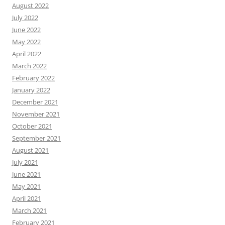
August 2022
July 2022
June 2022
May 2022
April 2022
March 2022
February 2022
January 2022
December 2021
November 2021
October 2021
September 2021
August 2021
July 2021
June 2021
May 2021
April 2021
March 2021
February 2021