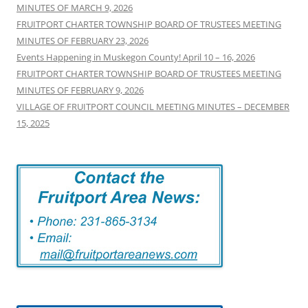
MINUTES OF MARCH 9, 2026
FRUITPORT CHARTER TOWNSHIP BOARD OF TRUSTEES MEETING
MINUTES OF FEBRUARY 23, 2026
Events Happening in Muskegon County! April 10 – 16, 2026
FRUITPORT CHARTER TOWNSHIP BOARD OF TRUSTEES MEETING
MINUTES OF FEBRUARY 9, 2026
VILLAGE OF FRUITPORT COUNCIL MEETING MINUTES – DECEMBER
15, 2025