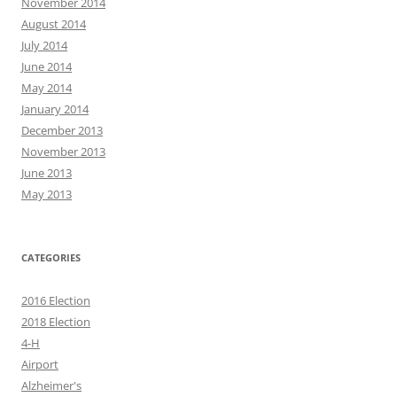
November 2014
August 2014
July 2014
June 2014
May 2014
January 2014
December 2013
November 2013
June 2013
May 2013
CATEGORIES
2016 Election
2018 Election
4-H
Airport
Alzheimer's