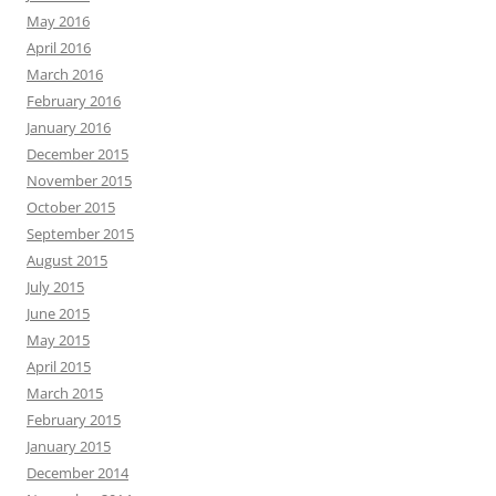
May 2016
April 2016
March 2016
February 2016
January 2016
December 2015
November 2015
October 2015
September 2015
August 2015
July 2015
June 2015
May 2015
April 2015
March 2015
February 2015
January 2015
December 2014