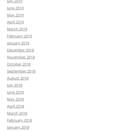
July 2019
June 2019
May 2019
April 2019
March 2019
February 2019
January 2019
December 2018
November 2018
October 2018
September 2018
August 2018
July 2018
June 2018
May 2018
April 2018
March 2018
February 2018
January 2018