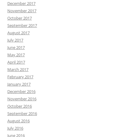
December 2017
November 2017
October 2017
September 2017
August 2017
July 2017
June 2017
May 2017
April 2017
March 2017
February 2017
January 2017
December 2016
November 2016
October 2016
September 2016
August 2016
July 2016
June 2016