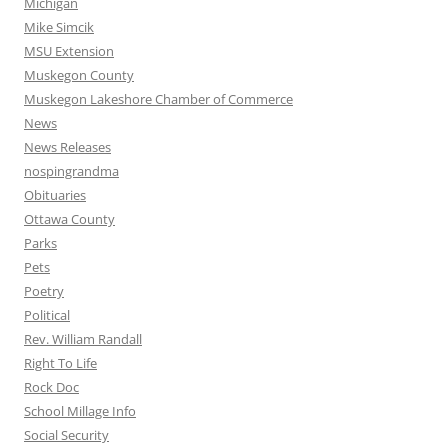
Michigan
Mike Simcik
MSU Extension
Muskegon County
Muskegon Lakeshore Chamber of Commerce
News
News Releases
nospingrandma
Obituaries
Ottawa County
Parks
Pets
Poetry
Political
Rev. William Randall
Right To Life
Rock Doc
School Millage Info
Social Security