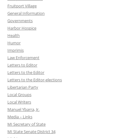
Fruitport Village
General Information
Governments
Harbor Hospice
Health
Humor
Imprimis
Law Enforcement
Letters to Editor
Letters to the Editor
Letters to the Editor-elections
Libertarian Party
Local Groups
Local Writers
Manuel Ybarra, Jr.
Media – Links
MI Secretary of State
MI State Senate District 34