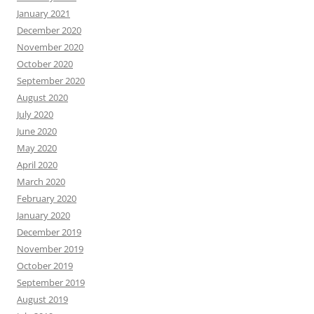
January 2021
December 2020
November 2020
October 2020
September 2020
August 2020
July 2020
June 2020
May 2020
April 2020
March 2020
February 2020
January 2020
December 2019
November 2019
October 2019
September 2019
August 2019