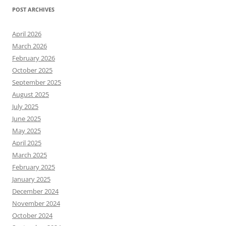
POST ARCHIVES
April 2026
March 2026
February 2026
October 2025
September 2025
August 2025
July 2025
June 2025
May 2025
April 2025
March 2025
February 2025
January 2025
December 2024
November 2024
October 2024