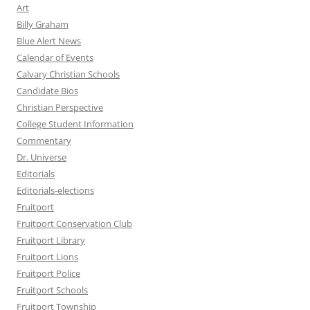
Art
Billy Graham
Blue Alert News
Calendar of Events
Calvary Christian Schools
Candidate Bios
Christian Perspective
College Student Information
Commentary
Dr. Universe
Editorials
Editorials-elections
Fruitport
Fruitport Conservation Club
Fruitport Library
Fruitport Lions
Fruitport Police
Fruitport Schools
Fruitport Township