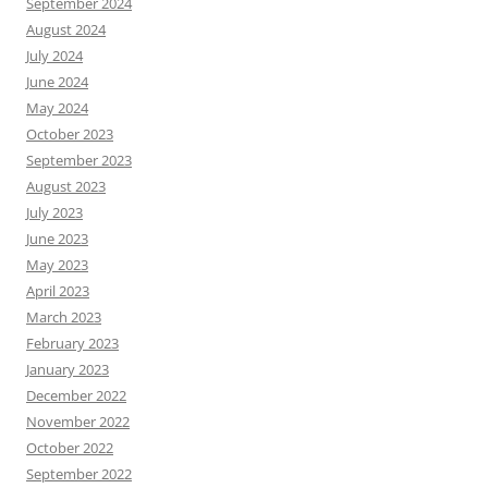
September 2024
August 2024
July 2024
June 2024
May 2024
October 2023
September 2023
August 2023
July 2023
June 2023
May 2023
April 2023
March 2023
February 2023
January 2023
December 2022
November 2022
October 2022
September 2022