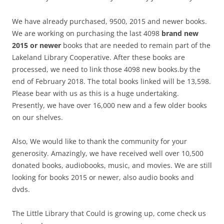
We have already purchased, 9500, 2015 and newer books.
We are working on purchasing the last 4098
brand new
2015 or newer
books that are needed to remain part of the
Lakeland Library Cooperative. After these books are
processed, we need to link those 4098 new books.by the
end of February 2018. The total books linked will be 13,598.
Please bear with us as this is a huge undertaking.
Presently, we have over 16,000 new and a few older books
on our shelves.
Also, We would like to thank the community for your
generosity. Amazingly, we have received well over 10,500
donated books, audiobooks, music, and movies. We are still
looking for books 2015 or newer, also audio books and
dvds.
The Little Library that Could is growing up, come check us