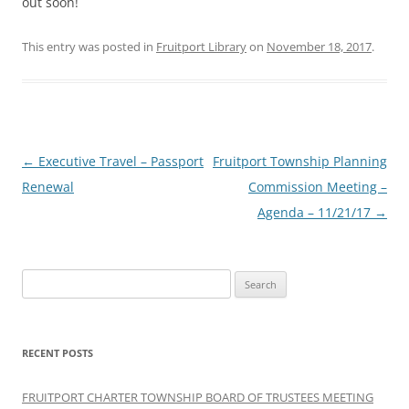
out soon!
This entry was posted in
Fruitport Library
on
November 18, 2017
.
Post
←
Executive Travel – Passport
Fruitport Township Planning
navigation
Renewal
Commission Meeting –
Agenda – 11/21/17
→
Search
for:
RECENT POSTS
FRUITPORT CHARTER TOWNSHIP BOARD OF TRUSTEES MEETING