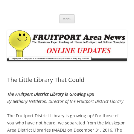
Fruitport Area News Online
The Hometown Paper Reaching Fruitport and Sullivan Townships
Skip
Menu
to
content
The Little Library That Could
The Fruitport District Library is Growing up!!
By Bethany Nettleton, Director of the Fruitport District Library
The Fruitport District Library is growing up! For those of
you who have not heard, we separated from the Muskegon
Area District Libraries (MADL) on December 31, 2016. The