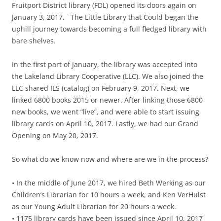
Fruitport District library (FDL) opened its doors again on
January 3, 2017. The Little Library that Could began the
uphill journey towards becoming a full fledged library with
bare shelves.
In the first part of January, the library was accepted into
the Lakeland Library Cooperative (LLC). We also joined the
LLC shared ILS (catalog) on February 9, 2017. Next, we
linked 6800 books 2015 or newer. After linking those 6800
new books, we went “live”, and were able to start issuing
library cards on April 10, 2017. Lastly, we had our Grand
Opening on May 20, 2017.
So what do we know now and where are we in the process?
• In the middle of June 2017, we hired Beth Werking as our
Children’s Librarian for 10 hours a week, and Ken VerHulst
as our Young Adult Librarian for 20 hours a week.
• 1175 library cards have been issued since April 10, 2017