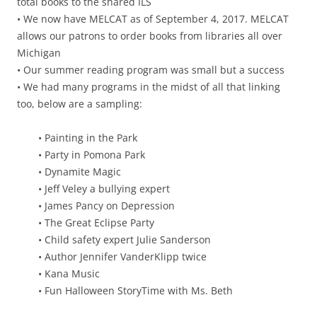
total books to the shared ILS
• We now have MELCAT as of September 4, 2017. MELCAT
allows our patrons to order books from libraries all over
Michigan
• Our summer reading program was small but a success
• We had many programs in the midst of all that linking
too, below are a sampling:
• Painting in the Park
• Party in Pomona Park
• Dynamite Magic
• Jeff Veley a bullying expert
• James Pancy on Depression
• The Great Eclipse Party
• Child safety expert Julie Sanderson
• Author Jennifer VanderKlipp twice
• Kana Music
• Fun Halloween StoryTime with Ms. Beth