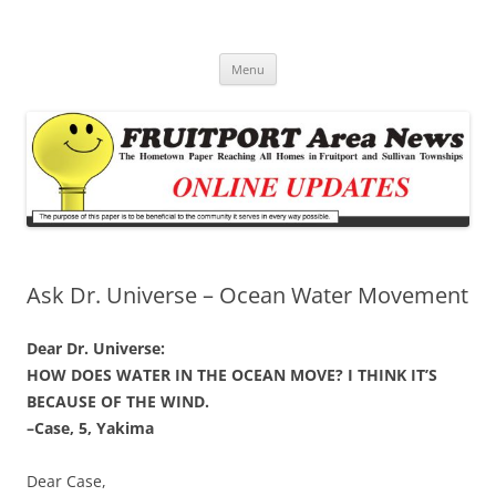
Fruitport Area News Online
The Hometown Paper Reaching Fruitport and Sullivan Townships
Skip
Menu
to
content
Ask Dr. Universe – Ocean Water Movement
Dear Dr. Universe:
HOW DOES WATER IN THE OCEAN MOVE? I THINK IT’S
BECAUSE OF THE WIND.
–Case, 5, Yakima
Dear Case,