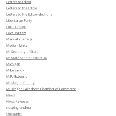
Letters to Editor
Letters to the Editor
Letters to the Editor-elections
Libertarian Party
Local Groups
Local Writers
Manuel Ybarra, Jr.
Media – Links
MI Secretary of State
MI State Senate District 34
Michigan
Mike Simcik
MSU Extension
Muskegon County
Muskegon Lakeshore Chamber of Commerce
News
News Releases
nospingrandma
Obituaries