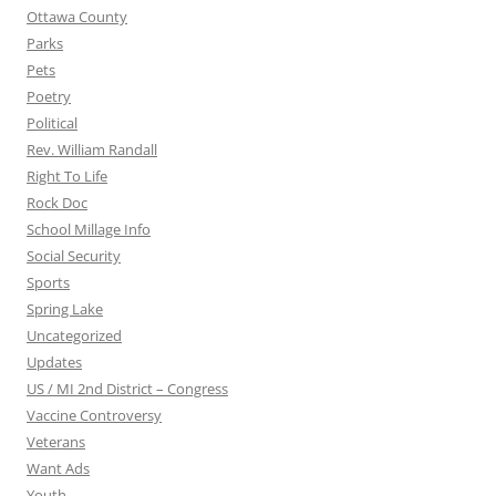
Ottawa County
Parks
Pets
Poetry
Political
Rev. William Randall
Right To Life
Rock Doc
School Millage Info
Social Security
Sports
Spring Lake
Uncategorized
Updates
US / MI 2nd District – Congress
Vaccine Controversy
Veterans
Want Ads
Youth