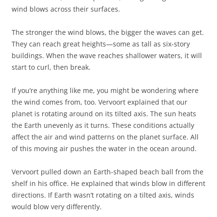
wind blows across their surfaces.
The stronger the wind blows, the bigger the waves can get.
They can reach great heights—some as tall as six-story
buildings. When the wave reaches shallower waters, it will
start to curl, then break.
If you’re anything like me, you might be wondering where
the wind comes from, too. Vervoort explained that our
planet is rotating around on its tilted axis. The sun heats
the Earth unevenly as it turns. These conditions actually
affect the air and wind patterns on the planet surface. All
of this moving air pushes the water in the ocean around.
Vervoort pulled down an Earth-shaped beach ball from the
shelf in his office. He explained that winds blow in different
directions. If Earth wasn’t rotating on a tilted axis, winds
would blow very differently.