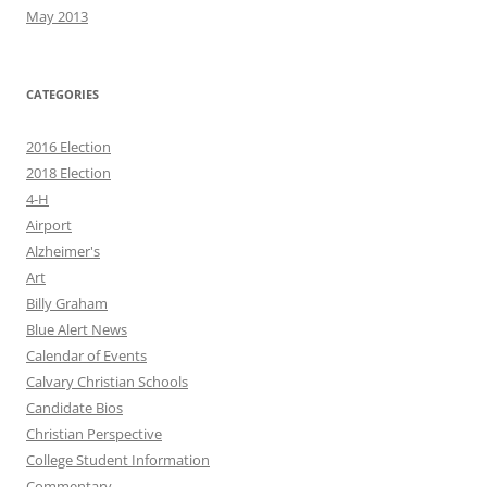
May 2013
CATEGORIES
2016 Election
2018 Election
4-H
Airport
Alzheimer's
Art
Billy Graham
Blue Alert News
Calendar of Events
Calvary Christian Schools
Candidate Bios
Christian Perspective
College Student Information
Commentary