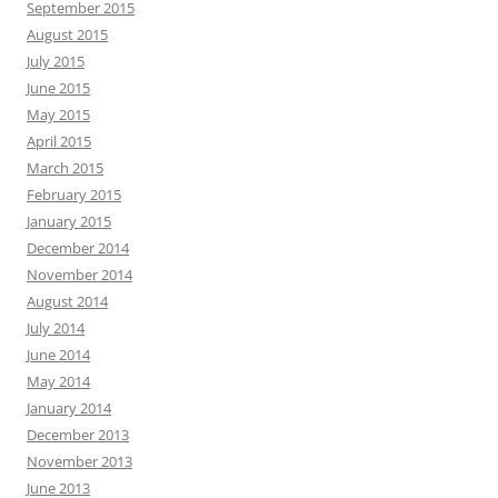
September 2015
August 2015
July 2015
June 2015
May 2015
April 2015
March 2015
February 2015
January 2015
December 2014
November 2014
August 2014
July 2014
June 2014
May 2014
January 2014
December 2013
November 2013
June 2013