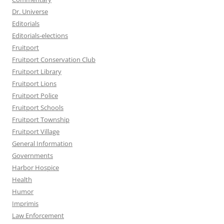
Dr. Universe
Editorials
Editorials-elections
Fruitport
Fruitport Conservation Club
Fruitport Library
Fruitport Lions
Fruitport Police
Fruitport Schools
Fruitport Township
Fruitport Village
General Information
Governments
Harbor Hospice
Health
Humor
Imprimis
Law Enforcement