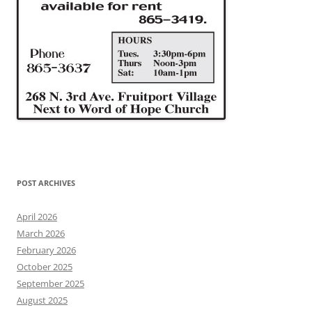
POST ARCHIVES
April 2026
March 2026
February 2026
October 2025
September 2025
August 2025