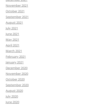
November 2021
October 2021
September 2021
August 2021
July 2021
June 2021
May 2021
April 2021
March 2021
February 2021
January 2021
December 2020
November 2020
October 2020
September 2020
August 2020
July 2020
June 2020