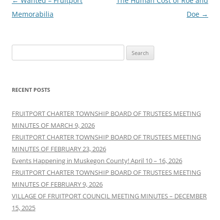
Post
←
Wanted – Fruitport
The Human Cost of Roe and
navigation
Memorabilia
Doe
→
Search
for:
RECENT POSTS
FRUITPORT CHARTER TOWNSHIP BOARD OF TRUSTEES MEETING
MINUTES OF MARCH 9, 2026
FRUITPORT CHARTER TOWNSHIP BOARD OF TRUSTEES MEETING
MINUTES OF FEBRUARY 23, 2026
Events Happening in Muskegon County! April 10 – 16, 2026
FRUITPORT CHARTER TOWNSHIP BOARD OF TRUSTEES MEETING
MINUTES OF FEBRUARY 9, 2026
VILLAGE OF FRUITPORT COUNCIL MEETING MINUTES – DECEMBER
15, 2025