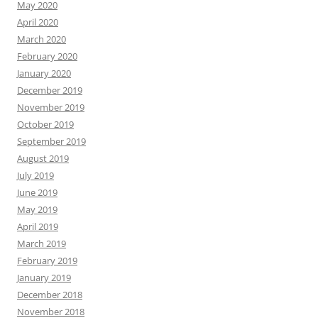
May 2020
April 2020
March 2020
February 2020
January 2020
December 2019
November 2019
October 2019
September 2019
August 2019
July 2019
June 2019
May 2019
April 2019
March 2019
February 2019
January 2019
December 2018
November 2018