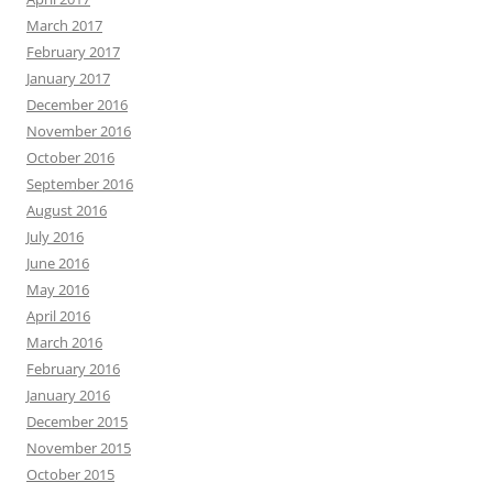
March 2017
February 2017
January 2017
December 2016
November 2016
October 2016
September 2016
August 2016
July 2016
June 2016
May 2016
April 2016
March 2016
February 2016
January 2016
December 2015
November 2015
October 2015