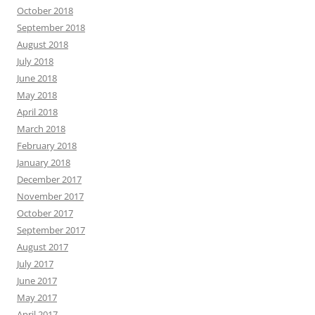
October 2018
September 2018
August 2018
July 2018
June 2018
May 2018
April 2018
March 2018
February 2018
January 2018
December 2017
November 2017
October 2017
September 2017
August 2017
July 2017
June 2017
May 2017
April 2017