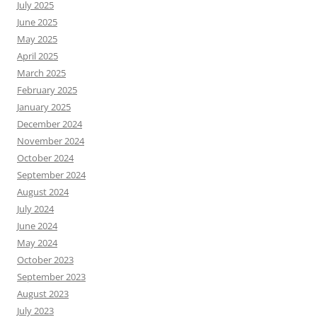
July 2025
June 2025
May 2025
April 2025
March 2025
February 2025
January 2025
December 2024
November 2024
October 2024
September 2024
August 2024
July 2024
June 2024
May 2024
October 2023
September 2023
August 2023
July 2023