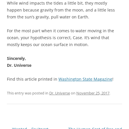
While wind impacts the tides a little bit, they mostly
happen because gravity from the moon, and a little less
from the sun’s gravity, pull water on Earth.
For the most part when it comes to water moving in the
ocean, your hypothesis is correct, Case. It’s wind that
mostly keeps our ocean surface in motion.
Sincerely,
Dr. Universe
Find this article printed in
Washington State Magazine
!
This entry was posted in
Dr. Universe
on
November 25, 2017
.