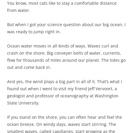
You know, most cats like to stay a comfortable distance
from water.
But when I got your science question about our big ocean, I
was ready to jump right in.
Ocean water moves in all kinds of ways. Waves curl and
crash on the shore. Big conveyer belts of water, currents,
flow for thousands of miles around our planet. The tides go
out and come back in.
And yes, the wind plays a big part in all of it. That’s what I
found out when I went to visit my friend Jeff Vervoort, a
geologist and professor of oceanography at Washington
State University.
If you stand on the shore, you can often hear and feel the
ocean breeze. On windy days, waves start stirring. The
smallest waves, called capillaries, start growing as the