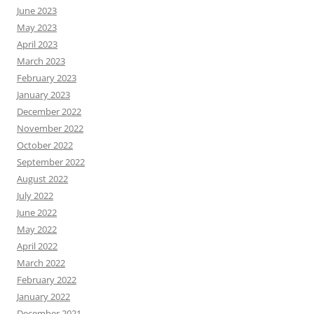
June 2023
May 2023
April 2023
March 2023
February 2023
January 2023
December 2022
November 2022
October 2022
September 2022
August 2022
July 2022
June 2022
May 2022
April 2022
March 2022
February 2022
January 2022
December 2021