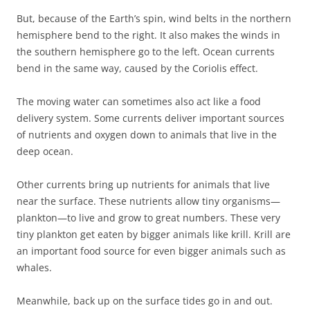
But, because of the Earth’s spin, wind belts in the northern
hemisphere bend to the right. It also makes the winds in
the southern hemisphere go to the left. Ocean currents
bend in the same way, caused by the Coriolis effect.
The moving water can sometimes also act like a food
delivery system. Some currents deliver important sources
of nutrients and oxygen down to animals that live in the
deep ocean.
Other currents bring up nutrients for animals that live
near the surface. These nutrients allow tiny organisms—
plankton—to live and grow to great numbers. These very
tiny plankton get eaten by bigger animals like krill. Krill are
an important food source for even bigger animals such as
whales.
Meanwhile, back up on the surface tides go in and out.