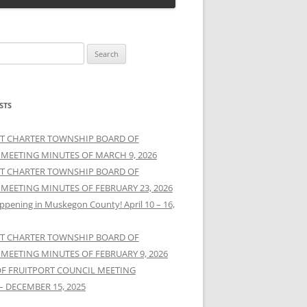
STS
T CHARTER TOWNSHIP BOARD OF
 MEETING MINUTES OF MARCH 9, 2026
T CHARTER TOWNSHIP BOARD OF
 MEETING MINUTES OF FEBRUARY 23, 2026
ppening in Muskegon County! April 10 – 16,
T CHARTER TOWNSHIP BOARD OF
 MEETING MINUTES OF FEBRUARY 9, 2026
OF FRUITPORT COUNCIL MEETING
– DECEMBER 15, 2025