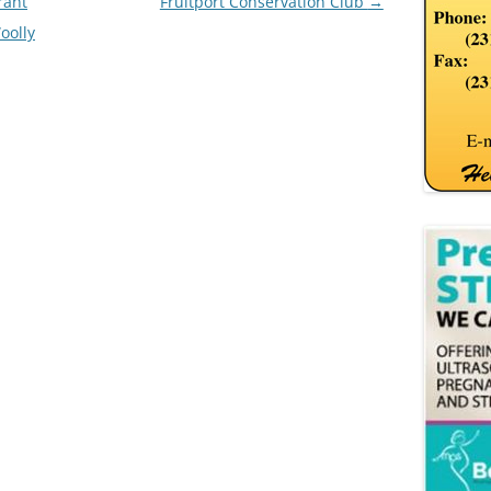
rant
Fruitport Conservation Club
→
oolly