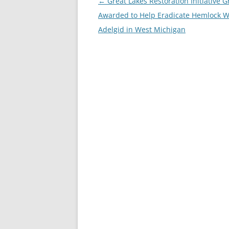
Post
←
Great Lakes Restoration Initiative G
navigation
Awarded to Help Eradicate Hemlock W
Adelgid in West Michigan