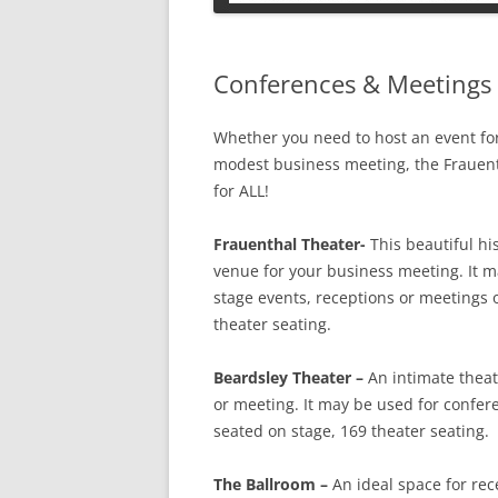
PETS
Conferences & Meetings 
Whether you need to host an event fo
modest business meeting, the Frauen
for ALL!
Frauenthal Theater-
This beautiful hi
venue for your business meeting. It ma
stage events, receptions or meetings o
theater seating.
Beardsley Theater –
An intimate theat
or meeting. It may be used for confer
seated on stage, 169 theater seating.
The Ballroom –
An ideal space for rec