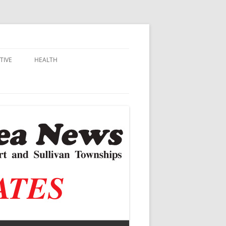
TIVE
HEALTH
MSU EXTENSION
DALL
ALZHEIMER’S
N SCHOOLS
VACCINE CONTROVERSY
.