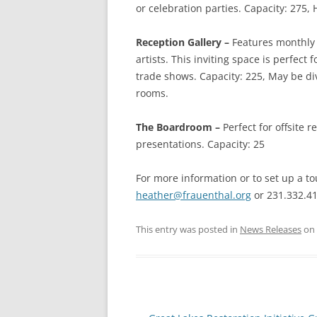
or celebration parties. Capacity: 275, 
Reception Gallery –
Features monthly 
artists. This inviting space is perfect
trade shows. Capacity: 225, May be d
rooms.
The Boardroom –
Perfect for offsite 
presentations. Capacity: 25
For more information or to set up a t
heather@frauenthal.org
or 231.332.4
This entry was posted in
News Releases
on