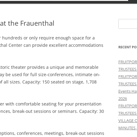
at the Frauenthal
Search
for:
r hundreds or only require enough space for a
thal Center can provide excellent accommodations
RECENT PO
FRUITPOR
storic theater provides a unique and memorable
TRUSTEES
y be used for full size-conferences, intimate on-
FRUITPOR
f all sizes. Capacity: 150 seated on stage, 1,708
TRUSTEES
Events Ha
2026
er with comfortable seating for your presentation
FRUITPOR
ences, break-out sessions or seminars. Capacity: 30
TRUSTEES
VILLAGE 
MINUTES 
eptions, conferences, meetings, break-out sessions