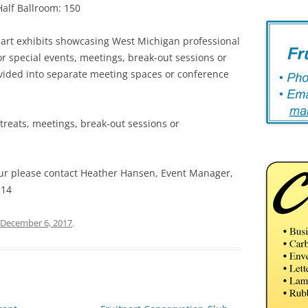
Half Ballroom: 150
art exhibits showcasing West Michigan professional
 for special events, meetings, break-out sessions or
ivided into separate meeting spaces or conference
retreats, meetings, break-out sessions or
our please contact Heather Hansen, Event Manager,
114
December 6, 2017
.