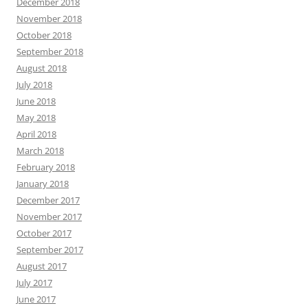
December 2018
November 2018
October 2018
September 2018
August 2018
July 2018
June 2018
May 2018
April 2018
March 2018
February 2018
January 2018
December 2017
November 2017
October 2017
September 2017
August 2017
July 2017
June 2017