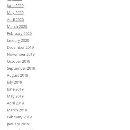
June 2020
May 2020
April 2020
March 2020
February 2020
January 2020
December 2019
November 2019
October 2019
September 2019
August 2019
July 2019
June 2019
May 2019
April 2019
March 2019
February 2019
January 2019