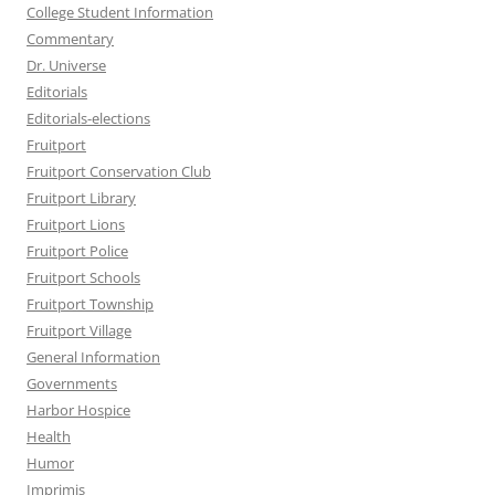
College Student Information
Commentary
Dr. Universe
Editorials
Editorials-elections
Fruitport
Fruitport Conservation Club
Fruitport Library
Fruitport Lions
Fruitport Police
Fruitport Schools
Fruitport Township
Fruitport Village
General Information
Governments
Harbor Hospice
Health
Humor
Imprimis