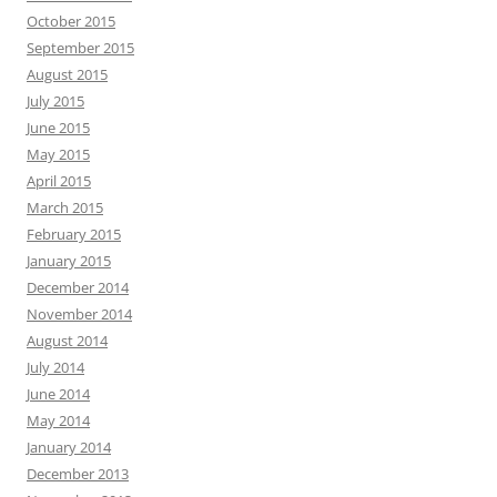
October 2015
September 2015
August 2015
July 2015
June 2015
May 2015
April 2015
March 2015
February 2015
January 2015
December 2014
November 2014
August 2014
July 2014
June 2014
May 2014
January 2014
December 2013