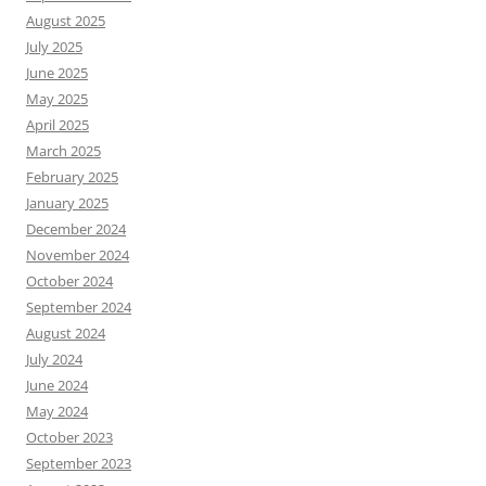
August 2025
July 2025
June 2025
May 2025
April 2025
March 2025
February 2025
January 2025
December 2024
November 2024
October 2024
September 2024
August 2024
July 2024
June 2024
May 2024
October 2023
September 2023