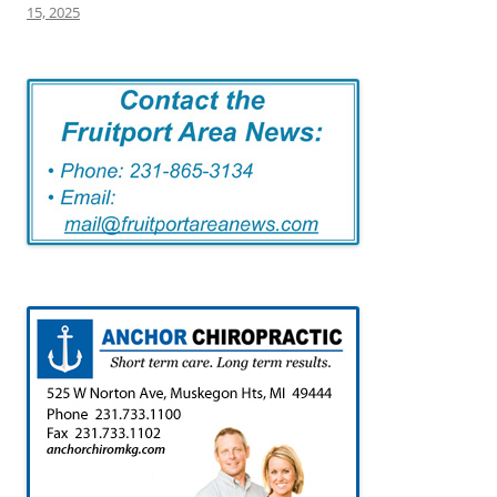
15, 2025