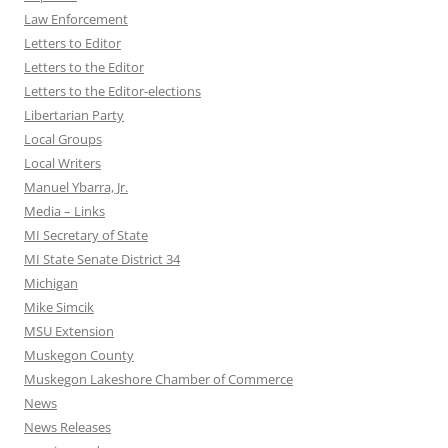
Law Enforcement
Letters to Editor
Letters to the Editor
Letters to the Editor-elections
Libertarian Party
Local Groups
Local Writers
Manuel Ybarra, Jr.
Media – Links
MI Secretary of State
MI State Senate District 34
Michigan
Mike Simcik
MSU Extension
Muskegon County
Muskegon Lakeshore Chamber of Commerce
News
News Releases