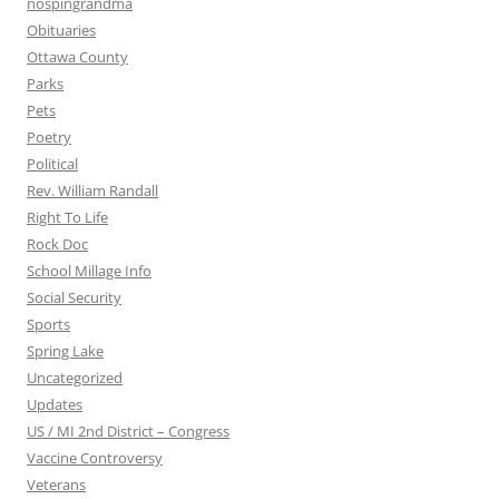
nospingrandma
Obituaries
Ottawa County
Parks
Pets
Poetry
Political
Rev. William Randall
Right To Life
Rock Doc
School Millage Info
Social Security
Sports
Spring Lake
Uncategorized
Updates
US / MI 2nd District – Congress
Vaccine Controversy
Veterans