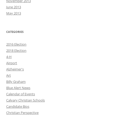
November 2013
June 2013
May 2013
CATEGORIES
2016 Election
2018 Election
4-H
Airport
Alzheimer's
Art
Billy Graham
Blue Alert News
Calendar of Events
Calvary Christian Schools
Candidate Bios
Christian Perspective