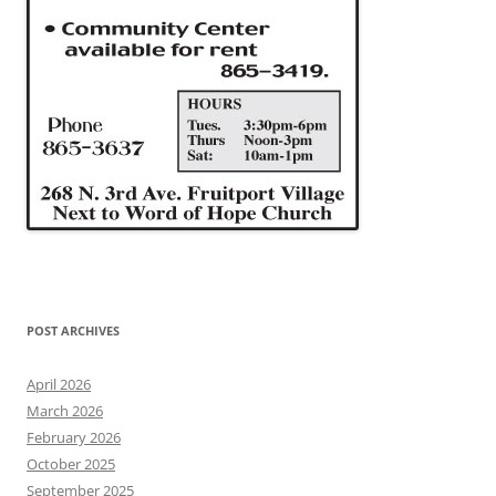
POST ARCHIVES
April 2026
March 2026
February 2026
October 2025
September 2025