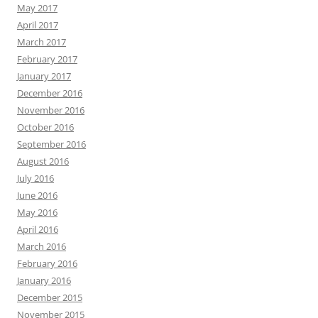
May 2017
April 2017
March 2017
February 2017
January 2017
December 2016
November 2016
October 2016
September 2016
August 2016
July 2016
June 2016
May 2016
April 2016
March 2016
February 2016
January 2016
December 2015
November 2015