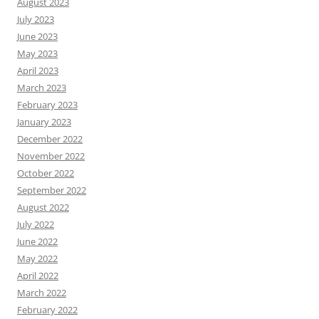
August 2023
July 2023
June 2023
May 2023
April 2023
March 2023
February 2023
January 2023
December 2022
November 2022
October 2022
September 2022
August 2022
July 2022
June 2022
May 2022
April 2022
March 2022
February 2022