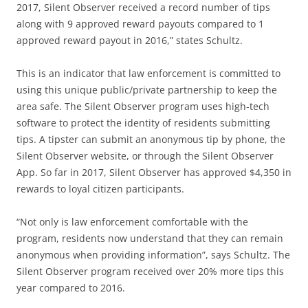
2017, Silent Observer received a record number of tips
along with 9 approved reward payouts compared to 1
approved reward payout in 2016,” states Schultz.
This is an indicator that law enforcement is committed to
using this unique public/private partnership to keep the
area safe. The Silent Observer program uses high-tech
software to protect the identity of residents submitting
tips. A tipster can submit an anonymous tip by phone, the
Silent Observer website, or through the Silent Observer
App. So far in 2017, Silent Observer has approved $4,350 in
rewards to loyal citizen participants.
“Not only is law enforcement comfortable with the
program, residents now understand that they can remain
anonymous when providing information”, says Schultz. The
Silent Observer program received over 20% more tips this
year compared to 2016.