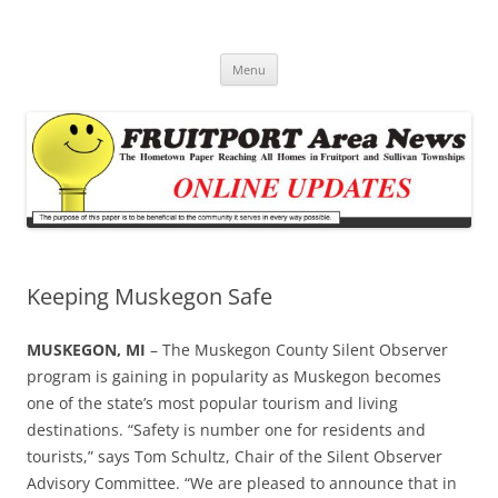
Fruitport Area News Online
The Hometown Paper Reaching Fruitport and Sullivan Townships
Skip
Menu
to
content
Keeping Muskegon Safe
MUSKEGON, MI
– The Muskegon County Silent Observer
program is gaining in popularity as Muskegon becomes
one of the state’s most popular tourism and living
destinations. “Safety is number one for residents and
tourists,” says Tom Schultz, Chair of the Silent Observer
Advisory Committee. “We are pleased to announce that in