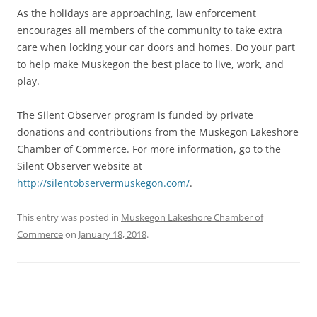
As the holidays are approaching, law enforcement
encourages all members of the community to take extra
care when locking your car doors and homes. Do your part
to help make Muskegon the best place to live, work, and
play.
The Silent Observer program is funded by private
donations and contributions from the Muskegon Lakeshore
Chamber of Commerce. For more information, go to the
Silent Observer website at
http://silentobservermuskegon.com/
.
This entry was posted in
Muskegon Lakeshore Chamber of
Commerce
on
January 18, 2018
.