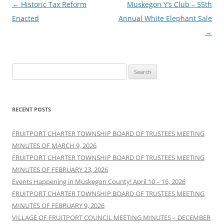
Post
←
Historic Tax Reform
Muskegon Y’s Club – 55th
navigation
Enacted
Annual White Elephant Sale
→
Search
for:
RECENT POSTS
FRUITPORT CHARTER TOWNSHIP BOARD OF TRUSTEES MEETING
MINUTES OF MARCH 9, 2026
FRUITPORT CHARTER TOWNSHIP BOARD OF TRUSTEES MEETING
MINUTES OF FEBRUARY 23, 2026
Events Happening in Muskegon County! April 10 – 16, 2026
FRUITPORT CHARTER TOWNSHIP BOARD OF TRUSTEES MEETING
MINUTES OF FEBRUARY 9, 2026
VILLAGE OF FRUITPORT COUNCIL MEETING MINUTES – DECEMBER