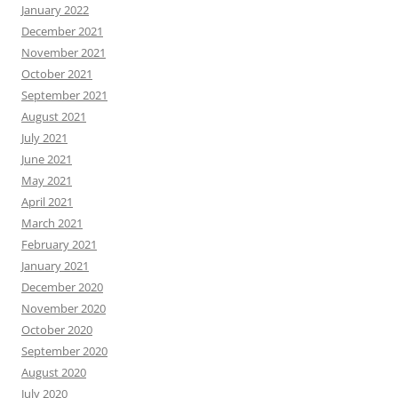
January 2022
December 2021
November 2021
October 2021
September 2021
August 2021
July 2021
June 2021
May 2021
April 2021
March 2021
February 2021
January 2021
December 2020
November 2020
October 2020
September 2020
August 2020
July 2020