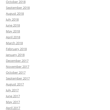
October 2018
September 2018
August 2018
July 2018
June 2018
May 2018
April 2018
March 2018
February 2018
January 2018
December 2017
November 2017
October 2017
September 2017
August 2017
July 2017
June 2017
May 2017
April 2017