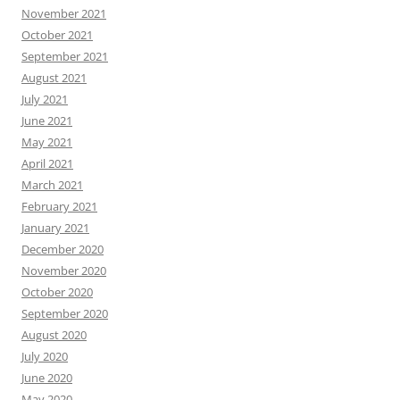
November 2021
October 2021
September 2021
August 2021
July 2021
June 2021
May 2021
April 2021
March 2021
February 2021
January 2021
December 2020
November 2020
October 2020
September 2020
August 2020
July 2020
June 2020
May 2020