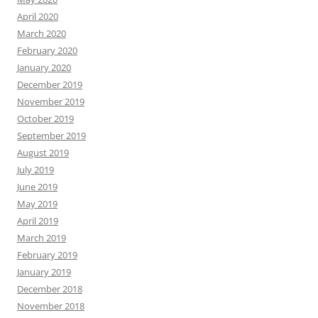
April 2020
March 2020
February 2020
January 2020
December 2019
November 2019
October 2019
September 2019
August 2019
July 2019
June 2019
May 2019
April 2019
March 2019
February 2019
January 2019
December 2018
November 2018