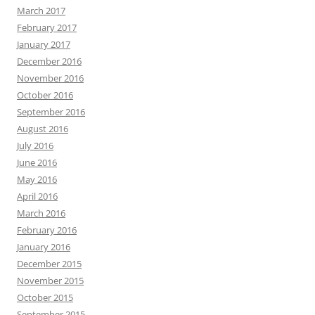
March 2017
February 2017
January 2017
December 2016
November 2016
October 2016
September 2016
August 2016
July 2016
June 2016
May 2016
April 2016
March 2016
February 2016
January 2016
December 2015
November 2015
October 2015
September 2015