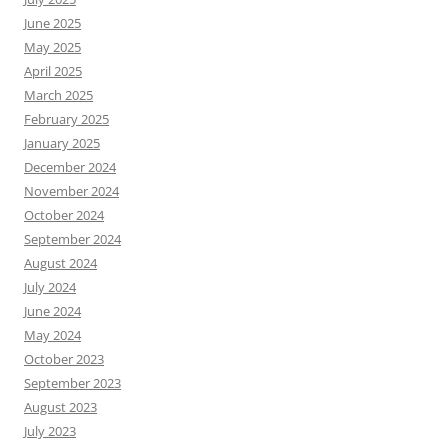
June 2025
May 2025
April 2025
March 2025
February 2025
January 2025
December 2024
November 2024
October 2024
September 2024
August 2024
July 2024
June 2024
May 2024
October 2023
September 2023
August 2023
July 2023