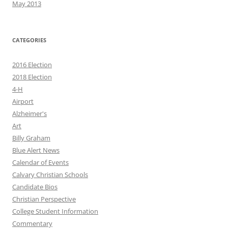
May 2013
CATEGORIES
2016 Election
2018 Election
4-H
Airport
Alzheimer's
Art
Billy Graham
Blue Alert News
Calendar of Events
Calvary Christian Schools
Candidate Bios
Christian Perspective
College Student Information
Commentary