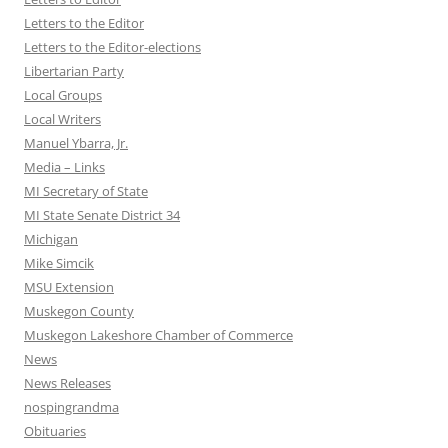
Letters to the Editor
Letters to the Editor-elections
Libertarian Party
Local Groups
Local Writers
Manuel Ybarra, Jr.
Media – Links
MI Secretary of State
MI State Senate District 34
Michigan
Mike Simcik
MSU Extension
Muskegon County
Muskegon Lakeshore Chamber of Commerce
News
News Releases
nospingrandma
Obituaries