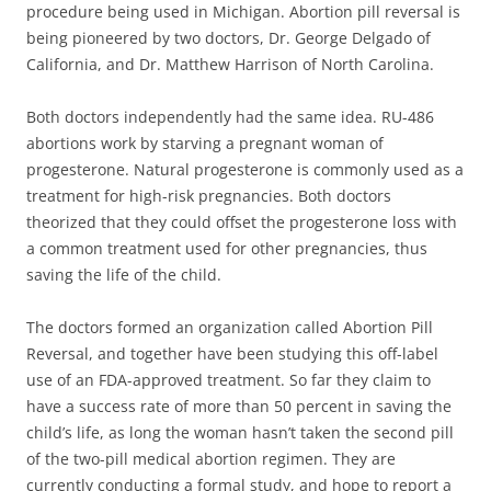
procedure being used in Michigan. Abortion pill reversal is
being pioneered by two doctors, Dr. George Delgado of
California, and Dr. Matthew Harrison of North Carolina.
Both doctors independently had the same idea. RU-486
abortions work by starving a pregnant woman of
progesterone. Natural progesterone is commonly used as a
treatment for high-risk pregnancies. Both doctors
theorized that they could offset the progesterone loss with
a common treatment used for other pregnancies, thus
saving the life of the child.
The doctors formed an organization called Abortion Pill
Reversal, and together have been studying this off-label
use of an FDA-approved treatment. So far they claim to
have a success rate of more than 50 percent in saving the
child’s life, as long the woman hasn’t taken the second pill
of the two-pill medical abortion regimen. They are
currently conducting a formal study, and hope to report a