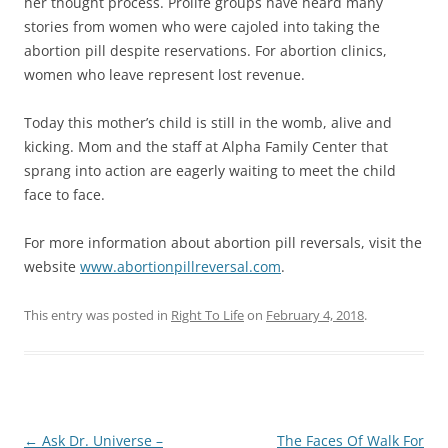
her thought process. Prolife groups have heard many
stories from women who were cajoled into taking the
abortion pill despite reservations. For abortion clinics,
women who leave represent lost revenue.
Today this mother’s child is still in the womb, alive and
kicking. Mom and the staff at Alpha Family Center that
sprang into action are eagerly waiting to meet the child
face to face.
For more information about abortion pill reversals, visit the
website
www.abortionpillreversal.com
.
This entry was posted in
Right To Life
on
February 4, 2018
.
Post
←
Ask Dr. Universe –
The Faces Of Walk For