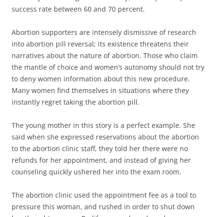
success rate between 60 and 70 percent.
Abortion supporters are intensely dismissive of research
into abortion pill reversal; its existence threatens their
narratives about the nature of abortion. Those who claim
the mantle of choice and women’s autonomy should not try
to deny women information about this new procedure.
Many women find themselves in situations where they
instantly regret taking the abortion pill.
The young mother in this story is a perfect example. She
said when she expressed reservations about the abortion
to the abortion clinic staff, they told her there were no
refunds for her appointment, and instead of giving her
counseling quickly ushered her into the exam room.
The abortion clinic used the appointment fee as a tool to
pressure this woman, and rushed in order to shut down