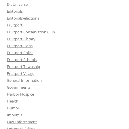
Dr. Universe
Editorials
Editorials-elections
Fruitport
Fruitport Conservation Club
Fruitport Library
Fruitport Lions
Fruitport Police
Fruitport Schools
Fruitport Township
Fruitport Village
General Information
Governments
Harbor Hospice
Health
Humor
Imprimis
Law Enforcement
Letters to Editor