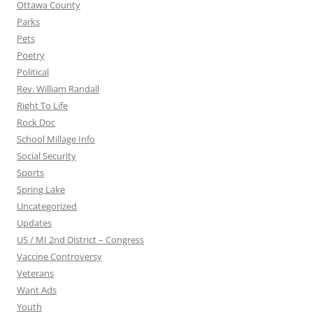
Ottawa County
Parks
Pets
Poetry
Political
Rev. William Randall
Right To Life
Rock Doc
School Millage Info
Social Security
Sports
Spring Lake
Uncategorized
Updates
US / MI 2nd District – Congress
Vaccine Controversy
Veterans
Want Ads
Youth