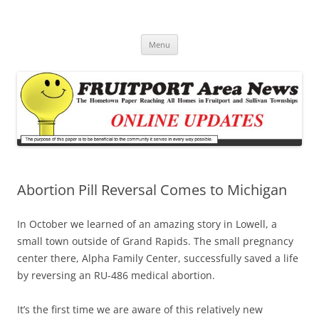
Fruitport Area News Online
The Hometown Paper Reaching Fruitport and Sullivan Townships
Skip
Menu
to
content
Abortion Pill Reversal Comes to Michigan
In October we learned of an amazing story in Lowell, a
small town outside of Grand Rapids. The small pregnancy
center there, Alpha Family Center, successfully saved a life
by reversing an RU-486 medical abortion.
It’s the first time we are aware of this relatively new