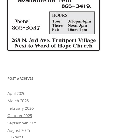
POST ARCHIVES
April 2026
March 2026
February 2026
October 2025
September 2025
August 2025
July 2025