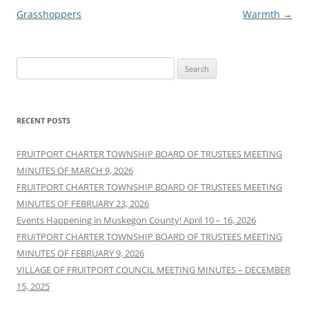
navigation
Grasshoppers
Warmth
→
Search
for:
RECENT POSTS
FRUITPORT CHARTER TOWNSHIP BOARD OF TRUSTEES MEETING
MINUTES OF MARCH 9, 2026
FRUITPORT CHARTER TOWNSHIP BOARD OF TRUSTEES MEETING
MINUTES OF FEBRUARY 23, 2026
Events Happening in Muskegon County! April 10 – 16, 2026
FRUITPORT CHARTER TOWNSHIP BOARD OF TRUSTEES MEETING
MINUTES OF FEBRUARY 9, 2026
VILLAGE OF FRUITPORT COUNCIL MEETING MINUTES – DECEMBER
15, 2025