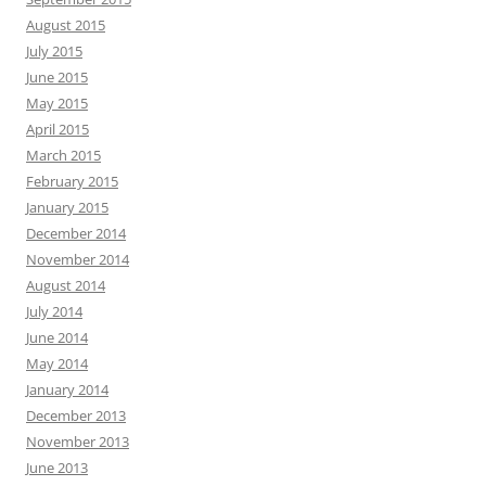
August 2015
July 2015
June 2015
May 2015
April 2015
March 2015
February 2015
January 2015
December 2014
November 2014
August 2014
July 2014
June 2014
May 2014
January 2014
December 2013
November 2013
June 2013