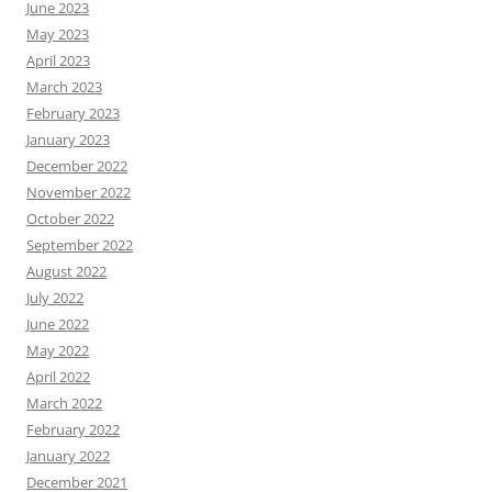
June 2023
May 2023
April 2023
March 2023
February 2023
January 2023
December 2022
November 2022
October 2022
September 2022
August 2022
July 2022
June 2022
May 2022
April 2022
March 2022
February 2022
January 2022
December 2021