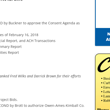
D by Buckner to approve the Consent Agenda as
es of February 16, 2018
cial Report, and ACH Transactions
ummary Report
ities Report
nked Fred Wilks and Darrick Brown for their efforts
oject Bids.
COND by Brott to authorize Owen-Ames-Kimball Co.