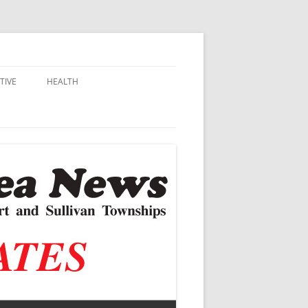
TIVE
HEALTH
MSU EXTENSION
DALL
ALZHEIMER’S
N SCHOOLS
VACCINE CONTROVERSY
.