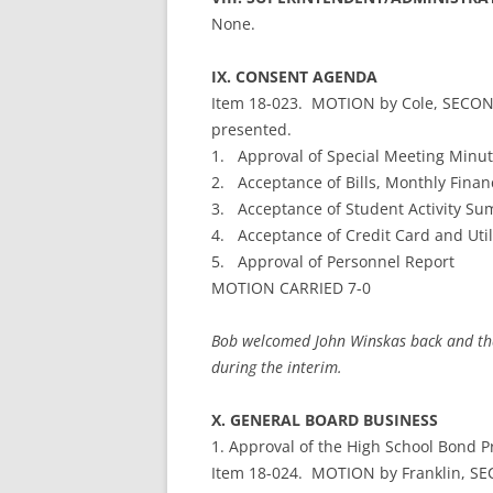
None.
IX. CONSENT AGENDA
Item 18-023. MOTION by Cole, SECON
presented.
1. Approval of Special Meeting Minut
2. Acceptance of Bills, Monthly Finan
3. Acceptance of Student Activity S
4. Acceptance of Credit Card and Util
5. Approval of Personnel Report
MOTION CARRIED 7-0
Bob welcomed John Winskas back and tha
during the interim.
X. GENERAL BOARD BUSINESS
1. Approval of the High School Bond Pr
Item 18-024. MOTION by Franklin, SE