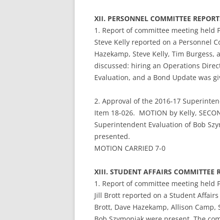
XII. PERSONNEL COMMITTEE REPO
1. Report of committee meeting held 
Steve Kelly reported on a Personnel 
Hazekamp, Steve Kelly, Tim Burgess,
discussed: hiring an Operations Direc
Evaluation, and a Bond Update was gi
2. Approval of the 2016-17 Superinten
Item 18-026. MOTION by Kelly, SECON
Superintendent Evaluation of Bob Szymo
presented.
MOTION CARRIED 7-0
XIII. STUDENT AFFAIRS COMMITTE
1. Report of committee meeting held 
Jill Brott reported on a Student Affai
Brott, Dave Hazekamp, Allison Camp, 
Bob Szymoniak were present. The comm