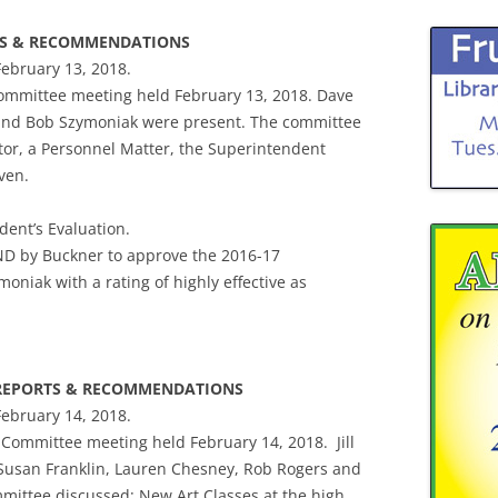
RTS & RECOMMENDATIONS
February 13, 2018.
Committee meeting held February 13, 2018. Dave
 and Bob Szymoniak were present. The committee
tor, a Personnel Matter, the Superintendent
ven.
dent’s Evaluation.
D by Buckner to approve the 2016-17
niak with a rating of highly effective as
E REPORTS & RECOMMENDATIONS
February 14, 2018.
rs Committee meeting held February 14, 2018. Jill
Susan Franklin, Lauren Chesney, Rob Rogers and
ittee discussed: New Art Classes at the high