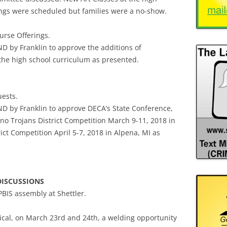
ings were scheduled but families were a no-show.
urse Offerings.
 by Franklin to approve the additions of
 the high school curriculum as presented.
uests.
 by Franklin to approve DECA’s State Conference,
hno Trojans District Competition March 9-11, 2018 in
ct Competition April 5-7, 2018 in Alpena, MI as
DISCUSSIONS
PBIS assembly at Shettler.
cal, on March 23rd and 24th, a welding opportunity