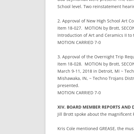
School level. Two reinstatement hear
2. Approval of New High School Art Co
Item 18-027. MOTION by Brott, SECOND
Introduction of Art and Ceramics II to
MOTION CARRIED 7-0
3. Approval of the Overnight Trip Req
Item 18-028. MOTION by Brott, SECOND
March 9-11, 2018 in Detroit, MI ~ Tec
Mishawaka, IN, ~ Techno Trojans Distri
presented.
MOTION CARRIED 7-0
XIV. BOARD MEMBER REPORTS AND 
Jill Brott spoke about the magnificent 
Kris Cole mentioned GREASE, the musi