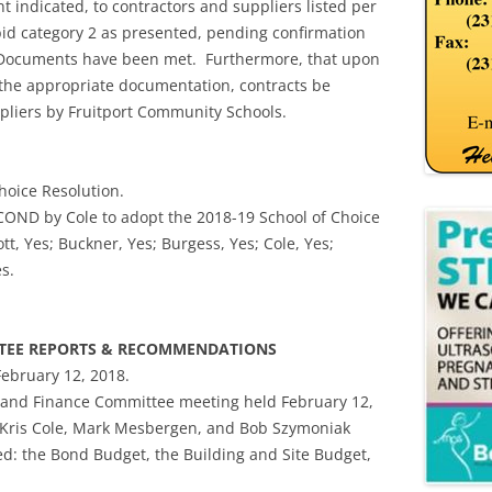
nt indicated, to contractors and suppliers listed per
id category 2 as presented, pending confirmation
t Documents have been met. Furthermore, that upon
the appropriate documentation, contracts be
pliers by Fruitport Community Schools.
hoice Resolution.
OND by Cole to adopt the 2018-19 School of Choice
tt, Yes; Buckner, Yes; Burgess, Yes; Cole, Yes;
s.
TTEE REPORTS & RECOMMENDATIONS
February 12, 2018.
 and Finance Committee meeting held February 12,
 Kris Cole, Mark Mesbergen, and Bob Szymoniak
d: the Bond Budget, the Building and Site Budget,