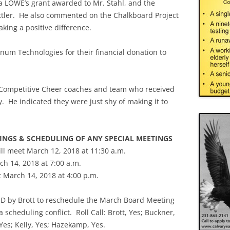
 a LOWE’s grant awarded to Mr. Stahl, and the
ettler. He also commented on the Chalkboard Project
aking a positive difference.
m Technologies for their financial donation to
 Competitive Cheer coaches and team who received
ly. He indicated they were just shy of making it to
TINGS & SCHEDULING OF ANY SPECIAL MEETINGS
ll meet March 12, 2018 at 11:30 a.m.
h 14, 2018 at 7:00 a.m.
t March 14, 2018 at 4:00 p.m.
 by Brott to reschedule the March Board Meeting
 scheduling conflict. Roll Call: Brott, Yes; Buckner,
 Yes; Kelly, Yes; Hazekamp, Yes.