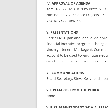
IV. APPROVAL OF AGENDA
Item 18-022. MOTION by Brott, SECON
elimination V-2 “Science Projects – Kat
MOTION CARRIED 7-0
V. PRESENTATIONS
Christ McGuigan and Janelle Mair pres
financial incentive program is being 
kindergarteners. Muskegon’s Communit
account to be used toward future educa
over time and help cultivate a culture
VI. COMMUNICATIONS
Board Secretary, Steve Kelly read alo
VII. REMARKS FROM THE PUBLIC
None.
VIII. SUPERINTENDENT/ADMINISTRA