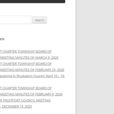
STS
T CHARTER TOWNSHIP BOARD OF
 MEETING MINUTES OF MARCH 9, 2026
T CHARTER TOWNSHIP BOARD OF
 MEETING MINUTES OF FEBRUARY 23, 2026
ppening in Muskegon County! April 10 – 16,
T CHARTER TOWNSHIP BOARD OF
 MEETING MINUTES OF FEBRUARY 9, 2026
OF FRUITPORT COUNCIL MEETING
– DECEMBER 15, 2025