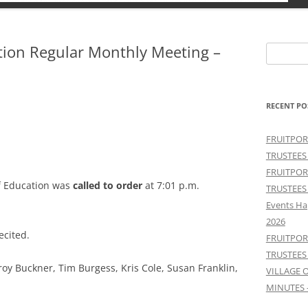
ation Regular Monthly Meeting –
Search
for:
RECENT PO
FRUITPOR
TRUSTEES
FRUITPOR
f Education was
called to order
at 7:01 p.m.
TRUSTEES
Events Ha
2026
ecited.
FRUITPOR
TRUSTEES
 Elroy Buckner, Tim Burgess, Kris Cole, Susan Franklin,
VILLAGE 
MINUTES 