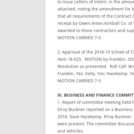
to issue Letters of Intent, in the amou
attached, noting the amendment for b
that all requirements of the Contrac
receipt by Owen-Ames-Kimball Co. of 
awarded to these contractors and sup
MOTION CARRIED 7-0
2. Approval of the 2018-19 School of C
Item 18-025. MOTION by Franklin, SEC
Resolution as presented. Roll Call: Bro
Franklin, Yes; Kelly, Yes; Hazekamp, Ye
MOTION CARRIED 7-0
XI. BUSINESS AND FINANCE COMMI
1. Report of committee meeting held 
Elroy Buckner reported on a Business
2018. Dave Hazekamp, Elroy Buckner,
were present. The committee discusse
and Vehicles.