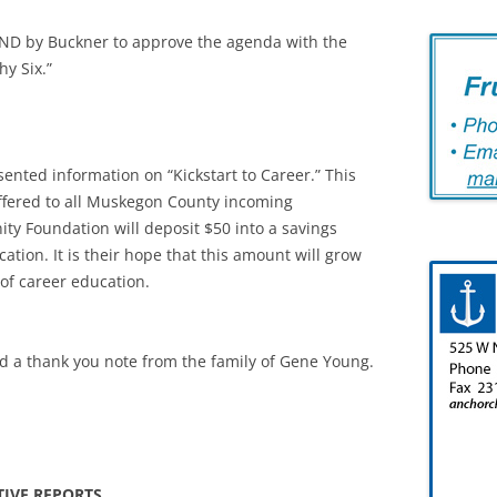
D by Buckner to approve the agenda with the
hy Six.”
ented information on “Kickstart to Career.” This
offered to all Muskegon County incoming
y Foundation will deposit $50 into a savings
tion. It is their hope that this amount will grow
 of career education.
ud a thank you note from the family of Gene Young.
TIVE REPORTS