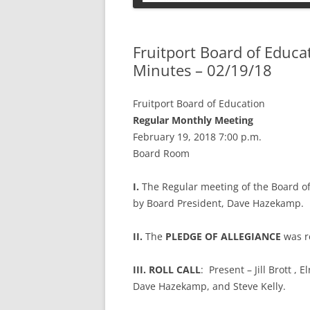
PETS
Fruitport Board of Educ
Minutes – 02/19/18
Fruitport Board of Education
Regular Monthly Meeting
February 19, 2018 7:00 p.m.
Board Room
I.
The Regular meeting of the Board o
by Board President, Dave Hazekamp.
II.
The
PLEDGE OF ALLEGIANCE
was r
III. ROLL CALL
: Present – Jill Brott ,
Dave Hazekamp, and Steve Kelly.