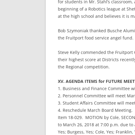
for students in Mr. Stahl’s classroom,
beginning of a Robotics league at Sh
at the high school and believes it is m
Bob Szymoniak thanked Busche Aluminu
the Fruitport food service angel fund.
Steve Kelly commended the Fruitport
their highest score at Districts recent
the Regional competition.
XV. AGENDA ITEMS for FUTURE MEE
1. Business and Finance Committee wi
2. Personnel Committee will meet Marc
3. Student Affairs Committee will mee
4. Reschedule March Board Meeting.
Item 18-029. MOTION by Cole, SECOND
to March 26, 2018 at 7:00 p.m. due to a
Yes; Burgess, Yes; Cole, Yes; Franklin,