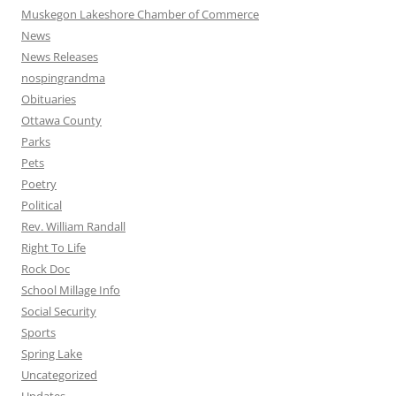
Muskegon Lakeshore Chamber of Commerce
News
News Releases
nospingrandma
Obituaries
Ottawa County
Parks
Pets
Poetry
Political
Rev. William Randall
Right To Life
Rock Doc
School Millage Info
Social Security
Sports
Spring Lake
Uncategorized