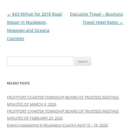
Post
←
$43 Million for 2018 Road
Executive Travel – Business
navigation
Repair in Muskegon,
Travel Hotel Rates
→
Newaygo and Oceana
Counties
Search
for:
RECENT POSTS
FRUITPORT CHARTER TOWNSHIP BOARD OF TRUSTEES MEETING
MINUTES OF MARCH 9, 2026
FRUITPORT CHARTER TOWNSHIP BOARD OF TRUSTEES MEETING
MINUTES OF FEBRUARY 23, 2026
Events Happening in Muskegon County! April 10 – 16, 2026