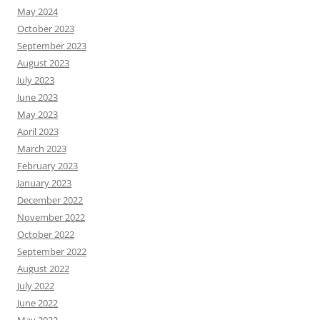
May 2024
October 2023
September 2023
August 2023
July 2023
June 2023
May 2023
April 2023
March 2023
February 2023
January 2023
December 2022
November 2022
October 2022
September 2022
August 2022
July 2022
June 2022