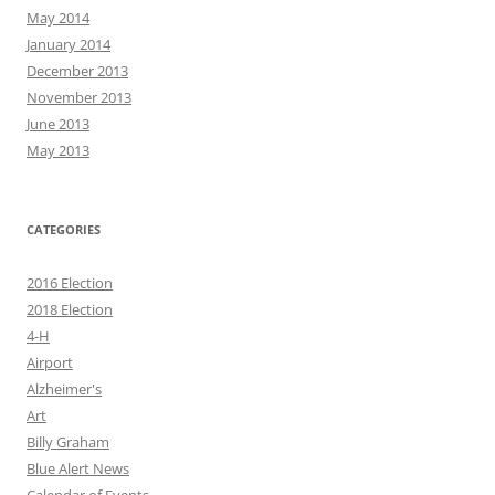
May 2014
January 2014
December 2013
November 2013
June 2013
May 2013
CATEGORIES
2016 Election
2018 Election
4-H
Airport
Alzheimer's
Art
Billy Graham
Blue Alert News