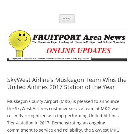
Fruitport Area News Online
The Hometown Paper Reaching Fruitport and Sullivan Townships
Skip
Menu
to
content
SkyWest Airline’s Muskegon Team Wins the
United Airlines 2017 Station of the Year
Muskegon County Airport (MKG) is pleased to announce
the SkyWest Airlines customer service team at MKG was
recently recognized as a top performing United Airlines
Tier 4 station in 2017. Demonstrating an ongoing
commitment to service and reliability, the SkyWest MKG