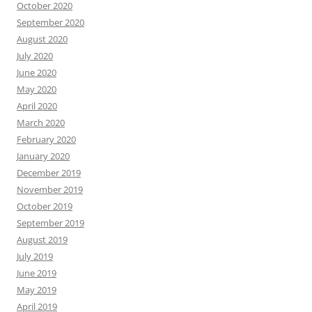
October 2020
September 2020
August 2020
July 2020
June 2020
May 2020
April 2020
March 2020
February 2020
January 2020
December 2019
November 2019
October 2019
September 2019
August 2019
July 2019
June 2019
May 2019
April 2019