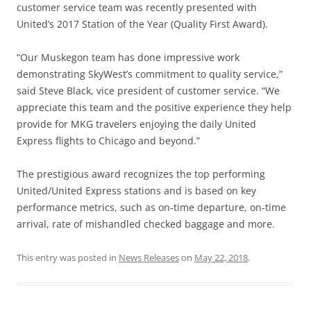
customer service team was recently presented with
United’s 2017 Station of the Year (Quality First Award).
“Our Muskegon team has done impressive work
demonstrating SkyWest’s commitment to quality service,”
said Steve Black, vice president of customer service. “We
appreciate this team and the positive experience they help
provide for MKG travelers enjoying the daily United
Express flights to Chicago and beyond.”
The prestigious award recognizes the top performing
United/United Express stations and is based on key
performance metrics, such as on-time departure, on-time
arrival, rate of mishandled checked baggage and more.
This entry was posted in
News Releases
on
May 22, 2018
.