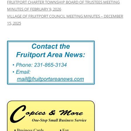
FRUITPORT CHARTER TOWNSHIP BOARD OF TRUSTEES MEETING
MINUTES OF FEBRUARY 9, 2026
VILLAGE OF FRUITPORT COUNCIL MEETING MINUTES – DECEMBER
15, 2025