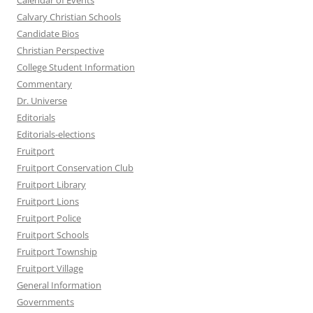
Calendar of Events
Calvary Christian Schools
Candidate Bios
Christian Perspective
College Student Information
Commentary
Dr. Universe
Editorials
Editorials-elections
Fruitport
Fruitport Conservation Club
Fruitport Library
Fruitport Lions
Fruitport Police
Fruitport Schools
Fruitport Township
Fruitport Village
General Information
Governments