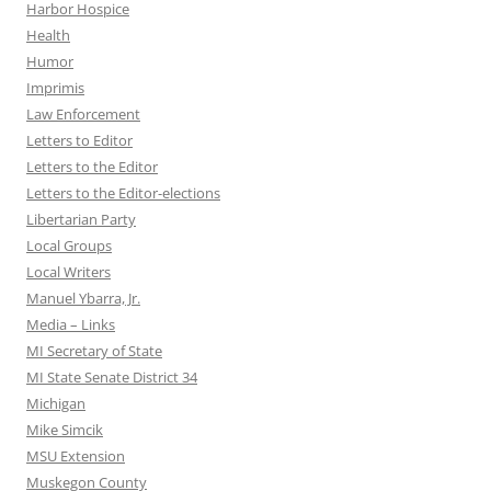
Harbor Hospice
Health
Humor
Imprimis
Law Enforcement
Letters to Editor
Letters to the Editor
Letters to the Editor-elections
Libertarian Party
Local Groups
Local Writers
Manuel Ybarra, Jr.
Media – Links
MI Secretary of State
MI State Senate District 34
Michigan
Mike Simcik
MSU Extension
Muskegon County