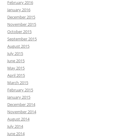
February 2016
January 2016
December 2015
November 2015
October 2015
September 2015
August 2015
July 2015
June 2015
May 2015
April 2015
March 2015
February 2015
January 2015
December 2014
November 2014
August 2014
July 2014
June 2014