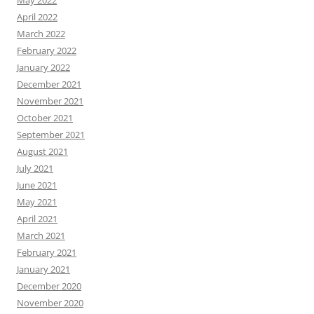
May 2022
April 2022
March 2022
February 2022
January 2022
December 2021
November 2021
October 2021
September 2021
August 2021
July 2021
June 2021
May 2021
April 2021
March 2021
February 2021
January 2021
December 2020
November 2020