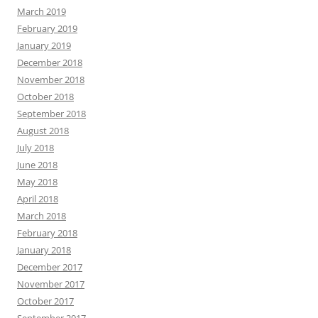
March 2019
February 2019
January 2019
December 2018
November 2018
October 2018
September 2018
August 2018
July 2018
June 2018
May 2018
April 2018
March 2018
February 2018
January 2018
December 2017
November 2017
October 2017