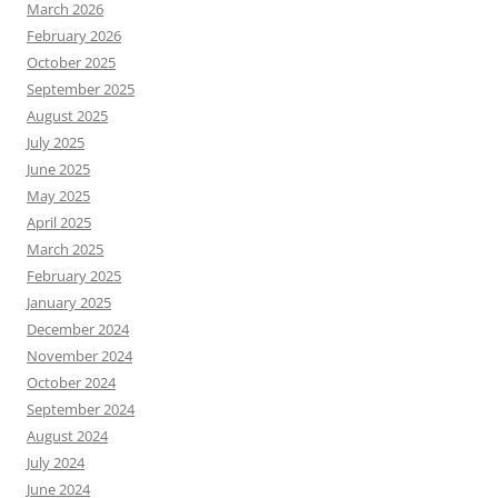
March 2026
February 2026
October 2025
September 2025
August 2025
July 2025
June 2025
May 2025
April 2025
March 2025
February 2025
January 2025
December 2024
November 2024
October 2024
September 2024
August 2024
July 2024
June 2024