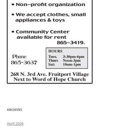
ARCHIVES
April 2026