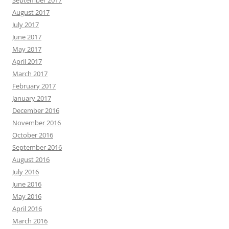
September 2017
August 2017
July 2017
June 2017
May 2017
April 2017
March 2017
February 2017
January 2017
December 2016
November 2016
October 2016
September 2016
August 2016
July 2016
June 2016
May 2016
April 2016
March 2016