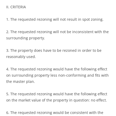
II. CRITERIA
1. The requested rezoning will not result in spot zoning.
2. The requested rezoning will not be inconsistent with the
surrounding property.
3. The property does have to be rezoned in order to be
reasonably used.
4. The requested rezoning would have the following effect
on surrounding property less non-conforming and fits with
the master plan.
5. The requested rezoning would have the following effect
on the market value of the property in question: no effect.
6. The requested rezoning would be consistent with the