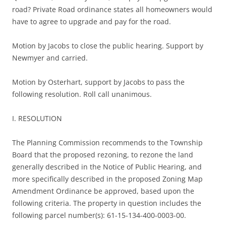
road? Private Road ordinance states all homeowners would
have to agree to upgrade and pay for the road.
Motion by Jacobs to close the public hearing. Support by
Newmyer and carried.
Motion by Osterhart, support by Jacobs to pass the
following resolution. Roll call unanimous.
I. RESOLUTION
The Planning Commission recommends to the Township
Board that the proposed rezoning, to rezone the land
generally described in the Notice of Public Hearing, and
more specifically described in the proposed Zoning Map
Amendment Ordinance be approved, based upon the
following criteria. The property in question includes the
following parcel number(s): 61-15-134-400-0003-00.