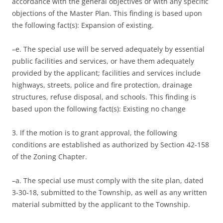
accordance with the general objectives or with any specific
objections of the Master Plan. This finding is based upon
the following fact(s): Expansion of existing.
–e. The special use will be served adequately by essential
public facilities and services, or have them adequately
provided by the applicant; facilities and services include
highways, streets, police and fire protection, drainage
structures, refuse disposal, and schools. This finding is
based upon the following fact(s): Existing no change
3. If the motion is to grant approval, the following
conditions are established as authorized by Section 42-158
of the Zoning Chapter.
–a. The special use must comply with the site plan, dated
3-30-18, submitted to the Township, as well as any written
material submitted by the applicant to the Township.