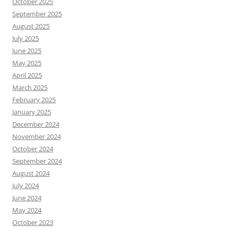
October 2025
September 2025
August 2025
July 2025
June 2025
May 2025
April 2025
March 2025
February 2025
January 2025
December 2024
November 2024
October 2024
September 2024
August 2024
July 2024
June 2024
May 2024
October 2023