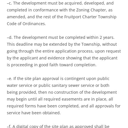
–c. The development must be acquired, developed, and
completed in conformance with the Zoning Chapter, as
amended, and the rest of the Fruitport Charter Township
Code of Ordinances.
–d. The development must be completed within 2 years.
This deadline may be extended by the Township, without
going through the entire application process, upon request
by the applicant and evidence showing that the applicant
is proceeding in good faith toward completion.
–e. If the site plan approval is contingent upon public
water service or public sanitary sewer service or both
being provided, then no construction of the development
may begin until all required easements are in place, all
required forms have been completed, and all approvals for
service have been obtained.
–f. A digital copy of the site plan as approved shall be