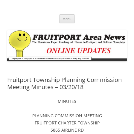
Fruitport Area News Online
The Hometown Paper Reaching Fruitport and Sullivan Townships
Skip
Menu
to
content
Fruitport Township Planning Commission
Meeting Minutes – 03/20/18
MINUTES
PLANNING COMMISSION MEETING
FRUITPORT CHARTER TOWNSHIP
5865 AIRLINE RD