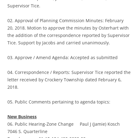
Supervisor Tice.
02. Approval of Planning Commission Minutes: February
20, 2018. Motion to approve the minutes by Osterhart with
the addition of the correspondence reported by Supervisor
Tice. Support by Jacobs and carried unanimously.
03. Approve / Amend Agenda: Accepted as submitted
04. Correspondence / Reports: Supervisor Tice reported the
letter received by Crockery Township dated February 6,
2018.
05. Public Comments pertaining to agenda topics:
New Business
06. Public Hearing-Zone Change Paul J (Jamie) Kosch
7046 S. Quarterline