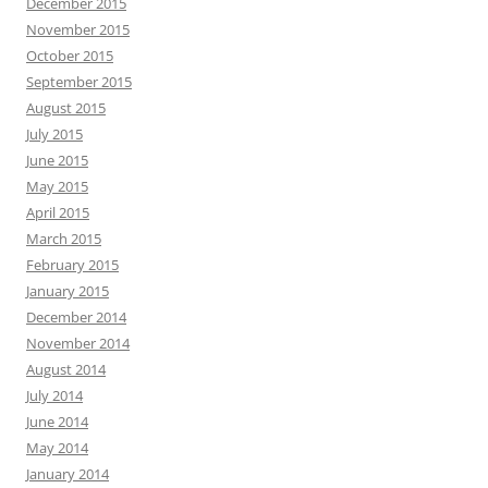
December 2015
November 2015
October 2015
September 2015
August 2015
July 2015
June 2015
May 2015
April 2015
March 2015
February 2015
January 2015
December 2014
November 2014
August 2014
July 2014
June 2014
May 2014
January 2014