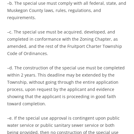
–b. The special use must comply with all federal, state, and
Muskegon County laws, rules, regulations, and
requirements.
–c. The special use must be acquired, developed, and
completed in conformance with the Zoning Chapter, as
amended, and the rest of the Fruitport Charter Township
Code of Ordinances.
–d. The construction of the special use must be completed
within 2 years. This deadline may be extended by the
Township, without going through the entire application
process, upon request by the applicant and evidence
showing that the applicant is proceeding in good faith
toward completion.
–e. If the special use approval is contingent upon public
water service or public sanitary sewer service or both
being provided, then no construction of the special use