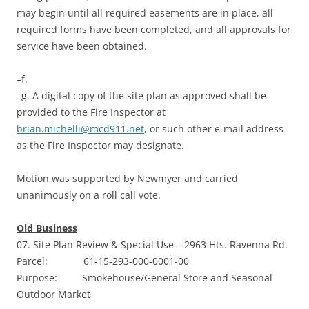
may begin until all required easements are in place, all
required forms have been completed, and all approvals for
service have been obtained.
–f.
–g. A digital copy of the site plan as approved shall be
provided to the Fire Inspector at
brian.michelli@mcd911.net
, or such other e-mail address
as the Fire Inspector may designate.
Motion was supported by Newmyer and carried
unanimously on a roll call vote.
Old Business
07. Site Plan Review & Special Use – 2963 Hts. Ravenna Rd.
Parcel: 61-15-293-000-0001-00
Purpose: Smokehouse/General Store and Seasonal
Outdoor Market