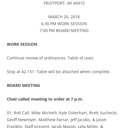
FRUITPORT, MI 49415
MARCH 20, 2018
6:30 PM WORK SESSION
7:00 PM BOARD MEETING
WORK SESSION
Continue review of ordinances: Table of uses:
Stop at 42-151: Table will be attached when complete.
BOARD MEETING
Chair called meeting to order at 7 p.m.
01. Roll Call: Mike Michelli, Kyle Osterhart, Brett Suchecki,
Geoff Newmyer, Matthew Farrar, Jeff Jacobs, & Jason
Franklin. Staff present, Jacob Mason, Lela Miller, &