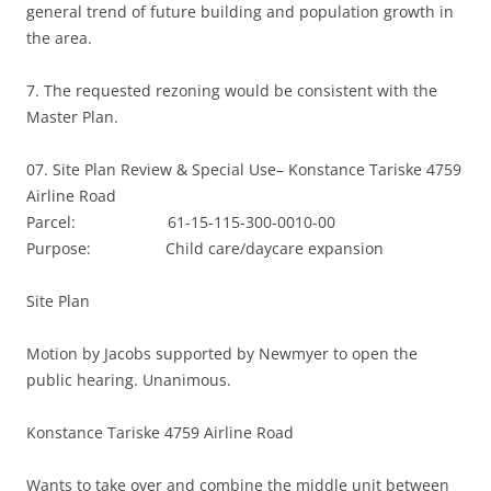
general trend of future building and population growth in
the area.
7. The requested rezoning would be consistent with the
Master Plan.
07. Site Plan Review & Special Use– Konstance Tariske 4759
Airline Road
Parcel: 61-15-115-300-0010-00
Purpose: Child care/daycare expansion
Site Plan
Motion by Jacobs supported by Newmyer to open the
public hearing. Unanimous.
Konstance Tariske 4759 Airline Road
Wants to take over and combine the middle unit between