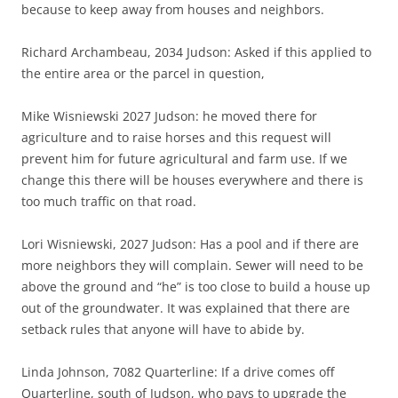
because to keep away from houses and neighbors.
Richard Archambeau, 2034 Judson: Asked if this applied to
the entire area or the parcel in question,
Mike Wisniewski 2027 Judson: he moved there for
agriculture and to raise horses and this request will
prevent him for future agricultural and farm use. If we
change this there will be houses everywhere and there is
too much traffic on that road.
Lori Wisniewski, 2027 Judson: Has a pool and if there are
more neighbors they will complain. Sewer will need to be
above the ground and “he” is too close to build a house up
out of the groundwater. It was explained that there are
setback rules that anyone will have to abide by.
Linda Johnson, 7082 Quarterline: If a drive comes off
Quarterline, south of Judson, who pays to upgrade the