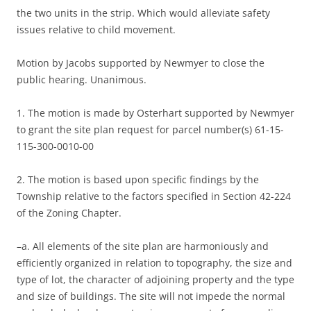
the two units in the strip. Which would alleviate safety
issues relative to child movement.
Motion by Jacobs supported by Newmyer to close the
public hearing. Unanimous.
1. The motion is made by Osterhart supported by Newmyer
to grant the site plan request for parcel number(s) 61-15-
115-300-0010-00
2. The motion is based upon specific findings by the
Township relative to the factors specified in Section 42-224
of the Zoning Chapter.
–a. All elements of the site plan are harmoniously and
efficiently organized in relation to topography, the size and
type of lot, the character of adjoining property and the type
and size of buildings. The site will not impede the normal