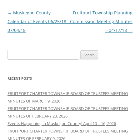
Post
←
Muskegon County
Fruitport Township Planning
navigation
Calendar of Events 06/25/18 –
Commission Meeting Minutes
07/04/18
– 04/17/18
→
Search
for:
RECENT POSTS
FRUITPORT CHARTER TOWNSHIP BOARD OF TRUSTEES MEETING
MINUTES OF MARCH 9, 2026
FRUITPORT CHARTER TOWNSHIP BOARD OF TRUSTEES MEETING
MINUTES OF FEBRUARY 23, 2026
Events Happening in Muskegon County! April 10 – 16, 2026
FRUITPORT CHARTER TOWNSHIP BOARD OF TRUSTEES MEETING
MINUTES OF FEBRUARY 9, 2026