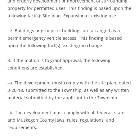
and orderly development or improvement of surrounding
property for permitted uses. This finding is based upon the
following fact(s): Site plan. Expansion of existing use.
–e. Buildings or groups of buildings are arranged as to
permit emergency vehicle access. This finding is based
upon the following fact(s): existing/no change
3. If the motion is to grant approval, the following
conditions are established.
–a. The development must comply with the site plan, dated
3-20-18, submitted to the Township, as well as any written
material submitted by the applicant to the Township.
–b. The development must comply with all federal, state,
and Muskegon County laws, rules, regulations, and
requirements.