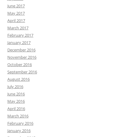
June 2017
May 2017
April 2017
March 2017
February 2017
January 2017
December 2016
November 2016
October 2016
September 2016
August 2016
July 2016
June 2016
May 2016
April 2016
March 2016
February 2016
January 2016