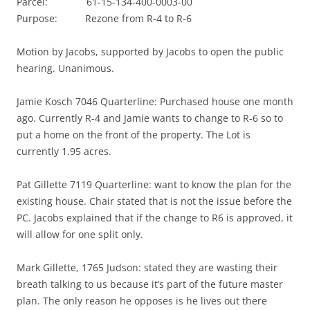
Parcel: 61-15-134-400-0003-00
Purpose: Rezone from R-4 to R-6
Motion by Jacobs, supported by Jacobs to open the public
hearing. Unanimous.
Jamie Kosch 7046 Quarterline: Purchased house one month
ago. Currently R-4 and Jamie wants to change to R-6 so to
put a home on the front of the property. The Lot is
currently 1.95 acres.
Pat Gillette 7119 Quarterline: want to know the plan for the
existing house. Chair stated that is not the issue before the
PC. Jacobs explained that if the change to R6 is approved, it
will allow for one split only.
Mark Gillette, 1765 Judson: stated they are wasting their
breath talking to us because it’s part of the future master
plan. The only reason he opposes is he lives out there