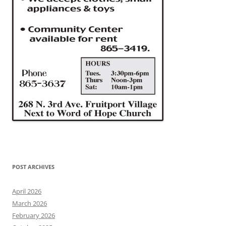
POST ARCHIVES
April 2026
March 2026
February 2026