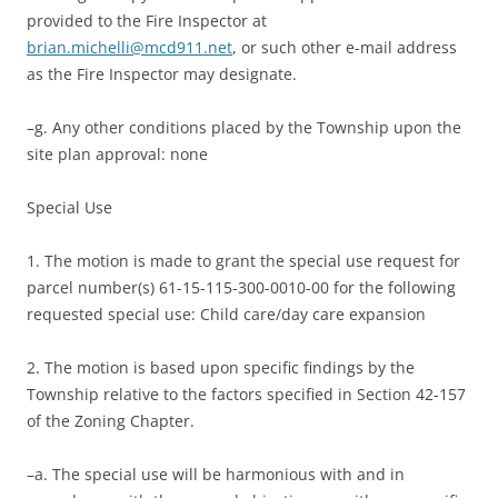
provided to the Fire Inspector at
brian.michelli@mcd911.net
, or such other e-mail address
as the Fire Inspector may designate.
–g. Any other conditions placed by the Township upon the
site plan approval: none
Special Use
1. The motion is made to grant the special use request for
parcel number(s) 61-15-115-300-0010-00 for the following
requested special use: Child care/day care expansion
2. The motion is based upon specific findings by the
Township relative to the factors specified in Section 42-157
of the Zoning Chapter.
–a. The special use will be harmonious with and in