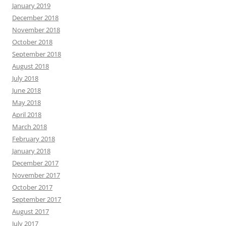
January 2019
December 2018
November 2018
October 2018
September 2018
August 2018
July 2018
June 2018
May 2018
April 2018
March 2018
February 2018
January 2018
December 2017
November 2017
October 2017
September 2017
August 2017
July 2017