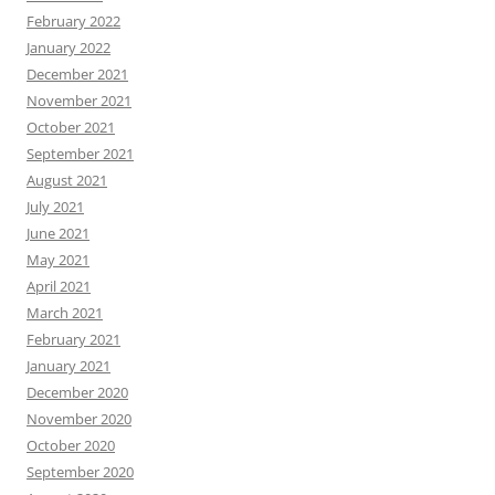
February 2022
January 2022
December 2021
November 2021
October 2021
September 2021
August 2021
July 2021
June 2021
May 2021
April 2021
March 2021
February 2021
January 2021
December 2020
November 2020
October 2020
September 2020