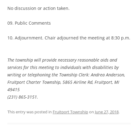
No discussion or action taken.
09. Public Comments
10. Adjournment. Chair adjourned the meeting at 8:30 p.m.
The township will provide necessary reasonable aids and
services for this meeting to individuals with disabilities by
writing or telephoning the Township Clerk: Andrea Anderson,
Fruitport Charter Township, 5865 Airline Rd, Fruitport, MI
49415
(231) 865-3151.
This entry was posted in
Fruitport Township
on
June 27, 2018
.