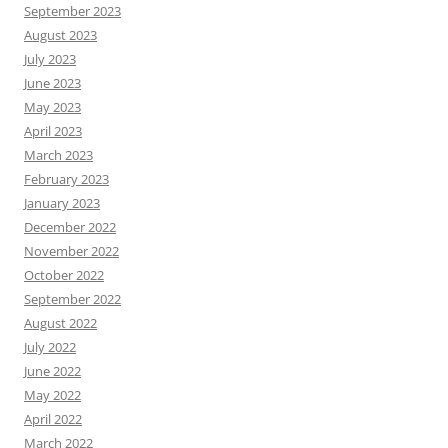
September 2023
August 2023
July 2023
June 2023
May 2023
April 2023
March 2023
February 2023
January 2023
December 2022
November 2022
October 2022
September 2022
August 2022
July 2022
June 2022
May 2022
April 2022
March 2022