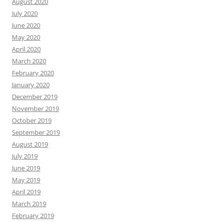
August 2020
July 2020
June 2020
May 2020
April 2020
March 2020
February 2020
January 2020
December 2019
November 2019
October 2019
September 2019
August 2019
July 2019
June 2019
May 2019
April 2019
March 2019
February 2019