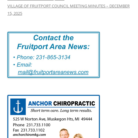
VILLAGE OF FRUITPORT COUNCIL MEETING MINUTES – DECEMBER
15, 2025