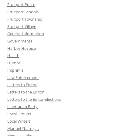
Fruitport Police
Fruitport Schools
Fruitport Township
Fruitport Village
General Information
Governments
Harbor Hospice
Health
Humor
Imprimis
Law Enforcement
Letters to Editor
Letters to the Editor
Letters to the Editor-elections
Libertarian Party
Local Groups
Local Writers
Manuel Ybarra, Jr.
Media – Links