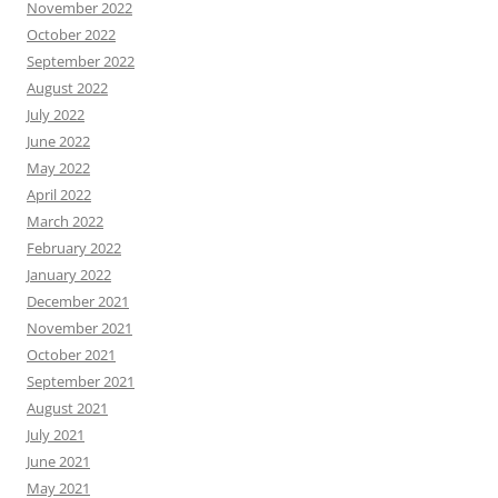
November 2022
October 2022
September 2022
August 2022
July 2022
June 2022
May 2022
April 2022
March 2022
February 2022
January 2022
December 2021
November 2021
October 2021
September 2021
August 2021
July 2021
June 2021
May 2021