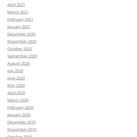
April 2021
March 2021
February 2021
January 2021
December 2020
November 2020
October 2020
September 2020
August 2020
July 2020
June 2020
May 2020
April 2020
March 2020
February 2020
January 2020
December 2019
November 2019
October 2019