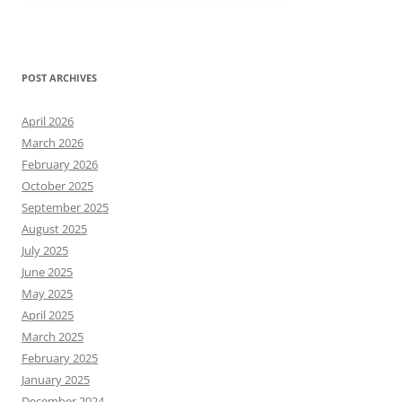
POST ARCHIVES
April 2026
March 2026
February 2026
October 2025
September 2025
August 2025
July 2025
June 2025
May 2025
April 2025
March 2025
February 2025
January 2025
December 2024