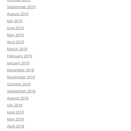
September 2019
August 2019
July 2019
June 2019
May 2019
April 2019
March 2019
February 2019
January 2019
December 2018
November 2018
October 2018
September 2018
August 2018
July 2018
June 2018
May 2018
April 2018