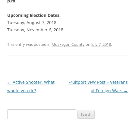
p.m.
Upcoming Election Dates:
Tuesday, August 7, 2018
Tuesday, November 6, 2018
This entry was posted in
Muskegon County
on
July 7, 2018
.
Post
←
Active Shooter. What
Fruitport VFW Post – Veterans
navigation
would you do?
of Foreign Wars
→
Search
for: