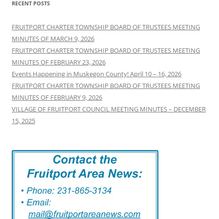
RECENT POSTS
FRUITPORT CHARTER TOWNSHIP BOARD OF TRUSTEES MEETING
MINUTES OF MARCH 9, 2026
FRUITPORT CHARTER TOWNSHIP BOARD OF TRUSTEES MEETING
MINUTES OF FEBRUARY 23, 2026
Events Happening in Muskegon County! April 10 – 16, 2026
FRUITPORT CHARTER TOWNSHIP BOARD OF TRUSTEES MEETING
MINUTES OF FEBRUARY 9, 2026
VILLAGE OF FRUITPORT COUNCIL MEETING MINUTES – DECEMBER
15, 2025