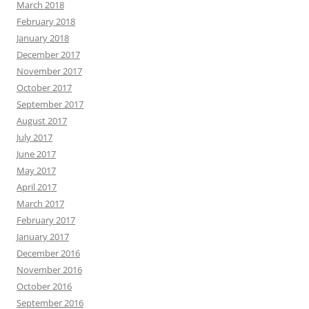
March 2018
February 2018
January 2018
December 2017
November 2017
October 2017
September 2017
August 2017
July 2017
June 2017
May 2017
April 2017
March 2017
February 2017
January 2017
December 2016
November 2016
October 2016
September 2016