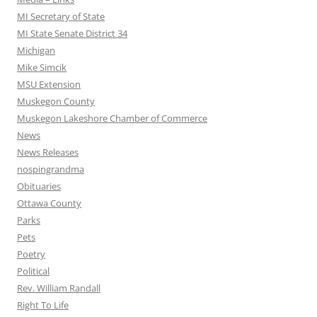
MI Secretary of State
MI State Senate District 34
Michigan
Mike Simcik
MSU Extension
Muskegon County
Muskegon Lakeshore Chamber of Commerce
News
News Releases
nospingrandma
Obituaries
Ottawa County
Parks
Pets
Poetry
Political
Rev. William Randall
Right To Life