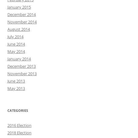
January 2015
December 2014
November 2014
August 2014
July 2014
June 2014
May 2014
January 2014
December 2013
November 2013
June 2013
May 2013
CATEGORIES
2016 Election
2018 Election