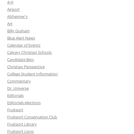
4-H
Airport
Alzheimer's
Art
Billy Graham
Blue Alert News
Calendar of Events
Calvary Christian Schools
Candidate Bios
Christian Perspective
College Student Information
Commentary
Dr. Universe
Editorials
Editorials-elections
Fruitport
Fruitport Conservation Club
Fruitport Library
Fruitport Lions