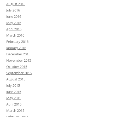
August 2016
July 2016
June 2016
May 2016
April 2016
March 2016
February 2016
January 2016
December 2015
November 2015
October 2015
September 2015
August 2015
July 2015
June 2015
May 2015
April 2015
March 2015
February 2015