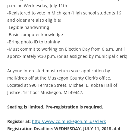
p.m. on Wednesday, July 11th
-Registered to vote in Michigan (High school students 16
and older are also eligible)
-Legible handwriting
-Basic computer knowledge
-Bring photo ID to training
-Must commit to working on Election Day from 6 a.m. until
approximately 9:30 p.m. (or as assigned by municipal clerk)
Anyone interested must return your application by
mail/drop off at the Muskegon County Clerk’s office.
Located at 990 Terrace Street, Michael E. Kobza Hall of
Justice, 1st floor Muskegon, MI 49442.
Seating is limited. Pre-registration is required.
Register at:
http://www.co.muskegon.mi.us/clerk
Registration Deadline: WEDNESDAY, JULY 11, 2018 at 4