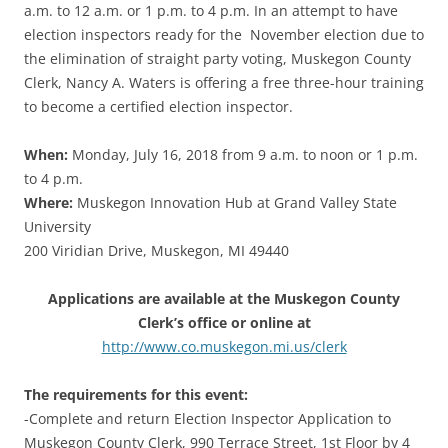
a.m. to 12 a.m. or 1 p.m. to 4 p.m. In an attempt to have
election inspectors ready for the November election due to
the elimination of straight party voting, Muskegon County
Clerk, Nancy A. Waters is offering a free three-hour training
to become a certified election inspector.
When:
Monday, July 16, 2018 from 9 a.m. to noon or 1 p.m.
to 4 p.m.
Where:
Muskegon Innovation Hub at Grand Valley State
University
200 Viridian Drive, Muskegon, MI 49440
Applications are available at the Muskegon County
Clerk’s office or online at
http://www.co.muskegon.mi.us/clerk
The requirements for this event:
-Complete and return Election Inspector Application to
Muskegon County Clerk, 990 Terrace Street, 1st Floor by 4