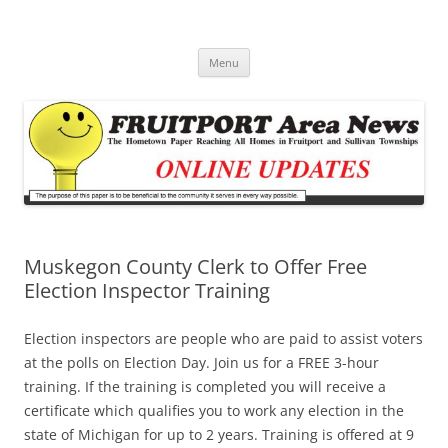
Fruitport Area News Online
The Hometown Paper Reaching Fruitport and Sullivan Townships
Skip
Menu
to
content
Muskegon County Clerk to Offer Free
Election Inspector Training
Election inspectors are people who are paid to assist voters
at the polls on Election Day. Join us for a FREE 3-hour
training. If the training is completed you will receive a
certificate which qualifies you to work any election in the
state of Michigan for up to 2 years. Training is offered at 9