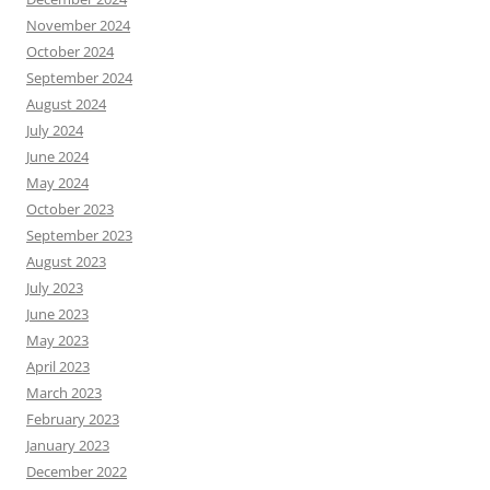
November 2024
October 2024
September 2024
August 2024
July 2024
June 2024
May 2024
October 2023
September 2023
August 2023
July 2023
June 2023
May 2023
April 2023
March 2023
February 2023
January 2023
December 2022