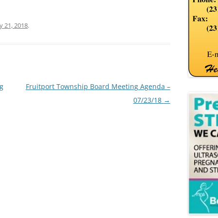
ly 21, 2018
.
ng
Fruitport Township Board Meeting Agenda –
07/23/18
→