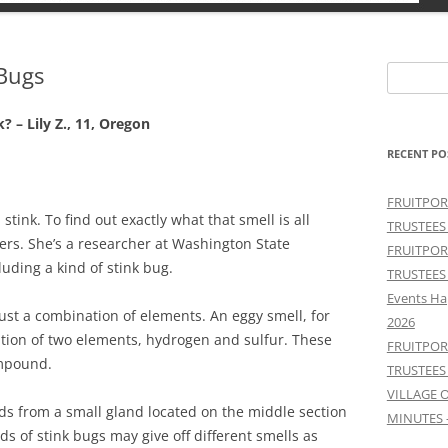
 Bugs
Search
for:
? – Lily Z., 11, Oregon
RECENT PO
FRUITPOR
 stink. To find out exactly what that smell is all
TRUSTEES
eers. She’s a researcher at Washington State
FRUITPOR
luding a kind of stink bug.
TRUSTEES
Events Ha
st a combination of elements. An eggy smell, for
2026
ion of two elements, hydrogen and sulfur. These
FRUITPOR
ompound.
TRUSTEES
VILLAGE 
ds from a small gland located on the middle section
MINUTES 
nds of stink bugs may give off different smells as