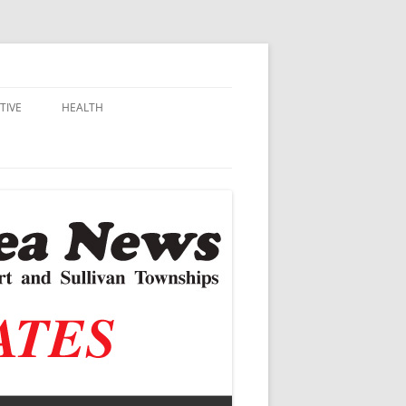
TIVE
HEALTH
MSU EXTENSION
DALL
ALZHEIMER’S
N SCHOOLS
VACCINE CONTROVERSY
.