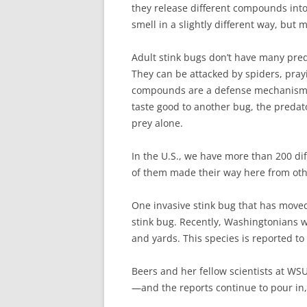
they release different compounds into
smell in a slightly different way, but
Adult stink bugs don’t have many preda
They can be attacked by spiders, pray
compounds are a defense mechanism, B
taste good to another bug, the predato
prey alone.
In the U.S., we have more than 200 di
of them made their way here from othe
One invasive stink bug that has move
stink bug. Recently, Washingtonians we
and yards. This species is reported to s
Beers and her fellow scientists at WSU
—and the reports continue to pour in,