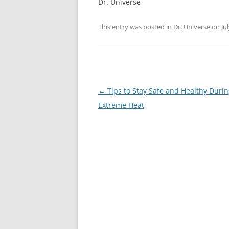
Dr. Universe
This entry was posted in
Dr. Universe
on
Ju
Post
←
Tips to Stay Safe and Healthy Duri
navigation
Extreme Heat