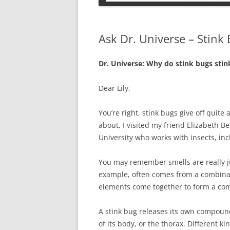
PETS
Ask Dr. Universe – Stink
Dr. Universe: Why do stink bugs stink
Dear Lily,
You’re right, stink bugs give off quite a
about, I visited my friend Elizabeth B
University who works with insects, inc
You may remember smells are really ju
example, often comes from a combinat
elements come together to form a c
A stink bug releases its own compoun
of its body, or the thorax. Different ki