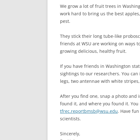
We grow a lot of fruit trees in Washin
work hard to bring us the best apples,
pest.
They stick their long tube-like probos
friends at WSU are working on ways t
growing delicious, healthy fruit.
If you have friends in Washington sta
sightings to our researchers. You can
legs, two antennae with white stripes
After you find one, snap a photo and i
found it, and where you found it. You
tfrec.reportbmsb@wsu.edu
. Have fun 
scientists.
Sincerely,