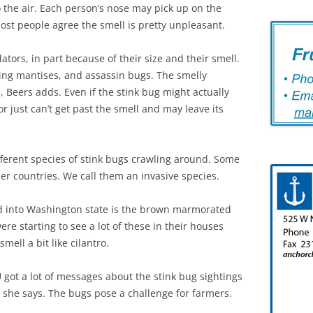
 the air. Each person’s nose may pick up on the
 most people agree the smell is pretty unpleasant.
tors, in part because of their size and their smell.
ing mantises, and assassin bugs. The smelly
eers adds. Even if the stink bug might actually
r just can’t get past the smell and may leave its
fferent species of stink bugs crawling around. Some
r countries. We call them an invasive species.
d into Washington state is the brown marmorated
re starting to see a lot of these in their houses
mell a bit like cilantro.
 got a lot of messages about the stink bug sightings
 she says. The bugs pose a challenge for farmers.