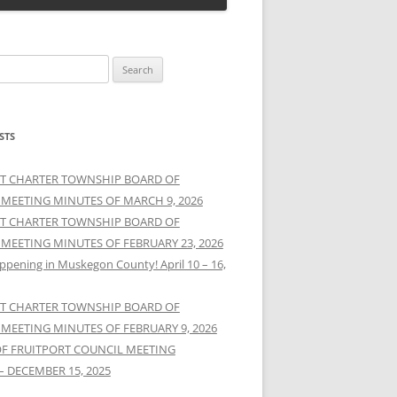
STS
T CHARTER TOWNSHIP BOARD OF
 MEETING MINUTES OF MARCH 9, 2026
T CHARTER TOWNSHIP BOARD OF
 MEETING MINUTES OF FEBRUARY 23, 2026
ppening in Muskegon County! April 10 – 16,
T CHARTER TOWNSHIP BOARD OF
 MEETING MINUTES OF FEBRUARY 9, 2026
OF FRUITPORT COUNCIL MEETING
– DECEMBER 15, 2025