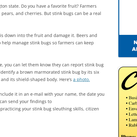
gton state. Do you have a favorite fruit? Farmers
 pears, and cherries. But stink bugs can be a real
cis down into the fruit and damage it. Beers and
o help manage stink bugs so farmers can keep
te, you can let them know they can report stink bug
 identify a brown marmorated stink bug by its six
, and its shield-shaped body. Here’s
a photo.
nclude it in an e-mail with your name, the date you
 can send your findings to
practicing your stink bug sleuthing skills, citizen