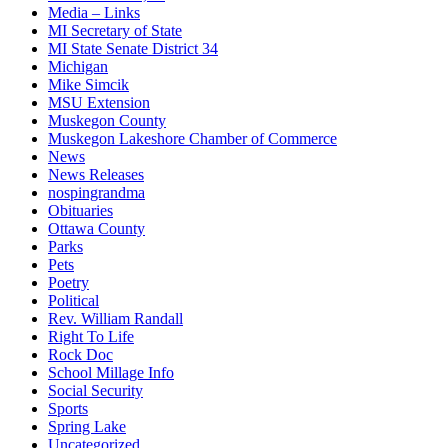
Media – Links
MI Secretary of State
MI State Senate District 34
Michigan
Mike Simcik
MSU Extension
Muskegon County
Muskegon Lakeshore Chamber of Commerce
News
News Releases
nospingrandma
Obituaries
Ottawa County
Parks
Pets
Poetry
Political
Rev. William Randall
Right To Life
Rock Doc
School Millage Info
Social Security
Sports
Spring Lake
Uncategorized