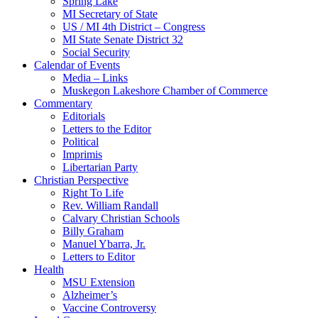
Spring Lake
MI Secretary of State
US / MI 4th District – Congress
MI State Senate District 32
Social Security
Calendar of Events
Media – Links
Muskegon Lakeshore Chamber of Commerce
Commentary
Editorials
Letters to the Editor
Political
Imprimis
Libertarian Party
Christian Perspective
Right To Life
Rev. William Randall
Calvary Christian Schools
Billy Graham
Manuel Ybarra, Jr.
Letters to Editor
Health
MSU Extension
Alzheimer’s
Vaccine Controversy