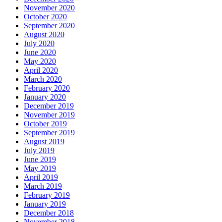
November 2020
October 2020
September 2020
August 2020
July 2020
June 2020
May 2020
April 2020
March 2020
February 2020
January 2020
December 2019
November 2019
October 2019
September 2019
August 2019
July 2019
June 2019
May 2019
April 2019
March 2019
February 2019
January 2019
December 2018
November 2018