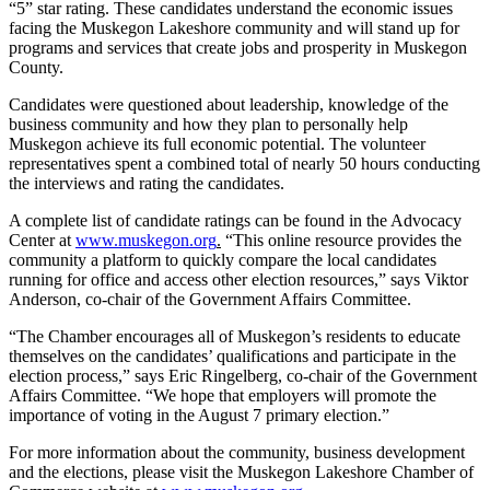
“5” star rating. These candidates understand the economic issues
facing the Muskegon Lakeshore community and will stand up for
programs and services that create jobs and prosperity in Muskegon
County.
Candidates were questioned about leadership, knowledge of the
business community and how they plan to personally help
Muskegon achieve its full economic potential. The volunteer
representatives spent a combined total of nearly 50 hours conducting
the interviews and rating the candidates.
A complete list of candidate ratings can be found in the Advocacy
Center at
www.muskegon.org
.
“This online resource provides the
community a platform to quickly compare the local candidates
running for office and access other election resources,” says Viktor
Anderson, co-chair of the Government Affairs Committee.
“The Chamber encourages all of Muskegon’s residents to educate
themselves on the candidates’ qualifications and participate in the
election process,” says Eric Ringelberg, co-chair of the Government
Affairs Committee. “We hope that employers will promote the
importance of voting in the August 7 primary election.”
For more information about the community, business development
and the elections, please visit the Muskegon Lakeshore Chamber of