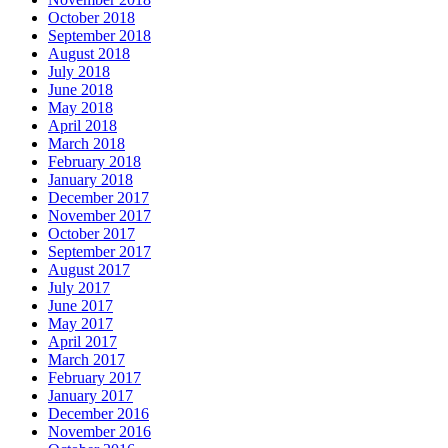
October 2018
September 2018
August 2018
July 2018
June 2018
May 2018
April 2018
March 2018
February 2018
January 2018
December 2017
November 2017
October 2017
September 2017
August 2017
July 2017
June 2017
May 2017
April 2017
March 2017
February 2017
January 2017
December 2016
November 2016