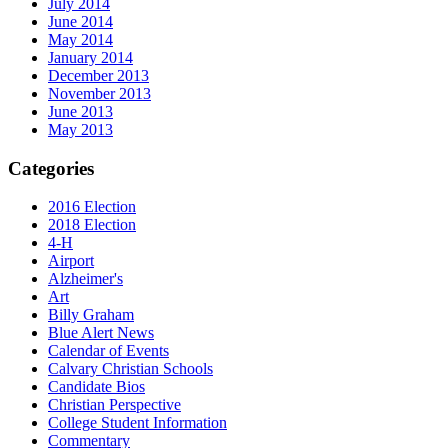
July 2014
June 2014
May 2014
January 2014
December 2013
November 2013
June 2013
May 2013
Categories
2016 Election
2018 Election
4-H
Airport
Alzheimer's
Art
Billy Graham
Blue Alert News
Calendar of Events
Calvary Christian Schools
Candidate Bios
Christian Perspective
College Student Information
Commentary