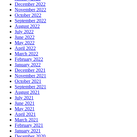
December 2022
November 2022
October 2022
September 2022
August 2022
July 2022
June 2022
May 2022
April 2022
March 2022
February 2022
January 2022
December 2021
November 2021
October 2021
September 2021
August 2021
July 2021
June 2021
May 2021
April 2021
March 2021
February 2021
January 2021
December 2020