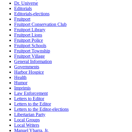
Dr. Universe
Editorials
Editorials-elections
Fruitport
Fruitport Conservation Club
Fruitport Library
Fruitport Lions
Fruitport Police
Fruitport Schools
Fruitport Township
Fruitport Village
General Information
Governments
Harbor Hospice
Health
Humor
Imprimis
Law Enforcement
Letters to Editor
Letters to the Editor
Letters to the Editor-elections
Libertarian Party
Local Groups
Local Writers
Manuel Ybarra, Jr.