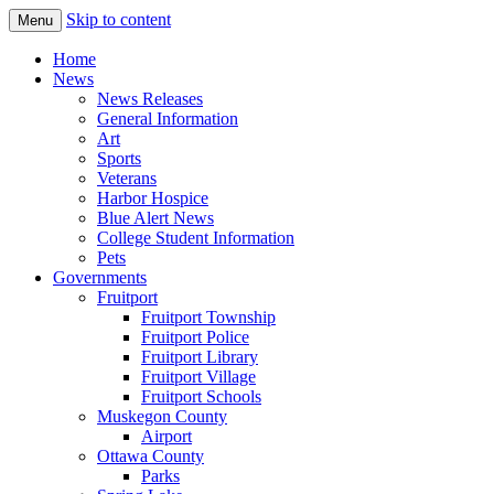
Skip to content
Menu
The Hometown Paper Reaching Fruitport
Fruitport Area News Online
Home
and Sullivan Townships
News
News Releases
General Information
Art
Sports
Veterans
Harbor Hospice
Blue Alert News
College Student Information
Pets
Governments
Fruitport
Fruitport Township
Fruitport Police
Fruitport Library
Fruitport Village
Fruitport Schools
Muskegon County
Airport
Ottawa County
Parks