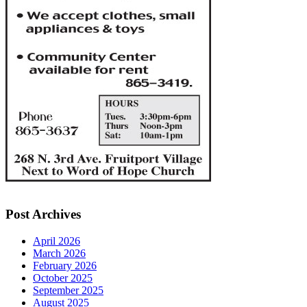
Post Archives
April 2026
March 2026
February 2026
October 2025
September 2025
August 2025