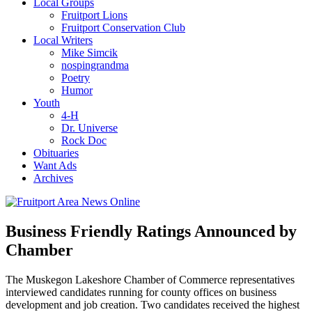
Local Groups
Fruitport Lions
Fruitport Conservation Club
Local Writers
Mike Simcik
nospingrandma
Poetry
Humor
Youth
4-H
Dr. Universe
Rock Doc
Obituaries
Want Ads
Archives
Business Friendly Ratings Announced by
Chamber
The Muskegon Lakeshore Chamber of Commerce representatives
interviewed candidates running for county offices on business
development and job creation. Two candidates received the highest