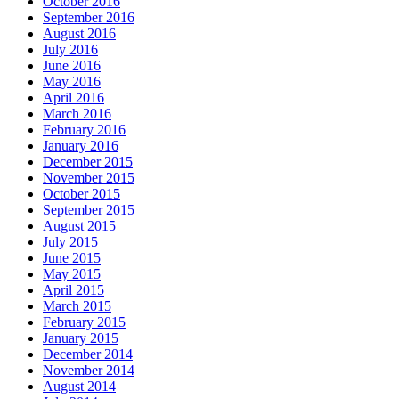
October 2016
September 2016
August 2016
July 2016
June 2016
May 2016
April 2016
March 2016
February 2016
January 2016
December 2015
November 2015
October 2015
September 2015
August 2015
July 2015
June 2015
May 2015
April 2015
March 2015
February 2015
January 2015
December 2014
November 2014
August 2014