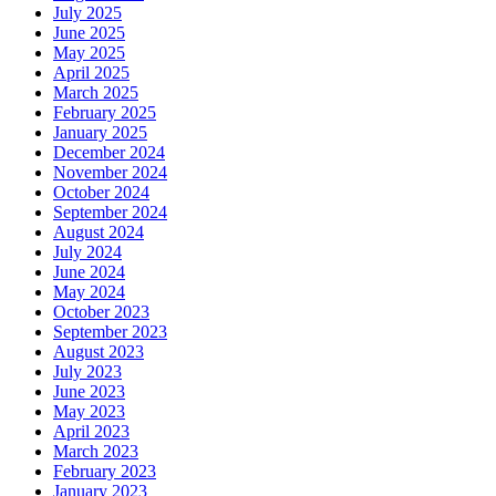
July 2025
June 2025
May 2025
April 2025
March 2025
February 2025
January 2025
December 2024
November 2024
October 2024
September 2024
August 2024
July 2024
June 2024
May 2024
October 2023
September 2023
August 2023
July 2023
June 2023
May 2023
April 2023
March 2023
February 2023
January 2023