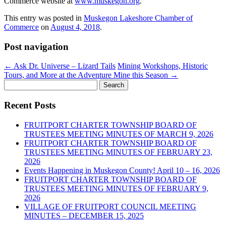
Commerce website at
www.muskegon.org
.
This entry was posted in
Muskegon Lakeshore Chamber of
Commerce
on
August 4, 2018
.
Post navigation
←
Ask Dr. Universe – Lizard Tails
Mining Workshops, Historic
Tours, and More at the Adventure Mine this Season
→
Search
for:
Recent Posts
FRUITPORT CHARTER TOWNSHIP BOARD OF
TRUSTEES MEETING MINUTES OF MARCH 9, 2026
FRUITPORT CHARTER TOWNSHIP BOARD OF
TRUSTEES MEETING MINUTES OF FEBRUARY 23,
2026
Events Happening in Muskegon County! April 10 – 16, 2026
FRUITPORT CHARTER TOWNSHIP BOARD OF
TRUSTEES MEETING MINUTES OF FEBRUARY 9,
2026
VILLAGE OF FRUITPORT COUNCIL MEETING
MINUTES – DECEMBER 15, 2025