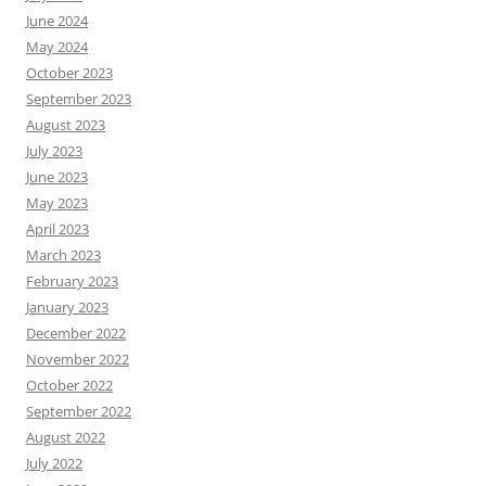
June 2024
May 2024
October 2023
September 2023
August 2023
July 2023
June 2023
May 2023
April 2023
March 2023
February 2023
January 2023
December 2022
November 2022
October 2022
September 2022
August 2022
July 2022