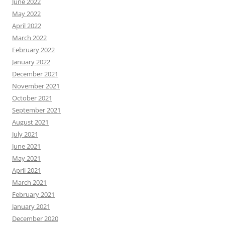
June 2022
May 2022
April 2022
March 2022
February 2022
January 2022
December 2021
November 2021
October 2021
September 2021
August 2021
July 2021
June 2021
May 2021
April 2021
March 2021
February 2021
January 2021
December 2020