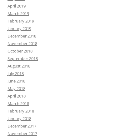
April 2019
March 2019
February 2019
January 2019
December 2018
November 2018
October 2018
September 2018
August 2018
July 2018
June 2018
May 2018
April 2018
March 2018
February 2018
January 2018
December 2017
November 2017