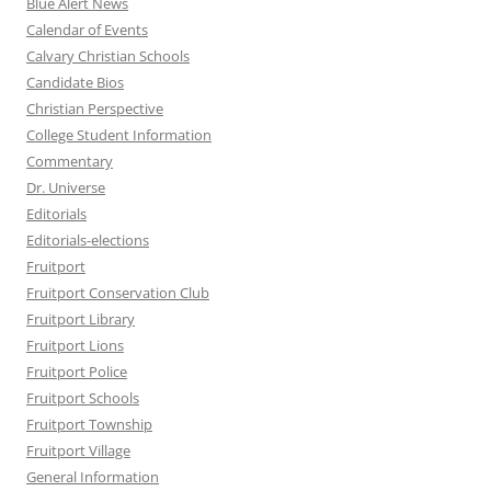
Blue Alert News
Calendar of Events
Calvary Christian Schools
Candidate Bios
Christian Perspective
College Student Information
Commentary
Dr. Universe
Editorials
Editorials-elections
Fruitport
Fruitport Conservation Club
Fruitport Library
Fruitport Lions
Fruitport Police
Fruitport Schools
Fruitport Township
Fruitport Village
General Information