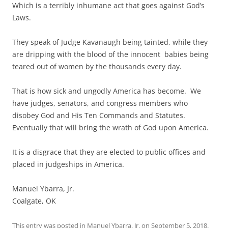
Which is a terribly inhumane act that goes against God’s
Laws.
They speak of Judge Kavanaugh being tainted, while they
are dripping with the blood of the innocent babies being
teared out of women by the thousands every day.
That is how sick and ungodly America has become. We
have judges, senators, and congress members who
disobey God and His Ten Commands and Statutes.
Eventually that will bring the wrath of God upon America.
It is a disgrace that they are elected to public offices and
placed in judgeships in America.
Manuel Ybarra, Jr.
Coalgate, OK
This entry was posted in
Manuel Ybarra, Jr.
on
September 5, 2018
.