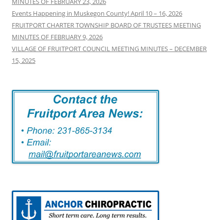
MINUTES OF FEBRUARY 23, 2026
Events Happening in Muskegon County! April 10 – 16, 2026
FRUITPORT CHARTER TOWNSHIP BOARD OF TRUSTEES MEETING
MINUTES OF FEBRUARY 9, 2026
VILLAGE OF FRUITPORT COUNCIL MEETING MINUTES – DECEMBER
15, 2025