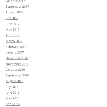
October 2017
September 2017
August 2017
July 2017
June 2017
May 2017
April 2017
March 2017
February 2017
January 2017
December 2016
November 2016
October 2016
September 2016
August 2016
July 2016
June 2016
May 2016
April 2016