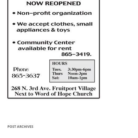
POST ARCHIVES