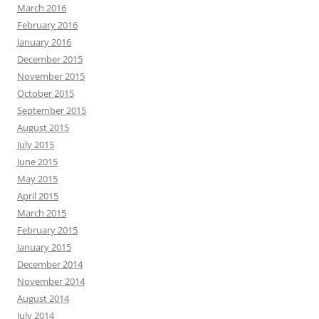
March 2016
February 2016
January 2016
December 2015
November 2015
October 2015
September 2015
August 2015
July 2015
June 2015
May 2015
April 2015
March 2015
February 2015
January 2015
December 2014
November 2014
August 2014
July 2014