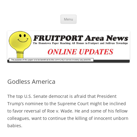
Fruitport Area News Online
The Hometown Paper Reaching Fruitport and Sullivan Townships
Skip
Menu
to
content
Godless America
The top U.S. Senate democrat is afraid that President
Trump’s nominee to the Supreme Court might be inclined
to favor reversal of Roe v. Wade. He and some of his fellow
colleagues, want to continue the killing of innocent unborn
babies.