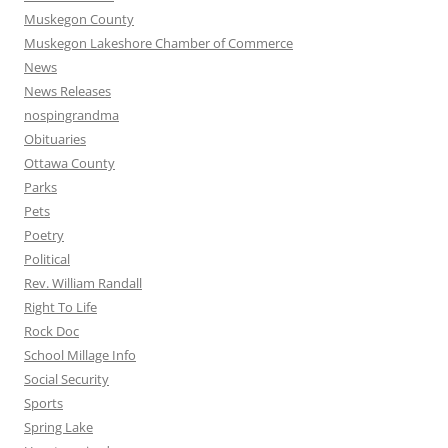
Muskegon County
Muskegon Lakeshore Chamber of Commerce
News
News Releases
nospingrandma
Obituaries
Ottawa County
Parks
Pets
Poetry
Political
Rev. William Randall
Right To Life
Rock Doc
School Millage Info
Social Security
Sports
Spring Lake