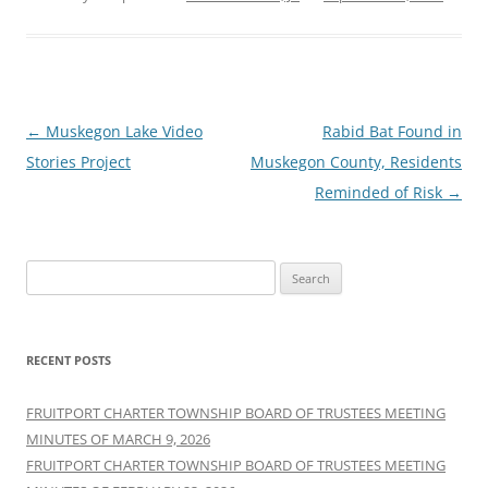
Post
←
Muskegon Lake Video
Rabid Bat Found in
navigation
Stories Project
Muskegon County, Residents
Reminded of Risk
→
Search
for:
RECENT POSTS
FRUITPORT CHARTER TOWNSHIP BOARD OF TRUSTEES MEETING
MINUTES OF MARCH 9, 2026
FRUITPORT CHARTER TOWNSHIP BOARD OF TRUSTEES MEETING