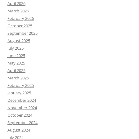
April 2026
March 2026
February 2026
October 2025
September 2025
August 2025
July 2025
June 2025
May 2025
April 2025
March 2025
February 2025
January 2025
December 2024
November 2024
October 2024
September 2024
August 2024
July 2024