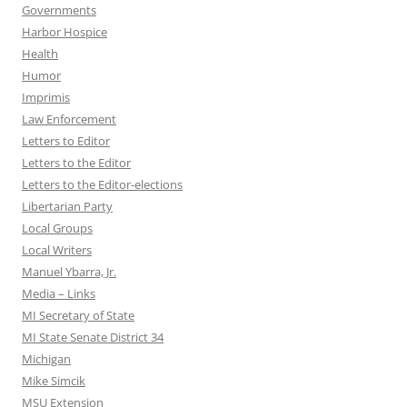
Governments
Harbor Hospice
Health
Humor
Imprimis
Law Enforcement
Letters to Editor
Letters to the Editor
Letters to the Editor-elections
Libertarian Party
Local Groups
Local Writers
Manuel Ybarra, Jr.
Media – Links
MI Secretary of State
MI State Senate District 34
Michigan
Mike Simcik
MSU Extension