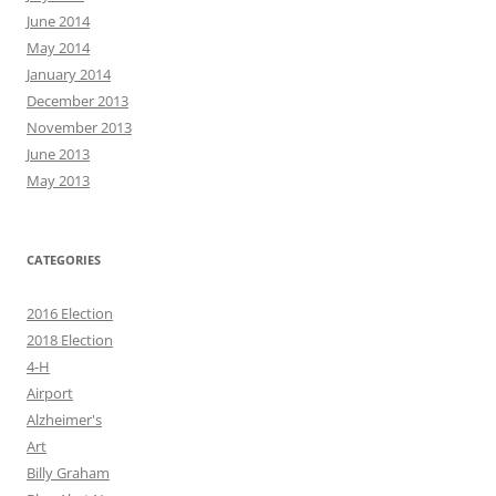
June 2014
May 2014
January 2014
December 2013
November 2013
June 2013
May 2013
CATEGORIES
2016 Election
2018 Election
4-H
Airport
Alzheimer's
Art
Billy Graham