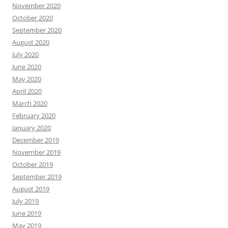
November 2020
October 2020
September 2020
August 2020
July 2020
June 2020
May 2020
April 2020
March 2020
February 2020
January 2020
December 2019
November 2019
October 2019
September 2019
August 2019
July 2019
June 2019
May 2019