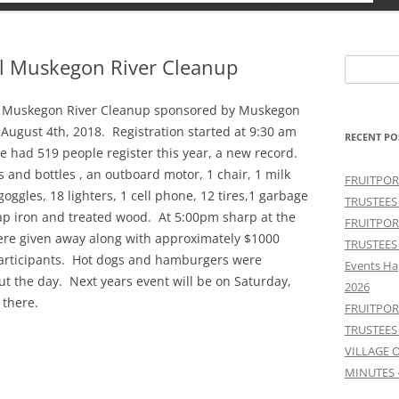
al Muskegon River Cleanup
Search
for:
ual Muskegon River Cleanup sponsored by Muskegon
August 4th, 2018. Registration started at 9:30 am
RECENT PO
e had 519 people register this year, a new record.
 and bottles , an outboard motor, 1 chair, 1 milk
FRUITPOR
goggles, 18 lighters, 1 cell phone, 12 tires,1 garbage
TRUSTEES
ap iron and treated wood. At 5:00pm sharp at the
FRUITPOR
ere given away along with approximately $1000
TRUSTEES
participants. Hot dogs and hamburgers were
Events Ha
ut the day. Next years event will be on Saturday,
2026
 there.
FRUITPOR
TRUSTEES
VILLAGE 
MINUTES 