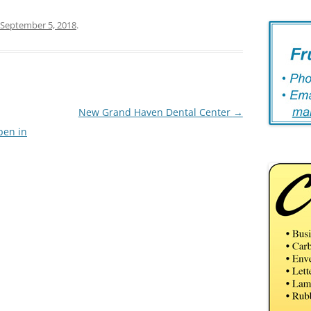
September 5, 2018
.
New Grand Haven Dental Center
→
pen in