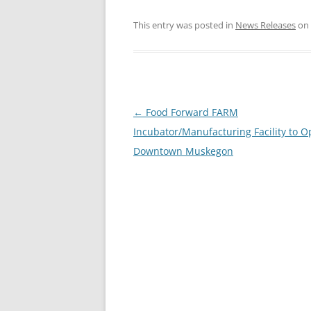
This entry was posted in
News Releases
on
Post
←
Food Forward FARM
navigation
Incubator/Manufacturing Facility to O
Downtown Muskegon