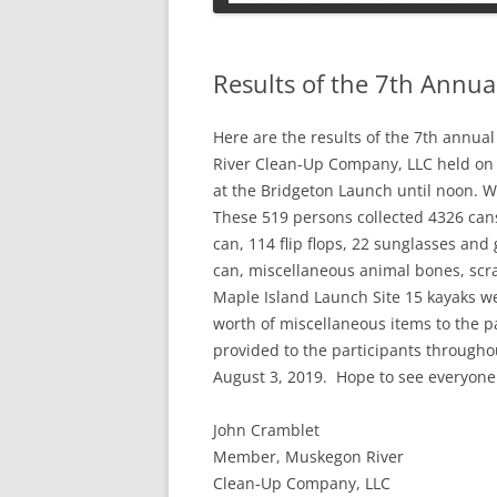
PETS
Results of the 7th Annu
Here are the results of the 7th ann
River Clean-Up Company, LLC held on 
at the Bridgeton Launch until noon. W
These 519 persons collected 4326 cans
can, 114 flip flops, 22 sunglasses and 
can, miscellaneous animal bones, scr
Maple Island Launch Site 15 kayaks w
worth of miscellaneous items to the 
provided to the participants througho
August 3, 2019. Hope to see everyone
John Cramblet
Member, Muskegon River
Clean-Up Company, LLC