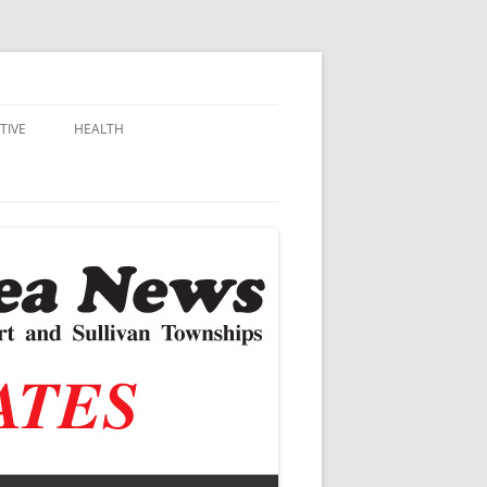
TIVE
HEALTH
MSU EXTENSION
DALL
ALZHEIMER’S
N SCHOOLS
VACCINE CONTROVERSY
.