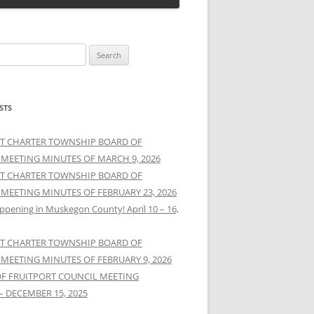
STS
T CHARTER TOWNSHIP BOARD OF
 MEETING MINUTES OF MARCH 9, 2026
T CHARTER TOWNSHIP BOARD OF
 MEETING MINUTES OF FEBRUARY 23, 2026
ppening in Muskegon County! April 10 – 16,
T CHARTER TOWNSHIP BOARD OF
 MEETING MINUTES OF FEBRUARY 9, 2026
OF FRUITPORT COUNCIL MEETING
– DECEMBER 15, 2025