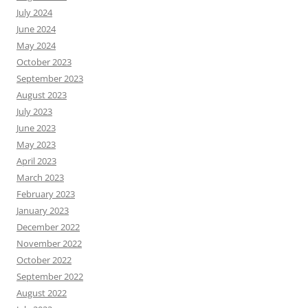
July 2024
June 2024
May 2024
October 2023
September 2023
August 2023
July 2023
June 2023
May 2023
April 2023
March 2023
February 2023
January 2023
December 2022
November 2022
October 2022
September 2022
August 2022