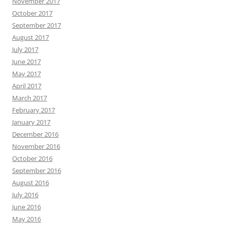
November 2017
October 2017
September 2017
August 2017
July 2017
June 2017
May 2017
April 2017
March 2017
February 2017
January 2017
December 2016
November 2016
October 2016
September 2016
August 2016
July 2016
June 2016
May 2016