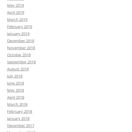
May 2019
April 2019
March 2019
February 2019
January 2019
December 2018
November 2018
October 2018
September 2018
August 2018
July 2018
June 2018
May 2018
April 2018
March 2018
February 2018
January 2018
December 2017