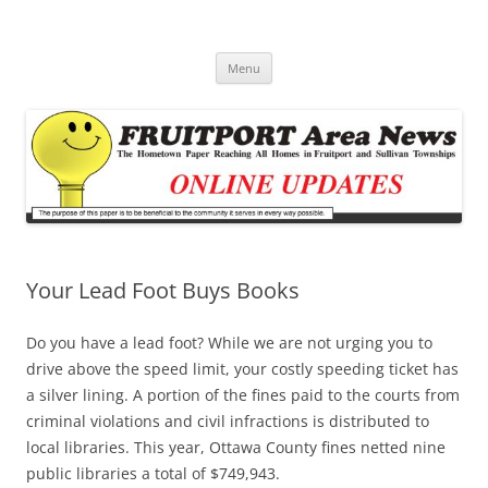
Fruitport Area News Online
The Hometown Paper Reaching Fruitport and Sullivan Townships
Skip
Menu
to
content
Your Lead Foot Buys Books
Do you have a lead foot? While we are not urging you to
drive above the speed limit, your costly speeding ticket has
a silver lining. A portion of the fines paid to the courts from
criminal violations and civil infractions is distributed to
local libraries. This year, Ottawa County fines netted nine
public libraries a total of $749,943.