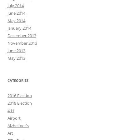
July 2014
June 2014
May 2014
January 2014
December 2013
November 2013
June 2013
May 2013
CATEGORIES
2016 Election
2018 Election
4-H
Airport
Alzheimer's
Art