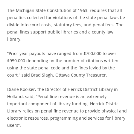
The Michigan State Constitution of 1963, requires that all
penalties collected for violations of the state penal laws be
divide into court costs, statutory fees, and penal fees. The
penal fines support public libraries and a
county law
library
.
“Prior year payouts have ranged from $700,000 to over
$950,000 depending on the number of citations written
using the state penal code and the fines levied by the
court,” said Brad Slagh, Ottawa County Treasurer.
Diane Kooiker, the Director of Herrick District Library in
Holland, said, “Penal fine revenue is an extremely
important component of library funding. Herrick District
Library relies on penal fine revenue to provide physical and
electronic resources, programming and services for library
users”.