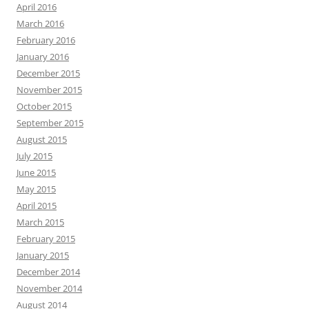
April 2016
March 2016
February 2016
January 2016
December 2015
November 2015
October 2015
September 2015
August 2015
July 2015
June 2015
May 2015
April 2015
March 2015
February 2015
January 2015
December 2014
November 2014
August 2014