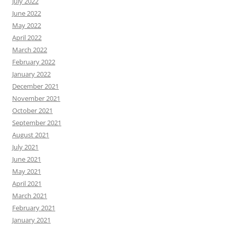
July 2022
June 2022
May 2022
April 2022
March 2022
February 2022
January 2022
December 2021
November 2021
October 2021
September 2021
August 2021
July 2021
June 2021
May 2021
April 2021
March 2021
February 2021
January 2021