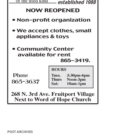
POST ARCHIVES