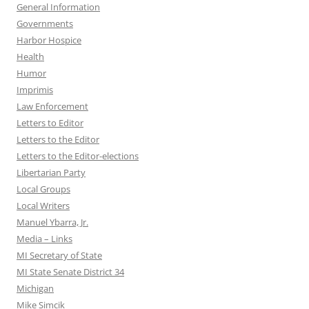
General Information
Governments
Harbor Hospice
Health
Humor
Imprimis
Law Enforcement
Letters to Editor
Letters to the Editor
Letters to the Editor-elections
Libertarian Party
Local Groups
Local Writers
Manuel Ybarra, Jr.
Media – Links
MI Secretary of State
MI State Senate District 34
Michigan
Mike Simcik