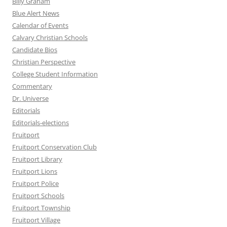
Billy Graham
Blue Alert News
Calendar of Events
Calvary Christian Schools
Candidate Bios
Christian Perspective
College Student Information
Commentary
Dr. Universe
Editorials
Editorials-elections
Fruitport
Fruitport Conservation Club
Fruitport Library
Fruitport Lions
Fruitport Police
Fruitport Schools
Fruitport Township
Fruitport Village