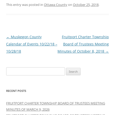
This entry was posted in
Ottawa County
on
October 25, 2018
.
Post
←
Muskegon County
Fruitport Charter Township
navigation
Calendar of Events 10/22/18 –
Board of Trustees Meeting
10/28/18
Minutes of October 8, 2018
→
Search
for:
RECENT POSTS
FRUITPORT CHARTER TOWNSHIP BOARD OF TRUSTEES MEETING
MINUTES OF MARCH 9, 2026