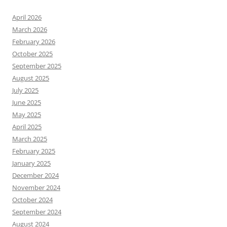
April 2026
March 2026
February 2026
October 2025
September 2025
August 2025
July 2025
June 2025
May 2025
April 2025
March 2025
February 2025
January 2025
December 2024
November 2024
October 2024
September 2024
August 2024