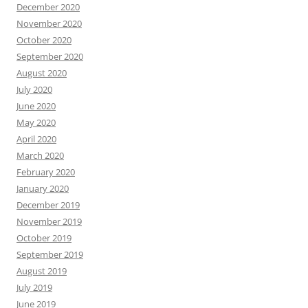
December 2020
November 2020
October 2020
September 2020
August 2020
July 2020
June 2020
May 2020
April 2020
March 2020
February 2020
January 2020
December 2019
November 2019
October 2019
September 2019
August 2019
July 2019
June 2019