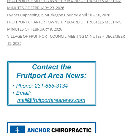
FRUITPORT CHARTER TOWNSHIP BOARD OF TRUSTEES MEETING
MINUTES OF FEBRUARY 23, 2026
Events Happening in Muskegon County! April 10 – 16, 2026
FRUITPORT CHARTER TOWNSHIP BOARD OF TRUSTEES MEETING
MINUTES OF FEBRUARY 9, 2026
VILLAGE OF FRUITPORT COUNCIL MEETING MINUTES – DECEMBER
15, 2025