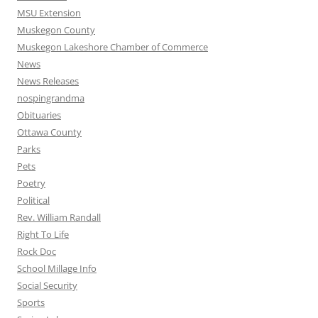
MSU Extension
Muskegon County
Muskegon Lakeshore Chamber of Commerce
News
News Releases
nospingrandma
Obituaries
Ottawa County
Parks
Pets
Poetry
Political
Rev. William Randall
Right To Life
Rock Doc
School Millage Info
Social Security
Sports