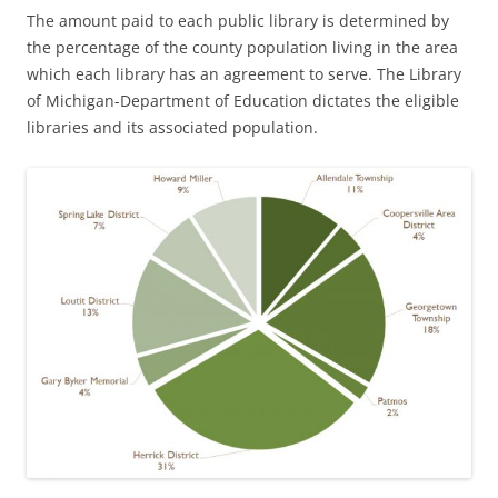
The amount paid to each public library is determined by
the percentage of the county population living in the area
which each library has an agreement to serve. The Library
of Michigan-Department of Education dictates the eligible
libraries and its associated population.