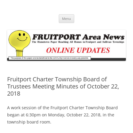
Fruitport Area News Online
The Hometown Paper Reaching Fruitport and Sullivan Townships
Skip
Menu
to
content
Fruitport Charter Township Board of
Trustees Meeting Minutes of October 22,
2018
A work session of the Fruitport Charter Township Board
began at 6:30pm on Monday, October 22, 2018, in the
township board room.