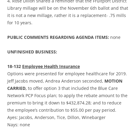
4. Rose Dillon shared a reminder that the Fruitport District
Library millage will be on the November 6th ballot and that
it is not a new millage, rather it is a replacement- .75 mills
for 10 years.
PUBLIC COMMENTS REGARDING AGENDA ITEMS:
none
UNFINISHED BUSINESS:
18-132
Employee Health Insurance
Options were presented for employee healthcare for 2019.
Jeff Jacobs moved, Andrea Anderson seconded,
MOTION
CARRIED,
to offer option 3 that included the Blue Care
Network PCP Focus plan; to apply the rebate amount to the
premium to bring it down to $432,874.28; and to reduce
the employee’s contribution to $55.00 per pay period.
Ayes: Jacobs, Anderson, Tice, Dillon, Winebarger
Nays: none