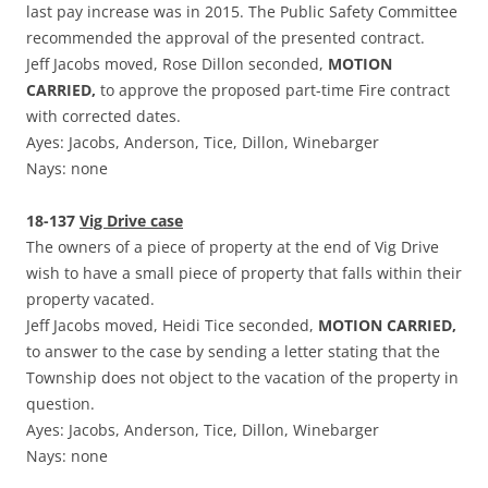
last pay increase was in 2015. The Public Safety Committee
recommended the approval of the presented contract.
Jeff Jacobs moved, Rose Dillon seconded,
MOTION
CARRIED,
to approve the proposed part-time Fire contract
with corrected dates.
Ayes: Jacobs, Anderson, Tice, Dillon, Winebarger
Nays: none
18-137
Vig Drive case
The owners of a piece of property at the end of Vig Drive
wish to have a small piece of property that falls within their
property vacated.
Jeff Jacobs moved, Heidi Tice seconded,
MOTION CARRIED,
to answer to the case by sending a letter stating that the
Township does not object to the vacation of the property in
question.
Ayes: Jacobs, Anderson, Tice, Dillon, Winebarger
Nays: none