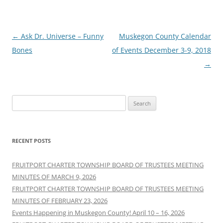
Post
←
Ask Dr. Universe – Funny
Muskegon County Calendar
navigation
Bones
of Events December 3-9, 2018
→
Search
for:
RECENT POSTS
FRUITPORT CHARTER TOWNSHIP BOARD OF TRUSTEES MEETING
MINUTES OF MARCH 9, 2026
FRUITPORT CHARTER TOWNSHIP BOARD OF TRUSTEES MEETING
MINUTES OF FEBRUARY 23, 2026
Events Happening in Muskegon County! April 10 – 16, 2026