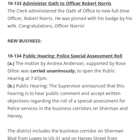
18-133
Administer Oath to Officer Robert Norris
The Clerk administered the Oath of Office to new full-time
Officer, Robert Norris. He was pinned with his badge by his
wife. Congratulations, Officer Norris!
NEW BUSINESS:
18-134
Public Hearing: Police Special Assessment Roll
(a.)
The motion by Andrea Anderson, supported by Rose
Dillon was
carried unanimously,
to open the Public
Hearing at 7:47pm.
(b.)
Public Hearing: The Supervisor announced that this
hearing is to hear public comment and accept written
objections regarding the roll of a special assessment for
Police services in the business corridors on Sherman and
Harvey.
The district includes the business corridor on Sherman
Blvd from Lowes to US-31 and on Harvey Street from