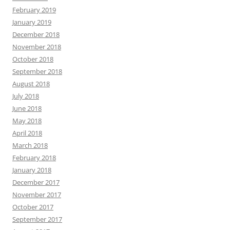
February 2019
January 2019
December 2018
November 2018
October 2018
September 2018
August 2018
July 2018
June 2018
May 2018
April 2018
March 2018
February 2018
January 2018
December 2017
November 2017
October 2017
September 2017