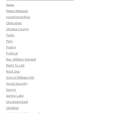
News
News Releases
nospingrandma
Obituaries
Ottawa County
Parks
Pets
Poetry
Political
Rev. William Randall
Right To Life
Rock Doc
School Millage Info
Social Security
Sports
Spring Lake
Uncategorized
Updates