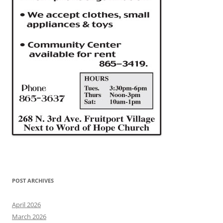
POST ARCHIVES
April 2026
March 2026