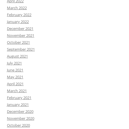
April 2022
March 2022
February 2022
January 2022
December 2021
November 2021
October 2021
September 2021
August 2021
July 2021
June 2021
May 2021
April 2021
March 2021
February 2021
January 2021
December 2020
November 2020
October 2020