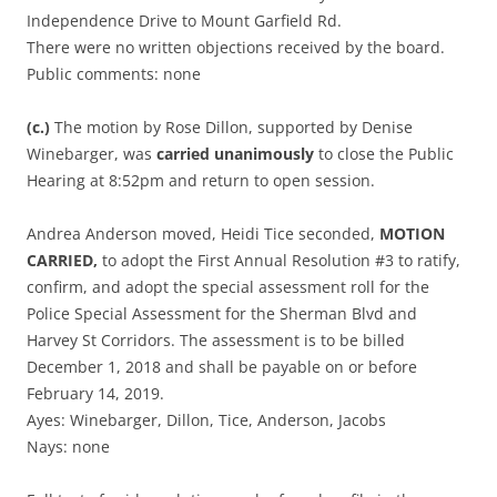
Independence Drive to Mount Garfield Rd.
There were no written objections received by the board.
Public comments: none
(c.)
The motion by Rose Dillon, supported by Denise
Winebarger, was
carried unanimously
to close the Public
Hearing at 8:52pm and return to open session.
Andrea Anderson moved, Heidi Tice seconded,
MOTION
CARRIED,
to adopt the First Annual Resolution #3 to ratify,
confirm, and adopt the special assessment roll for the
Police Special Assessment for the Sherman Blvd and
Harvey St Corridors. The assessment is to be billed
December 1, 2018 and shall be payable on or before
February 14, 2019.
Ayes: Winebarger, Dillon, Tice, Anderson, Jacobs
Nays: none