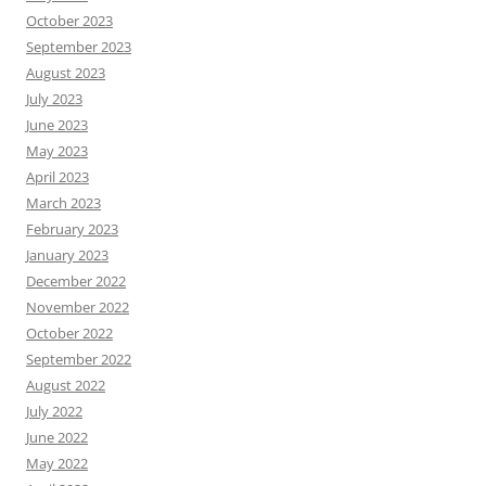
October 2023
September 2023
August 2023
July 2023
June 2023
May 2023
April 2023
March 2023
February 2023
January 2023
December 2022
November 2022
October 2022
September 2022
August 2022
July 2022
June 2022
May 2022