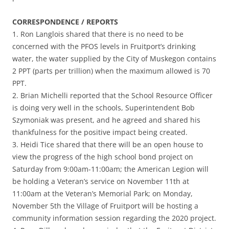
CORRESPONDENCE / REPORTS
1. Ron Langlois shared that there is no need to be
concerned with the PFOS levels in Fruitport’s drinking
water, the water supplied by the City of Muskegon contains
2 PPT (parts per trillion) when the maximum allowed is 70
PPT.
2. Brian Michelli reported that the School Resource Officer
is doing very well in the schools, Superintendent Bob
Szymoniak was present, and he agreed and shared his
thankfulness for the positive impact being created.
3. Heidi Tice shared that there will be an open house to
view the progress of the high school bond project on
Saturday from 9:00am-11:00am; the American Legion will
be holding a Veteran’s service on November 11th at
11:00am at the Veteran’s Memorial Park; on Monday,
November 5th the Village of Fruitport will be hosting a
community information session regarding the 2020 project.