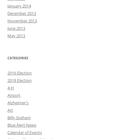
January 2014
December 2013
November 2013
June 2013
May 2013
CATEGORIES
2016 Election
2018 Election
4-H
Airport
Alzheimer's
Art
Billy Graham
Blue Alert News
Calendar of Events