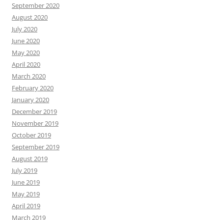
September 2020
August 2020
July 2020
June 2020
May 2020
April 2020
March 2020
February 2020
January 2020
December 2019
November 2019
October 2019
September 2019
August 2019
July 2019
June 2019
May 2019
April 2019
March 2019