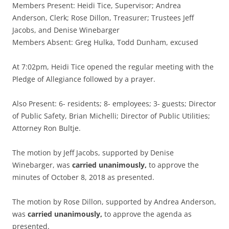
Members Present: Heidi Tice, Supervisor; Andrea
Anderson, Clerk; Rose Dillon, Treasurer; Trustees Jeff
Jacobs, and Denise Winebarger
Members Absent: Greg Hulka, Todd Dunham, excused
At 7:02pm, Heidi Tice opened the regular meeting with the
Pledge of Allegiance followed by a prayer.
Also Present: 6- residents; 8- employees; 3- guests; Director
of Public Safety, Brian Michelli; Director of Public Utilities;
Attorney Ron Bultje.
The motion by Jeff Jacobs, supported by Denise
Winebarger, was
carried unanimously,
to approve the
minutes of October 8, 2018 as presented.
The motion by Rose Dillon, supported by Andrea Anderson,
was
carried unanimously,
to approve the agenda as
presented.