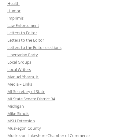
Health
Humor
Imprimis
Law Enforcement
Letters to Editor
Letters to the Editor
Letters to the Editor-elections
Libertarian Party
Local Groups
Local Writers
Manuel Ybarra, Jr.
Media – Links
MI Secretary of State
MI State Senate District 34
Michigan
Mike Simcik
MSU Extension
Muskegon County
Muskegon Lakeshore Chamber of Commerce