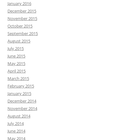
January 2016
December 2015
November 2015
October 2015
September 2015
August 2015
July 2015
June 2015
May 2015
April 2015
March 2015
February 2015
January 2015
December 2014
November 2014
August 2014
July 2014
June 2014
May 2014