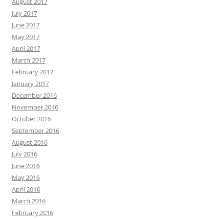
August 2017
July 2017
June 2017
May 2017
April 2017
March 2017
February 2017
January 2017
December 2016
November 2016
October 2016
September 2016
August 2016
July 2016
June 2016
May 2016
April 2016
March 2016
February 2016