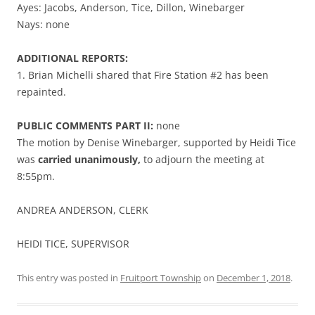
Ayes: Jacobs, Anderson, Tice, Dillon, Winebarger
Nays: none
ADDITIONAL REPORTS:
1. Brian Michelli shared that Fire Station #2 has been
repainted.
PUBLIC COMMENTS PART II:
none
The motion by Denise Winebarger, supported by Heidi Tice
was
carried unanimously,
to adjourn the meeting at
8:55pm.
ANDREA ANDERSON, CLERK
HEIDI TICE, SUPERVISOR
This entry was posted in
Fruitport Township
on
December 1, 2018
.