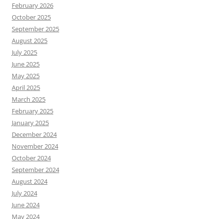
February 2026
October 2025
September 2025
August 2025
July 2025
June 2025
May 2025
April 2025
March 2025
February 2025
January 2025
December 2024
November 2024
October 2024
September 2024
August 2024
July 2024
June 2024
May 2024