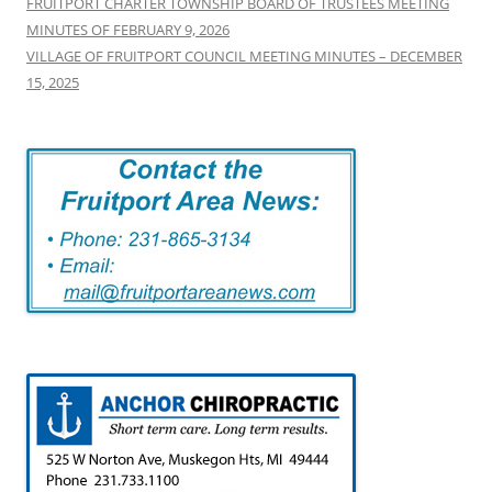
FRUITPORT CHARTER TOWNSHIP BOARD OF TRUSTEES MEETING
MINUTES OF FEBRUARY 9, 2026
VILLAGE OF FRUITPORT COUNCIL MEETING MINUTES – DECEMBER
15, 2025