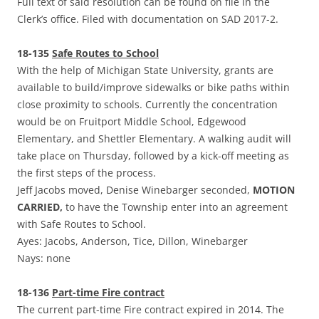
Full text of said resolution can be found on file in the
Clerk’s office. Filed with documentation on SAD 2017-2.
18-135
Safe Routes to School
With the help of Michigan State University, grants are
available to build/improve sidewalks or bike paths within
close proximity to schools. Currently the concentration
would be on Fruitport Middle School, Edgewood
Elementary, and Shettler Elementary. A walking audit will
take place on Thursday, followed by a kick-off meeting as
the first steps of the process.
Jeff Jacobs moved, Denise Winebarger seconded,
MOTION
CARRIED,
to have the Township enter into an agreement
with Safe Routes to School.
Ayes: Jacobs, Anderson, Tice, Dillon, Winebarger
Nays: none
18-136
Part-time Fire contract
The current part-time Fire contract expired in 2014. The