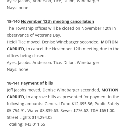
Ayes: Jacobs, Anderson, Tice, Dillon, Winebarger
Nays: none
18-140
November 12th meeting cancellation
The Township offices will be closed on November 12th in
observance of Veterans Day.
Heidi Tice moved, Denise Winebarger seconded,
MOTION
CARRIED,
to cancel the November 12th meeting due to the
offices being closed.
Ayes: Jacobs, Anderson, Tice, Dillon, Winebarger
Nays: none
18-141
Payment of bills
Jeff Jacobs moved, Denise Winebarger seconded,
MOTION
CARRIED,
to approve bills as presented for payment in the
following amounts: General Fund $12,695.36; Public Safety
$5,754.91; Water $8,839.63; Sewer $776.62; T&A $651.00;
Street Lights $14,294.03
Totaling: $43,011.55