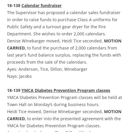
18-138
Calendar fundraiser
The Supervisor has proposed a calendar sales fundraiser
in order to raise funds to purchase Class A uniforms for
Public Safety and a turnout gear dryer for the Fire
Department. She wishes to order 2,000 calendars.
Denise Winebarger moved, Heidi Tice seconded,
MOTION
CARRIED,
to fund the purchase of 2,000 calendars from
last year’s fund balance surplus, replacing the funds with
proceeds from the sale of the calendars.
Ayes: Anderson, Tice, Dillon, Winebarger
Nays: Jacobs
18-139
YMCA Diabetes Prevention Program classes
YMCA Diabetes Prevention Program classes will be held at
Town Hall on Monday’s during business hours.
Heidi Tice moved, Denise Winebarger seconded,
MOTION
CARRIED,
to enter into the presented agreement with the
YMCA for Diabetes Prevention Program classes.