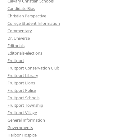
Calvary Christian Schools
Candidate Bios
Christian Perspective
College Student Information
Commentary
Dr. Universe
Editorials
Editorials-elections
Fruitport
Fruitport Conservation Club
Fruitport Library
Fruitport Lions
Fruitport Police
Fruitport Schools
Fruitport Township
Fruitport Village
General Information
Governments
Harbor Hospice