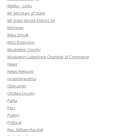
Media – Links
MI Secretary of State
MI State Senate District 34
Michigan
Mike Simcik
MSU Extension
Muskegon County
Muskegon Lakeshore Chamber of Commerce
News
News Releases
nospingrandma
Obituaries
Ottawa County
Parks
Pets
Poetry
Political
Rev. William Randall