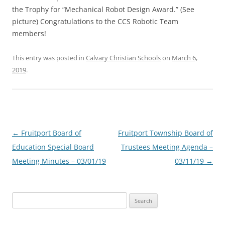
the Trophy for “Mechanical Robot Design Award.” (See
picture) Congratulations to the CCS Robotic Team
members!
This entry was posted in
Calvary Christian Schools
on
March 6,
2019
.
Post
←
Fruitport Board of
Fruitport Township Board of
navigation
Education Special Board
Trustees Meeting Agenda –
Meeting Minutes – 03/01/19
03/11/19
→
Search
for: