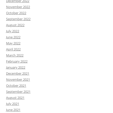
December 2022
November 2022
October 2022
September 2022
August 2022
July 2022
June 2022
May 2022
April 2022
March 2022
February 2022
January 2022
December 2021
November 2021
October 2021
September 2021
August 2021
July 2021
June 2021