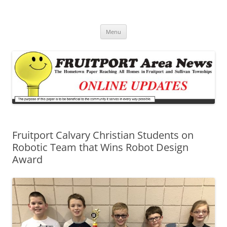
Fruitport Area News Online
The Hometown Paper Reaching Fruitport and Sullivan Townships
Skip
Menu
to
content
Fruitport Calvary Christian Students on
Robotic Team that Wins Robot Design
Award