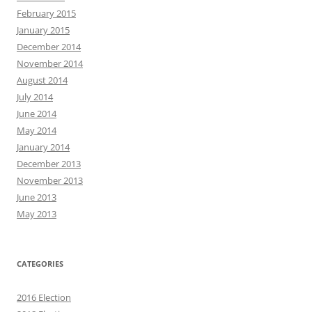
February 2015
January 2015
December 2014
November 2014
August 2014
July 2014
June 2014
May 2014
January 2014
December 2013
November 2013
June 2013
May 2013
CATEGORIES
2016 Election