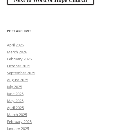
POST ARCHIVES
April 2026
March 2026
February 2026
October 2025
September 2025
August 2025
July 2025
June 2025
May 2025
April 2025
March 2025
February 2025
January 2025