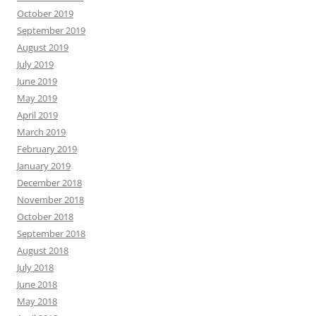
October 2019
September 2019
August 2019
July 2019
June 2019
May 2019
April 2019
March 2019
February 2019
January 2019
December 2018
November 2018
October 2018
September 2018
August 2018
July 2018
June 2018
May 2018