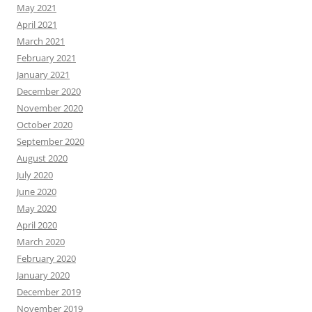
May 2021
April 2021
March 2021
February 2021
January 2021
December 2020
November 2020
October 2020
September 2020
August 2020
July 2020
June 2020
May 2020
April 2020
March 2020
February 2020
January 2020
December 2019
November 2019