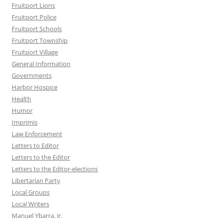
Fruitport Lions
Fruitport Police
Fruitport Schools
Fruitport Township
Fruitport Village
General Information
Governments
Harbor Hospice
Health
Humor
Imprimis
Law Enforcement
Letters to Editor
Letters to the Editor
Letters to the Editor-elections
Libertarian Party
Local Groups
Local Writers
Manuel Ybarra, Jr.