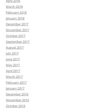
April 2018
March 2018
February 2018
January 2018
December 2017
November 2017
October 2017
September 2017
August 2017
July 2017
June 2017
May 2017
April 2017
March 2017
February 2017
January 2017
December 2016
November 2016
October 2016