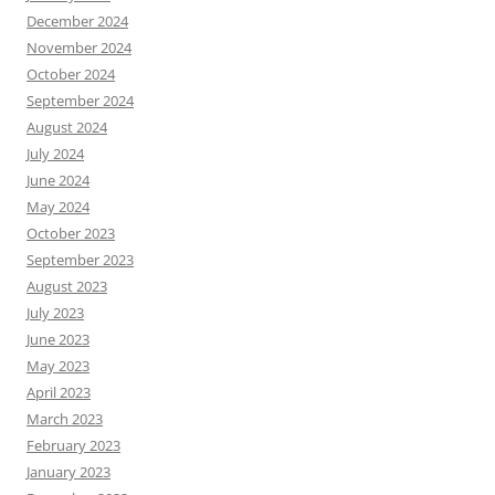
December 2024
November 2024
October 2024
September 2024
August 2024
July 2024
June 2024
May 2024
October 2023
September 2023
August 2023
July 2023
June 2023
May 2023
April 2023
March 2023
February 2023
January 2023