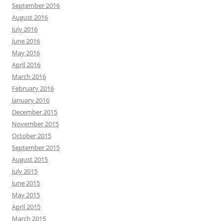
September 2016
August 2016
July 2016
June 2016
May 2016
April 2016
March 2016
February 2016
January 2016
December 2015
November 2015
October 2015
September 2015
August 2015
July 2015
June 2015
May 2015
April 2015
March 2015