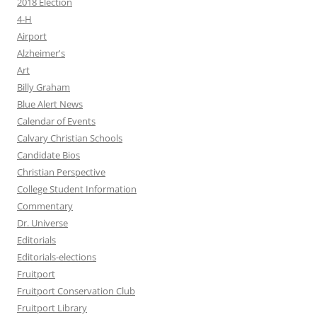
2018 Election
4-H
Airport
Alzheimer's
Art
Billy Graham
Blue Alert News
Calendar of Events
Calvary Christian Schools
Candidate Bios
Christian Perspective
College Student Information
Commentary
Dr. Universe
Editorials
Editorials-elections
Fruitport
Fruitport Conservation Club
Fruitport Library