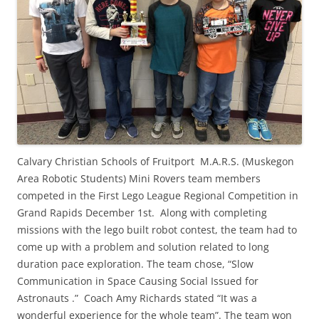
Calvary Christian Schools of Fruitport M.A.R.S. (Muskegon
Area Robotic Students) Mini Rovers team members
competed in the First Lego League Regional Competition in
Grand Rapids December 1st. Along with completing
missions with the lego built robot contest, the team had to
come up with a problem and solution related to long
duration pace exploration. The team chose, “Slow
Communication in Space Causing Social Issued for
Astronauts .” Coach Amy Richards stated “It was a
wonderful experience for the whole team”. The team won