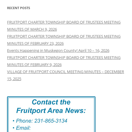
RECENT POSTS
FRUITPORT CHARTER TOWNSHIP BOARD OF TRUSTEES MEETING
MINUTES OF MARCH 9, 2026
FRUITPORT CHARTER TOWNSHIP BOARD OF TRUSTEES MEETING
MINUTES OF FEBRUARY 23, 2026
Events Happening in Muskegon County! April 10 – 16, 2026
FRUITPORT CHARTER TOWNSHIP BOARD OF TRUSTEES MEETING
MINUTES OF FEBRUARY 9, 2026
VILLAGE OF FRUITPORT COUNCIL MEETING MINUTES – DECEMBER
15, 2025