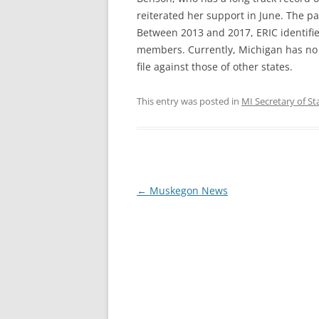
reiterated her support in June. The pa
Between 2013 and 2017, ERIC identified
members. Currently, Michigan has no sy
file against those of other states.
This entry was posted in
MI Secretary of St
Post
←
Muskegon News
navigation