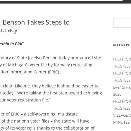
yn Benson Takes Steps to
Search
curacy
for:
rship in ERIC
RECENT PO
ecretary of State Jocelyn Benson today announced she
FRUITPOR
 of Michigan’s voter file by formally requesting
TRUSTEES
tion Information Center (ERIC).
FRUITPOR
TRUSTEES
clear: Like me, they believe it should be easier to
Events Ha
 today. “We’re taking the first step toward achieving
2026
ur voter registration file.”
FRUITPOR
TRUSTEES
 of ERIC – a self-governing, multistate
VILLAGE 
f the nation’s voter files – the state will have
MINUTES 
y of its voter rolls thanks to the collaboration of