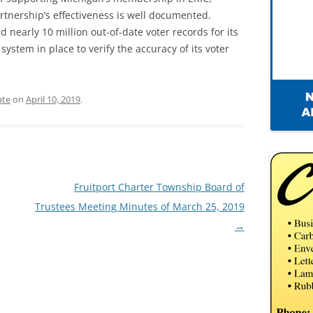
rtnership’s effectiveness is well documented.
 nearly 10 million out-of-date voter records for its
stem in place to verify the accuracy of its voter
ate
on
April 10, 2019
.
Fruitport Charter Township Board of
Trustees Meeting Minutes of March 25, 2019
→