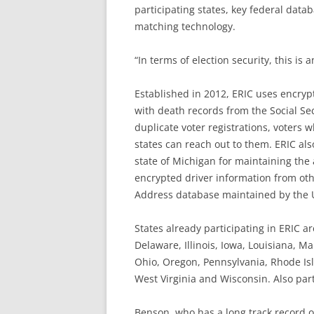
participating states, key federal data
matching technology.
“In terms of election security, this is a
Established in 2012, ERIC uses encryp
with death records from the Social Sec
duplicate voter registrations, voters 
states can reach out to them. ERIC als
state of Michigan for maintaining the ac
encrypted driver information from oth
Address database maintained by the U.
States already participating in ERIC a
Delaware, Illinois, Iowa, Louisiana, 
Ohio, Oregon, Pennsylvania, Rhode Isl
West Virginia and Wisconsin. Also parti
Benson, who has a long track record 