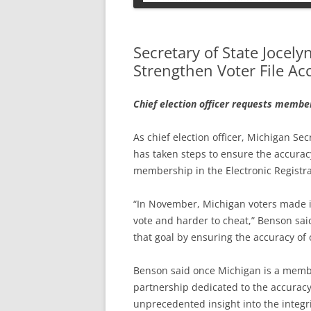
PETS
Secretary of State Jocel
Strengthen Voter File Ac
Chief election officer requests membe
As chief election officer, Michigan S
has taken steps to ensure the accuracy
membership in the Electronic Registra
“In November, Michigan voters made it 
vote and harder to cheat,” Benson said
that goal by ensuring the accuracy of o
Benson said once Michigan is a member
partnership dedicated to the accuracy o
unprecedented insight into the integrit