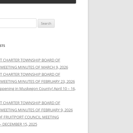
STS
T CHARTER TOWNSHIP BOARD OF
 MEETING MINUTES OF MARCH 9, 2026
T CHARTER TOWNSHIP BOARD OF
 MEETING MINUTES OF FEBRUARY 23, 2026
ppening in Muskegon County! April 10 – 16,
T CHARTER TOWNSHIP BOARD OF
 MEETING MINUTES OF FEBRUARY 9, 2026
OF FRUITPORT COUNCIL MEETING
– DECEMBER 15, 2025