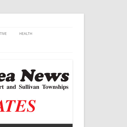
TIVE
HEALTH
MSU EXTENSION
DALL
ALZHEIMER’S
N SCHOOLS
VACCINE CONTROVERSY
.