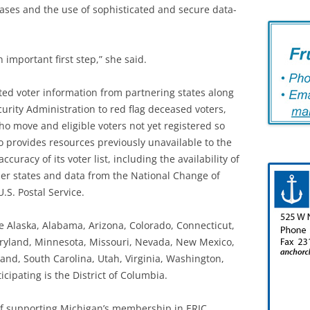
bases and the use of sophisticated and secure data-
n important first step,” she said.
ted voter information from partnering states along
urity Administration to red flag deceased voters,
who move and eligible voters not yet registered so
o provides resources previously unavailable to the
curacy of its voter list, including the availability of
er states and data from the National Change of
S. Postal Service.
re Alaska, Alabama, Arizona, Colorado, Connecticut,
Maryland, Minnesota, Missouri, Nevada, New Mexico,
and, South Carolina, Utah, Virginia, Washington,
cipating is the District of Columbia.
of supporting Michigan’s membership in ERIC,