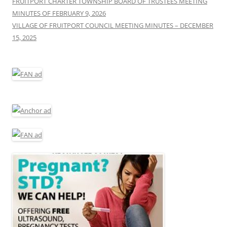
FRUITPORT CHARTER TOWNSHIP BOARD OF TRUSTEES MEETING
MINUTES OF FEBRUARY 9, 2026
VILLAGE OF FRUITPORT COUNCIL MEETING MINUTES – DECEMBER
15, 2025