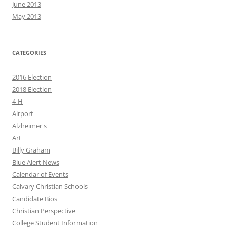
June 2013
May 2013
CATEGORIES
2016 Election
2018 Election
4-H
Airport
Alzheimer's
Art
Billy Graham
Blue Alert News
Calendar of Events
Calvary Christian Schools
Candidate Bios
Christian Perspective
College Student Information