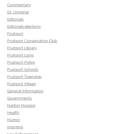
Commentary
Dr. Universe
Editorials
Editorials-elections
Fruitport
Fruitport Conservation Club
Fruitport Library
Fruitport Lions
Fruitport Police
Fruitport Schools
Fruitport Township
Fruitport Village
General Information
Governments
Harbor Hospice
Health
Humor
Imprimis