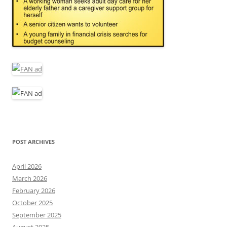
POST ARCHIVES
April 2026
March 2026
February 2026
October 2025
September 2025