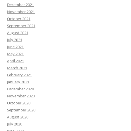
December 2021
November 2021
October 2021
September 2021
August 2021
July 2021
June 2021
May 2021
April 2021
March 2021
February 2021
January 2021
December 2020
November 2020
October 2020
September 2020
August 2020
July 2020