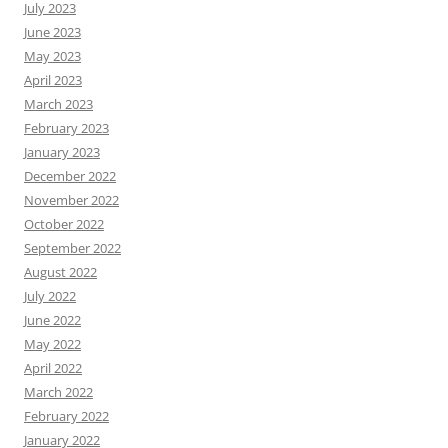
July 2023
June 2023
May 2023
April 2023
March 2023
February 2023
January 2023
December 2022
November 2022
October 2022
September 2022
August 2022
July 2022
June 2022
May 2022
April 2022
March 2022
February 2022
January 2022