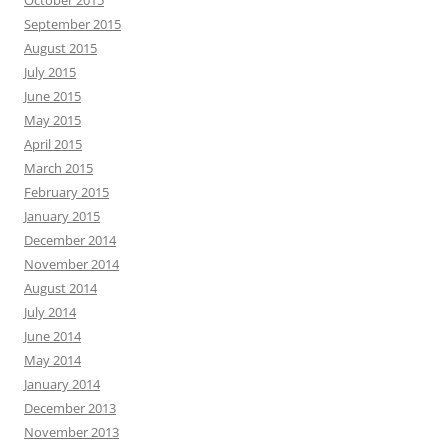
October 2015
September 2015
August 2015
July 2015
June 2015
May 2015
April 2015
March 2015
February 2015
January 2015
December 2014
November 2014
August 2014
July 2014
June 2014
May 2014
January 2014
December 2013
November 2013