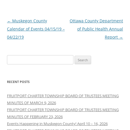
Post
←
Muskegon County
Ottawa County Department
navigation
Calendar of Events 04/15/19 –
of Public Health Annual
04/22/19
Report
→
Search
for:
RECENT POSTS
FRUITPORT CHARTER TOWNSHIP BOARD OF TRUSTEES MEETING
MINUTES OF MARCH 9, 2026
FRUITPORT CHARTER TOWNSHIP BOARD OF TRUSTEES MEETING
MINUTES OF FEBRUARY 23, 2026
Events Happening in Muskegon County! April 10 – 16, 2026