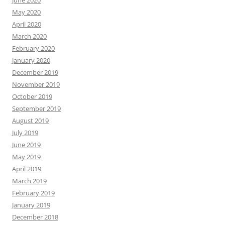
June 2020
May 2020
April 2020
March 2020
February 2020
January 2020
December 2019
November 2019
October 2019
September 2019
August 2019
July 2019
June 2019
May 2019
April 2019
March 2019
February 2019
January 2019
December 2018