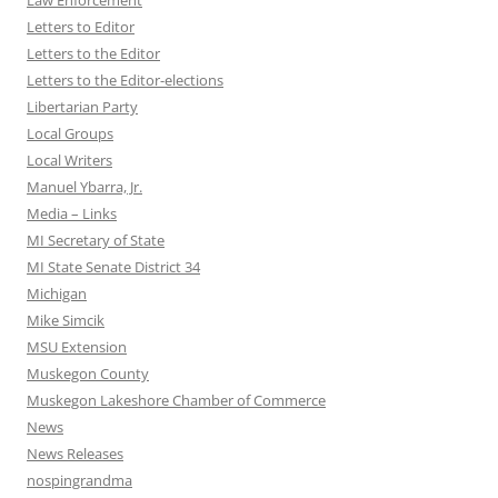
Law Enforcement
Letters to Editor
Letters to the Editor
Letters to the Editor-elections
Libertarian Party
Local Groups
Local Writers
Manuel Ybarra, Jr.
Media – Links
MI Secretary of State
MI State Senate District 34
Michigan
Mike Simcik
MSU Extension
Muskegon County
Muskegon Lakeshore Chamber of Commerce
News
News Releases
nospingrandma