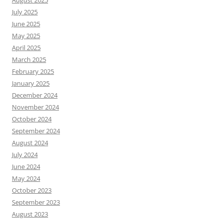
August 2025
July 2025
June 2025
May 2025
April 2025
March 2025
February 2025
January 2025
December 2024
November 2024
October 2024
September 2024
August 2024
July 2024
June 2024
May 2024
October 2023
September 2023
August 2023