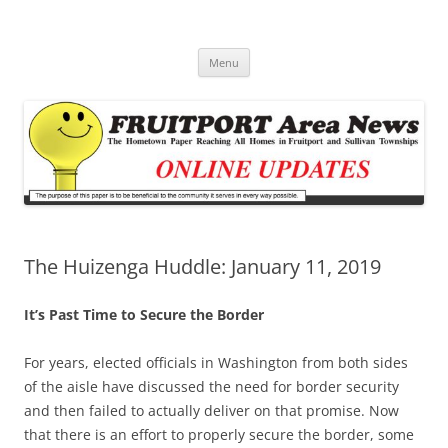
Fruitport Area News Online
The Hometown Paper Reaching Fruitport and Sullivan Townships
Skip
Menu
to
content
The Huizenga Huddle: January 11, 2019
It’s Past Time to Secure the Border
For years, elected officials in Washington from both sides
of the aisle have discussed the need for border security
and then failed to actually deliver on that promise. Now
that there is an effort to properly secure the border, some