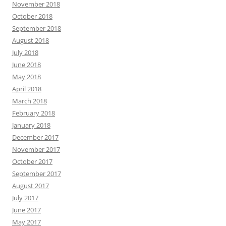
November 2018
October 2018
September 2018
August 2018
July 2018
June 2018
May 2018
April 2018
March 2018
February 2018
January 2018
December 2017
November 2017
October 2017
September 2017
August 2017
July 2017
June 2017
May 2017