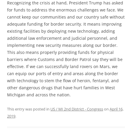
Recognizing the crisis at hand, President Trump has asked
for funds to address the enormous challenges we face. We
cannot keep our communities and our country safe without
adequate funding for border security. It means improving
existing facilities by deploying new technology, adding
additional law enforcement and judicial personnel, and
implementing new security measures along our border.
This also means properly providing funds for physical
barriers where Customs and Border Patrol say they will be
effective. If we can successfully land rovers on Mars, we
can equip our ports of entry and areas along the border
with technology to stem the flow of heroin, fentanyl, and
other dangerous drugs that have hurt families in West
Michigan and across the nation.
This entry was posted in
US / MI 2nd District - Congress
on
April 16,
2019
.