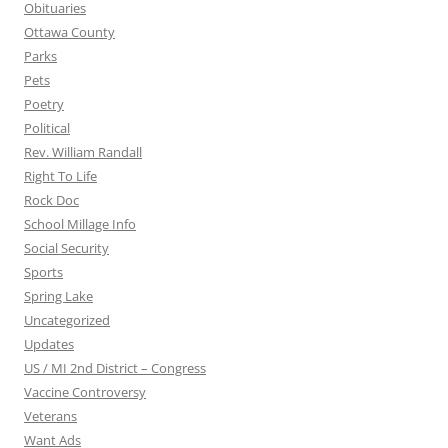
Obituaries
Ottawa County
Parks
Pets
Poetry
Political
Rev. William Randall
Right To Life
Rock Doc
School Millage Info
Social Security
Sports
Spring Lake
Uncategorized
Updates
US / MI 2nd District – Congress
Vaccine Controversy
Veterans
Want Ads