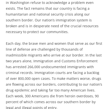
in Washington refuse to acknowledge a problem even
exists. The fact remains that our country is facing a
humanitarian and national security crisis along our
southern border. Our nation’s immigration system is
broken and is in desperate need of the crucial resources
necessary to protect our communities.
Each day, the brave men and women that serve as our first
line of defense are challenged by thousands of
inadmissible migrants who arrive at our border. In the last
two years alone, Immigration and Customs Enforcement
has arrested 266,000 undocumented immigrants with
criminal records. Immigration courts are facing a backlog
of over 800,000 open cases. To make matters worse, drugs
are flowing across our borders, contributing to our nation’s
drug epidemic and taking far too many American lives.
Each week, 300 Americans die from heroin overdoses, 90
percent of which comes across our southern border by
legal and illegal points of entry.