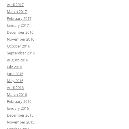
April 2017
March 2017
February 2017
January 2017
December 2016
November 2016
October 2016
September 2016
August 2016
July 2016
June 2016
May 2016
April 2016
March 2016
February 2016
January 2016
December 2015
November 2015