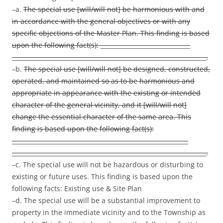
–a.
The special use [will/will not] be harmonious with and
in accordance with the general objectives or with any
specific objections of the Master Plan. This finding is based
upon the following fact(s): ______________________________
_________________________________________________________________.
–b.
The special use [will/will not] be designed, constructed,
operated, and maintained so as to be harmonious and
appropriate in appearance with the existing or intended
character of the general vicinity, and it [will/will not]
change the essential character of the same area. This
finding is based upon the following fact(s):
___________________________________________________________
_________________________________________________________________.
–c. The special use will not be hazardous or disturbing to
existing or future uses. This finding is based upon the
following facts: Existing use & Site Plan
–d. The special use will be a substantial improvement to
property in the immediate vicinity and to the Township as