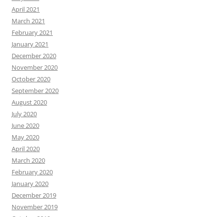
April 2021
March 2021
February 2021
January 2021
December 2020
November 2020
October 2020
September 2020
August 2020
July 2020
June 2020
May 2020
April 2020
March 2020
February 2020
January 2020
December 2019
November 2019