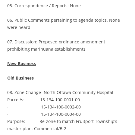
05. Correspondence / Reports: None
06. Public Comments pertaining to agenda topics. None
were heard
07. Discussion: Proposed ordinance amendment
prohibiting marihuana establishments
New Business
Old Business
08. Zone Change- North Ottawa Community Hospital
Parcel/s: 15-134-100-0001-00
∙ 15-134-100-0002-00
∙ 15-134-100-0004-00
Purpose: Re-zone to match Fruitport Township’s
master plan: Commercial/B-2