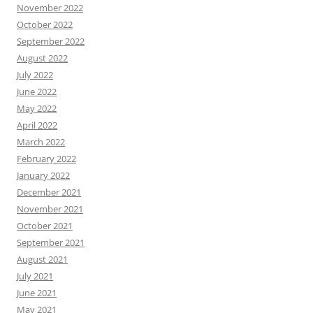
November 2022
October 2022
September 2022
August 2022
July 2022
June 2022
May 2022
April 2022
March 2022
February 2022
January 2022
December 2021
November 2021
October 2021
September 2021
August 2021
July 2021
June 2021
May 2021