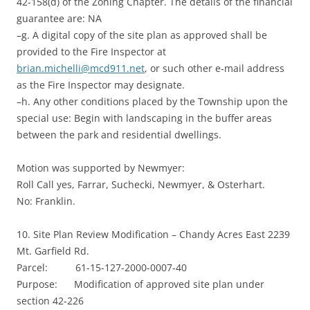
42-158(d) of the Zoning Chapter. The details of the financial
guarantee are: NA
–g. A digital copy of the site plan as approved shall be
provided to the Fire Inspector at
brian.michelli@mcd911.net
, or such other e-mail address
as the Fire Inspector may designate.
–h. Any other conditions placed by the Township upon the
special use: Begin with landscaping in the buffer areas
between the park and residential dwellings.
Motion was supported by Newmyer:
Roll Call yes, Farrar, Suchecki, Newmyer, & Osterhart.
No: Franklin.
10. Site Plan Review Modification – Chandy Acres East 2239
Mt. Garfield Rd.
Parcel: 61-15-127-2000-0007-40
Purpose: Modification of approved site plan under
section 42-226