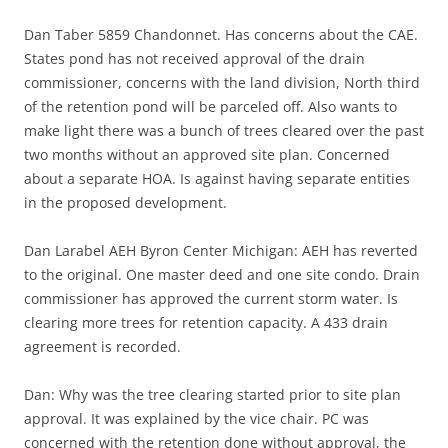
Dan Taber 5859 Chandonnet. Has concerns about the CAE.
States pond has not received approval of the drain
commissioner, concerns with the land division, North third
of the retention pond will be parceled off. Also wants to
make light there was a bunch of trees cleared over the past
two months without an approved site plan. Concerned
about a separate HOA. Is against having separate entities
in the proposed development.
Dan Larabel AEH Byron Center Michigan: AEH has reverted
to the original. One master deed and one site condo. Drain
commissioner has approved the current storm water. Is
clearing more trees for retention capacity. A 433 drain
agreement is recorded.
Dan: Why was the tree clearing started prior to site plan
approval. It was explained by the vice chair. PC was
concerned with the retention done without approval, the