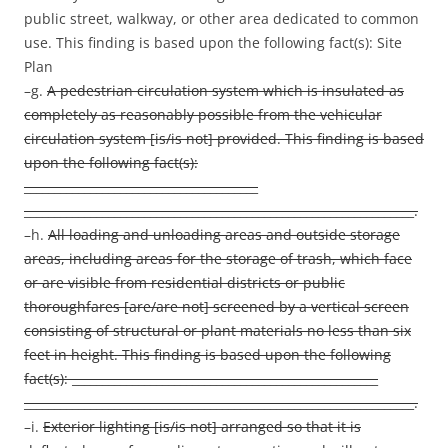
public street, walkway, or other area dedicated to common
use. This finding is based upon the following fact(s): Site
Plan
–g.
A pedestrian circulation system which is insulated as
completely as reasonably possible from the vehicular
circulation system [is/is not] provided. This finding is based
upon the following fact(s):
_______________________________________
_________________________________________________________________.
–h.
All loading and unloading areas and outside storage
areas, including areas for the storage of trash, which face
or are visible from residential districts or public
thoroughfares [are/are not] screened by a vertical screen
consisting of structural or plant materials no less than six
feet in height. This finding is based upon the following
fact(s): ___________________________________________________
_________________________________________________________________.
–i.
Exterior lighting [is/is not] arranged so that it is