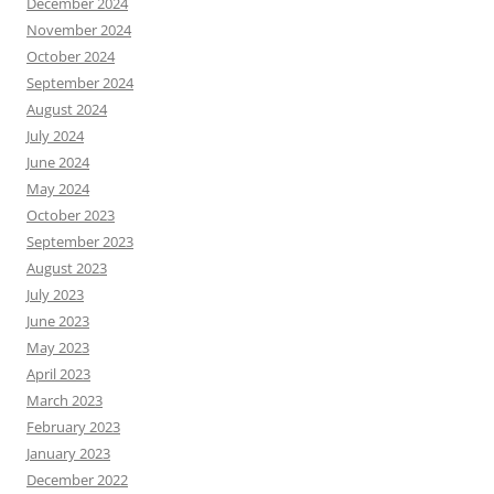
December 2024
November 2024
October 2024
September 2024
August 2024
July 2024
June 2024
May 2024
October 2023
September 2023
August 2023
July 2023
June 2023
May 2023
April 2023
March 2023
February 2023
January 2023
December 2022