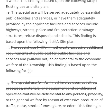
a whole. This finding is based upon the following fact(s):
Existing use and site plan.
–e. The special use will be served adequately by essential
public facilities and services, or have them adequately
provided by the applicant; facilities and services include
highways, streets, police and fire protection, drainage
structures, refuse disposal, and schools. This finding is
based upon the following fact(s): Site plan.
–f.
The special use [will/will not] create excessive additional
requirements at public cost for public facilities and
services and [will/will not] be detrimental to the economic
welfare of the Township. This finding is based upon the
following fact(s):
___________________________________________________________.
–g.
The special use [will/will not] involve uses, activities,
processes, materials, and equipment and conditions of
operation that will be detrimental to any persons, property,
or the general welfare by reason of excessive production of
traffic, noise, smoke, fumes, glare, or odors. This finding is