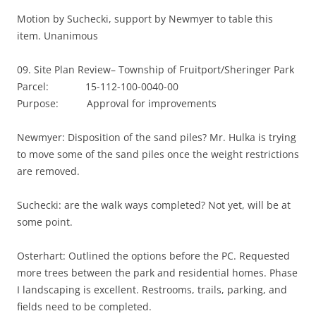
Motion by Suchecki, support by Newmyer to table this
item. Unanimous
09. Site Plan Review– Township of Fruitport/Sheringer Park
Parcel: 15-112-100-0040-00
Purpose: Approval for improvements
Newmyer: Disposition of the sand piles? Mr. Hulka is trying
to move some of the sand piles once the weight restrictions
are removed.
Suchecki: are the walk ways completed? Not yet, will be at
some point.
Osterhart: Outlined the options before the PC. Requested
more trees between the park and residential homes. Phase
I landscaping is excellent. Restrooms, trails, parking, and
fields need to be completed.