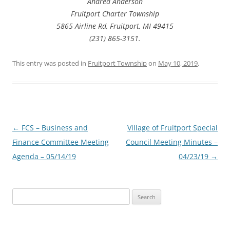
Andrea Anderson
Fruitport Charter Township
5865 Airline Rd, Fruitport, MI 49415
(231) 865-3151.
This entry was posted in
Fruitport Township
on
May 10, 2019
.
Post
←
FCS – Business and
Village of Fruitport Special
navigation
Finance Committee Meeting
Council Meeting Minutes –
Agenda – 05/14/19
04/23/19
→
Search
for: