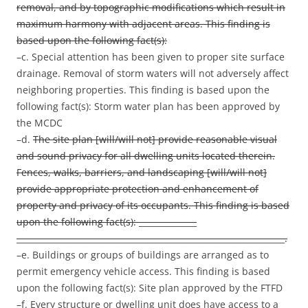
removal, and by topographic modifications which result in
maximum harmony with adjacent areas. This finding is
based upon the following fact(s):
–c. Special attention has been given to proper site surface
drainage. Removal of storm waters will not adversely affect
neighboring properties. This finding is based upon the
following fact(s): Storm water plan has been approved by
the MCDC
–d.
The site plan [will/will not] provide reasonable visual
and sound privacy for all dwelling units located therein.
Fences, walks, barriers, and landscaping [will/will not]
provide appropriate protection and enhancement of
property and privacy of its occupants. This finding is based
upon the following fact(s): ______________
_________________________________________________________________.
–e. Buildings or groups of buildings are arranged as to
permit emergency vehicle access. This finding is based
upon the following fact(s): Site plan approved by the FTFD
–f. Every structure or dwelling unit does have access to a