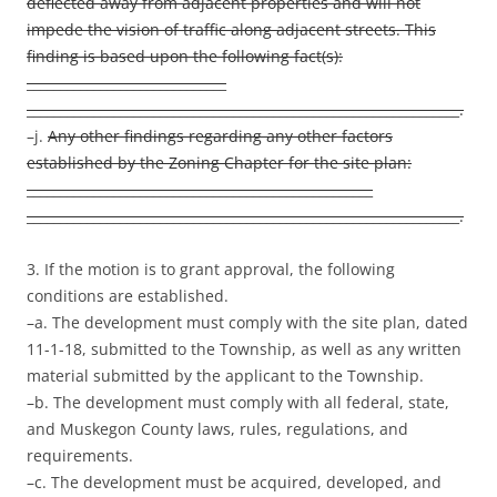
deflected away from adjacent properties and will not
impede the vision of traffic along adjacent streets. This
finding is based upon the following fact(s):
______________________________
_________________________________________________________________.
–j.
Any other findings regarding any other factors
established by the Zoning Chapter for the site plan:
____________________________________________________
_________________________________________________________________.
3. If the motion is to grant approval, the following
conditions are established.
–a. The development must comply with the site plan, dated
11-1-18, submitted to the Township, as well as any written
material submitted by the applicant to the Township.
–b. The development must comply with all federal, state,
and Muskegon County laws, rules, regulations, and
requirements.
–c. The development must be acquired, developed, and