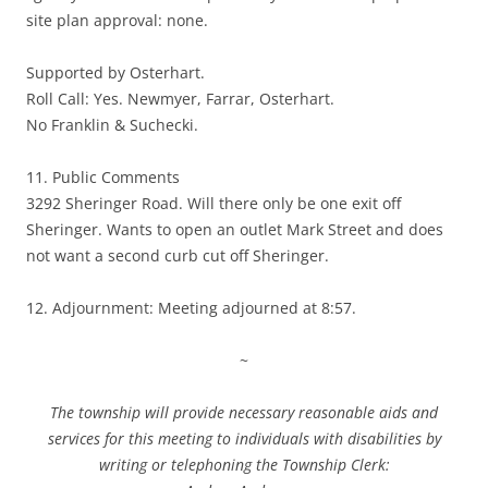
site plan approval: none.
Supported by Osterhart.
Roll Call: Yes. Newmyer, Farrar, Osterhart.
No Franklin & Suchecki.
11. Public Comments
3292 Sheringer Road. Will there only be one exit off
Sheringer. Wants to open an outlet Mark Street and does
not want a second curb cut off Sheringer.
12. Adjournment: Meeting adjourned at 8:57.
~
The township will provide necessary reasonable aids and
services for this meeting to individuals with disabilities by
writing or telephoning the Township Clerk: