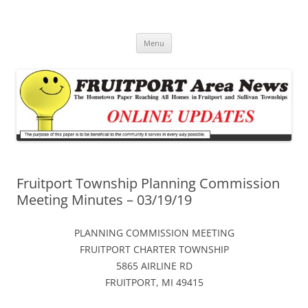
Fruitport Area News Online
The Hometown Paper Reaching Fruitport and Sullivan Townships
Skip
Menu
to
content
Fruitport Township Planning Commission
Meeting Minutes – 03/19/19
PLANNING COMMISSION MEETING
FRUITPORT CHARTER TOWNSHIP
5865 AIRLINE RD
FRUITPORT, MI 49415