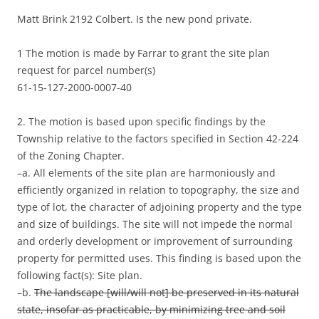
Matt Brink 2192 Colbert. Is the new pond private.
1 The motion is made by Farrar to grant the site plan
request for parcel number(s)
61-15-127-2000-0007-40
2. The motion is based upon specific findings by the
Township relative to the factors specified in Section 42-224
of the Zoning Chapter.
–a. All elements of the site plan are harmoniously and
efficiently organized in relation to topography, the size and
type of lot, the character of adjoining property and the type
and size of buildings. The site will not impede the normal
and orderly development or improvement of surrounding
property for permitted uses. This finding is based upon the
following fact(s): Site plan.
–b.
The landscape [will/will not] be preserved in its natural
state, insofar as practicable, by minimizing tree and soil