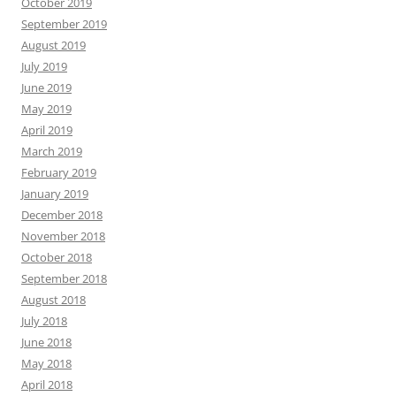
October 2019
September 2019
August 2019
July 2019
June 2019
May 2019
April 2019
March 2019
February 2019
January 2019
December 2018
November 2018
October 2018
September 2018
August 2018
July 2018
June 2018
May 2018
April 2018