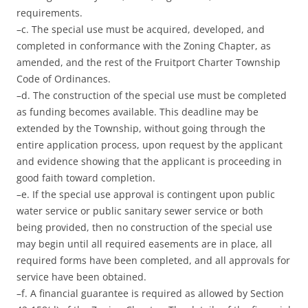
requirements.
–c. The special use must be acquired, developed, and
completed in conformance with the Zoning Chapter, as
amended, and the rest of the Fruitport Charter Township
Code of Ordinances.
–d. The construction of the special use must be completed
as funding becomes available. This deadline may be
extended by the Township, without going through the
entire application process, upon request by the applicant
and evidence showing that the applicant is proceeding in
good faith toward completion.
–e. If the special use approval is contingent upon public
water service or public sanitary sewer service or both
being provided, then no construction of the special use
may begin until all required easements are in place, all
required forms have been completed, and all approvals for
service have been obtained.
–f. A financial guarantee is required as allowed by Section