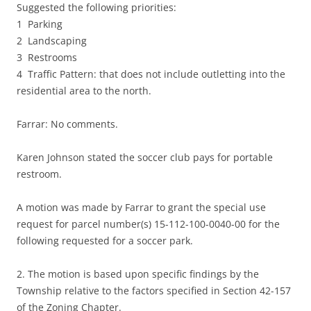
Suggested the following priorities:
1 Parking
2 Landscaping
3 Restrooms
4 Traffic Pattern: that does not include outletting into the
residential area to the north.
Farrar: No comments.
Karen Johnson stated the soccer club pays for portable
restroom.
A motion was made by Farrar to grant the special use
request for parcel number(s) 15-112-100-0040-00 for the
following requested for a soccer park.
2. The motion is based upon specific findings by the
Township relative to the factors specified in Section 42-157
of the Zoning Chapter.