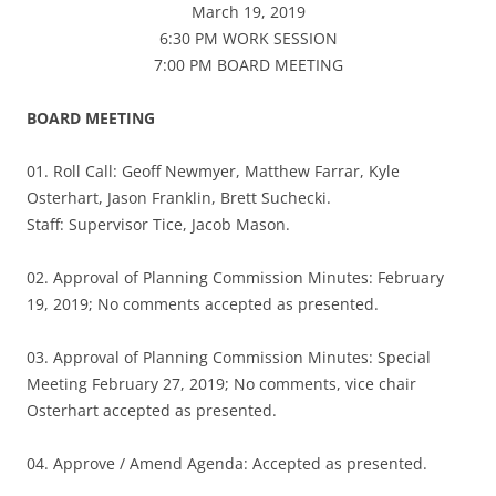
March 19, 2019
6:30 PM WORK SESSION
7:00 PM BOARD MEETING
BOARD MEETING
01. Roll Call: Geoff Newmyer, Matthew Farrar, Kyle
Osterhart, Jason Franklin, Brett Suchecki.
Staff: Supervisor Tice, Jacob Mason.
02. Approval of Planning Commission Minutes: February
19, 2019; No comments accepted as presented.
03. Approval of Planning Commission Minutes: Special
Meeting February 27, 2019; No comments, vice chair
Osterhart accepted as presented.
04. Approve / Amend Agenda: Accepted as presented.