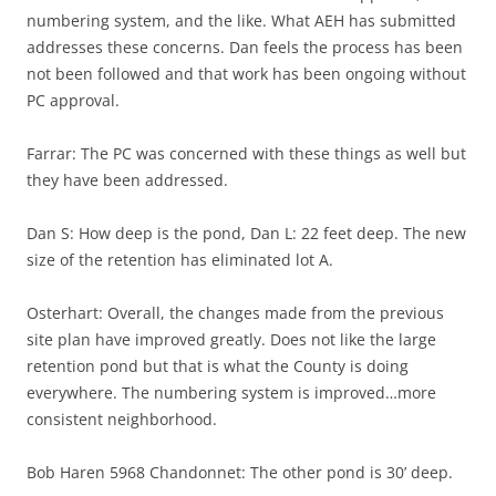
numbering system, and the like. What AEH has submitted
addresses these concerns. Dan feels the process has been
not been followed and that work has been ongoing without
PC approval.
Farrar: The PC was concerned with these things as well but
they have been addressed.
Dan S: How deep is the pond, Dan L: 22 feet deep. The new
size of the retention has eliminated lot A.
Osterhart: Overall, the changes made from the previous
site plan have improved greatly. Does not like the large
retention pond but that is what the County is doing
everywhere. The numbering system is improved…more
consistent neighborhood.
Bob Haren 5968 Chandonnet: The other pond is 30’ deep.