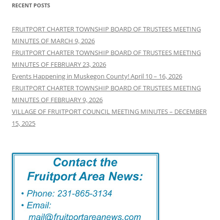
RECENT POSTS
FRUITPORT CHARTER TOWNSHIP BOARD OF TRUSTEES MEETING
MINUTES OF MARCH 9, 2026
FRUITPORT CHARTER TOWNSHIP BOARD OF TRUSTEES MEETING
MINUTES OF FEBRUARY 23, 2026
Events Happening in Muskegon County! April 10 – 16, 2026
FRUITPORT CHARTER TOWNSHIP BOARD OF TRUSTEES MEETING
MINUTES OF FEBRUARY 9, 2026
VILLAGE OF FRUITPORT COUNCIL MEETING MINUTES – DECEMBER
15, 2025