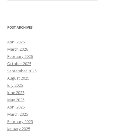
POST ARCHIVES
April 2026
March 2026
February 2026
October 2025
September 2025
August 2025
July 2025
June 2025
May 2025
April 2025
March 2025
February 2025
January 2025