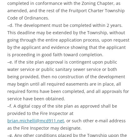
completed in conformance with the Zoning Chapter, as
amended, and the rest of the Fruitport Charter Township
Code of Ordinances.
–d. The development must be completed within 2 years.
This deadline may be extended by the Township, without
going through the entire application process, upon request
by the applicant and evidence showing that the applicant
is proceeding in good faith toward completion.
–e. If the site plan approval is contingent upon public
water service or public sanitary sewer service or both
being provided, then no construction of the development
may begin until all required easements are in place, all
required forms have been completed, and all approvals for
service have been obtained.
–f. A digital copy of the site plan as approved shall be
provided to the Fire Inspector at
brian.michelli@mcd911.net
, or such other e-mail address
as the Fire Inspector may designate.
–g. Any other conditions placed by the Township upon the