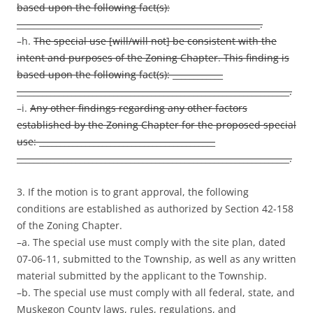
based upon the following fact(s):
__________________________________________________________.
–h.
The special use [will/will not] be consistent with the
intent and purposes of the Zoning Chapter. This finding is
based upon the following fact(s): ____________
_________________________________________________________________.
–i.
Any other findings regarding any other factors
established by the Zoning Chapter for the proposed special
use: __________________________________________
_________________________________________________________________.
3. If the motion is to grant approval, the following
conditions are established as authorized by Section 42-158
of the Zoning Chapter.
–a. The special use must comply with the site plan, dated
07-06-11, submitted to the Township, as well as any written
material submitted by the applicant to the Township.
–b. The special use must comply with all federal, state, and
Muskegon County laws, rules, regulations, and